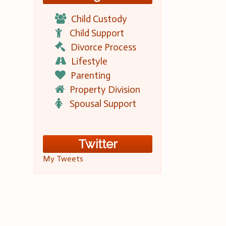
Child Custody
Child Support
Divorce Process
Lifestyle
Parenting
Property Division
Spousal Support
Twitter
My Tweets