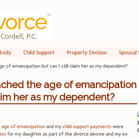
Cordell, P.C.
tody
Child Support
Property Division
Spousal 
ge of emancipation but can I still claim her as my dependent?
ached the age of emancipation
claim her as my dependent?
e
age of emancipation
and my
child support payments
were
ion
for my daughter as part of the divorce decree and my ex