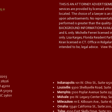
THIS IS AN ATTORNEY ADVERTISEMEN
services are provided by licensed atto
located. The choice of a lawyer is an
upon advertisements. No representatio
performed is greater than the quality
BACKGROUND INFORMATION AVAILABL
and IL only. Michelle Ferreri licensed 
only. Lisa Karges, Florida Resident Par
Kiran licensed in CT. Office in Ridgelan
intended to be, legal advice.
View the
 12203
C 28226
Indianapolis:
101 W. Ohio St., Suite 1250
OH 45202
Louisville:
9300 Shelbyville Road, Suite 
 IA 50309
Memphis:
5100 Poplar Avenue Suite 29
 SC 29601
Midvale:
910 W. Legacy Center Way, Sui
Milwaukee:
111 E. Kilbourn Ave., Suite 
Omaha:
13340 California St., Suite 20
Tulsa:
4200 East Skelly Drive, Suite 251,