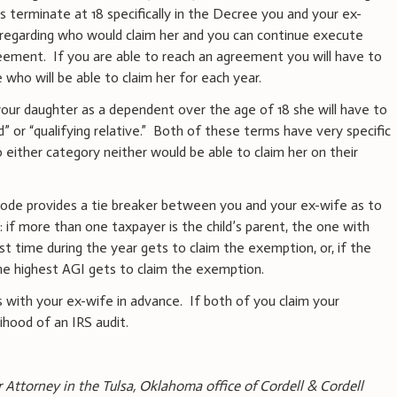
es terminate at 18 specifically in the Decree you and your ex-
regarding who would claim her and you can continue execute
eement. If you are able to reach an agreement you will have to
who will be able to claim her for each year.
your daughter as a dependent over the age of 18 she will have to
d” or “qualifying relative.” Both of these terms have very specific
o either category neither would be able to claim her on their
RS code provides a tie breaker between you and your ex-wife as to
if more than one taxpayer is the child’s parent, the one with
st time during the year gets to claim the exemption, or, if the
he highest AGI gets to claim the exemption.
s with your ex-wife in advance. If both of you claim your
lihood of an IRS audit.
r Attorney in the Tulsa, Oklahoma office of Cordell & Cordell