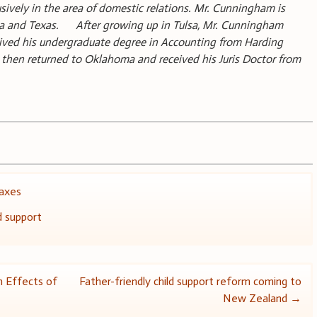
usively in the area of domestic relations. Mr. Cunningham is
oma and Texas. After growing up in Tulsa, Mr. Cunningham
ived his undergraduate degree in Accounting from Harding
e then returned to Oklahoma and received his Juris Doctor from
axes
d support
 Effects of
Father-friendly child support reform coming to
New Zealand
→