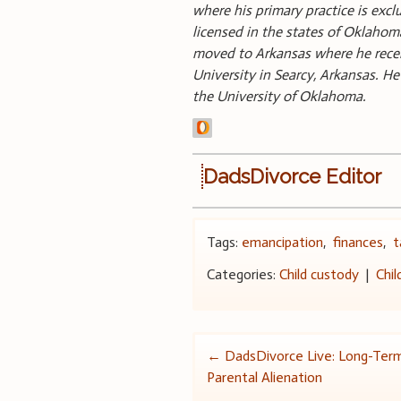
where his primary practice is excl
licensed in the states of Oklah
moved to Arkansas where he rece
University in Searcy, Arkansas. H
the University of Oklahoma.
DadsDivorce Editor
Tags:
emancipation
,
finances
,
t
Categories:
Child custody
|
Chil
Post
←
DadsDivorce Live: Long-Term
Parental Alienation
navigation