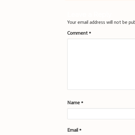
Leave a Reply
Your email address will not be pub
Comment
*
Name
*
Email
*