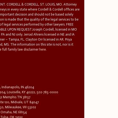
T. CORDELL & CORDELL, ST. LOUIS, MO. Attorney
rneys in every state where Cordell & Cordell offices are
 important decision and should not be based solely
n is made that the quality of the legal services to be
 of legal services performed by other lawyers. FREE
E UPON REQUEST.Joseph Cordell, licensed in MO
in PA and NJ only. Jerrad Ahrens licensed in NE and IA
tner – Tampa, FL. Clayton Orr licensed in AR. Priya
d, MS. The information on this site is not, nor is it
 full family law disclaimer here.
, Indianapolis, IN 46204
204, Louisville, KY 40222, 502-785-0000
32 Memphis TN 38137
te 120, Midvale, UT 84047
1650, Milwaukee, WI 53202
0, Omaha, NE 68154
 Tulsa, OK 74135