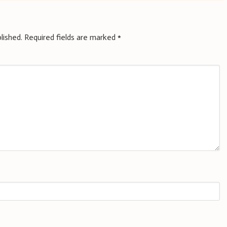
lished.
Required fields are marked
*