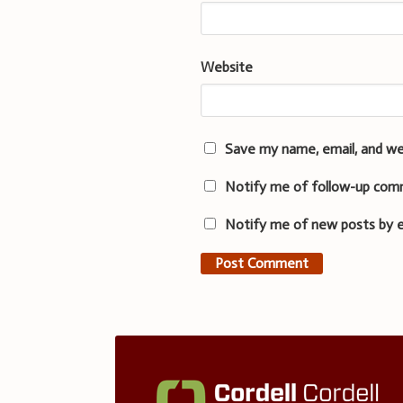
Website
Save my name, email, and we
Notify me of follow-up com
Notify me of new posts by e