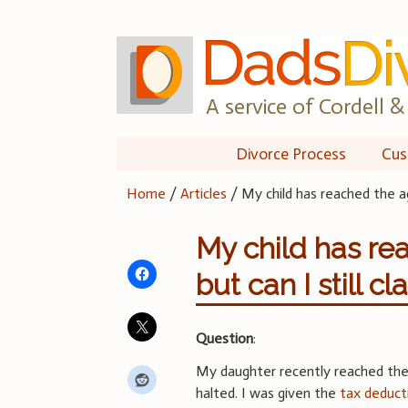
Skip
to
content
A service of Cordell & 
Divorce Process
Cus
Home
/
Articles
/
My child has reached the a
My child has re
but can I still 
Question
:
My daughter recently reached th
halted. I was given the
tax deduct