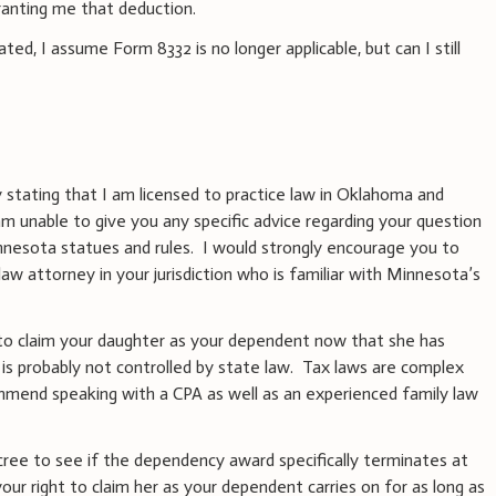
ranting me that deduction.
d, I assume Form 8332 is no longer applicable, but can I still
 stating that I am licensed to practice law in Oklahoma and
m unable to give you any specific advice regarding your question
nnesota statues and rules. I would strongly encourage you to
aw attorney in your jurisdiction who is familiar with Minnesota’s
 to claim your daughter as your dependent now that she has
d is probably not controlled by state law. Tax laws are complex
mmend speaking with a CPA as well as an experienced family law
cree to see if the dependency award specifically terminates at
our right to claim her as your dependent carries on for as long as