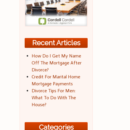
Recent Articles
How Do I Get My Name
Off The Mortgage After
Divorce?
Credit For Marital Home
Mortgage Payments
Divorce Tips For Men:
What To Do With The
House?
Categories