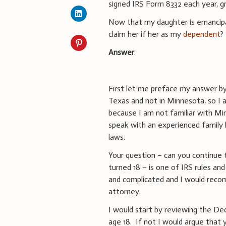
signed IRS Form 8332 each year, g
Now that my daughter is emancipate
claim her if her as my
dependent
?
Answer
:
First let me preface my answer by
Texas and not in Minnesota, so I a
because I am not familiar with Mi
speak with an experienced family l
laws.
Your question – can you continue
turned 18 – is one of IRS rules an
and complicated and I would reco
attorney.
I would start by reviewing the De
age 18. If not I would argue that y