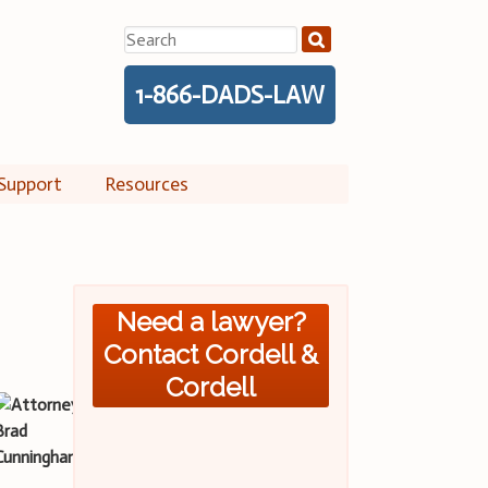
Search
for:
1-866-DADS-LAW
Support
Resources
Need a lawyer?
Contact Cordell &
Cordell