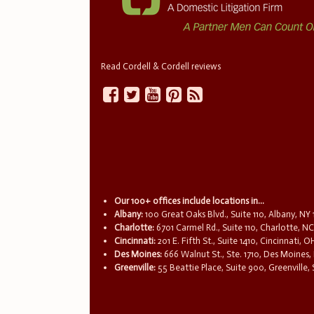
Read Cordell & Cordell reviews
Our 100+ offices include locations in...
Albany:
100 Great Oaks Blvd., Suite 110, Albany, NY
Charlotte:
6701 Carmel Rd., Suite 110, Charlotte, N
Cincinnati:
201 E. Fifth St., Suite 1410, Cincinnati, 
Des Moines:
666 Walnut St., Ste. 1710, Des Moines,
Greenville:
55 Beattie Place, Suite 900, Greenville,