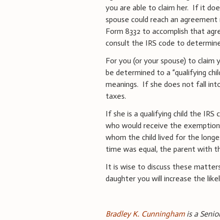
you are able to claim her. If it do
spouse could reach an agreement 
Form 8332 to accomplish that agr
consult the IRS code to determine 
For you (or your spouse) to claim 
be determined to a “qualifying chil
meanings. If she does not fall int
taxes.
If she is a qualifying child the I
who would receive the exemption: 
whom the child lived for the longe
time was equal, the parent with t
It is wise to discuss these matter
daughter you will increase the like
Bradley K. Cunningham
is a Senio