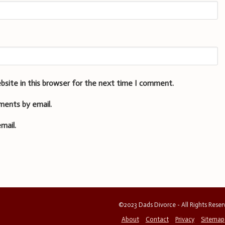
bsite in this browser for the next time I comment.
ments by email.
mail.
©2023 Dads Divorce - All Rights Rese
About
Contact
Privacy
Sitemap