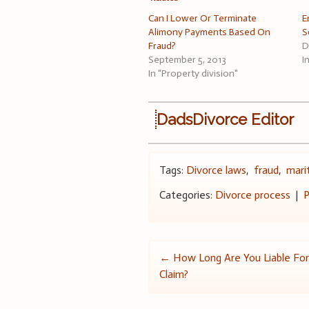
Can I Lower Or Terminate
E
Alimony Payments Based On
S
Fraud?
D
September 5, 2013
I
In "Property division"
DadsDivorce Editor
Tags:
Divorce laws
,
fraud
,
mari
Categories:
Divorce process
|
P
Post
←
How Long Are You Liable F
Claim?
navigation