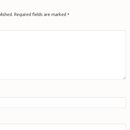
lished.
Required fields are marked
*