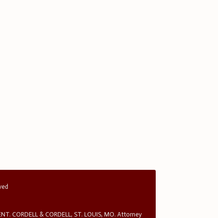
rved
T. CORDELL & CORDELL, ST. LOUIS, MO. Attorney