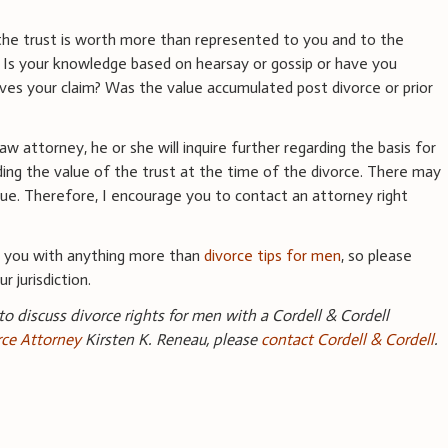
he trust is worth more than represented to you and to the
? Is your knowledge based on hearsay or gossip or have you
es your claim? Was the value accumulated post divorce or prior
 attorney, he or she will inquire further regarding the basis for
rding the value of the trust at the time of the divorce. There may
ssue. Therefore, I encourage you to contact an attorney right
e you with anything more than
divorce tips for men
, so please
r jurisdiction.
 to discuss divorce rights for men with a Cordell & Cordell
ce Attorney
Kirsten K. Reneau, please
contact Cordell & Cordell
.