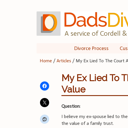
Skip
to
content
A service of Cordell & 
Divorce Process
Cus
Home
/
Articles
/
My Ex Lied To The Court A
My Ex Lied To T
Value
Question:
I believe my ex-spouse lied to the
the value of a family trust.