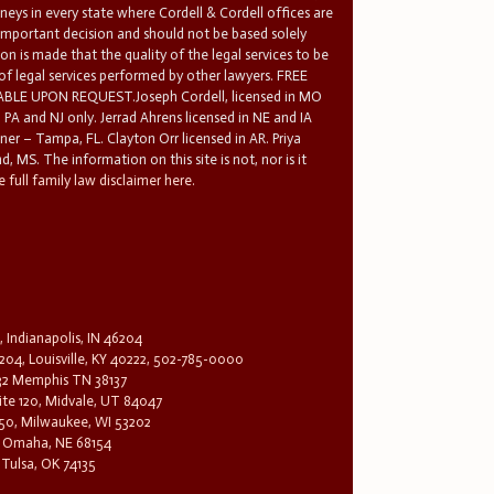
rneys in every state where Cordell & Cordell offices are
 important decision and should not be based solely
n is made that the quality of the legal services to be
 of legal services performed by other lawyers. FREE
E UPON REQUEST.Joseph Cordell, licensed in MO
in PA and NJ only. Jerrad Ahrens licensed in NE and IA
tner – Tampa, FL. Clayton Orr licensed in AR. Priya
d, MS. The information on this site is not, nor is it
 full family law disclaimer here.
, Indianapolis, IN 46204
204, Louisville, KY 40222, 502-785-0000
32 Memphis TN 38137
te 120, Midvale, UT 84047
1650, Milwaukee, WI 53202
0, Omaha, NE 68154
 Tulsa, OK 74135