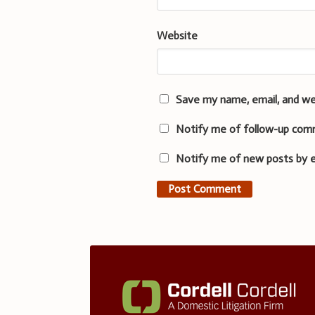
Website
Save my name, email, and we
Notify me of follow-up com
Notify me of new posts by e