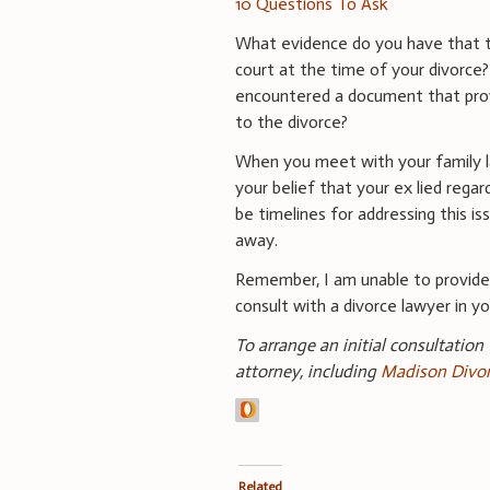
10 Questions To Ask
What evidence do you have that t
court at the time of your divorce
encountered a document that prov
to the divorce?
When you meet with your family law
your belief that your ex lied rega
be timelines for addressing this i
away.
Remember, I am unable to provid
consult with a divorce lawyer in you
To arrange an initial consultation
attorney, including
Madison Divor
Related