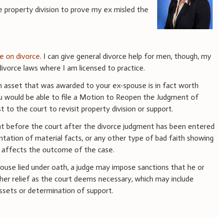
e property division to prove my ex misled the
ce on divorce
. I can give general divorce help for men, though, my
ivorce laws where I am licensed to practice.
an asset that was awarded to your ex-spouse is in fact worth
u would be able to file a Motion to Reopen the Judgment of
t to the court to revisit property division or support.
ht before the court after the divorce judgment has been entered
ntation of material facts, or any other type of bad faith showing
ly affects the outcome of the case.
pouse lied under oath, a judge may impose sanctions that he or
ther relief as the court deems necessary, which may include
 assets or determination of support.