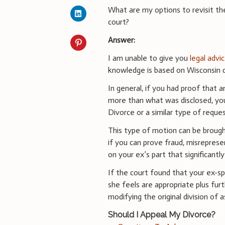
What are my options to revisit th
court?
Answer:
I am unable to give you
legal advi
knowledge is based on Wisconsin d
In general, if you had proof that 
more than what was disclosed, yo
Divorce or a similar type of reques
This type of motion can be broug
if you can prove fraud, misreprese
on your ex’s part that significant
If the court found that your ex-s
she feels are appropriate plus fur
modifying the original division of
Should I Appeal My Divorce?