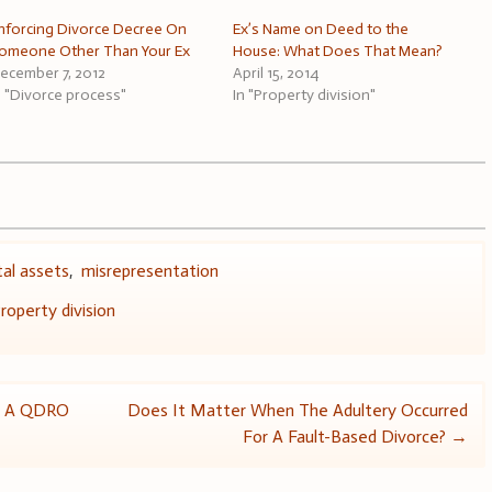
nforcing Divorce Decree On
Ex’s Name on Deed to the
omeone Other Than Your Ex
House: What Does That Mean?
ecember 7, 2012
April 15, 2014
n "Divorce process"
In "Property division"
tal assets
,
misrepresentation
roperty division
or A QDRO
Does It Matter When The Adultery Occurred
For A Fault-Based Divorce?
→