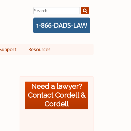
Search
for:
1-866-DADS-LAW
Support
Resources
Need a lawyer?
Contact Cordell &
Cordell