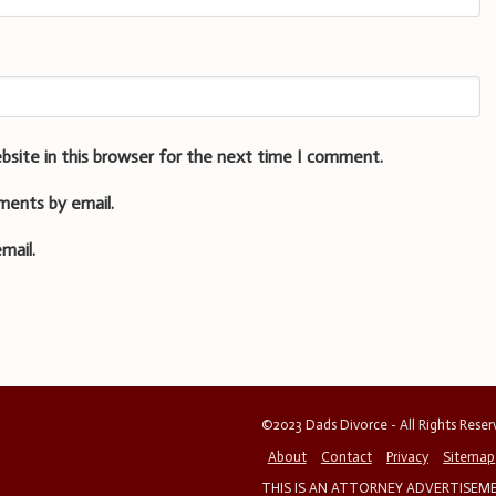
bsite in this browser for the next time I comment.
ments by email.
mail.
©2023 Dads Divorce - All Rights Rese
About
Contact
Privacy
Sitemap
THIS IS AN ATTORNEY ADVERTISEMEN