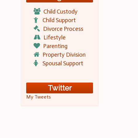
Child Custody
Child Support
Divorce Process
Lifestyle
Parenting
Property Division
Spousal Support
Twitter
My Tweets