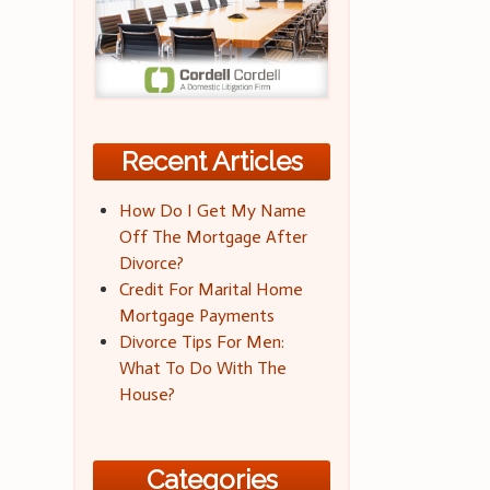
Recent Articles
How Do I Get My Name
Off The Mortgage After
Divorce?
Credit For Marital Home
Mortgage Payments
Divorce Tips For Men:
What To Do With The
House?
Categories