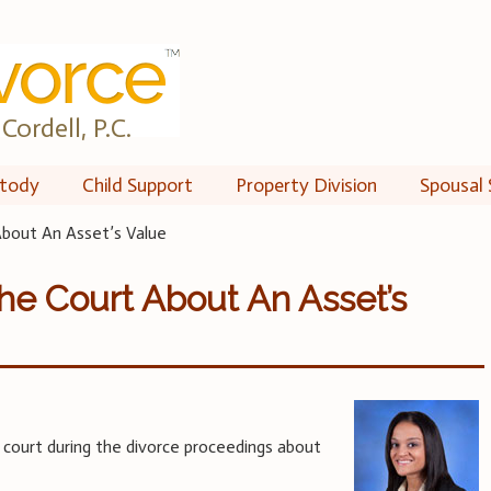
Cordell, P.C.
tody
Child Support
Property Division
Spousal 
bout An Asset’s Value
he Court About An Asset’s
 court during the divorce proceedings about