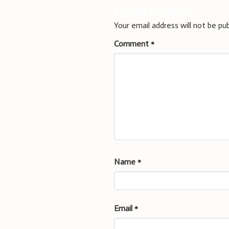
Leave a Reply
Your email address will not be pub
Comment
*
Name
*
Email
*