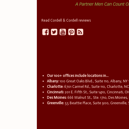
Read Cordell & Cordell reviews
Our 100+ offices include locations in...
Albany:
100 Great Oaks Blvd., Suite 110, Albany, NY
Charlotte:
6701 Carmel Rd., Suite 110, Charlotte, N
Cincinnati:
201 E. Fifth St., Suite 1410, Cincinnati, 
Des Moines:
666 Walnut St., Ste. 1710, Des Moines,
Greenville:
55 Beattie Place, Suite 900, Greenville,