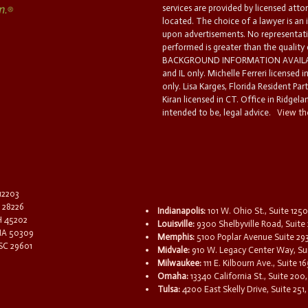
services are provided by licensed atto
located. The choice of a lawyer is an
upon advertisements. No representatio
performed is greater than the quality
BACKGROUND INFORMATION AVAILABL
and IL only. Michelle Ferreri licensed 
only. Lisa Karges, Florida Resident Par
Kiran licensed in CT. Office in Ridgelan
intended to be, legal advice.
View the
 12203
C 28226
Indianapolis:
101 W. Ohio St., Suite 1250
OH 45202
Louisville:
9300 Shelbyville Road, Suite 
 IA 50309
Memphis:
5100 Poplar Avenue Suite 29
 SC 29601
Midvale:
910 W. Legacy Center Way, Sui
Milwaukee:
111 E. Kilbourn Ave., Suite 
Omaha:
13340 California St., Suite 20
Tulsa:
4200 East Skelly Drive, Suite 251,