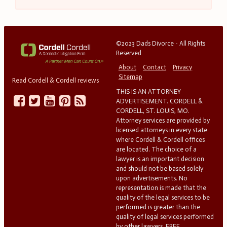
©2023 Dads Divorce - All Rights
Reserved
About
Contact
Privacy
Sitemap
Read Cordell & Cordell reviews
THIS IS AN ATTORNEY
ADVERTISEMENT. CORDELL &
CORDELL, ST. LOUIS, MO.
Attorney services are provided by
licensed attorneys in every state
where Cordell & Cordell offices
are located. The choice of a
lawyer is an important decision
and should not be based solely
upon advertisements. No
representation is made that the
quality of the legal services to be
performed is greater than the
quality of legal services performed
by other lawyers. FREE