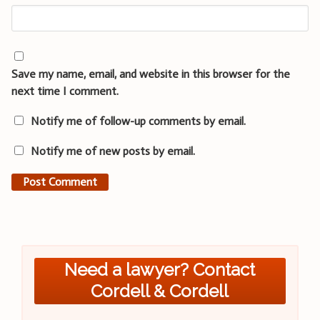
Save my name, email, and website in this browser for the
next time I comment.
Notify me of follow-up comments by email.
Notify me of new posts by email.
Need a lawyer? Contact
Cordell & Cordell