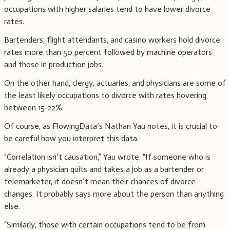
occupations with higher salaries tend to have lower divorce
rates.
Bartenders, flight attendants, and casino workers hold divorce
rates more than 50 percent followed by machine operators
and those in production jobs.
On the other hand, clergy, actuaries, and physicians are some of
the least likely occupations to divorce with rates hovering
between 15-22%.
Of course, as FlowingData’s Nathan Yau notes, it is crucial to
be careful how you interpret this data.
“Correlation isn’t causation,” Yau wrote. “If someone who is
already a physician quits and takes a job as a bartender or
telemarketer, it doesn’t mean their chances of divorce
changes. It probably says more about the person than anything
else.
“Similarly, those with certain occupations tend to be from