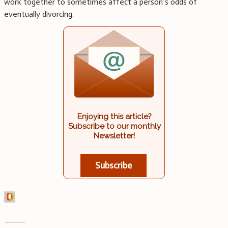
work together to sometimes affect a person’s odds of
eventually divorcing.
Enjoying this article?
Subscribe to our monthly
Newsletter!
Subscribe