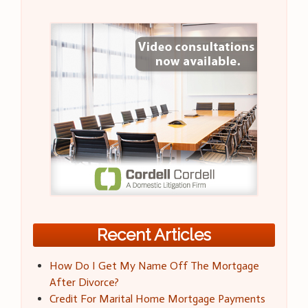
Recent Articles
How Do I Get My Name Off The Mortgage
After Divorce?
Credit For Marital Home Mortgage Payments