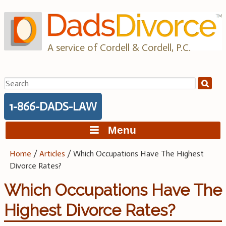
Skip
to
content
A service of Cordell & Cordell, P.C.
Search
for:
1-866-DADS-LAW
Menu
Home
/
Articles
/
Which Occupations Have The Highest
Divorce Rates?
Which Occupations Have The
Highest Divorce Rates?