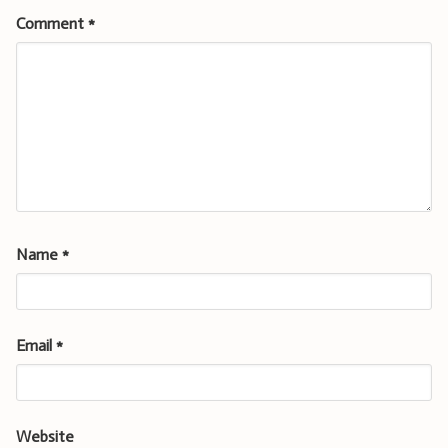
Comment
*
Name
*
Email
*
Website