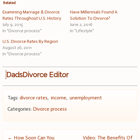
Related
Examining Marriage & Divorce
Have Millennials Found A
Rates Throughout U.S. History
Solution To Divorce?
July 9, 2015
June 2, 2016
In "Divorce process"
In "Lifestyle"
U.S. Divorce Rates By Region
August 26, 2011
In "Divorce process"
DadsDivorce Editor
Tags:
divorce rates
,
income
,
unemployment
Categories:
Divorce process
Post
←
How Soon Can You
Video: The Benefits Of