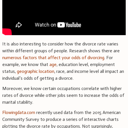
It is also interesting to consider how the divorce rate varies
within different groups of people. Research shows there are
numerous factors that affect your odds of divorcing
. For
example, we know that
age
, education level, employment
status,
geographic location
, race, and income level all impact an
individual’s odds of getting a divorce.
Moreover, we know certain occupations correlate with higher
rates of divorce while other jobs seem to increase the odds of
marital stability.
Flowingdata.com
recently used data from the 2015 American
Community Survey to produce a series of interactive charts
plotting the divorce rate by occupations. Not surprisingly,