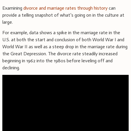
Examining
divorce and marriage rates through history
can
provide a telling snapshot of what’s going on in the culture at
large.
For example, data shows a spike in the marriage rate in the
U.S. at both the start and conclusion of both World War I and
World War II as well as a steep drop in the marriage rate during
the Great Depression. The divorce rate steadily increased
beginning in 1962 into the 1980s before leveling off and
declining.