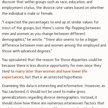
discover that within groups such as race, education, and
employment status, the divorce rate varies based on whether
the individual is male or female.
“I expected the percentages to end up at similar values for
most of the groups, but there’s some flip-flopping between
men and women as you change between different
demographics,” he wrote. “There also seems to be a bigger
difference between men and women among the employed and
those with advanced degrees.”
Yau speculated that the reason for those disparities could be
because there is less divorce opportunity for men since they
tend to
marry later than women and have lower life
expectancies
, but that is an untested hypothesis.
Examining this data is interesting and informative. However, as
Yau cautioned, it should not be used to make gross
generalizations regarding divorce demographics. Instead, it
should show how there are numerous interwoven factors that