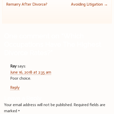
Remarry After Divorce?
Avoiding Litigation
→
navigation
One comment on “
Which
Occupations Have The Highest
Divorce Rates?
”
Ray
says:
June 16, 2018 at 2:35 am
Poor choice.
Reply
Leave a Reply
Your email address will not be published.
Required fields are
marked
*