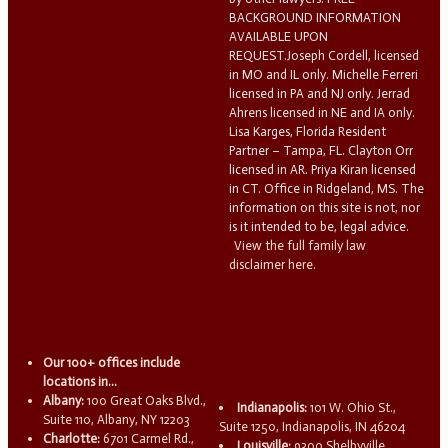
BACKGROUND INFORMATION
AVAILABLE UPON
REQUEST.Joseph Cordell, licensed
in MO and IL only. Michelle Ferreri
licensed in PA and NJ only. Jerrad
Ahrens licensed in NE and IA only.
Lisa Karges, Florida Resident
Partner – Tampa, FL. Clayton Orr
licensed in AR. Priya Kiran licensed
in CT. Office in Ridgeland, MS. The
information on this site is not, nor
is it intended to be, legal advice.
View the full family law
disclaimer here.
Our 100+ offices include
locations in...
Albany:
100 Great Oaks Blvd.,
Indianapolis:
101 W. Ohio St.,
Suite 110, Albany, NY 12203
Suite 1250, Indianapolis, IN 46204
Charlotte:
6701 Carmel Rd.,
Louisville:
9300 Shelbyville