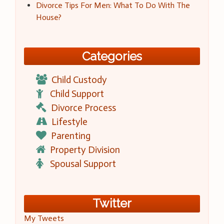
Divorce Tips For Men: What To Do With The
House?
Categories
Child Custody
Child Support
Divorce Process
Lifestyle
Parenting
Property Division
Spousal Support
Twitter
My Tweets