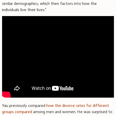
similar demographics, which then factors into how the
individuals live their lives.”
Yau previously compared
how the divorce rates for different
groups compared
among men and women. He was surprised to