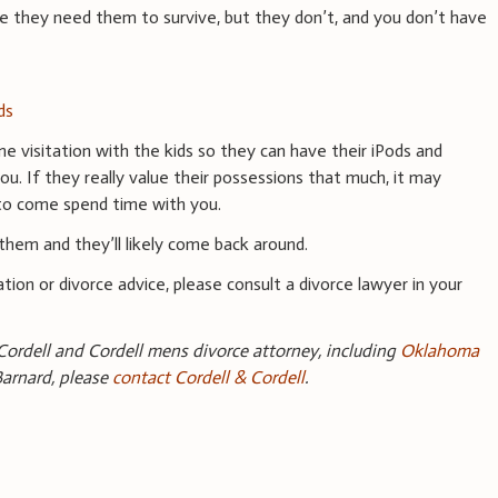
ike they need them to survive, but they don’t, and you don’t have
ds
me visitation with the kids so they can have their iPods and
 If they really value their possessions that much, it may
to come spend time with you.
them and they’ll likely come back around.
tion or divorce advice, please consult a divorce lawyer in your
Cordell and Cordell mens divorce attorney, including
Oklahoma
Barnard, please
contact Cordell & Cordell
.