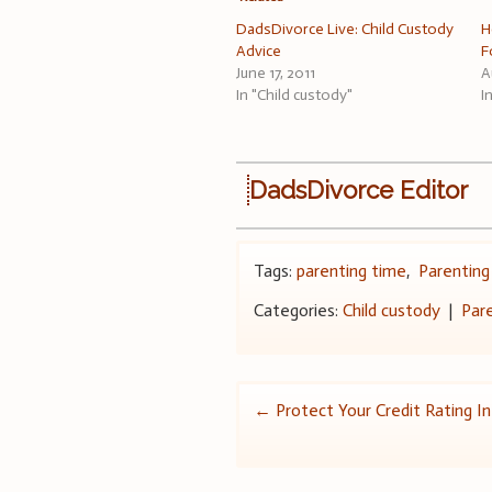
DadsDivorce Live: Child Custody
H
Advice
F
June 17, 2011
A
In "Child custody"
I
DadsDivorce Editor
Tags:
parenting time
,
Parenting
Categories:
Child custody
|
Par
Post
←
Protect Your Credit Rating I
navigation