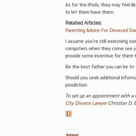
As for the iPods, they may feel l
to let them have them.
Related Articles:
Parenting Advice For Divorced Da
I assume you’re still exercising so
computers when they come see you.
provide some incentive for them 
Be the best father you can be to 
Should you seek additional informa
jurisdiction.
To set up an appointment with a 
City Divorce Lawyer
Christian D. 
Related