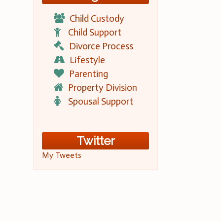
Child Custody
Child Support
Divorce Process
Lifestyle
Parenting
Property Division
Spousal Support
Twitter
My Tweets