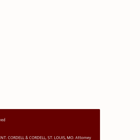
rved
T. CORDELL & CORDELL, ST. LOUIS, MO. Attorney