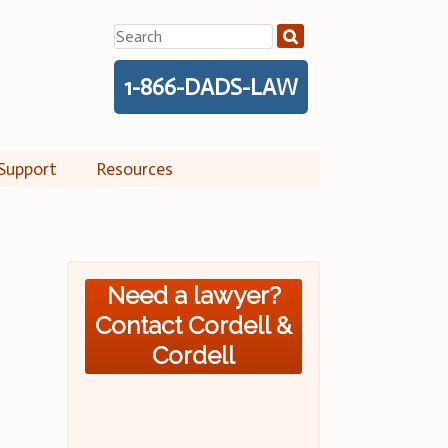
Search
for:
1-866-DADS-LAW
Support
Resources
Need a lawyer?
Contact Cordell &
Cordell