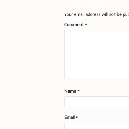
Leave a Reply
Your email address will not be pub
Comment
*
Name
*
Email
*