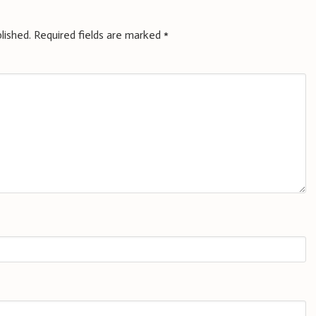
lished.
Required fields are marked
*