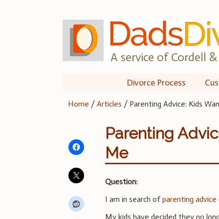
Skip
to
content
A service of Cordell & 
Divorce Process
Cus
Home
/
Articles
/
Parenting Advice: Kids W
Parenting Advic
Me
Question:
I am in search of
parenting advice
My kids have decided they no lon