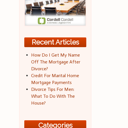
Recent Articles
How Do I Get My Name
Off The Mortgage After
Divorce?
Credit For Marital Home
Mortgage Payments
Divorce Tips For Men:
What To Do With The
House?
Categories