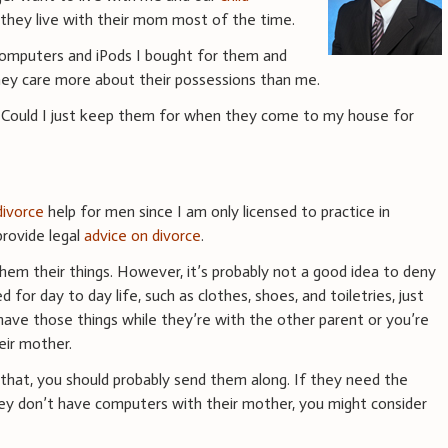
they live with their mom most of the time.
computers and iPods I bought for them and
hey care more about their possessions than me.
? Could I just keep them for when they come to my house for
divorce
help for men since I am only licensed to practice in
rovide legal
advice on divorce
.
hem their things. However, it’s probably not a good idea to deny
 for day to day life, such as clothes, shoes, and toiletries, just
ve those things while they’re with the other parent or you’re
eir mother.
ke that, you should probably send them along. If they need the
ey don’t have computers with their mother, you might consider