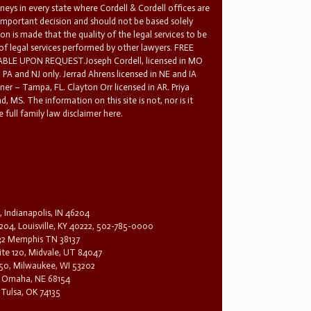
rneys in every state where Cordell & Cordell offices are
 important decision and should not be based solely
n is made that the quality of the legal services to be
 of legal services performed by other lawyers. FREE
E UPON REQUEST.Joseph Cordell, licensed in MO
in PA and NJ only. Jerrad Ahrens licensed in NE and IA
tner – Tampa, FL. Clayton Orr licensed in AR. Priya
d, MS. The information on this site is not, nor is it
 full family law disclaimer here.
, Indianapolis, IN 46204
204, Louisville, KY 40222, 502-785-0000
32 Memphis TN 38137
te 120, Midvale, UT 84047
1650, Milwaukee, WI 53202
0, Omaha, NE 68154
 Tulsa, OK 74135