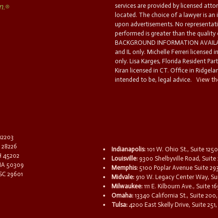
services are provided by licensed atto
located. The choice of a lawyer is an
upon advertisements. No representatio
performed is greater than the quality
BACKGROUND INFORMATION AVAILABL
and IL only. Michelle Ferreri licensed 
only. Lisa Karges, Florida Resident Par
Kiran licensed in CT. Office in Ridgelan
intended to be, legal advice.
View the
 12203
C 28226
Indianapolis:
101 W. Ohio St., Suite 1250
OH 45202
Louisville:
9300 Shelbyville Road, Suite 
 IA 50309
Memphis:
5100 Poplar Avenue Suite 29
 SC 29601
Midvale:
910 W. Legacy Center Way, Sui
Milwaukee:
111 E. Kilbourn Ave., Suite 
Omaha:
13340 California St., Suite 20
Tulsa:
4200 East Skelly Drive, Suite 251,