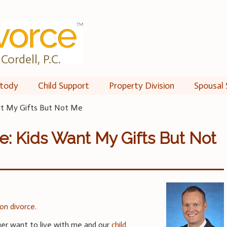
Cordell, P.C.
tody
Child Support
Property Division
Spousal 
ant My Gifts But Not Me
e: Kids Want My Gifts But Not
 on divorce
.
ger want to live with me and our
child