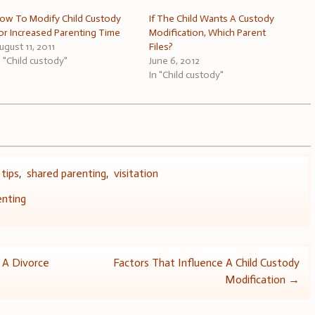
ow To Modify Child Custody
If The Child Wants A Custody
or Increased Parenting Time
Modification, Which Parent
ugust 11, 2011
Files?
n "Child custody"
June 6, 2012
In "Child custody"
 tips
,
shared parenting
,
visitation
enting
n A Divorce
Factors That Influence A Child Custody
Modification
→