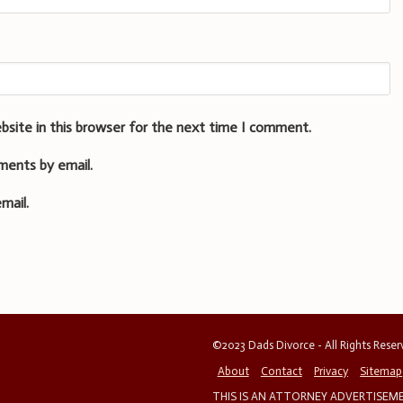
bsite in this browser for the next time I comment.
ments by email.
mail.
©2023 Dads Divorce - All Rights Rese
About
Contact
Privacy
Sitemap
THIS IS AN ATTORNEY ADVERTISEMEN