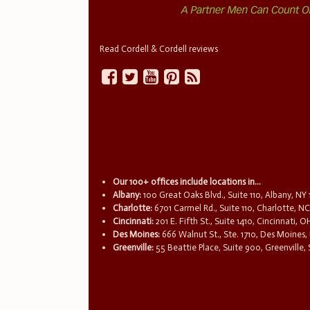
Read Cordell & Cordell reviews
Our 100+ offices include locations in...
Albany:
100 Great Oaks Blvd., Suite 110, Albany, NY
Charlotte:
6701 Carmel Rd., Suite 110, Charlotte, N
Cincinnati:
201 E. Fifth St., Suite 1410, Cincinnati, 
Des Moines:
666 Walnut St., Ste. 1710, Des Moines,
Greenville:
55 Beattie Place, Suite 900, Greenville,