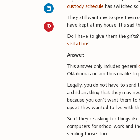
custody schedule
has switched so 
They still want me to give them 
have kept at my house. It’s sad t
Do I have to give them the gifts
visitation
?
Answer:
This answer only includes general
Oklahoma and am thus unable to p
Legally, you do not have to send t
a child anything that they may need
because you don’t want them to ha
upset they wanted to live with th
So if they’re asking for things li
computers for school work and th
sending those, too.