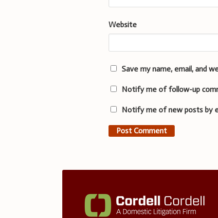
Website
Save my name, email, and we
Notify me of follow-up com
Notify me of new posts by e