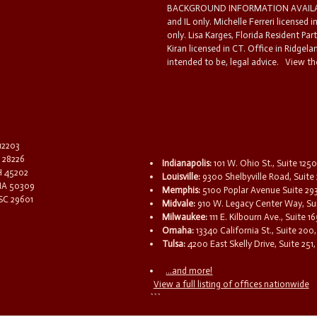
BACKGROUND INFORMATION AVAILABL
and IL only. Michelle Ferreri licensed 
only. Lisa Karges, Florida Resident Par
Kiran licensed in CT. Office in Ridgelan
intended to be, legal advice.
View the
 12203
C 28226
Indianapolis:
101 W. Ohio St., Suite 1250
OH 45202
Louisville:
9300 Shelbyville Road, Suite 
 IA 50309
Memphis:
5100 Poplar Avenue Suite 29
 SC 29601
Midvale:
910 W. Legacy Center Way, Sui
Milwaukee:
111 E. Kilbourn Ave., Suite 
Omaha:
13340 California St., Suite 20
Tulsa:
4200 East Skelly Drive, Suite 251,
...and more!
View a full listing of offices nationwide
```