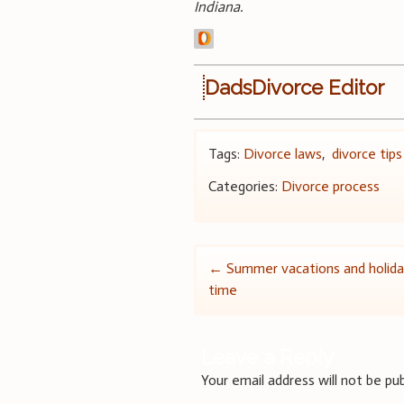
Indiana.
DadsDivorce Editor
Tags:
Divorce laws
,
divorce tips
Categories:
Divorce process
Post
←
Summer vacations and holida
time
navigation
Leave a Reply
Your email address will not be pub