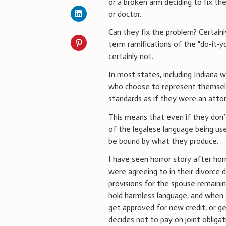
or a broken arm deciding to fix t
or doctor.
Can they fix the problem? Certainl
term ramifications of the “do-it-y
certainly not.
In most states, including Indiana wh
who choose to represent themse
standards as if they were an atto
This means that even if they don’
of the legalese language being use
be bound by what they produce.
I have seen horror story after ho
were agreeing to in their divorce 
provisions for the spouse remainin
hold harmless language, and when a
get approved for new credit, or g
decides not to pay on joint obliga