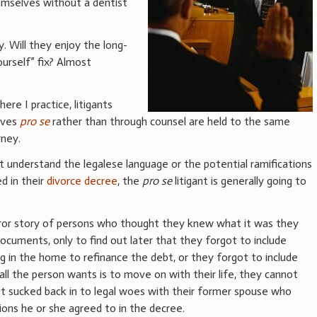
hemselves without a dentist
y. Will they enjoy the long-
ourself” fix? Almost
ere I practice, litigants
lves
pro se
rather than through counsel are held to the same
rney.
t understand the legalese language or the potential ramifications
d in their
divorce decree
, the
pro se
litigant is generally going to
rror story of persons who thought they knew what it was they
documents, only to find out later that they forgot to include
g in the home to refinance the debt, or they forgot to include
ll the person wants is to move on with their life, they cannot
et sucked back in to legal woes with their former spouse who
tions he or she agreed to in the decree.