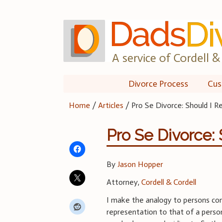
Skip
to
content
A service of Cordell & 
Divorce Process
Cus
Home
/
Articles
/
Pro Se Divorce: Should I 
Pro Se Divorce:
By
Jason Hopper
Attorney,
Cordell & Cordell
I make the analogy to persons con
representation to that of a pers