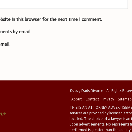
bsite in this browser for the next time I comment.
ments by email.
mail.
©2023 Dads Divorce - All Rights Rese
About
Contact
Privacy
Sitemap
THIS IS AN ATTORNEY ADVERTISEMEN
services are provided by licensed atto
located. The choice of a lawyer is an
upon advertisements. No representatio
performed is greater than the quality