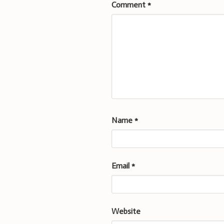
Comment
*
Name
*
Email
*
Website