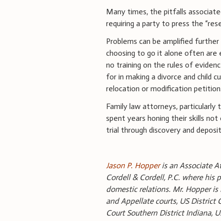
Many times, the pitfalls associa
requiring a party to press the “res
Problems can be amplified further i
choosing to go it alone often are e
no training on the rules of evidenc
for in making a divorce and child 
relocation or modification petition
Family law attorneys, particularly 
spent years honing their skills not 
trial through discovery and deposi
Jason P. Hopper
is an Associate At
Cordell & Cordell, P.C. where his p
domestic relations. Mr. Hopper is l
and Appellate courts, US District 
Court Southern District Indiana, 