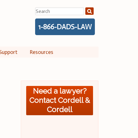
Search
for:
1-866-DADS-LAW
Support
Resources
Need a lawyer?
Contact Cordell &
Cordell