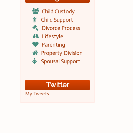
Child Custody
Child Support
Divorce Process
Lifestyle
Parenting
Property Division
Spousal Support
Twitter
My Tweets