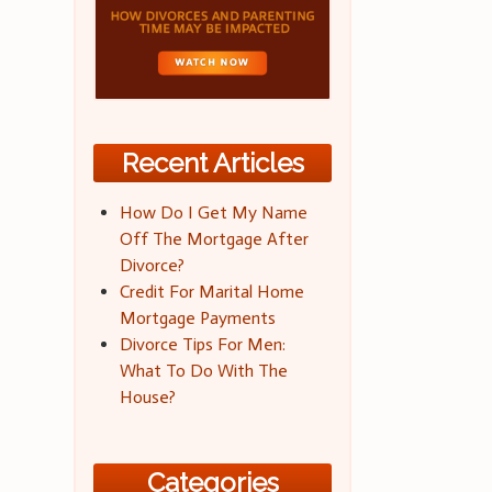
Recent Articles
How Do I Get My Name
Off The Mortgage After
Divorce?
Credit For Marital Home
Mortgage Payments
Divorce Tips For Men:
What To Do With The
House?
Categories