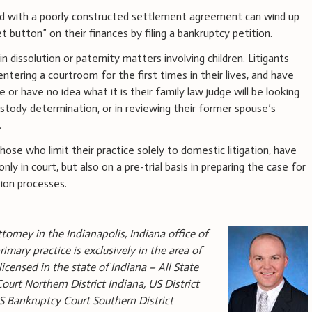
ted with a poorly constructed settlement agreement can wind up
et button” on their finances by filing a bankruptcy petition.
n dissolution or paternity matters involving children. Litigants
ntering a courtroom for the first times in their lives, and have
e or have no idea what it is their family law judge will be looking
custody determination, or in reviewing their former spouse’s
.
those who limit their practice solely to domestic litigation, have
only in court, but also on a pre-trial basis in preparing the case for
tion processes.
torney in the Indianapolis, Indiana office of
rimary practice is exclusively in the area of
icensed in the state of Indiana – All State
Court Northern District Indiana, US District
US Bankruptcy Court Southern District