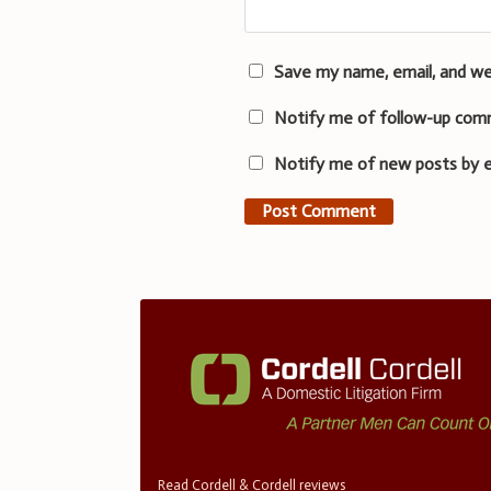
Save my name, email, and we
Notify me of follow-up com
Notify me of new posts by e
Read Cordell & Cordell reviews