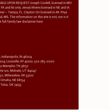
E UPON REQUEST.Joseph Cordell, licensed in MO
in PA and NJ only. Jerrad Ahrens licensed in NE and IA
tner – Tampa, FL. Clayton Orr licensed in AR. Priya
d, MS. The information on this site is not, nor is it
 full family law disclaimer here.
, Indianapolis, IN 46204
204, Louisville, KY 40222, 502-785-0000
32 Memphis TN 38137
te 120, Midvale, UT 84047
1650, Milwaukee, WI 53202
0, Omaha, NE 68154
 Tulsa, OK 74135