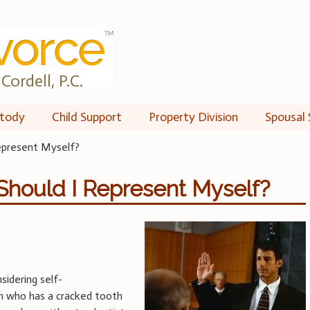
Cordell, P.C.
tody
Child Support
Property Division
Spousal 
Represent Myself?
 Should I Represent Myself?
sidering self-
on who has a cracked tooth