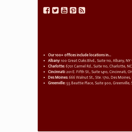
Our 100+ offices include locations in...
Albany:
100 Great Oaks Blvd., Suite 110, Albany, NY
Charlotte:
6701 Carmel Rd., Suite 110, Charlotte, N
Cincinnati:
201 E. Fifth St., Suite 1410, Cincinnati, 
Des Moines:
666 Walnut St., Ste. 1710, Des Moines,
Greenville:
55 Beattie Place, Suite 900, Greenville,