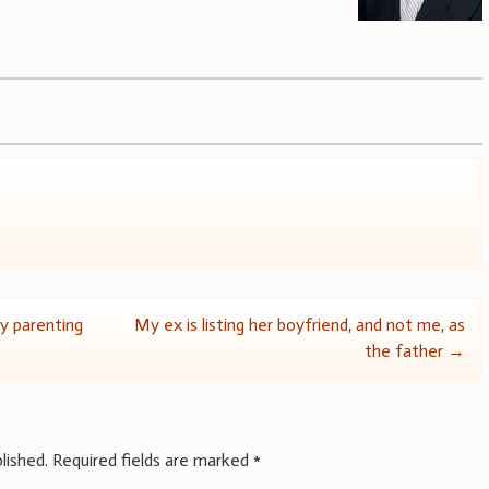
y parenting
My ex is listing her boyfriend, and not me, as
the father
→
lished.
Required fields are marked
*