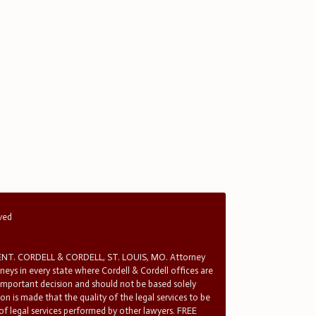
rved
T. CORDELL & CORDELL, ST. LOUIS, MO. Attorney
rneys in every state where Cordell & Cordell offices are
 important decision and should not be based solely
n is made that the quality of the legal services to be
 of legal services performed by other lawyers. FREE