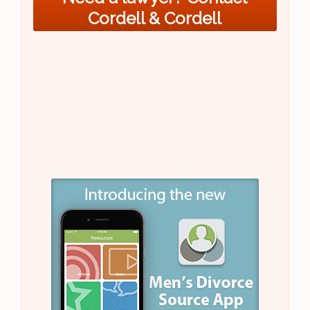
Cordell & Cordell