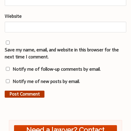
Website
Save my name, email, and website in this browser for the
next time I comment.
Notify me of follow-up comments by email.
Notify me of new posts by email.
Need a lawyer? Contact