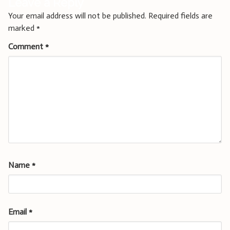
Leave a Reply
Your email address will not be published.
Required fields are
marked
*
Comment
*
Name
*
Email
*