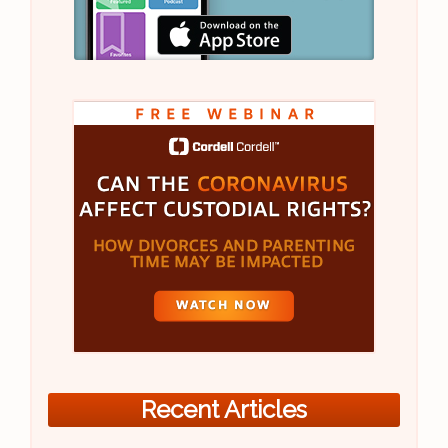
Recent Articles