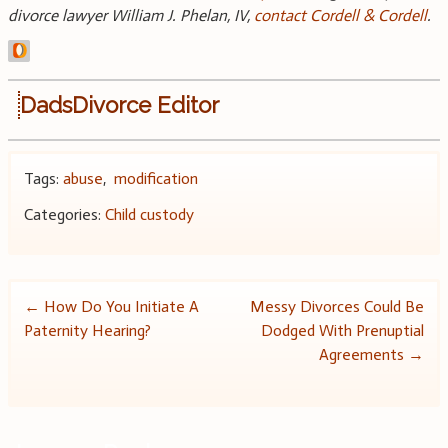
divorce
lawyer
William J. Phelan, IV,
contact Cordell & Cordell
.
DadsDivorce Editor
Tags:
abuse
,
modification
Categories:
Child custody
Post
←
How Do You Initiate A
Messy Divorces Could Be
Paternity Hearing?
Dodged With Prenuptial
navigation
Agreements
→