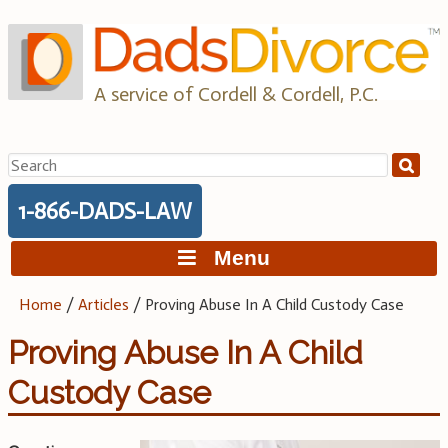
Skip
to
content
A service of Cordell & Cordell, P.C.
Search
for:
1-866-DADS-LAW
Menu
Home
/
Articles
/
Proving Abuse In A Child Custody Case
Proving Abuse In A Child
Custody Case