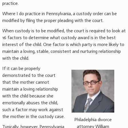
practice.
Where I do practice in Pennsylvania, a custody order can be
modified by filing the proper pleading with the court.
When custody is to be modified, the court is required to look at
16 factors to determine what custody award is in the best
interest of the child. One factor is which party is more likely to
maintain a loving, stable, consistent and nurturing relationship
with the child.
If it can be properly
demonstrated to the court
that the mother cannot
maintain a loving relationship
with the child because she
emotionally abuses the child,
such a factor may work against
the mother in the custody case.
Philadelphia divorce
attorney William
Typically, however, Pennsylvania