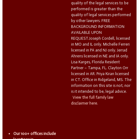
quality of the legal services to be
performed is greater than the
quality of legal services performed
by other lawyers. FREE
BACKGROUND INFORMATION
AVAILABLE UPON
REQUEST.Joseph Cordell, licensed
in MO and IL only. Michelle Ferreri
licensed in PA and NJ only. Jerrad
Ahrens licensed in NE and IA only.
Lisa Karges, Florida Resident
Partner – Tampa, FL. Clayton Orr
licensed in AR. Priya Kiran licensed
in CT. Office in Ridgeland, MS. The
information on this site is not, nor
is it intended to be, legal advice.
View the full family law
disclaimer here.
Our 100+ offices include