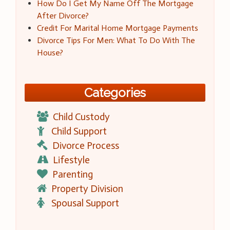
How Do I Get My Name Off The Mortgage
After Divorce?
Credit For Marital Home Mortgage Payments
Divorce Tips For Men: What To Do With The
House?
Categories
Child Custody
Child Support
Divorce Process
Lifestyle
Parenting
Property Division
Spousal Support