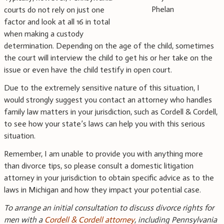
Phelan
courts do not rely on just one
factor and look at all 16 in total
when making a custody
determination. Depending on the age of the child, sometimes
the court will interview the child to get his or her take on the
issue or even have the child testify in open court.
Due to the extremely sensitive nature of this situation, I
would strongly suggest you contact an attorney who handles
family law matters in your jurisdiction, such as Cordell & Cordell,
to see how your state’s laws can help you with this serious
situation.
Remember, I am unable to provide you with anything more
than divorce tips, so please consult a domestic litigation
attorney in your jurisdiction to obtain specific advice as to the
laws in Michigan and how they impact your potential case.
To arrange an initial consultation to discuss divorce rights for
men with a
Cordell & Cordell attorney
, including
Pennsylvania