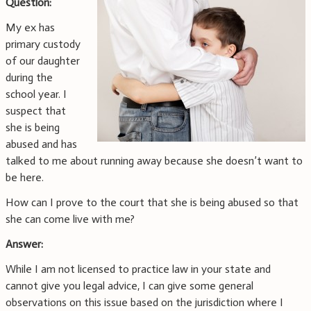
Question:
My ex has
primary custody
of our daughter
during the
school year. I
suspect that
she is being
abused and has
talked to me about running away because she doesn’t want to
be here.
How can I prove to the court that she is being abused so that
she can come live with me?
Answer:
While I am not licensed to practice law in your state and
cannot give you legal advice, I can give some general
observations on this issue based on the jurisdiction where I