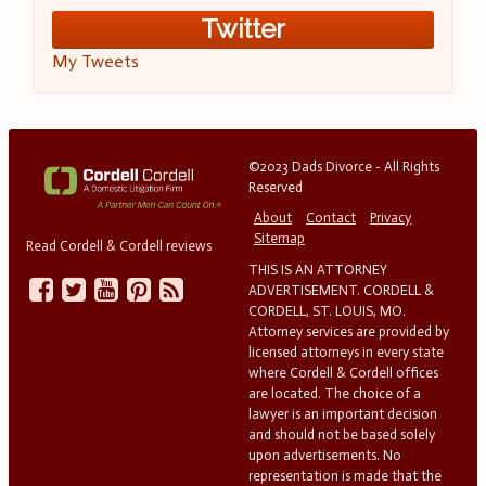
Twitter
My Tweets
©2023 Dads Divorce - All Rights
Reserved
About
Contact
Privacy
Sitemap
Read Cordell & Cordell reviews
THIS IS AN ATTORNEY
ADVERTISEMENT. CORDELL &
CORDELL, ST. LOUIS, MO.
Attorney services are provided by
licensed attorneys in every state
where Cordell & Cordell offices
are located. The choice of a
lawyer is an important decision
and should not be based solely
upon advertisements. No
representation is made that the