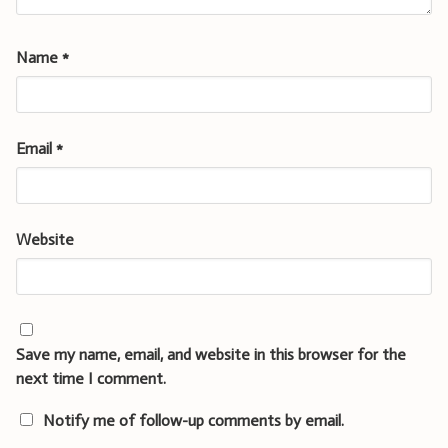
Name
*
Email
*
Website
Save my name, email, and website in this browser for the
next time I comment.
Notify me of follow-up comments by email.