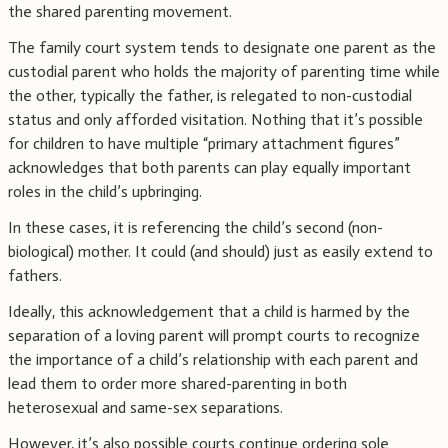
the shared parenting movement.
The family court system tends to designate one parent as the
custodial parent who holds the majority of parenting time while
the other, typically the father, is relegated to non-custodial
status and only afforded visitation. Nothing that it’s possible
for children to have multiple “primary attachment figures”
acknowledges that both parents can play equally important
roles in the child’s upbringing.
In these cases, it is referencing the child’s second (non-
biological) mother. It could (and should) just as easily extend to
fathers.
Ideally, this acknowledgement that a child is harmed by the
separation of a loving parent will prompt courts to recognize
the importance of a child’s relationship with each parent and
lead them to order more shared-parenting in both
heterosexual and same-sex separations.
However, it’s also possible courts continue ordering sole