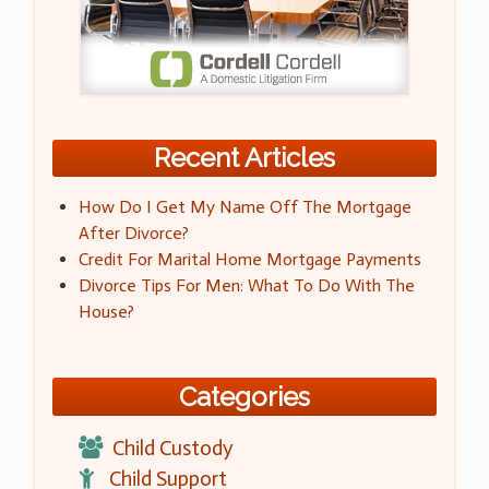
Recent Articles
How Do I Get My Name Off The Mortgage
After Divorce?
Credit For Marital Home Mortgage Payments
Divorce Tips For Men: What To Do With The
House?
Categories
Child Custody
Child Support