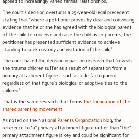
applied to increasingly varied familial relationships.”
The court’s decision overturns a 25-year-old legal precedent
stating that “where a petitioner proves by clear and convincing
evidence that he or she has agreed with the biological parent
of the child to conceive and raise the child as co-parents, the
petitioner has presented sufficient evidence to achieve
standing to seek custody and visitation of the child.”
The court based the decision in part on research that “reveals
the trauma children suffer as a result of separation from a
primary attachment figure – such as a de facto parent –
regardless of that figure’s biological or adoptive ties to the
children.”
That is the same research that forms
the foundation of the
shared parenting movement
.
As noted on the
National Parents Organization blog
, the
reference to “a” primary attachment figure rather than “the”
primary attachment figure is key and could be significant for