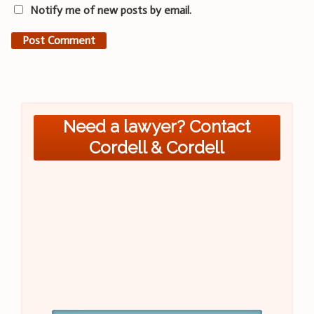
Notify me of new posts by email.
Need a lawyer? Contact
Cordell & Cordell