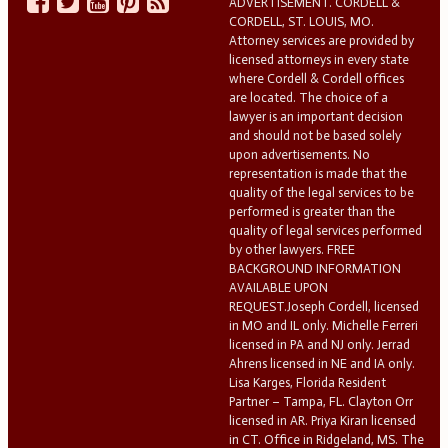
ADVERTISEMENT. CORDELL &
CORDELL, ST. LOUIS, MO.
Attorney services are provided by
licensed attorneys in every state
where Cordell & Cordell offices
are located. The choice of a
lawyer is an important decision
and should not be based solely
upon advertisements. No
representation is made that the
quality of the legal services to be
performed is greater than the
quality of legal services performed
by other lawyers. FREE
BACKGROUND INFORMATION
AVAILABLE UPON
REQUEST.Joseph Cordell, licensed
in MO and IL only. Michelle Ferreri
licensed in PA and NJ only. Jerrad
Ahrens licensed in NE and IA only.
Lisa Karges, Florida Resident
Partner – Tampa, FL. Clayton Orr
licensed in AR. Priya Kiran licensed
in CT. Office in Ridgeland, MS. The