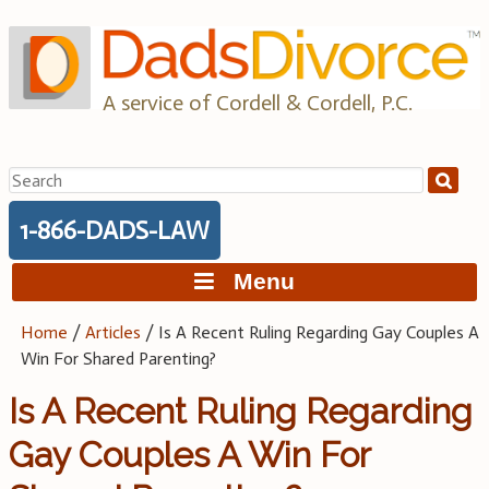
Skip
to
content
A service of Cordell & Cordell, P.C.
Search
for:
1-866-DADS-LAW
Menu
Home
/
Articles
/
Is A Recent Ruling Regarding Gay Couples A
Win For Shared Parenting?
Is A Recent Ruling Regarding
Gay Couples A Win For