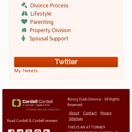
Divorce Process
Lifestyle
Parenting
Property Division
Spousal Support
Twitter
My Tweets
©2023 Dads Divorce - All Rights
Reserved
About
Contact
Privacy
Sitemap
Read Cordell & Cordell reviews
THIS IS AN ATTORNEY