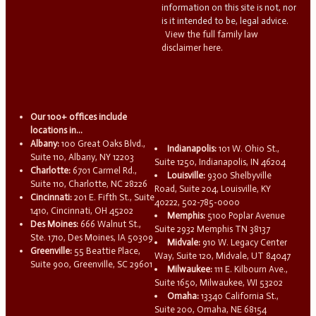
information on this site is not, nor
is it intended to be, legal advice.
View the full family law
disclaimer here.
Our 100+ offices include
locations in...
Albany:
100 Great Oaks Blvd.,
Indianapolis:
101 W. Ohio St.,
Suite 110, Albany, NY 12203
Suite 1250, Indianapolis, IN 46204
Charlotte:
6701 Carmel Rd.,
Louisville:
9300 Shelbyville
Suite 110, Charlotte, NC 28226
Road, Suite 204, Louisville, KY
Cincinnati:
201 E. Fifth St., Suite
40222, 502-785-0000
1410, Cincinnati, OH 45202
Memphis:
5100 Poplar Avenue
Des Moines:
666 Walnut St.,
Suite 2932 Memphis TN 38137
Ste. 1710, Des Moines, IA 50309
Midvale:
910 W. Legacy Center
Greenville:
55 Beattie Place,
Way, Suite 120, Midvale, UT 84047
Suite 900, Greenville, SC 29601
Milwaukee:
111 E. Kilbourn Ave.,
Suite 1650, Milwaukee, WI 53202
Omaha:
13340 California St.,
Suite 200, Omaha, NE 68154