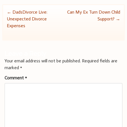
Post
←
DadsDivorce Live:
Can My Ex Turn Down Child
Unexpected Divorce
Support?
→
navigation
Expenses
Leave a Reply
Your email address will not be published.
Required fields are
marked
*
Comment
*