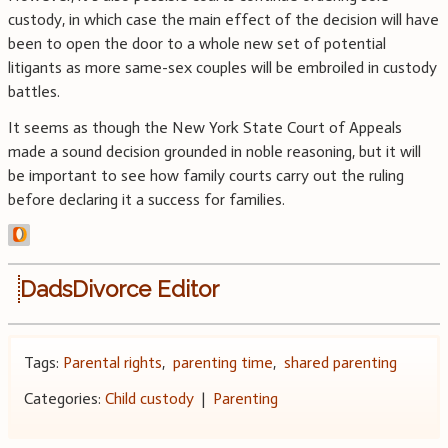
custody, in which case the main effect of the decision will have
been to open the door to a whole new set of potential
litigants as more same-sex couples will be embroiled in custody
battles.
It seems as though the New York State Court of Appeals
made a sound decision grounded in noble reasoning, but it will
be important to see how family courts carry out the ruling
before declaring it a success for families.
DadsDivorce Editor
Tags:
Parental rights
,
parenting time
,
shared parenting
Categories:
Child custody
|
Parenting