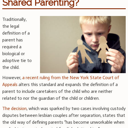
Shared Parenting?
Traditionally,
the legal
definition of a
parent has
required a
biological or
adoptive tie to
the child.
However,
a recent ruling from the New York State Court of
Appeals
alters this standard and expands the definition of a
parent to include caretakers of the child who are neither
related to nor the guardian of the child or children.
The decision
, which was sparked by two cases involving custody
disputes between lesbian couples after separation, states that
the old way of defining parents “has become unworkable when