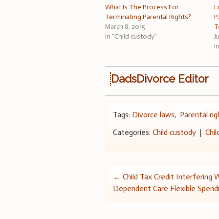
What Is The Process For
L
Terminating Parental Rights?
P
March 8, 2015
T
In "Child custody"
J
I
DadsDivorce Editor
Tags:
Divorce laws
,
Parental rig
Categories:
Child custody
|
Chil
Post
←
Child Tax Credit Interfering 
Dependent Care Flexible Spend
navigation