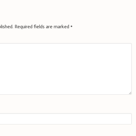
lished.
Required fields are marked
*