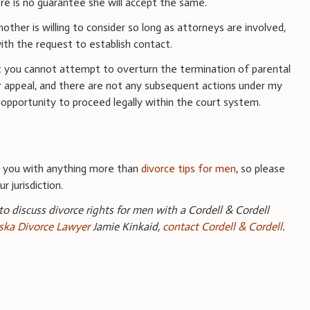
ere is no guarantee she will accept the same.
other is willing to consider so long as attorneys are involved,
th the request to establish contact.
t you cannot attempt to overturn the termination of parental
or appeal, and there are not any subsequent actions under my
 opportunity to proceed legally within the court system.
e you with anything more than
divorce tips for men
, so please
r jurisdiction.
 to discuss divorce rights for men with a Cordell & Cordell
ka Divorce Lawyer
Jamie Kinkaid,
contact Cordell & Cordell
.