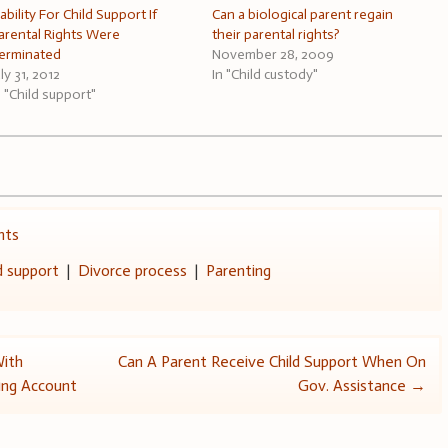
iability For Child Support If
Can a biological parent regain
arental Rights Were
their parental rights?
erminated
November 28, 2009
uly 31, 2012
In "Child custody"
n "Child support"
hts
d support
|
Divorce process
|
Parenting
With
Can A Parent Receive Child Support When On
ing Account
Gov. Assistance
→