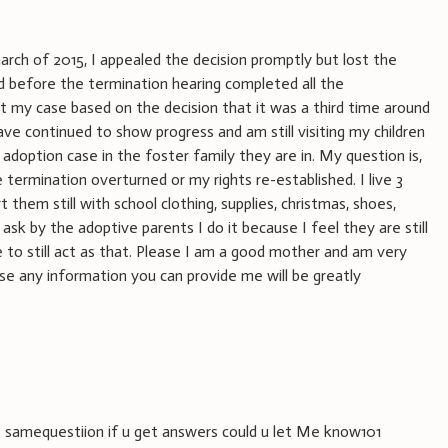
rch of 2015, I appealed the decision promptly but lost the
nd before the termination hearing completed all the
t my case based on the decision that it was a third time around
ve continued to show progress and am still visiting my children
adoption case in the foster family they are in. My question is,
 termination overturned or my rights re-established. I live 3
 them still with school clothing, supplies, christmas, shoes,
ask by the adoptive parents I do it because I feel they are still
e to still act as that. Please I am a good mother and am very
se any information you can provide me will be greatly
he samequestiion if u get answers could u let Me know101