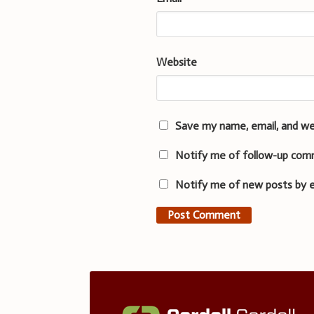
Website
Save my name, email, and we
Notify me of follow-up com
Notify me of new posts by e