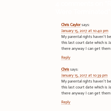
4 comments on “
R
Were Terminated
”
Chris Caylor
says:
January 15, 2017 at 10:40 pm
My parental rights haven’t be
this last court date which is 
there anyway I can get them
Reply
Chris
says:
January 15, 2017 at 10:39 pm
My parental rights haven’t be
this last court date which is 
there anyway I can get them
Reply