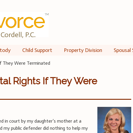
Cordell, P.C.
tody
Child Support
Property Division
Spousal 
 If They Were Terminated
tal Rights If They Were
d in court by my daughter’s mother at a
 my public defender did nothing to help my