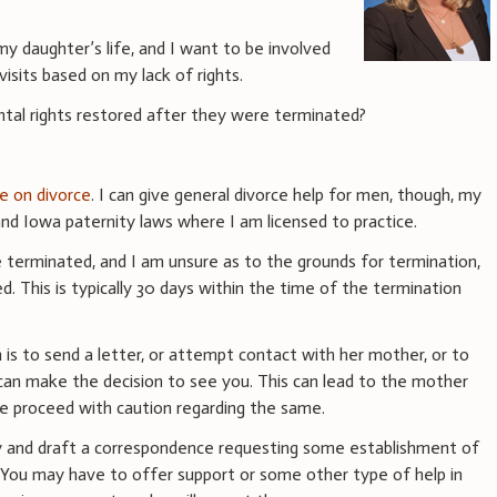
f my daughter’s life, and I want to be involved
isits based on my lack of rights.
tal rights restored after they were terminated?
ce on divorce
. I can give general divorce help for men, though, my
d Iowa paternity laws where I am licensed to practice.
re terminated, and I am unsure as to the grounds for termination,
d. This is typically 30 days within the time of the termination
on is to send a letter, or attempt contact with her mother, or to
d can make the decision to see you. This can lead to the mother
se proceed with caution regarding the same.
ey and draft a correspondence requesting some establishment of
. You may have to offer support or some other type of help in