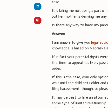
case.
It is killing me not being a part o
but her mother is denying me any v
Is there any way to have my paren
Answer:
I am unable to give you
legal advi
knowledge is based on Nebraska an
If in fact your parental rights we
the time to appeal has likely passe
order.
If this is the case, your only opti
wait until the child gets older an
filing harassment, though, so plea
It may be best to hire an attorn
some type of limited relationship