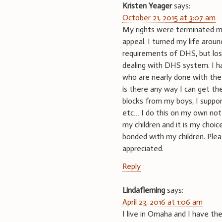
Kristen Yeager
says:
October 21, 2015 at 3:07 am
My rights were terminated ma
appeal. I turned my life arou
requirements of DHS, but los
dealing with DHS system. I ha
who are nearly done with the 
is there any way I can get the
blocks from my boys, I support
etc… I do this on my own not 
my children and it is my choic
bonded with my children. Plea
appreciated.
Reply
Lindafleming
says:
April 23, 2016 at 1:06 am
I live in Omaha and I have t