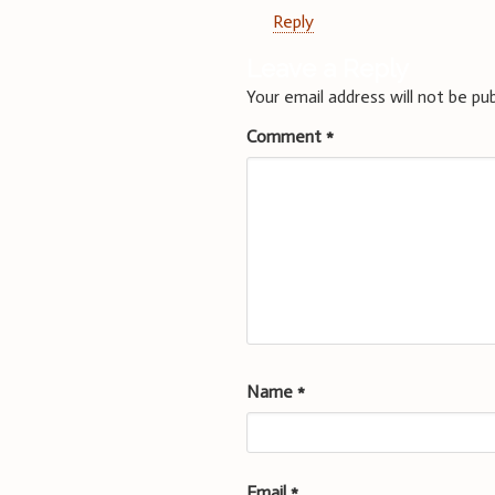
Reply
Leave a Reply
Your email address will not be pub
Comment
*
Name
*
Email
*