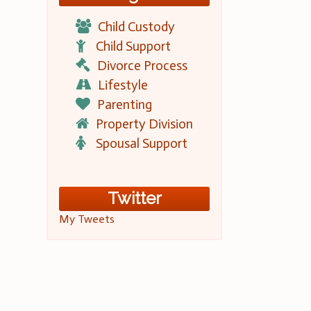
Child Custody
Child Support
Divorce Process
Lifestyle
Parenting
Property Division
Spousal Support
Twitter
My Tweets