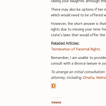
raising your daughter, although th
There may also be options if her m
which would need to be offered wi
However, the short answer is tha
rights due to missing your time f
state’s laws that would offer the
Related Articles:
Termination of Parental Rights
Remember, I am unable to provid
consult with a divorce lawyer in you
To arrange an initial consultation
attorney, including
Omaha, Nebras
Related