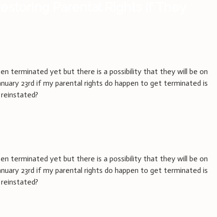
estoring Parental Rights If They
en terminated yet but there is a possibility that they will be on
January 23rd if my parental rights do happen to get terminated is
 reinstated?
en terminated yet but there is a possibility that they will be on
January 23rd if my parental rights do happen to get terminated is
 reinstated?