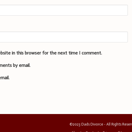
bsite in this browser for the next time I comment.
ments by email.
mail.
©2023 Dads Divorce - All Rights Rese