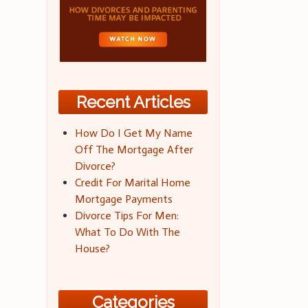
Recent Articles
How Do I Get My Name
Off The Mortgage After
Divorce?
Credit For Marital Home
Mortgage Payments
Divorce Tips For Men:
What To Do With The
House?
Categories