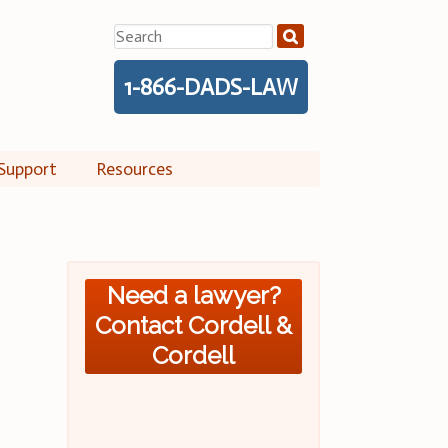
Search
for:
1-866-DADS-LAW
Support
Resources
Need a lawyer?
Contact Cordell &
Cordell