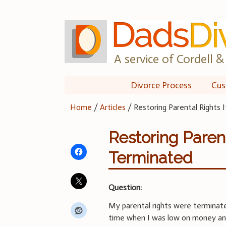
Skip
to
content
A service of Cordell & 
Divorce Process
Cus
Home
/
Articles
/
Restoring Parental Rights
Restoring Paren
Terminated
Question:
My parental rights were terminate
time when I was low on money and