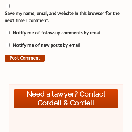
Save my name, email, and website in this browser for the
next time I comment.
Notify me of follow-up comments by email.
Notify me of new posts by email.
Need a lawyer? Contact
Cordell & Cordell