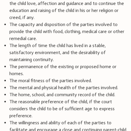
the child love, affection and guidance and to continue the
education and raising of the child in his or her religion or
creed, if any.
The capacity and disposition of the parties involved to
provide the child with food, clothing, medical care or other
remedial care.
The length of time the child has lived in a stable,
satisfactory environment, and the desirability of
maintaining continuity.
The permanence of the existing or proposed home or
homes.
The moral fitness of the parties involved.
The mental and physical health of the parties involved.
The home, school, and community record of the child.
The reasonable preference of the child, if the court
considers the child to be of sufficient age to express
preference.
The willingness and ability of each of the parties to
facilitate and encourage a close and continuing parent-child