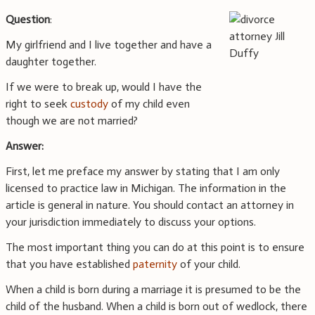
Question
:
My girlfriend and I live together and have a
daughter together.
If we were to break up, would I have the
right to seek
custody
of my child even
though we are not married?
Answer:
First, let me preface my answer by stating that I am only
licensed to practice law in Michigan. The information in the
article is general in nature. You should contact an attorney in
your jurisdiction immediately to discuss your options.
The most important thing you can do at this point is to ensure
that you have established
paternity
of your child.
When a child is born during a marriage it is presumed to be the
child of the husband. When a child is born out of wedlock, there