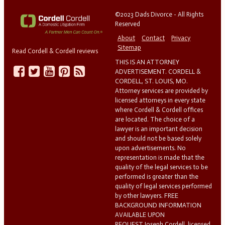
©2023 Dads Divorce - All Rights
Reserved
About
Contact
Privacy
Sitemap
Read Cordell & Cordell reviews
THIS IS AN ATTORNEY
ADVERTISEMENT. CORDELL &
CORDELL, ST. LOUIS, MO.
Attorney services are provided by
licensed attorneys in every state
where Cordell & Cordell offices
are located. The choice of a
lawyer is an important decision
and should not be based solely
upon advertisements. No
representation is made that the
quality of the legal services to be
performed is greater than the
quality of legal services performed
by other lawyers. FREE
BACKGROUND INFORMATION
AVAILABLE UPON
REQUEST.Joseph Cordell, licensed