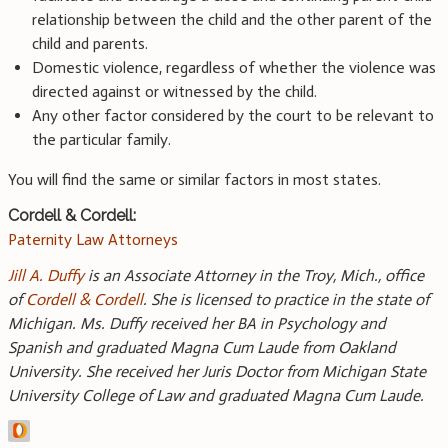
relationship between the child and the other parent of the
child and parents.
Domestic violence, regardless of whether the violence was
directed against or witnessed by the child.
Any other factor considered by the court to be relevant to
the particular family.
You will find the same or similar factors in most states.
Cordell & Cordell:
Paternity Law Attorneys
Jill A. Duffy
is an Associate Attorney in the Troy, Mich., office
of
Cordell & Cordell
. She is licensed to practice in the state of
Michigan. Ms. Duffy received her BA in Psychology and
Spanish and graduated Magna Cum Laude from Oakland
University. She received her Juris Doctor from Michigan State
University College of Law and graduated Magna Cum Laude.