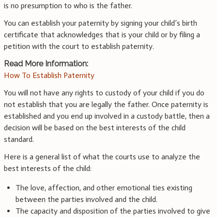
is no presumption to who is the father.
You can establish your paternity by signing your child’s birth
certificate that acknowledges that is your child or by filing a
petition with the court to establish paternity.
Read More Information:
How To Establish Paternity
You will not have any rights to custody of your child if you do
not establish that you are legally the father. Once paternity is
established and you end up involved in a custody battle, then a
decision will be based on the best interests of the child
standard.
Here is a general list of what the courts use to analyze the
best interests of the child:
The love, affection, and other emotional ties existing
between the parties involved and the child.
The capacity and disposition of the parties involved to give