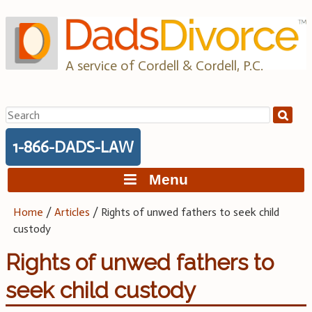
Skip
to
content
A service of Cordell & Cordell, P.C.
Search
for:
1-866-DADS-LAW
Menu
Home
/
Articles
/
Rights of unwed fathers to seek child
custody
Rights of unwed fathers to
seek child custody