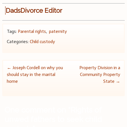
DadsDivorce Editor
Tags:
Parental rights
,
paternity
Categories:
Child custody
Post
←
Joseph Cordell on why you
Property Division in a
should stay in the marital
Community Property
navigation
home
State
→
One comment on “
Rights of
unwed fathers to seek child