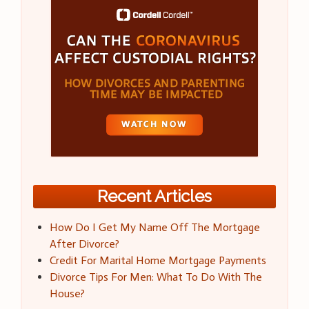
Recent Articles
How Do I Get My Name Off The Mortgage
After Divorce?
Credit For Marital Home Mortgage Payments
Divorce Tips For Men: What To Do With The
House?