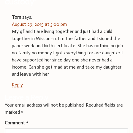
custody
”
Tom
says:
August 29, 2015 at 3:00 pm
My gf and I are living together and just had a child
together in Wisconsin. I’m the father and I signed the
paper work and birth certificate. She has nothing no job
no family no money I got everything for are daughter I
have supported her since day one she never had a
income. Can she get mad at me and take my daughter
and leave with her.
Reply
Leave a Reply
Your email address will not be published.
Required fields are
marked
*
Comment
*