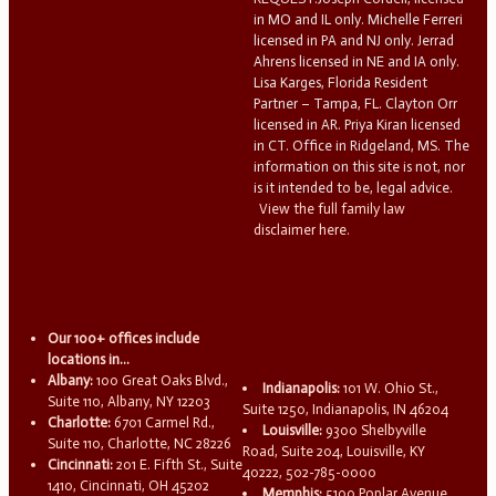
in MO and IL only. Michelle Ferreri
licensed in PA and NJ only. Jerrad
Ahrens licensed in NE and IA only.
Lisa Karges, Florida Resident
Partner – Tampa, FL. Clayton Orr
licensed in AR. Priya Kiran licensed
in CT. Office in Ridgeland, MS. The
information on this site is not, nor
is it intended to be, legal advice.
View the full family law
disclaimer here.
Our 100+ offices include
locations in...
Albany:
100 Great Oaks Blvd.,
Indianapolis:
101 W. Ohio St.,
Suite 110, Albany, NY 12203
Suite 1250, Indianapolis, IN 46204
Charlotte:
6701 Carmel Rd.,
Louisville:
9300 Shelbyville
Suite 110, Charlotte, NC 28226
Road, Suite 204, Louisville, KY
Cincinnati:
201 E. Fifth St., Suite
40222, 502-785-0000
1410, Cincinnati, OH 45202
Memphis:
5100 Poplar Avenue