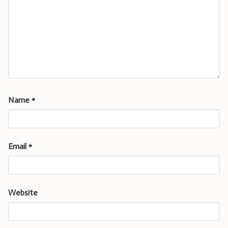
Name
*
Email
*
Website