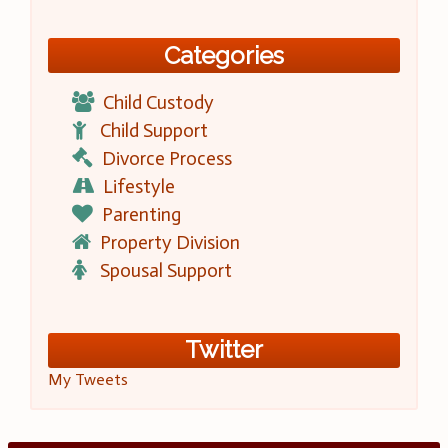
Categories
Child Custody
Child Support
Divorce Process
Lifestyle
Parenting
Property Division
Spousal Support
Twitter
My Tweets