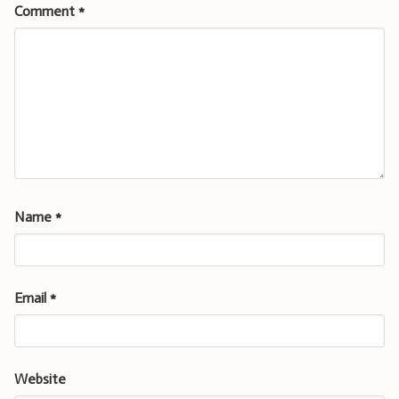
Comment
*
Name
*
Email
*
Website