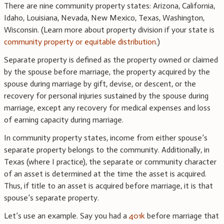
There are nine community property states: Arizona, California,
Idaho, Louisiana, Nevada, New Mexico, Texas, Washington,
Wisconsin. (Learn more about property division if your state is
community property or equitable distribution
.)
Separate property is defined as the property owned or claimed
by the spouse before marriage, the property acquired by the
spouse during marriage by gift, devise, or descent, or the
recovery for personal injuries sustained by the spouse during
marriage, except any recovery for medical expenses and loss
of earning capacity during marriage.
In community property states, income from either spouse’s
separate property belongs to the community. Additionally, in
Texas (where I practice), the separate or community character
of an asset is determined at the time the asset is acquired.
Thus, if title to an asset is acquired before marriage, it is that
spouse’s separate property.
Let’s use an example. Say you had a
401k
before marriage that