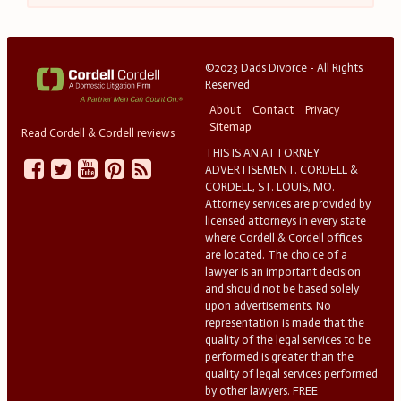
©2023 Dads Divorce - All Rights
Reserved
About
Contact
Privacy
Sitemap
Read Cordell & Cordell reviews
THIS IS AN ATTORNEY
ADVERTISEMENT. CORDELL &
CORDELL, ST. LOUIS, MO.
Attorney services are provided by
licensed attorneys in every state
where Cordell & Cordell offices
are located. The choice of a
lawyer is an important decision
and should not be based solely
upon advertisements. No
representation is made that the
quality of the legal services to be
performed is greater than the
quality of legal services performed
by other lawyers. FREE