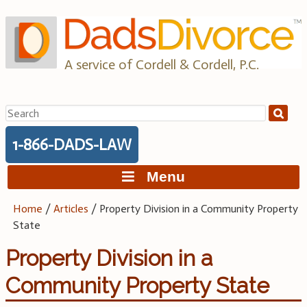
Skip
to
content
A service of Cordell & Cordell, P.C.
Search
for:
1-866-DADS-LAW
Menu
Home
/
Articles
/
Property Division in a Community Property
State
Property Division in a
Community Property State