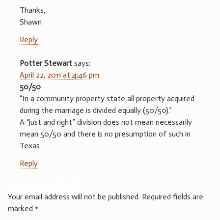
Thanks,
Shawn
Reply
Potter Stewart
says:
April 22, 2011 at 4:46 pm
50/50
“In a community property state all property acquired
during the marriage is divided equally (50/50).”
A “just and right” division does not mean necessarily
mean 50/50 and there is no presumption of such in
Texas
Reply
Leave a Reply
Your email address will not be published.
Required fields are
marked
*