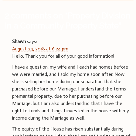
2 comments on “
Property Division
in a Community Property State
”
Shawn
says:
August 24, 2018 at 6:24 pm
Hello, Thank you for all of your good information!
I have a question, my wife and I each had homes before
we were married, and I sold my home soon after. Now
she is selling her home during our separation that she
purchased before our Marriage. I understand the terms
premarital property, due to her purchasing before our
Marriage, but I am also understanding that I have the
right to funds and things I invested in the house with my
income during the Marriage as well.
The equity of the House has risen substantially during