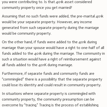
you were contributing to. Is that 401k asset considered
community property once you get married?
Assuming that no such funds were added, the pre-marital 401k
would be your separate property. However, any income
generated from such separate property during the marriage
would be community property.
On the other hand, if funds were added to the 401k during
marriage than your spouse would have a right to one-half of all
funds added to the 401k during the marriage. The community in
such a situation would have a right of reimbursement against
all funds added to the 401K during marriage.
Furthermore, if separate funds and community funds are
“commingled” there is a possibility that the separate property
could lose its identity and could result in community property.
In situations where separate property is commingled with
community property, the community presumption can be
overcome by “tracing.” Tracing is the process of establishing