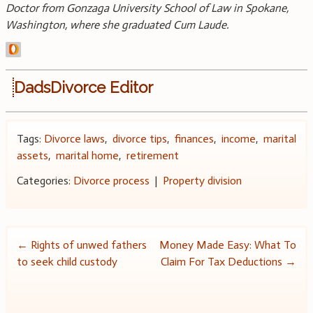
Doctor from Gonzaga University School of Law in Spokane,
Washington, where she graduated Cum Laude.
DadsDivorce Editor
Tags:
Divorce laws
,
divorce tips
,
finances
,
income
,
marital
assets
,
marital home
,
retirement
Categories:
Divorce process
|
Property division
Post
←
Rights of unwed fathers
Money Made Easy: What To
to seek child custody
Claim For Tax Deductions
→
navigation