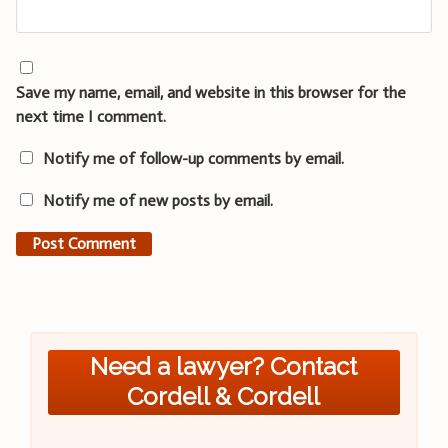
Save my name, email, and website in this browser for the
next time I comment.
Notify me of follow-up comments by email.
Notify me of new posts by email.
Need a lawyer? Contact
Cordell & Cordell