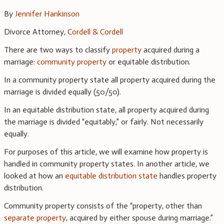
By
Jennifer Hankinson
Divorce Attorney,
Cordell & Cordell
There are two ways to classify
property
acquired during a
marriage:
community property
or equitable distribution.
In a community property state all property acquired during the
marriage is divided equally (50/50).
In an equitable distribution state, all property acquired during
the marriage is divided “equitably,” or fairly. Not necessarily
equally.
For purposes of this article, we will examine how property is
handled in community property states. In another article, we
looked at how an
equitable distribution state
handles property
distribution.
Community property consists of the “property, other than
separate property
, acquired by either spouse during marriage.”