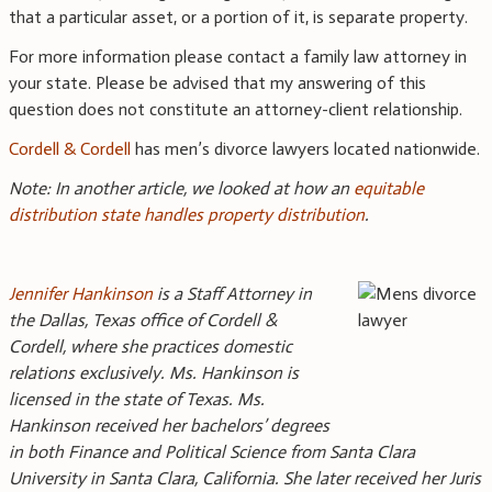
that a particular asset, or a portion of it, is separate property.
For more information please contact a family law attorney in
your state. Please be advised that my answering of this
question does not constitute an attorney-client relationship.
Cordell & Cordell
has men’s divorce lawyers located nationwide.
Note: In another article, we looked at how an
equitable
distribution state handles property distribution
.
Jennifer Hankinson
is a Staff Attorney in
the Dallas, Texas office of Cordell &
Cordell, where she practices domestic
relations exclusively. Ms. Hankinson is
licensed in the state of Texas. Ms.
Hankinson received her bachelors’ degrees
in both Finance and Political Science from Santa Clara
University in Santa Clara, California. She later received her Juris