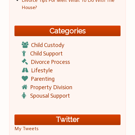
Divorce Tips For Men: What To Do With The
House?
Categories
Child Custody
Child Support
Divorce Process
Lifestyle
Parenting
Property Division
Spousal Support
Twitter
My Tweets