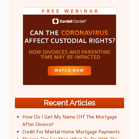
Recent Articles
How Do I Get My Name Off The Mortgage
After Divorce?
Credit For Marital Home Mortgage Payments