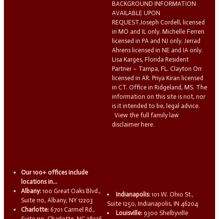
BACKGROUND INFORMATION
AVAILABLE UPON
REQUEST.Joseph Cordell, licensed
in MO and IL only. Michelle Ferreri
licensed in PA and NJ only. Jerrad
Ahrens licensed in NE and IA only.
Lisa Karges, Florida Resident
Partner – Tampa, FL. Clayton Orr
licensed in AR. Priya Kiran licensed
in CT. Office in Ridgeland, MS. The
information on this site is not, nor
is it intended to be, legal advice.
View the full family law
disclaimer here.
Our 100+ offices include
locations in...
Albany:
100 Great Oaks Blvd.,
Indianapolis:
101 W. Ohio St.,
Suite 110, Albany, NY 12203
Suite 1250, Indianapolis, IN 46204
Charlotte:
6701 Carmel Rd.,
Louisville:
9300 Shelbyville
Suite 110, Charlotte, NC 28226