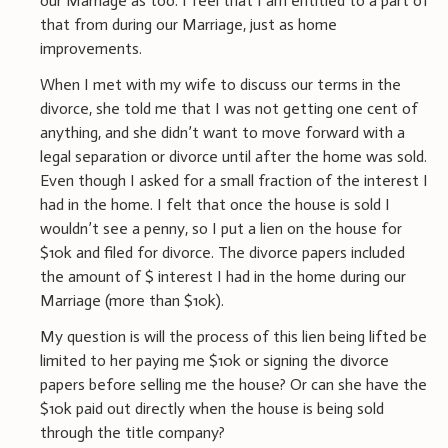
our Marriage as too. I feel that I am entitled to a part of
that from during our Marriage, just as home
improvements.
When I met with my wife to discuss our terms in the
divorce, she told me that I was not getting one cent of
anything, and she didn’t want to move forward with a
legal separation or divorce until after the home was sold.
Even though I asked for a small fraction of the interest I
had in the home. I felt that once the house is sold I
wouldn’t see a penny, so I put a lien on the house for
$10k and filed for divorce. The divorce papers included
the amount of $ interest I had in the home during our
Marriage (more than $10k).
My question is will the process of this lien being lifted be
limited to her paying me $10k or signing the divorce
papers before selling me the house? Or can she have the
$10k paid out directly when the house is being sold
through the title company?