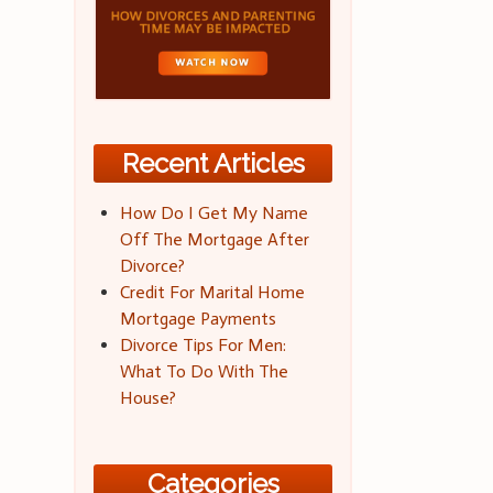
Recent Articles
How Do I Get My Name
Off The Mortgage After
Divorce?
Credit For Marital Home
Mortgage Payments
Divorce Tips For Men:
What To Do With The
House?
Categories