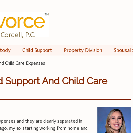
Cordell, P.C.
tody
Child Support
Property Division
Spousal 
nd Child Care Expenses
d Support And Child Care
penses and they are clearly separated in
s ago, my ex starting working from home and