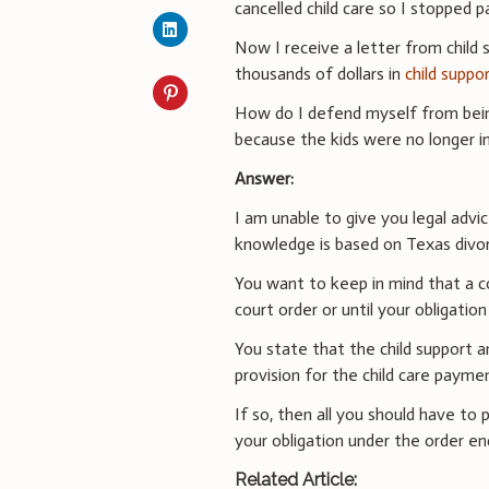
cancelled child care so I stopped p
Now I receive a letter from child 
thousands of dollars in
child suppo
How do I defend myself from being
because the kids were no longer in
Answer:
I am unable to give you legal advi
knowledge is based on Texas divor
You want to keep in mind that a cou
court order or until your obligation
You state that the child support a
provision for the child care payme
If so, then all you should have to 
your obligation under the order en
Related Article: