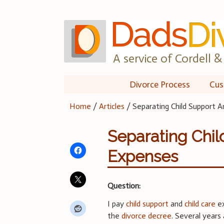
Skip
to
content
A service of Cordell & 
Divorce Process
Cus
Home
/
Articles
/
Separating Child Support A
Separating Chil
Expenses
Question:
I pay
child support
and
child care
ex
the
divorce decree
. Several year