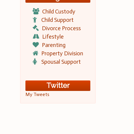
Child Custody
Child Support
Divorce Process
Lifestyle
Parenting
Property Division
Spousal Support
Twitter
My Tweets