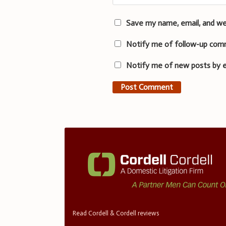
Save my name, email, and we
Notify me of follow-up com
Notify me of new posts by e
Read Cordell & Cordell reviews