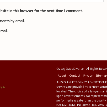
bsite in this browser for the next time I comment.
ments by email.
mail.
©2023 Dads Divorce - All Rights Rese
About
Contact
Privacy
Sitemap
THIS IS AN ATTORNEY ADVERTISEMEN
services are provided by licensed atto
located. The choice of a lawyer is an
upon advertisements. No representatio
performed is greater than the quality
BACKGROUND INFORMATION AVAILABL