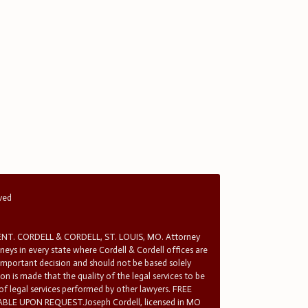
rved
T. CORDELL & CORDELL, ST. LOUIS, MO. Attorney
rneys in every state where Cordell & Cordell offices are
 important decision and should not be based solely
n is made that the quality of the legal services to be
 of legal services performed by other lawyers. FREE
E UPON REQUEST.Joseph Cordell, licensed in MO