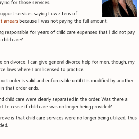
aying for those services.
support services saying I owe tens of
rt arrears
because I was not paying the full amount.
 responsible for years of child care expenses that I did not pay
 child care?
ce on divorce. I can give general divorce help for men, though, my
ce laws where I am licensed to practice.
rt order is valid and enforceable until it is modified by another
 in that order ends.
nd child care were clearly separated in the order. Was there a
nt to cease if child care was no longer being provided?
prove is that child care services were no longer being utilized, thus
ded.