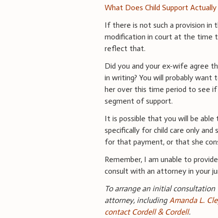
What Does Child Support Actually
If there is not such a provision in
modification in court at the time 
reflect that.
Did you and your ex-wife agree tha
in writing? You will probably want
her over this time period to see 
segment of support.
It is possible that you will be ab
specifically for child care only an
for that payment, or that she co
Remember, I am unable to provide 
consult with an attorney in your jur
To arrange an initial consultation
attorney, including
Amanda L. Cle
contact Cordell & Cordell
.