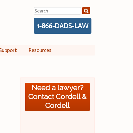
Search
for:
1-866-DADS-LAW
Support
Resources
Need a lawyer?
Contact Cordell &
Cordell