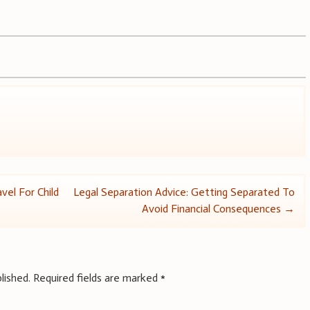
vel For Child
Legal Separation Advice: Getting Separated To
Avoid Financial Consequences
→
lished.
Required fields are marked
*