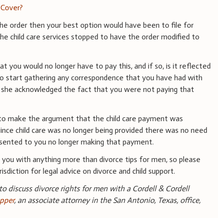
 Cover?
 the order then your best option would have been to file for
the child care services stopped to have the order modified to
t you would no longer have to pay this, and if so, is it reflected
 to start gathering any correspondence that you have had with
if she acknowledged the fact that you were not paying that
le to make the argument that the child care payment was
d since child care was no longer being provided there was no need
nsented to you no longer making that payment.
you with anything more than divorce tips for men, so please
isdiction for legal advice on divorce and child support.
 to discuss divorce rights for men with a Cordell & Cordell
pper
, an associate attorney in the San Antonio, Texas, office,