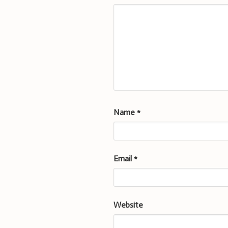
Name
*
Email
*
Website