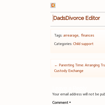
DadsDivorce Editor
Tags:
arrearage
,
finances
Categories:
Child support
Post
←
Parenting Time: Arranging Tra
Custody Exchange
navigation
Leave a Reply
Your email address will not be pub
Comment
*