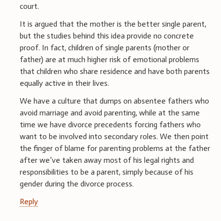
court.
It is argued that the mother is the better single parent,
but the studies behind this idea provide no concrete
proof. In fact, children of single parents (mother or
father) are at much higher risk of emotional problems
that children who share residence and have both parents
equally active in their lives.
We have a culture that dumps on absentee fathers who
avoid marriage and avoid parenting, while at the same
time we have divorce precedents forcing fathers who
want to be involved into secondary roles. We then point
the finger of blame for parenting problems at the father
after we’ve taken away most of his legal rights and
responsibilities to be a parent, simply because of his
gender during the divorce process.
Reply