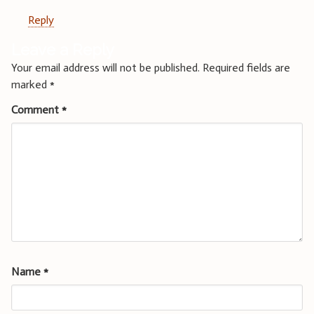
Reply
Leave a Reply
Your email address will not be published.
Required fields are
marked
*
Comment
*
Name
*