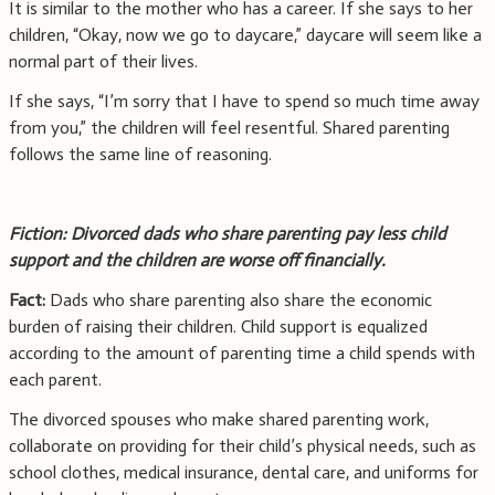
It is similar to the mother who has a career. If she says to her
children, “Okay, now we go to daycare,” daycare will seem like a
normal part of their lives.
If she says, “I’m sorry that I have to spend so much time away
from you,” the children will feel resentful. Shared parenting
follows the same line of reasoning.
Fiction: Divorced dads who share parenting pay less child
support and the children are worse off financially.
Fact:
Dads who share parenting also share the economic
burden of raising their children. Child support is equalized
according to the amount of parenting time a child spends with
each parent.
The divorced spouses who make shared parenting work,
collaborate on providing for their child’s physical needs, such as
school clothes, medical insurance, dental care, and uniforms for