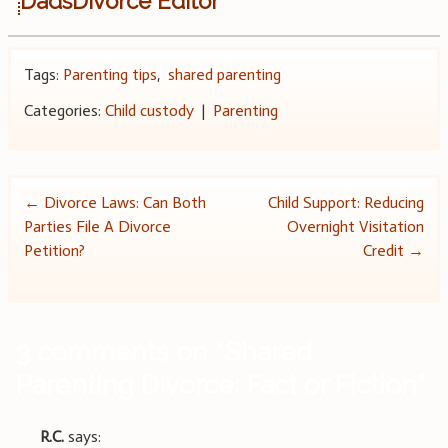
DadsDivorce Editor
Tags:
Parenting tips
,
shared parenting
Categories:
Child custody
|
Parenting
Post
←
Divorce Laws: Can Both
Child Support: Reducing
Parties File A Divorce
Overnight Visitation
navigation
Petition?
Credit
→
3 comments on “
Shared
Parenting Divorce: Fact or Fiction
”
R.C.
says: