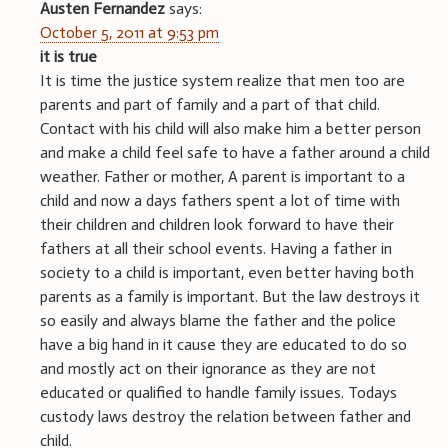
Austen Fernandez
says:
October 5, 2011 at 9:53 pm
it is true
It is time the justice system realize that men too are
parents and part of family and a part of that child.
Contact with his child will also make him a better person
and make a child feel safe to have a father around a child
weather. Father or mother, A parent is important to a
child and now a days fathers spent a lot of time with
their children and children look forward to have their
fathers at all their school events. Having a father in
society to a child is important, even better having both
parents as a family is important. But the law destroys it
so easily and always blame the father and the police
have a big hand in it cause they are educated to do so
and mostly act on their ignorance as they are not
educated or qualified to handle family issues. Todays
custody laws destroy the relation between father and
child.