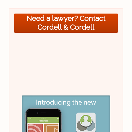
Need a lawyer? Contact
Cordell & Cordell