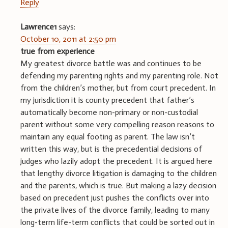
Reply
Lawrence1
says:
October 10, 2011 at 2:50 pm
true from experience
My greatest divorce battle was and continues to be
defending my parenting rights and my parenting role. Not
from the children’s mother, but from court precedent. In
my jurisdiction it is county precedent that father’s
automatically become non-primary or non-custodial
parent without some very compelling reason reasons to
maintain any equal footing as parent. The law isn’t
written this way, but is the precedential decisions of
judges who lazily adopt the precedent. It is argued here
that lengthy divorce litigation is damaging to the children
and the parents, which is true. But making a lazy decision
based on precedent just pushes the conflicts over into
the private lives of the divorce family, leading to many
long-term life-term conflicts that could be sorted out in