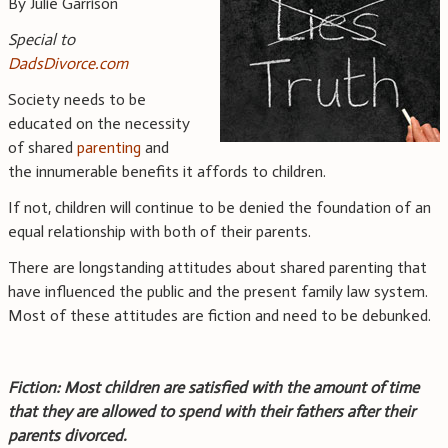
By Julie Garrison
Special to
DadsDivorce.com
Society needs to be
educated on the necessity
of shared
parenting
and
the innumerable benefits it affords to children.
If not, children will continue to be denied the foundation of an
equal relationship with both of their parents.
There are longstanding attitudes about shared parenting that
have influenced the public and the present family law system.
Most of these attitudes are fiction and need to be debunked.
Fiction: Most children are satisfied with the amount of time
that they are allowed to spend with their fathers after their
parents divorced.