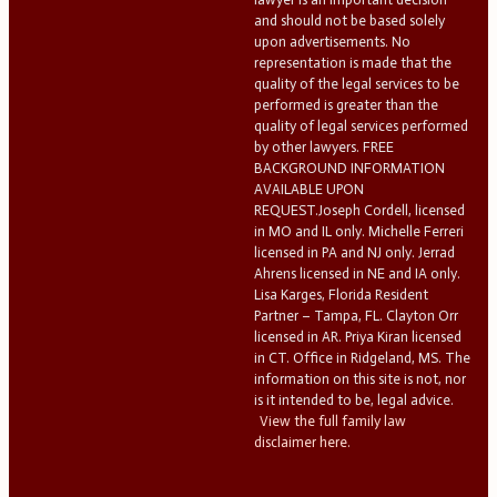
and should not be based solely
upon advertisements. No
representation is made that the
quality of the legal services to be
performed is greater than the
quality of legal services performed
by other lawyers. FREE
BACKGROUND INFORMATION
AVAILABLE UPON
REQUEST.Joseph Cordell, licensed
in MO and IL only. Michelle Ferreri
licensed in PA and NJ only. Jerrad
Ahrens licensed in NE and IA only.
Lisa Karges, Florida Resident
Partner – Tampa, FL. Clayton Orr
licensed in AR. Priya Kiran licensed
in CT. Office in Ridgeland, MS. The
information on this site is not, nor
is it intended to be, legal advice.
View the full family law
disclaimer here.