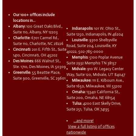
Our 100+ offices include
locations in...
Albany:
100 Great Oaks Blvd.,
Indianapolis:
101 W. Ohio St.,
Suite 110, Albany, NY 12203
Suite 1250, Indianapolis, IN 46204
Charlotte:
6701 Carmel Rd.,
Louisville:
9300 Shelbyville
Suite 110, Charlotte, NC 28226
Road, Suite 204, Louisville, KY
Cincinnati:
201 E. Fifth St., Suite
40222, 502-785-0000
1410, Cincinnati, OH 45202
Memphis:
5100 Poplar Avenue
Des Moines:
666 Walnut St.,
Suite 2932 Memphis TN 38137
Ste. 1710, Des Moines, IA 50309
Midvale:
910 W. Legacy Center
Greenville:
55 Beattie Place,
Way, Suite 120, Midvale, UT 84047
Suite 900, Greenville, SC 29601
Milwaukee:
111 E. Kilbourn Ave.,
Suite 1650, Milwaukee, WI 53202
Omaha:
13340 California St.,
Suite 200, Omaha, NE 68154
Tulsa:
4200 East Skelly Drive,
Suite 251, Tulsa, OK 74135
...and more!
View a full listing of offices
nationwide