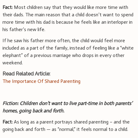
Fact:
Most children say that they would like more time with
their dads. The main reason that a child doesn’t want to spend
more time with his dad is because he feels like an interloper in
his father’s new life.
If he saw his father more often, the child would feel more
included as a part of the family, instead of feeling like a “white
elephant” of a previous marriage who drops in every other
weekend.
Read Related Article:
The Importance Of Shared Parenting
Fiction: Children don’t want to live part-time in both parents’
homes, going back and forth.
Fact:
As long as a parent portrays shared parenting – and the
going back and forth — as “normal,” it feels normal to a child.