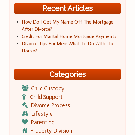
Recent Articles
How Do I Get My Name Off The Mortgage
After Divorce?
Credit For Marital Home Mortgage Payments
Divorce Tips For Men: What To Do With The
House?
Categories
Child Custody
Child Support
Divorce Process
Lifestyle
Parenting
Property Division