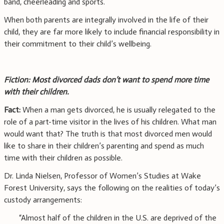
band, cheerleading and sports.
When both parents are integrally involved in the life of their
child, they are far more likely to include financial responsibility in
their commitment to their child’s wellbeing.
Fiction: Most divorced dads don’t want to spend more time
with their children.
Fact:
When a man gets divorced, he is usually relegated to the
role of a part-time visitor in the lives of his children. What man
would want that? The truth is that most divorced men would
like to share in their children’s parenting and spend as much
time with their children as possible.
Dr. Linda Nielsen, Professor of Women’s Studies at Wake
Forest University, says the following on the realities of today’s
custody arrangements:
“Almost half of the children in the U.S. are deprived of the