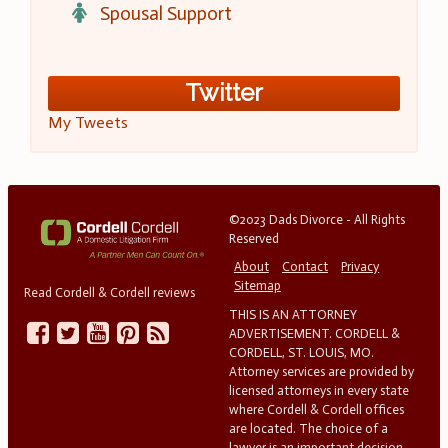
Spousal Support
Twitter
My Tweets
©2023 Dads Divorce - All Rights
Reserved
About
Contact
Privacy
Sitemap
Read Cordell & Cordell reviews
THIS IS AN ATTORNEY
ADVERTISEMENT. CORDELL &
CORDELL, ST. LOUIS, MO.
Attorney services are provided by
licensed attorneys in every state
where Cordell & Cordell offices
are located. The choice of a
lawyer is an important decision