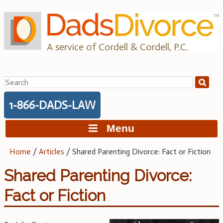
Skip
to
content
A service of Cordell & Cordell, P.C.
Search
for:
1-866-DADS-LAW
Menu
Home
/
Articles
/
Shared Parenting Divorce: Fact or Fiction
Shared Parenting Divorce:
Fact or Fiction