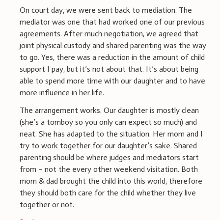
On court day, we were sent back to mediation. The
mediator was one that had worked one of our previous
agreements. After much negotiation, we agreed that
joint physical custody and shared parenting was the way
to go. Yes, there was a reduction in the amount of child
support I pay, but it’s not about that. It’s about being
able to spend more time with our daughter and to have
more influence in her life.
The arrangement works. Our daughter is mostly clean
(she’s a tomboy so you only can expect so much) and
neat. She has adapted to the situation. Her mom and I
try to work together for our daughter’s sake. Shared
parenting should be where judges and mediators start
from – not the every other weekend visitation. Both
mom & dad brought the child into this world, therefore
they should both care for the child whether they live
together or not.