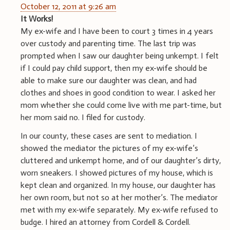
October 12, 2011 at 9:26 am
It Works!
My ex-wife and I have been to court 3 times in 4 years
over custody and parenting time. The last trip was
prompted when I saw our daughter being unkempt. I felt
if I could pay child support, then my ex-wife should be
able to make sure our daughter was clean, and had
clothes and shoes in good condition to wear. I asked her
mom whether she could come live with me part-time, but
her mom said no. I filed for custody.
In our county, these cases are sent to mediation. I
showed the mediator the pictures of my ex-wife’s
cluttered and unkempt home, and of our daughter’s dirty,
worn sneakers. I showed pictures of my house, which is
kept clean and organized. In my house, our daughter has
her own room, but not so at her mother’s. The mediator
met with my ex-wife separately. My ex-wife refused to
budge. I hired an attorney from Cordell & Cordell.