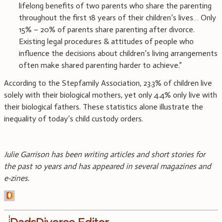
lifelong benefits of two parents who share the parenting
throughout the first 18 years of their children’s lives… Only
15% – 20% of parents share parenting after divorce.
Existing legal procedures & attitudes of people who
influence the decisions about children’s living arrangements
often make shared parenting harder to achieve.”
According to the Stepfamily Association, 23.3% of children live
solely with their biological mothers, yet only 4.4% only live with
their biological fathers. These statistics alone illustrate the
inequality of today’s child custody orders.
Julie Garrison has been writing articles and short stories for
the past 10 years and has appeared in several magazines and
e-zines.