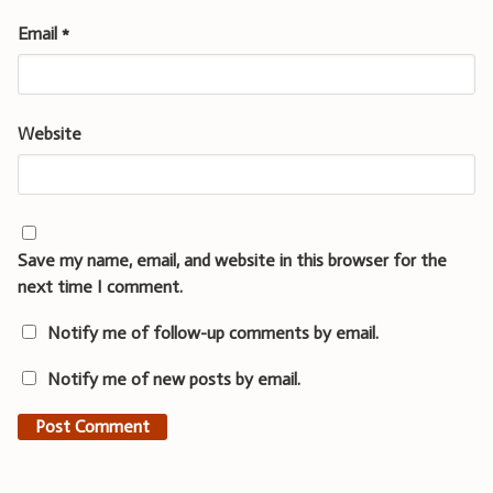
Email
*
Website
Save my name, email, and website in this browser for the
next time I comment.
Notify me of follow-up comments by email.
Notify me of new posts by email.