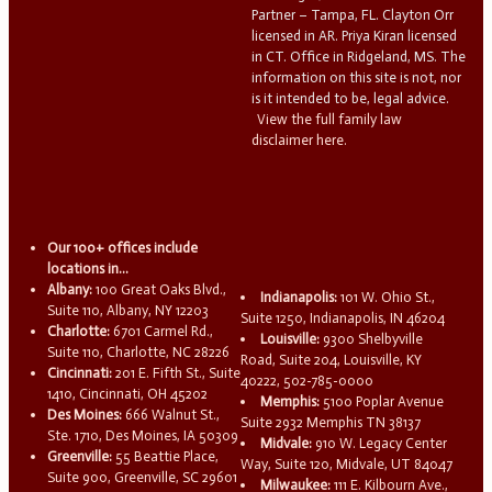
Partner – Tampa, FL. Clayton Orr
licensed in AR. Priya Kiran licensed
in CT. Office in Ridgeland, MS. The
information on this site is not, nor
is it intended to be, legal advice.
View the full family law
disclaimer here.
Our 100+ offices include
locations in...
Albany:
100 Great Oaks Blvd.,
Indianapolis:
101 W. Ohio St.,
Suite 110, Albany, NY 12203
Suite 1250, Indianapolis, IN 46204
Charlotte:
6701 Carmel Rd.,
Louisville:
9300 Shelbyville
Suite 110, Charlotte, NC 28226
Road, Suite 204, Louisville, KY
Cincinnati:
201 E. Fifth St., Suite
40222, 502-785-0000
1410, Cincinnati, OH 45202
Memphis:
5100 Poplar Avenue
Des Moines:
666 Walnut St.,
Suite 2932 Memphis TN 38137
Ste. 1710, Des Moines, IA 50309
Midvale:
910 W. Legacy Center
Greenville:
55 Beattie Place,
Way, Suite 120, Midvale, UT 84047
Suite 900, Greenville, SC 29601
Milwaukee:
111 E. Kilbourn Ave.,