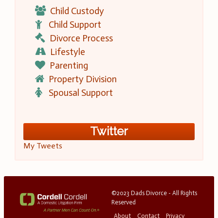
Child Custody
Child Support
Divorce Process
Lifestyle
Parenting
Property Division
Spousal Support
Twitter
My Tweets
©2023 Dads Divorce - All Rights
Reserved
About
Contact
Privacy