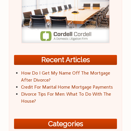
Recent Articles
How Do I Get My Name Off The Mortgage
After Divorce?
Credit For Marital Home Mortgage Payments
Divorce Tips For Men: What To Do With The
House?
Categories