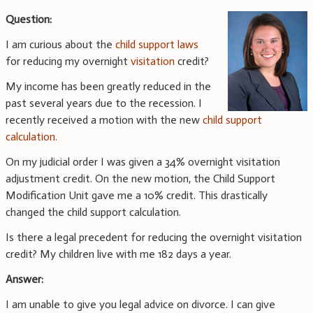
Question:
I am curious about the
child support laws
for reducing my overnight
visitation
credit?
My income has been greatly reduced in the
past several years due to the recession. I
recently received a motion with the new
child support
calculation.
On my judicial order I was given a 34% overnight visitation
adjustment credit. On the new motion, the Child Support
Modification Unit gave me a 10% credit. This drastically
changed the child support calculation.
Is there a legal precedent for reducing the overnight visitation
credit? My children live with me 182 days a year.
Answer:
I am unable to give you legal advice on divorce. I can give