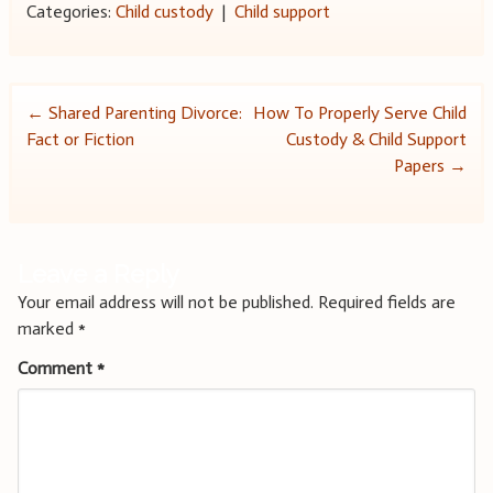
Categories:
Child custody
|
Child support
Post
←
Shared Parenting Divorce:
How To Properly Serve Child
Fact or Fiction
Custody & Child Support
navigation
Papers
→
Leave a Reply
Your email address will not be published.
Required fields are
marked
*
Comment
*