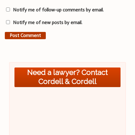
Notify me of follow-up comments by email.
Notify me of new posts by email.
Need a lawyer? Contact
Cordell & Cordell