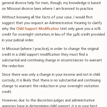
general divorce help for men, though, my knowledge is based
on Missouri divorce laws where I am licensed to practice.
Without knowing all the facts of your case, I would first
suggest that you request an Administrative Hearing to clarify
why the
Child Support Modification
Unit only gave you a 10%
credit for overnight visitation, in lieu of the 34% credit provided
in your judicial order.
In Missouri (where I practice), in order to change the original
credit in a child support modification they must find a
substantial and continuing change in circumstances to warrant
the reduction.
Since there was only a change in your income and not in child
custody, it is likely that there is no substantial and continuing
change to warrant the reduction in your overnight visitation
credit.
However, due to the discretion judges and administrative
agencies have in determining child support, it is in your best