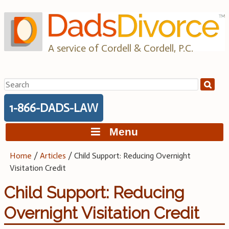
Skip
to
content
A service of Cordell & Cordell, P.C.
Search
for:
1-866-DADS-LAW
Menu
Home
/
Articles
/
Child Support: Reducing Overnight
Visitation Credit
Child Support: Reducing
Overnight Visitation Credit