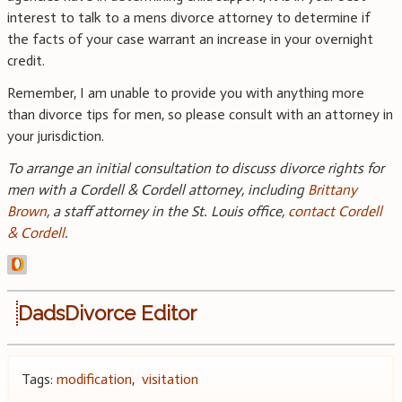
interest to talk to a mens divorce attorney to determine if
the facts of your case warrant an increase in your overnight
credit.
Remember, I am unable to provide you with anything more
than divorce tips for men, so please consult with an attorney in
your jurisdiction.
To arrange an initial consultation to discuss divorce rights for
men with a Cordell & Cordell attorney, including
Brittany
Brown
, a staff attorney in the St. Louis office,
contact Cordell
& Cordell
.
DadsDivorce Editor
Tags:
modification
,
visitation