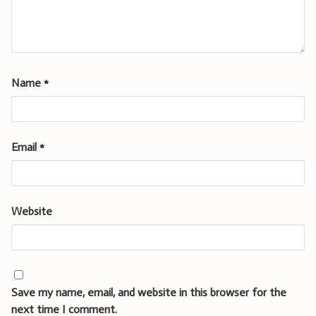
Name
*
Email
*
Website
Save my name, email, and website in this browser for the
next time I comment.