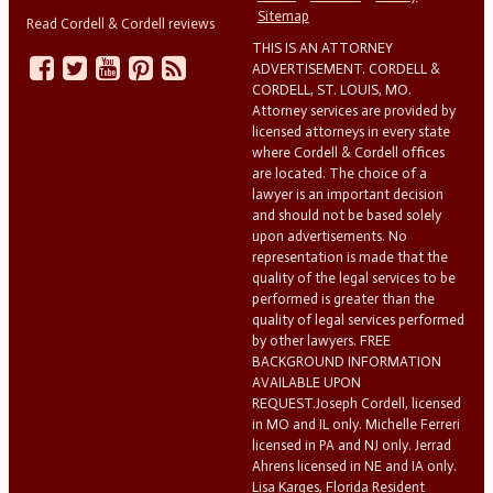
Sitemap
Read Cordell & Cordell reviews
THIS IS AN ATTORNEY
ADVERTISEMENT. CORDELL &
CORDELL, ST. LOUIS, MO.
Attorney services are provided by
licensed attorneys in every state
where Cordell & Cordell offices
are located. The choice of a
lawyer is an important decision
and should not be based solely
upon advertisements. No
representation is made that the
quality of the legal services to be
performed is greater than the
quality of legal services performed
by other lawyers. FREE
BACKGROUND INFORMATION
AVAILABLE UPON
REQUEST.Joseph Cordell, licensed
in MO and IL only. Michelle Ferreri
licensed in PA and NJ only. Jerrad
Ahrens licensed in NE and IA only.
Lisa Karges, Florida Resident