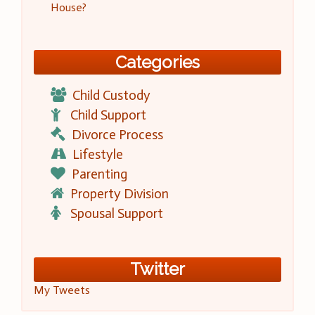
House?
Categories
Child Custody
Child Support
Divorce Process
Lifestyle
Parenting
Property Division
Spousal Support
Twitter
My Tweets