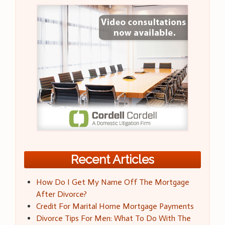
Recent Articles
How Do I Get My Name Off The Mortgage
After Divorce?
Credit For Marital Home Mortgage Payments
Divorce Tips For Men: What To Do With The