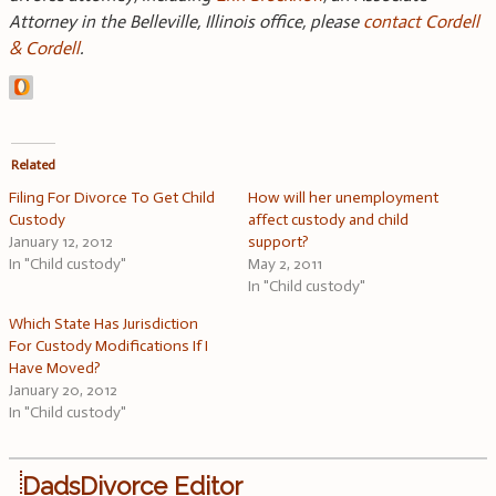
Attorney in the Belleville, Illinois office, please
contact Cordell
& Cordell
.
Related
Filing For Divorce To Get Child
How will her unemployment
Custody
affect custody and child
January 12, 2012
support?
In "Child custody"
May 2, 2011
In "Child custody"
Which State Has Jurisdiction
For Custody Modifications If I
Have Moved?
January 20, 2012
In "Child custody"
DadsDivorce Editor