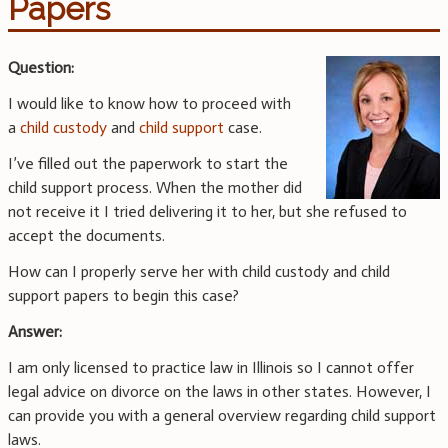
Papers
Question:
I would like to know how to proceed with
a
child custody
and
child support
case.
I’ve filled out the paperwork to start the
child support process. When the mother did
not receive it I tried delivering it to her, but she refused to
accept the documents.
How can I properly serve her with child custody and child
support papers to begin this case?
Answer:
I am only licensed to practice law in Illinois so I cannot offer
legal advice on divorce on the laws in other states. However, I
can provide you with a general overview regarding child support
laws.