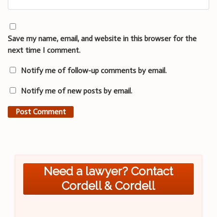
Save my name, email, and website in this browser for the
next time I comment.
Notify me of follow-up comments by email.
Notify me of new posts by email.
Need a lawyer? Contact
Cordell & Cordell