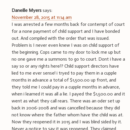
Daneille Myers
says:
November 28, 2015 at 11:14 am
I was arrested a few months back for contempt of court
for a none payment of child support and I have bonded
out. And compiled with the order that was issued.
Problem is I never even knew I was on child support of
the beginning. Cops came to my door to lock me up but
no one gave me a summons to go to court. Dont i have a
say so or any rights here?? Child support directors have
lied to me ever sense! i tryed to pay them in a cupple
months in advance a total of $1,500.00 up front, and
they told me I could pay in a cupple months in advance,
when i learned it was all a lie. I payed the $1,500.00 and it
went as what they call rears. There was an oder set up
back in 2006-2008 and was cancelled because they did
not know where the father whom have the child was at.
Now they reopened it in 2015 and I was blind sided by it.
Never a notice to say it was reopened. They claimed