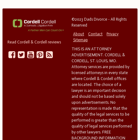
©2023 Dads Divorce - All Rights
Reserved
About
Contact
Privacy
Sitemap
Read Cordell & Cordell reviews
THIS IS AN ATTORNEY
ADVERTISEMENT. CORDELL &
CORDELL, ST. LOUIS, MO.
Attorney services are provided by
licensed attorneys in every state
where Cordell & Cordell offices
are located. The choice of a
lawyer is an important decision
and should not be based solely
upon advertisements. No
representation is made that the
quality of the legal services to be
performed is greater than the
quality of legal services performed
by other lawyers. FREE
BACKGROUND INFORMATION