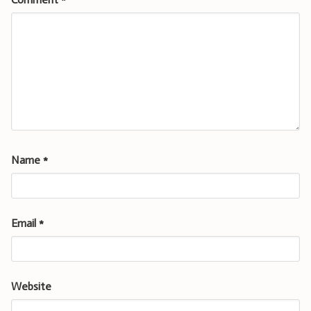
Name
*
Email
*
Website