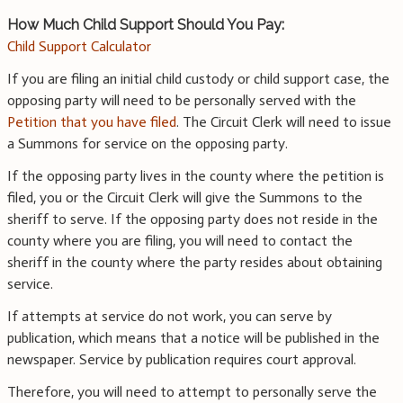
How Much Child Support Should You Pay:
Child Support Calculator
If you are filing an initial child custody or child support case, the
opposing party will need to be personally served with the
Petition that you have filed
. The Circuit Clerk will need to issue
a Summons for service on the opposing party.
If the opposing party lives in the county where the petition is
filed, you or the Circuit Clerk will give the Summons to the
sheriff to serve. If the opposing party does not reside in the
county where you are filing, you will need to contact the
sheriff in the county where the party resides about obtaining
service.
If attempts at service do not work, you can serve by
publication, which means that a notice will be published in the
newspaper. Service by publication requires court approval.
Therefore, you will need to attempt to personally serve the