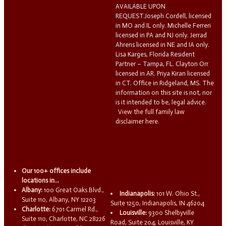
AVAILABLE UPON
REQUEST.Joseph Cordell, licensed
in MO and IL only. Michelle Ferreri
licensed in PA and NJ only. Jerrad
Ahrens licensed in NE and IA only.
Lisa Karges, Florida Resident
Partner – Tampa, FL. Clayton Orr
licensed in AR. Priya Kiran licensed
in CT. Office in Ridgeland, MS. The
information on this site is not, nor
is it intended to be, legal advice.
View the full family law
disclaimer here.
Our 100+ offices include
locations in...
Albany:
100 Great Oaks Blvd.,
Indianapolis:
101 W. Ohio St.,
Suite 110, Albany, NY 12203
Suite 1250, Indianapolis, IN 46204
Charlotte:
6701 Carmel Rd.,
Louisville:
9300 Shelbyville
Suite 110, Charlotte, NC 28226
Road, Suite 204, Louisville, KY