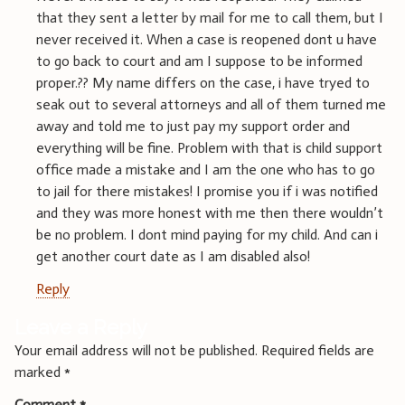
that they sent a letter by mail for me to call them, but I
never received it. When a case is reopened dont u have
to go back to court and am I suppose to be informed
proper.?? My name differs on the case, i have tryed to
seak out to several attorneys and all of them turned me
away and told me to just pay my support order and
everything will be fine. Problem with that is child support
office made a mistake and I am the one who has to go
to jail for there mistakes! I promise you if i was notified
and they was more honest with me then there wouldn’t
be no problem. I dont mind paying for my child. And can i
get another court date as I am disabled also!
Reply
Leave a Reply
Your email address will not be published.
Required fields are
marked
*
Comment
*