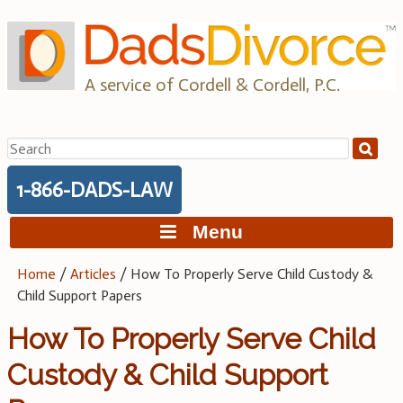
Skip
to
content
A service of Cordell & Cordell, P.C.
Search
for:
1-866-DADS-LAW
Menu
Home
/
Articles
/
How To Properly Serve Child Custody &
Child Support Papers
How To Properly Serve Child
Custody & Child Support