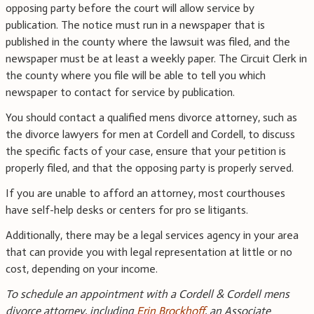
opposing party before the court will allow service by
publication. The notice must run in a newspaper that is
published in the county where the lawsuit was filed, and the
newspaper must be at least a weekly paper. The Circuit Clerk in
the county where you file will be able to tell you which
newspaper to contact for service by publication.
You should contact a qualified mens divorce attorney, such as
the divorce lawyers for men at Cordell and Cordell, to discuss
the specific facts of your case, ensure that your petition is
properly filed, and that the opposing party is properly served.
If you are unable to afford an attorney, most courthouses
have self-help desks or centers for pro se litigants.
Additionally, there may be a legal services agency in your area
that can provide you with legal representation at little or no
cost, depending on your income.
To schedule an appointment with a Cordell & Cordell mens
divorce attorney, including
Erin Brockhoff
, an Associate