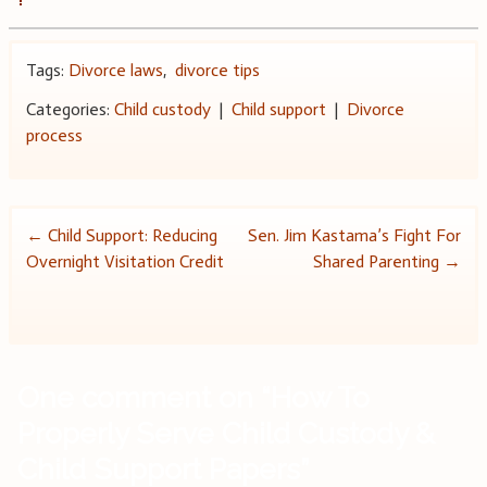
Tags:
Divorce laws
,
divorce tips
Categories:
Child custody
|
Child support
|
Divorce
process
Post
←
Child Support: Reducing
Sen. Jim Kastama’s Fight For
Overnight Visitation Credit
Shared Parenting
→
navigation
One comment on “
How To
Properly Serve Child Custody &
Child Support Papers
”