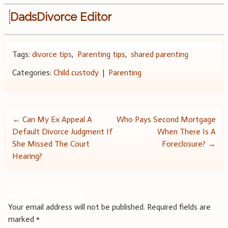
DadsDivorce Editor
Tags:
divorce tips
,
Parenting tips
,
shared parenting
Categories:
Child custody
|
Parenting
Post
←
Can My Ex Appeal A
Who Pays Second Mortgage
Default Divorce Judgment If
When There Is A
navigation
She Missed The Court
Foreclosure?
→
Hearing?
Leave a Reply
Your email address will not be published.
Required fields are
marked
*