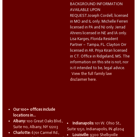
BACKGROUND INFORMATION
AVAILABLE UPON
REQUEST.Joseph Cordell, licensed
in MO and IL only. Michelle Ferreri
licensed in PA and NJ only. Jerrad
Ahrens licensed in NE and IA only.
Lisa Karges, Florida Resident
Partner – Tampa, FL. Clayton Orr
licensed in AR. Priya Kiran licensed
in CT. Office in Ridgeland, MS. The
information on this site is not, nor
is it intended to be, legal advice.
View the full family law
disclaimer here.
Our 100+ offices include
locations in...
Albany:
100 Great Oaks Blvd.,
Indianapolis:
101 W. Ohio St.,
Suite 110, Albany, NY 12203
Suite 1250, Indianapolis, IN 46204
Charlotte:
6701 Carmel Rd.,
Louisville:
9300 Shelbyville