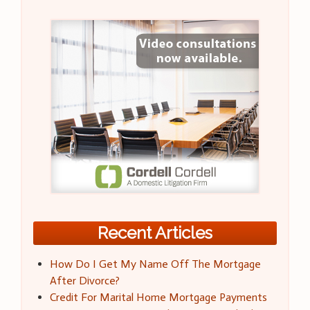
Recent Articles
How Do I Get My Name Off The Mortgage
After Divorce?
Credit For Marital Home Mortgage Payments