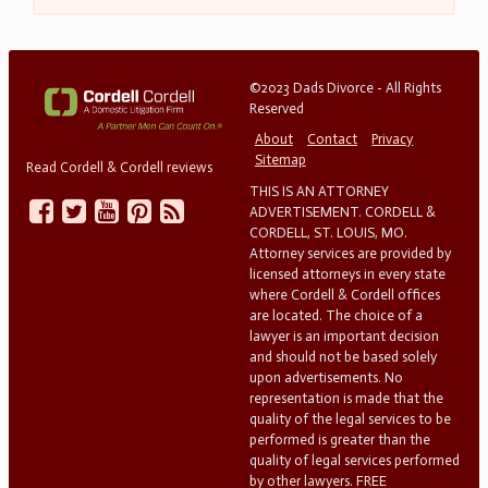
©2023 Dads Divorce - All Rights
Reserved
About
Contact
Privacy
Sitemap
Read Cordell & Cordell reviews
THIS IS AN ATTORNEY
ADVERTISEMENT. CORDELL &
CORDELL, ST. LOUIS, MO.
Attorney services are provided by
licensed attorneys in every state
where Cordell & Cordell offices
are located. The choice of a
lawyer is an important decision
and should not be based solely
upon advertisements. No
representation is made that the
quality of the legal services to be
performed is greater than the
quality of legal services performed
by other lawyers. FREE