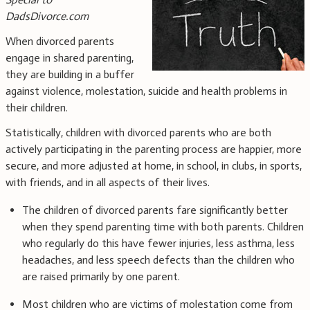
DadsDivorce.com
When divorced parents
engage in shared parenting,
they are building in a buffer
against violence, molestation, suicide and health problems in
their children.
Statistically, children with divorced parents who are both
actively participating in the parenting process are happier, more
secure, and more adjusted at home, in school, in clubs, in sports,
with friends, and in all aspects of their lives.
The children of divorced parents fare significantly better
when they spend parenting time with both parents. Children
who regularly do this have fewer injuries, less asthma, less
headaches, and less speech defects than the children who
are raised primarily by one parent.
Most children who are victims of molestation come from