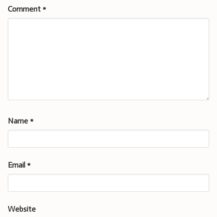
Comment
*
Name
*
Email
*
Website