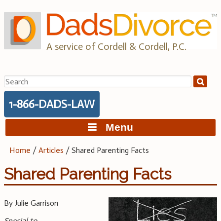
Skip
to
content
A service of Cordell & Cordell, P.C.
Search
for:
1-866-DADS-LAW
Menu
Home
/
Articles
/
Shared Parenting Facts
Shared Parenting Facts
By Julie Garrison
Special to