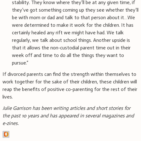
stability. They know where they’ll be at any given time, if
they’ve got something coming up they see whether they’ll
be with mom or dad and talk to that person about it…We
were determined to make it work for the children. It has
certainly healed any rift we might have had. We talk
regularly, we talk about school things. Another upside is
that it allows the non-custodial parent time out in their
week off and time to do all the things they want to
pursue.”
If divorced parents can find the strength within themselves to
work together for the sake of their children, these children will
reap the benefits of positive co-parenting for the rest of their
lives.
Julie Garrison has been writing articles and short stories for
the past 10 years and has appeared in several magazines and
e-zines.