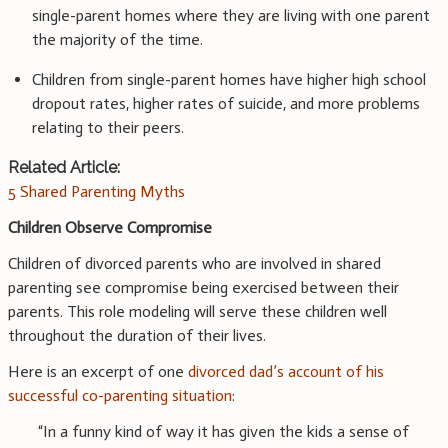
single-parent homes where they are living with one parent
the majority of the time.
Children from single-parent homes have higher high school
dropout rates, higher rates of suicide, and more problems
relating to their peers.
Related Article:
5 Shared Parenting Myths
Children Observe Compromise
Children of divorced parents who are involved in shared
parenting see compromise being exercised between their
parents. This role modeling will serve these children well
throughout the duration of their lives.
Here is an excerpt of one
divorced dad’s account of his
successful co-parenting situation
:
“In a funny kind of way it has given the kids a sense of