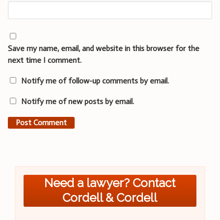
Save my name, email, and website in this browser for the
next time I comment.
Notify me of follow-up comments by email.
Notify me of new posts by email.
Need a lawyer? Contact
Cordell & Cordell