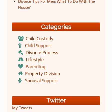
Divorce Tips For Men: What To Do With The
House?
Categories
Child Custody
Child Support
Divorce Process
Lifestyle
Parenting
Property Division
Spousal Support
Twitter
My Tweets