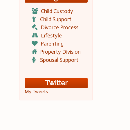
Child Custody
Child Support
Divorce Process
Lifestyle
Parenting
Property Division
Spousal Support
Twitter
My Tweets