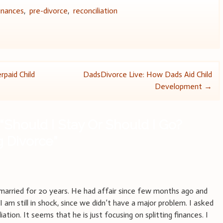
inances
,
pre-divorce
,
reconciliation
paid Child
DadsDivorce Live: How Dads Aid Child
Development
→
“
Should I Stay Or Should I Go?
g Divorce
”
m
arried for 20 years. He had affair since few months ago and
 I am still in shock, since we didn’t have a major problem. I asked
ation. It seems that he is just focusing on splitting finances. I