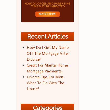
Recent Articles
How Do I Get My Name
Off The Mortgage After
Divorce?
Credit For Marital Home
Mortgage Payments
Divorce Tips For Men:
What To Do With The
House?
Categories