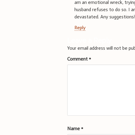
am an emotional wreck, trying
husband refuses to do so. I a
devastated. Any suggestions
Reply
Leave a Reply
Your email address will not be pub
Comment
*
Name
*