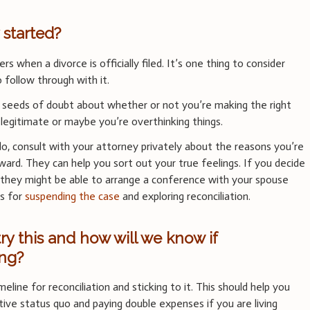
 started?
ers when a divorce is officially filed. It’s one thing to consider
o follow through with it.
seeds of doubt about whether or not you’re making the right
legitimate or maybe you’re overthinking things.
do, consult with your attorney privately about the reasons you’re
ard. They can help you sort out your true feelings. If you decide
 they might be able to arrange a conference with your spouse
ns for
suspending the case
and exploring reconciliation.
y this and how will we know if
ing?
meline for reconciliation and sticking to it. This should help you
tive status quo and paying double expenses if you are living