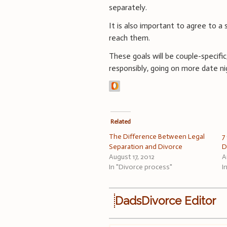
separately.
It is also important to agree to a
reach them.
These goals will be couple-specifi
responsibly, going on more date n
Related
The Difference Between Legal
7
Separation and Divorce
D
August 17, 2012
A
In "Divorce process"
I
DadsDivorce Editor