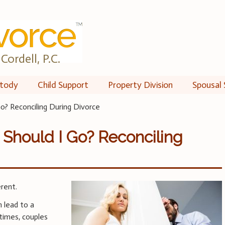
Cordell, P.C.
tody
Child Support
Property Division
Spousal 
Go? Reconciling During Divorce
r Should I Go? Reconciling
erent.
n lead to a
times, couples