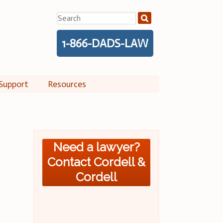
Search
for:
1-866-DADS-LAW
Support
Resources
Need a lawyer?
Contact Cordell &
Cordell