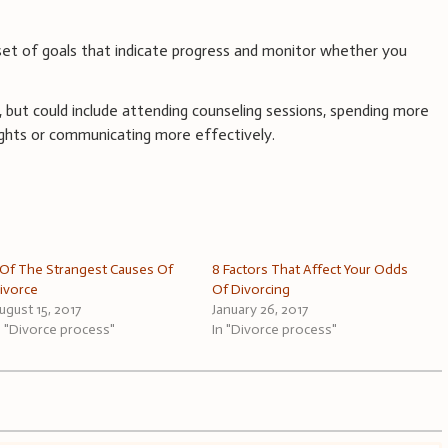
 set of goals that indicate progress and monitor whether you
c, but could include attending counseling sessions, spending more
ights or communicating more effectively.
 Of The Strangest Causes Of
8 Factors That Affect Your Odds
ivorce
Of Divorcing
ugust 15, 2017
January 26, 2017
n "Divorce process"
In "Divorce process"