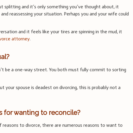
ut splitting and it’s only something you’ve thought about, it
 and reassessing your situation. Perhaps you and your wife could
versation and it feels like your tires are spinning in the mud, it
ivorce attorney
.
al?
can’t be a one-way street. You both must fully commit to sorting
ut your spouse is deadest on divorcing, this is probably not a
 for wanting to reconcile?
of reasons to divorce, there are numerous reasons to want to