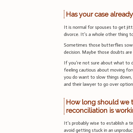
Has your case already
It is normal for spouses to get jitt
divorce. It’s a whole other thing t
Sometimes those butterflies sow 
decision. Maybe those doubts are 
If you’re not sure about what to 
feeling cautious about moving forw
you do want to slow things down,
and their lawyer to go over optio
How long should we tr
reconciliation is work
It’s probably wise to establish a ti
avoid getting stuck in an unproduc