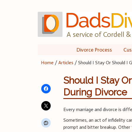
Skip
to
content
A service of Cordell & 
Divorce Process
Cus
Home
/
Articles
/
Should I Stay Or Should I 
Should I Stay O
During Divorce
Every marriage and divorce is diff
Sometimes, an act of infidelity ca
prompt and bitter breakup. Other 