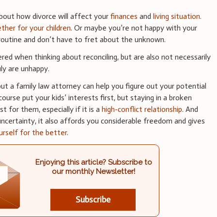
about how divorce will affect your
finances
and
living situation
.
ther for your children
. Or maybe you’re not happy with your
a routine and don’t have to fret about the unknown.
ered when thinking about reconciling, but are also not necessarily
uly are unhappy.
, but a family law attorney can help you figure out your potential
ourse put your kids’ interests first, but staying in a broken
t for them, especially if it is a
high-conflict relationship
. And
 uncertainty, it also affords you considerable freedom and gives
urself for the better
.
Enjoying this article? Subscribe to
our monthly Newsletter!
Subscribe