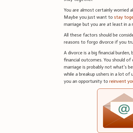
You are almost certainly worried 
Maybe you just want to
stay toge
marriage but you are at least in 
All these factors should be consid
reasons to forgo divorce if you tr
A divorce is a big financial burden
financial outcomes. You should of c
marriage is probably not what’s bes
while a breakup ushers in a lot of
you an opportunity to
reinvent yo