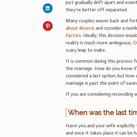
just gradually drift apart and event
they’re better off separated.
Many couples waver back and fo
about divorce
and consider a num
factors
. Ideally, this decision woul
reality is much more ambiguous.
D
scary leap to make.
It is common during this process f
the marriage. How do you know if t
considered a last option, but how ca
marriage is past the point of savin
If you are considering reconciling
When was the last ti
Have you and your wife explicitly
and once it takes place it can be 