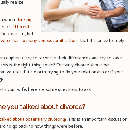
ually realize
rth when
thinking
ber of
different
d be clear-cut, but
ivorce has so many serious ramifications
that it is an extremely
or couples to try to reconcile their differences and try to save
his is the right thing to do? Certainly divorce should be
n you tell if it’s worth trying to fix your relationship or if your
g?
 with your wife, here are some questions to ask:
me you talked about divorce?
talked about potentially divorcing
? This is an important discussion
hard to go back to how things were before.