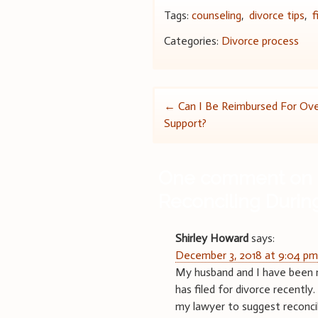
Tags:
counseling
,
divorce tips
,
f
Categories:
Divorce process
Post
←
Can I Be Reimbursed For Over
Support?
navigation
One comment on 
Reconciling Durin
Shirley Howard
says:
December 3, 2018 at 9:04 p
My husband and I have been m
has filed for divorce recently.
my lawyer to suggest reconcili