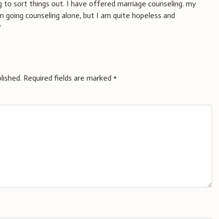
 to sort things out. I have offered marriage counseling. my
m going counseling alone, but I am quite hopeless and
?
lished.
Required fields are marked
*