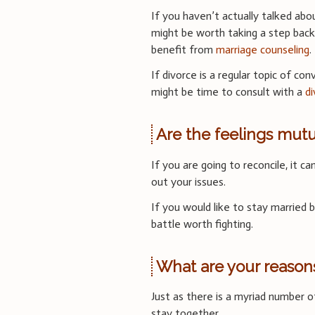
If you haven’t actually talked abo
might be worth taking a step back
benefit from
marriage counseling
.
If divorce is a regular topic of con
might be time to consult with a
d
Are the feelings mutu
If you are going to reconcile, it 
out your issues.
If you would like to stay married b
battle worth fighting.
What are your reasons
Just as there is a myriad number 
stay together.