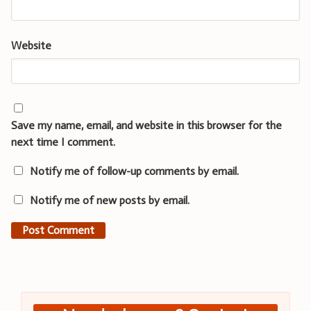
Website
Save my name, email, and website in this browser for the
next time I comment.
Notify me of follow-up comments by email.
Notify me of new posts by email.