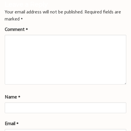
Leave a Reply
Your email address will not be published.
Required fields are
marked
*
Comment
*
Name
*
Email
*