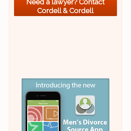
Need a lawyer? Contact
Cordell & Cordell