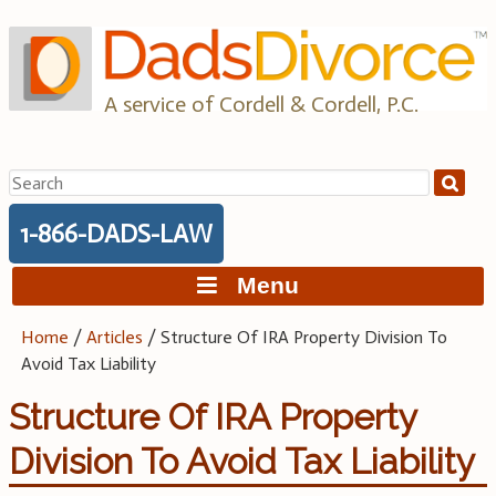
Skip
to
content
A service of Cordell & Cordell, P.C.
Search
for:
1-866-DADS-LAW
Menu
Home
/
Articles
/
Structure Of IRA Property Division To
Avoid Tax Liability
Structure Of IRA Property
Division To Avoid Tax Liability