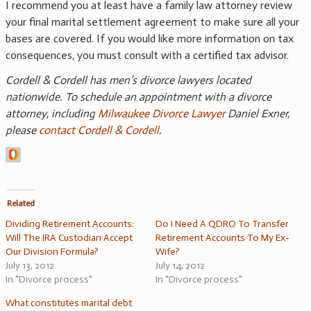
I recommend you at least have a family law attorney review
your final marital settlement agreement to make sure all your
bases are covered. If you would like more information on tax
consequences, you must consult with a certified tax advisor.
Cordell & Cordell has men’s divorce lawyers located
nationwide. To schedule an appointment with a divorce
attorney, including
Milwaukee Divorce Lawyer
Daniel Exner,
please
contact Cordell & Cordell
.
Related
Dividing Retirement Accounts:
Do I Need A QDRO To Transfer
Will The IRA Custodian Accept
Retirement Accounts To My Ex-
Our Division Formula?
Wife?
July 13, 2012
July 14, 2012
In "Divorce process"
In "Divorce process"
What constitutes marital debt