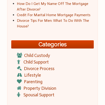
How Do I Get My Name Off The Mortgage
After Divorce?
Credit For Marital Home Mortgage Payments
Divorce Tips For Men: What To Do With The
House?
Categories
Child Custody
Child Support
Divorce Process
Lifestyle
Parenting
Property Division
Spousal Support