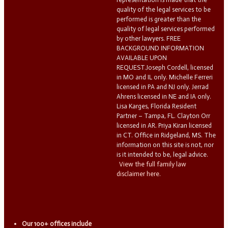
quality of the legal services to be
performed is greater than the
quality of legal services performed
by other lawyers. FREE
BACKGROUND INFORMATION
AVAILABLE UPON
REQUEST.Joseph Cordell, licensed
in MO and IL only. Michelle Ferreri
licensed in PA and NJ only. Jerrad
Ahrens licensed in NE and IA only.
Lisa Karges, Florida Resident
Partner – Tampa, FL. Clayton Orr
licensed in AR. Priya Kiran licensed
in CT. Office in Ridgeland, MS. The
information on this site is not, nor
is it intended to be, legal advice.
View the full family law
disclaimer here.
Our 100+ offices include