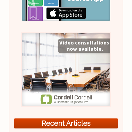
Recent Articles