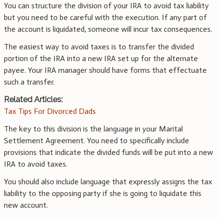
You can structure the division of your IRA to avoid tax liability
but you need to be careful with the execution. If any part of
the account is liquidated, someone will incur tax consequences.
The easiest way to avoid taxes is to transfer the divided
portion of the IRA into a new IRA set up for the alternate
payee. Your IRA manager should have forms that effectuate
such a transfer.
Related Articles:
Tax Tips For Divorced Dads
The key to this division is the language in your Marital
Settlement Agreement. You need to specifically include
provisions that indicate the divided funds will be put into a new
IRA to avoid taxes.
You should also include language that expressly assigns the tax
liability to the opposing party if she is going to liquidate this
new account.