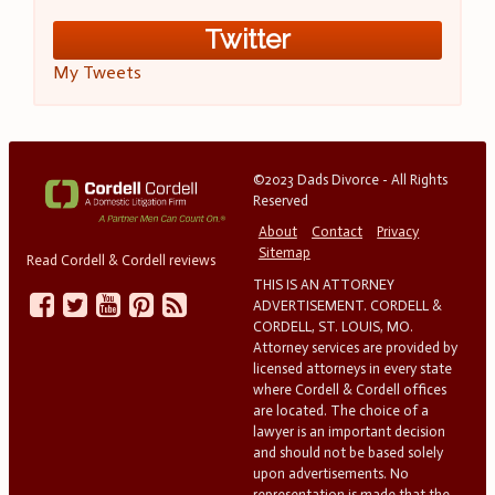
Twitter
My Tweets
©2023 Dads Divorce - All Rights
Reserved
About
Contact
Privacy
Sitemap
Read Cordell & Cordell reviews
THIS IS AN ATTORNEY
ADVERTISEMENT. CORDELL &
CORDELL, ST. LOUIS, MO.
Attorney services are provided by
licensed attorneys in every state
where Cordell & Cordell offices
are located. The choice of a
lawyer is an important decision
and should not be based solely
upon advertisements. No
representation is made that the