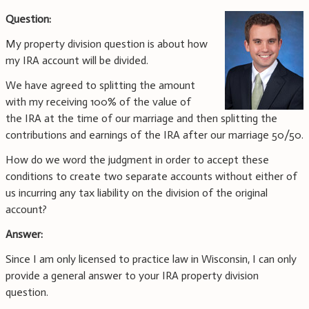
Question:
My property division question is about how
my IRA account will be divided.
We have agreed to splitting the amount
with my receiving 100% of the value of
the IRA at the time of our marriage and then splitting the
contributions and earnings of the IRA after our marriage 50/50.
How do we word the judgment in order to accept these
conditions to create two separate accounts without either of
us incurring any tax liability on the division of the original
account?
Answer:
Since I am only licensed to practice law in Wisconsin, I can only
provide a general answer to your IRA property division
question.