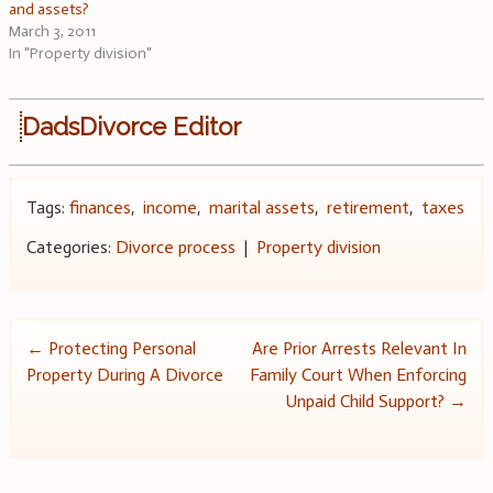
and assets?
March 3, 2011
In "Property division"
DadsDivorce Editor
Tags:
finances
,
income
,
marital assets
,
retirement
,
taxes
Categories:
Divorce process
|
Property division
Post
←
Protecting Personal
Are Prior Arrests Relevant In
Property During A Divorce
Family Court When Enforcing
navigation
Unpaid Child Support?
→