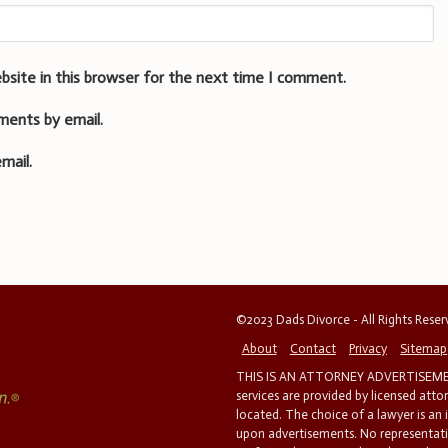
bsite in this browser for the next time I comment.
ments by email.
mail.
©2023 Dads Divorce - All Rights Rese
About
Contact
Privacy
Sitemap
THIS IS AN ATTORNEY ADVERTISEMEN
services are provided by licensed atto
located. The choice of a lawyer is an
upon advertisements. No representatio