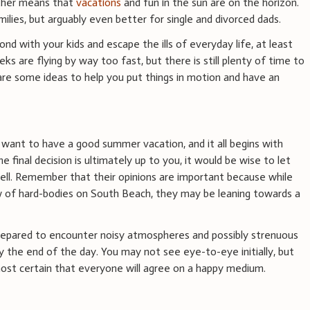
ther means that
vacations
and fun in the sun are on the horizon.
milies, but arguably even better for single and divorced dads.
nd with your kids and escape the ills of everyday life, at least
ks are flying by way too fast, but there is still plenty of time to
re some ideas to help you put things in motion and have an
 want to have a good summer vacation, and it all begins with
e final decision is ultimately up to you, it would be wise to let
well. Remember that their opinions are important because while
 of hard-bodies on South Beach, they may be leaning towards a
prepared to encounter noisy atmospheres and possibly strenuous
by the end of the day. You may not see eye-to-eye initially, but
almost certain that everyone will agree on a happy medium.