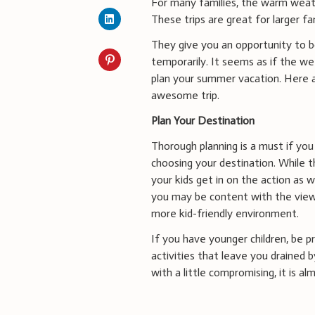
For many families, the warm wea
These trips are great for larger fa
They give you an opportunity to bo
temporarily. It seems as if the wee
plan your summer vacation. Here a
awesome trip.
Plan Your Destination
Thorough planning is a must if you
choosing your destination. While th
your kids get in on the action as 
you may be content with the view
more kid-friendly environment.
If you have younger children, be 
activities that leave you drained 
with a little compromising, it is 