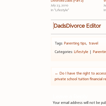
Divorced Dads (Part 2)
W
July 23, 2010
J
In "Lifestyle"
I
DadsDivorce Editor
Tags:
Parenting tips
,
travel
Categories:
Lifestyle
|
Parenti
Post
←
Do I have the right to acces
private school tuition financial 
navigation
Leave a Reply
Your email address will not be pub