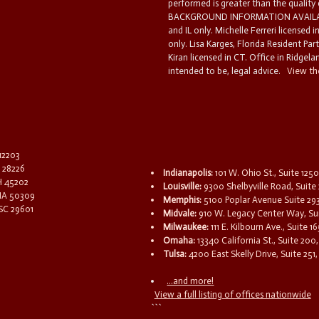
performed is greater than the quality
BACKGROUND INFORMATION AVAILABL
and IL only. Michelle Ferreri licensed 
only. Lisa Karges, Florida Resident Par
Kiran licensed in CT. Office in Ridgelan
intended to be, legal advice.
View the
 12203
C 28226
Indianapolis:
101 W. Ohio St., Suite 1250
OH 45202
Louisville:
9300 Shelbyville Road, Suite 
 IA 50309
Memphis:
5100 Poplar Avenue Suite 29
 SC 29601
Midvale:
910 W. Legacy Center Way, Sui
Milwaukee:
111 E. Kilbourn Ave., Suite 
Omaha:
13340 California St., Suite 20
Tulsa:
4200 East Skelly Drive, Suite 251,
...and more!
View a full listing of offices nationwide
```