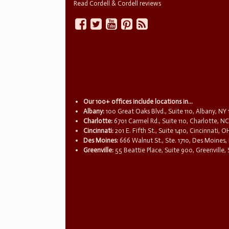
Read Cordell & Cordell reviews
Our 100+ offices include locations in...
Albany:
100 Great Oaks Blvd., Suite 110, Albany, NY
Charlotte:
6701 Carmel Rd., Suite 110, Charlotte, N
Cincinnati:
201 E. Fifth St., Suite 1410, Cincinnati, 
Des Moines:
666 Walnut St., Ste. 1710, Des Moines,
Greenville:
55 Beattie Place, Suite 900, Greenville,