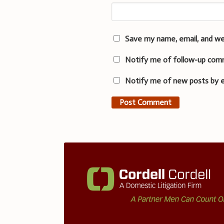
Save my name, email, and we
Notify me of follow-up com
Notify me of new posts by e