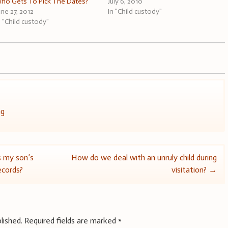
ho Gets To Pick The Dates?
July 6, 2010
une 27, 2012
In "Child custody"
n "Child custody"
ng
s my son’s
How do we deal with an unruly child during
records?
visitation?
→
lished.
Required fields are marked
*