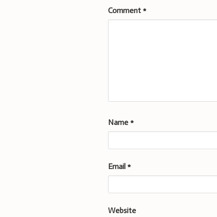
Comment
*
Name
*
Email
*
Website