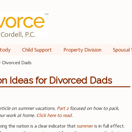
Cordell, P.C.
tody
Child Support
Property Division
Spousal 
r Divorced Dads
n Ideas for Divorced Dads
 article on summer vacations.
Part 2
focused on how to pack,
your work at home.
Click here to read
.
ng the nation is a clear indicator that
summer
is in full effect.