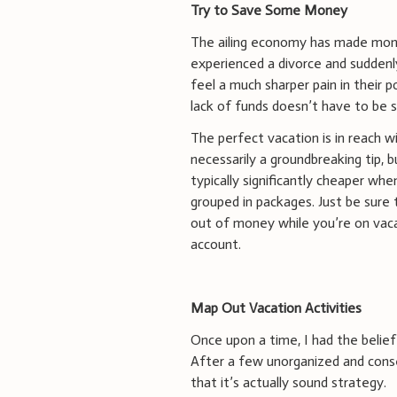
Try to Save Some Money
The ailing economy has made mone
experienced a divorce and suddenly
feel a much sharper pain in their
lack of funds doesn’t have to be 
The perfect vacation is in reach wi
necessarily a groundbreaking tip, b
typically significantly cheaper wh
grouped in packages. Just be sure 
out of money while you’re on vacat
account.
Map Out Vacation Activities
Once upon a time, I had the belief 
After a few unorganized and conse
that it’s actually sound strategy.