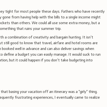
y tight for most people these days. Fathers who have recently
 gone from having help with the bills to a single income might
 pockets than others. We could all use some extra money, but a
something that ruins your summer trip.
th a combination of creativity and bargain hunting. It isn’t
ut still good to know that travel, airfare and hotel rooms are
en booked well in advance and can also deliver savings when
to define a budget you can easily manage. It would suck to run
ion, but it could happen if you don’t take budgeting into
that basing your vacation off an itinerary was a “girly” thing.
quently frustrating experiences, I eventually came to realize