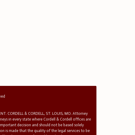
rved
T. CORDELL & CORDELL, ST. LOUIS, MO. Attorney
rneys in every state where Cordell & Cordell offices are
 important decision and should not be based solely
n is made that the quality of the legal services to be