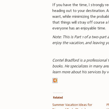
If you have the time, I strongly 
heading out to your destination. A
want, while minimizing the probabil
that things will stray off course a 
everyone has an enjoyable time.
Note: This is Part 1 of a two-part
enjoy the vacation, and leaving 
Contel Bradford is a professional f
books. He specializes in many area
learn more about his services by v
Related
Summer Vacation Ideas for
P