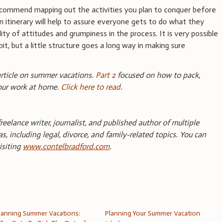
recommend mapping out the activities you plan to conquer before
n itinerary will help to assure everyone gets to do what they
ity of attitudes and grumpiness in the process. It is very possible
bit, but a little structure goes a long way in making sure
 article on summer vacations.
Part 2
focused on how to pack,
your work at home.
Click here to read
.
reelance writer, journalist, and published author of multiple
s, including legal, divorce, and family-related topics. You can
isiting
www.contelbradford.com
.
lanning Summer Vacations:
Planning Your Summer Vacation