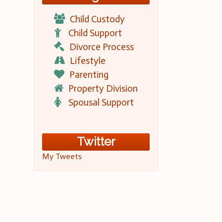
Child Custody
Child Support
Divorce Process
Lifestyle
Parenting
Property Division
Spousal Support
Twitter
My Tweets