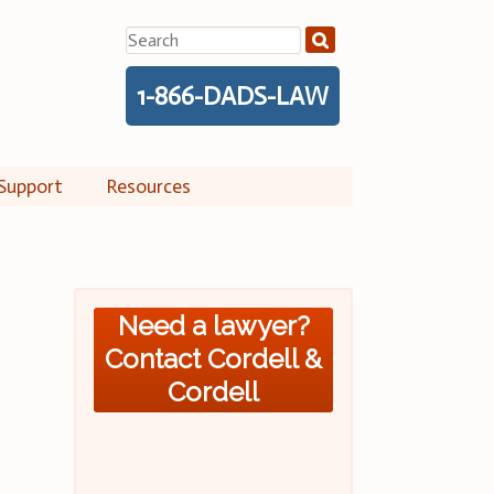
Search
for:
1-866-DADS-LAW
Support
Resources
Need a lawyer?
Contact Cordell &
Cordell