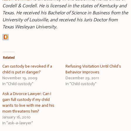
Cordell & Cordell. He is licensed in the states of Kentucky and
Texas. He received his Bachelor of Science in Business from the
University of Louisville, and received his Juris Doctor from
Texas Wesleyan University.
Related
Can custody be revoked if a
Refusing Visitation Until Child’s
child is put in danger?
Behavior Improves
November 19, 2009
December 29, 2011
In "Child custody"
In "Child custody"
Ask a Divorce Lawyer: Can I
gain full custody if my child
wants to live with me and his
mom threatens him?
January 16, 2010
In "ask-a-lawyer"