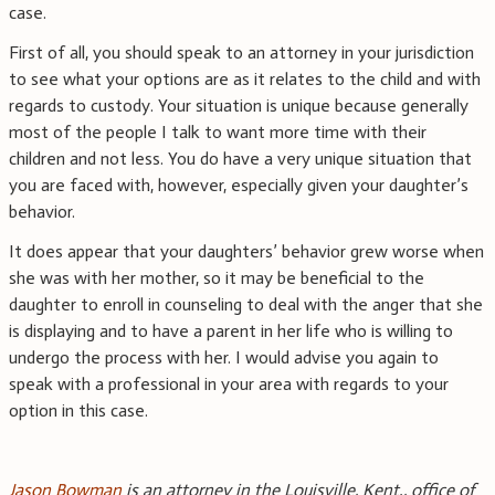
case.
First of all, you should speak to an attorney in your jurisdiction
to see what your options are as it relates to the child and with
regards to custody. Your situation is unique because generally
most of the people I talk to want more time with their
children and not less. You do have a very unique situation that
you are faced with, however, especially given your daughter’s
behavior.
It does appear that your daughters’ behavior grew worse when
she was with her mother, so it may be beneficial to the
daughter to enroll in counseling to deal with the anger that she
is displaying and to have a parent in her life who is willing to
undergo the process with her. I would advise you again to
speak with a professional in your area with regards to your
option in this case.
Jason Bowman
is an attorney in the Louisville, Kent., office of