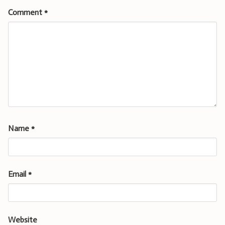
Comment
*
Name
*
Email
*
Website