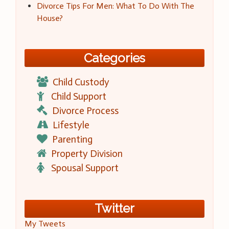
Divorce Tips For Men: What To Do With The
House?
Categories
Child Custody
Child Support
Divorce Process
Lifestyle
Parenting
Property Division
Spousal Support
Twitter
My Tweets