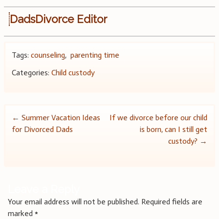
DadsDivorce Editor
Tags:
counseling
,
parenting time
Categories:
Child custody
Post
←
Summer Vacation Ideas
If we divorce before our child
for Divorced Dads
is born, can I still get
navigation
custody?
→
Leave a Reply
Your email address will not be published.
Required fields are
marked
*