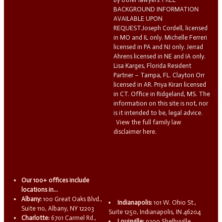
BACKGROUND INFORMATION
AVAILABLE UPON
REQUEST.Joseph Cordell, licensed
in MO and IL only. Michelle Ferreri
licensed in PA and NJ only. Jerrad
Ahrens licensed in NE and IA only.
Lisa Karges, Florida Resident
Partner – Tampa, FL. Clayton Orr
licensed in AR. Priya Kiran licensed
in CT. Office in Ridgeland, MS. The
information on this site is not, nor
is it intended to be, legal advice.
View the full family law
disclaimer here.
Our 100+ offices include
locations in...
Albany:
100 Great Oaks Blvd.,
Indianapolis:
101 W. Ohio St.,
Suite 110, Albany, NY 12203
Suite 1250, Indianapolis, IN 46204
Charlotte:
6701 Carmel Rd.,
Louisville:
9300 Shelbyville