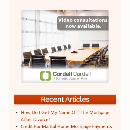
Recent Articles
How Do I Get My Name Off The Mortgage
After Divorce?
Credit For Marital Home Mortgage Payments