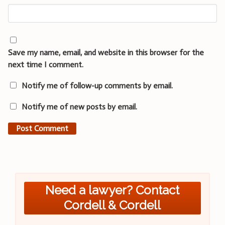
Save my name, email, and website in this browser for the
next time I comment.
Notify me of follow-up comments by email.
Notify me of new posts by email.
Need a lawyer? Contact
Cordell & Cordell