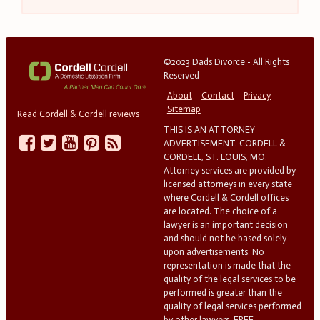
©2023 Dads Divorce - All Rights
Reserved
About
Contact
Privacy
Sitemap
Read Cordell & Cordell reviews
THIS IS AN ATTORNEY
ADVERTISEMENT. CORDELL &
CORDELL, ST. LOUIS, MO.
Attorney services are provided by
licensed attorneys in every state
where Cordell & Cordell offices
are located. The choice of a
lawyer is an important decision
and should not be based solely
upon advertisements. No
representation is made that the
quality of the legal services to be
performed is greater than the
quality of legal services performed
by other lawyers. FREE