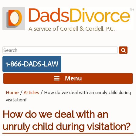
Skip
to
content
A service of Cordell & Cordell, P.C.
Search
for:
1-866-DADS-LAW
Menu
Home
/
Articles
/
How do we deal with an unruly child during
visitation?
How do we deal with an
unruly child during visitation?