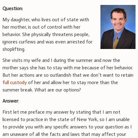
Question:
My daughter, who lives out of state with
her mother, is out of control with her
behavior. She physically threatens people,
ignores curfews and was even arrested for
shoplifting.
She visits my wife and I during the summer and now the
mother says she has to stay with me because of her behavior.
But her actions are so outlandish that we don’t want to retain
full custody
of her and allow her to stay more than the
summer break. What are our options?
Answer
:
First let me preface my answer by stating that I am not
licensed to practice in the state of New York, so I am unable
to provide you with any specific answers to your question as I
am unaware of all the facts and laws that may affect your