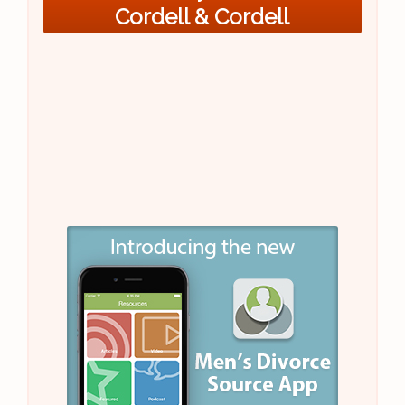
Cordell & Cordell