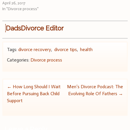
April 26, 2017
In "Divorce process"
DadsDivorce Editor
Tags:
divorce recovery
,
divorce tips
,
health
Categories:
Divorce process
Post
←
How Long Should I Wait
Men’s Divorce Podcast: The
Before Pursuing Back Child
Evolving Role Of Fathers
→
navigation
Support
Leave a Reply