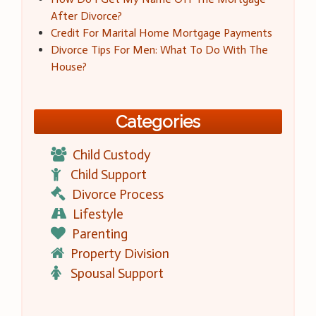
After Divorce?
Credit For Marital Home Mortgage Payments
Divorce Tips For Men: What To Do With The
House?
Categories
Child Custody
Child Support
Divorce Process
Lifestyle
Parenting
Property Division
Spousal Support