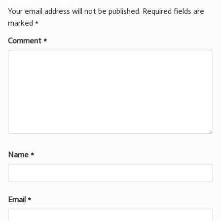
Your email address will not be published.
Required fields are
marked
*
Comment
*
Name
*
Email
*