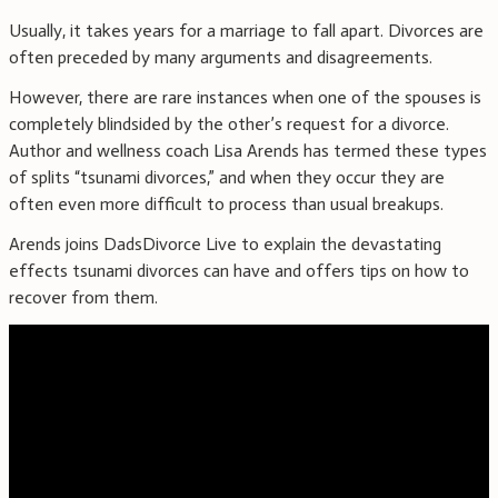
Usually, it takes years for a marriage to fall apart. Divorces are
often preceded by many arguments and disagreements.
However, there are rare instances when one of the spouses is
completely blindsided by the other’s request for a divorce.
Author and wellness coach Lisa Arends has termed these types
of splits “tsunami divorces,” and when they occur they are
often even more difficult to process than usual breakups.
Arends joins DadsDivorce Live to explain the devastating
effects tsunami divorces can have and offers tips on how to
recover from them.