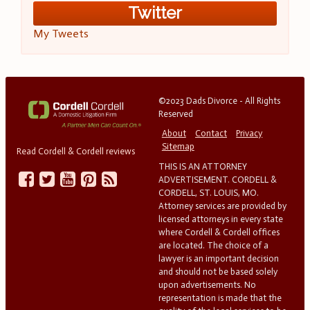
Twitter
My Tweets
©2023 Dads Divorce - All Rights
Reserved
About
Contact
Privacy
Sitemap
Read Cordell & Cordell reviews
THIS IS AN ATTORNEY
ADVERTISEMENT. CORDELL &
CORDELL, ST. LOUIS, MO.
Attorney services are provided by
licensed attorneys in every state
where Cordell & Cordell offices
are located. The choice of a
lawyer is an important decision
and should not be based solely
upon advertisements. No
representation is made that the