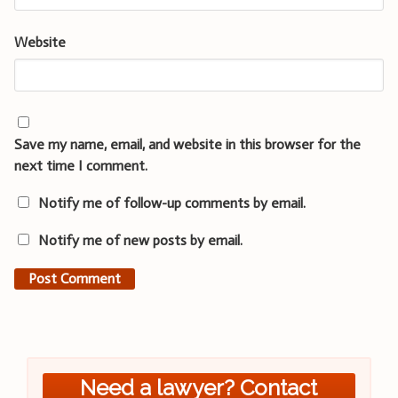
Website
Save my name, email, and website in this browser for the
next time I comment.
Notify me of follow-up comments by email.
Notify me of new posts by email.
Need a lawyer? Contact