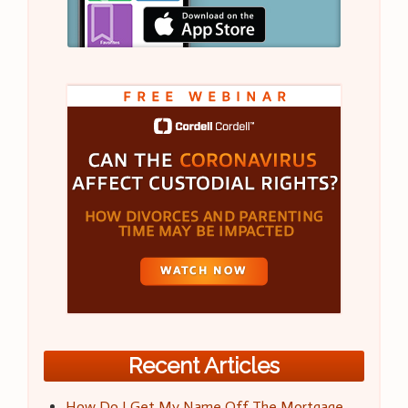
Recent Articles
How Do I Get My Name Off The Mortgage