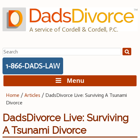
Skip
to
content
A service of Cordell & Cordell, P.C.
Search
for:
1-866-DADS-LAW
Menu
Home
/
Articles
/
DadsDivorce Live: Surviving A Tsunami
Divorce
DadsDivorce Live: Surviving
A Tsunami Divorce