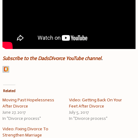
Subscribe to the DadsDivorce YouTube channel
.
Related
Moving Past Hopelessness
Video: Getting Back On Your
After Divorce
Feet After Divorce
June 27, 2017
July 5, 2017
In "Divorce process"
In "Divorce process"
Video: Fixing Divorce To
Strengthen Marriage