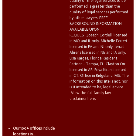
quality of the legal services to be
performed is greater than the
quality of legal services performed
by other lawyers. FREE
BACKGROUND INFORMATION
AVAILABLE UPON
REQUEST.Joseph Cordell, licensed
in MO and IL only. Michelle Ferreri
licensed in PA and NJ only. Jerrad
Ahrens licensed in NE and IA only.
Lisa Karges, Florida Resident
Partner – Tampa, FL. Clayton Orr
licensed in AR. Priya Kiran licensed
in CT. Office in Ridgeland, MS. The
information on this site is not, nor
is it intended to be, legal advice.
View the full family law
disclaimer here.
Our 100+ offices include
locations in...