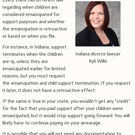
regarding when children are
considered emancipated for
support purposes and whether
the emancipation is retroactive
or based on when you file.
For instance, in Indiana, support
Indiana divorce lawyer
terminates when the children
Kyli Willis
are 19, unless they are
emancipated earlier for limited
reasons, but you must request
the emancipation and child support termination. If you request
it later, it does not have a retroactive effect.
If the same is true in your state, you wouldn’t get any “credit”
for the fact that you paid support after your children were
emancipated, but it would stop support going forward. You will
likely have to continue paying on your arrearage.
It is possible that you will not need any documentation to