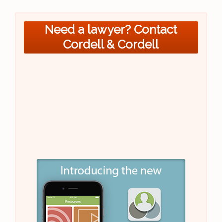
Need a lawyer? Contact
Cordell & Cordell