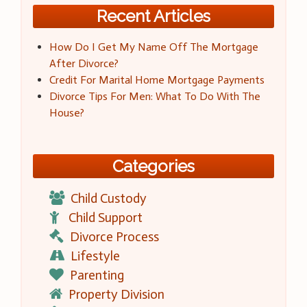
Recent Articles
How Do I Get My Name Off The Mortgage
After Divorce?
Credit For Marital Home Mortgage Payments
Divorce Tips For Men: What To Do With The
House?
Categories
Child Custody
Child Support
Divorce Process
Lifestyle
Parenting
Property Division