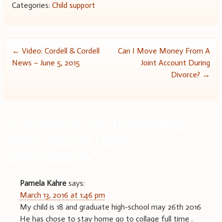
Categories:
Child support
Post
←
Video: Cordell & Cordell
Can I Move Money From A
News – June 5, 2015
Joint Account During
navigation
Divorce?
→
2 comments on “
Terminating
Child Support Upon
Emancipation
”
Pamela Kahre
says:
March 13, 2016 at 1:46 pm
My child is 18 and graduate high-school may 26th 2016
He has chose to stay home go to collage full time .