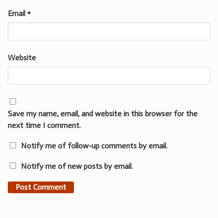
Email
*
Website
Save my name, email, and website in this browser for the
next time I comment.
Notify me of follow-up comments by email.
Notify me of new posts by email.