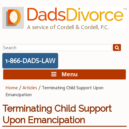
Skip
to
content
A service of Cordell & Cordell, P.C.
Search
for:
1-866-DADS-LAW
Menu
Home
/
Articles
/
Terminating Child Support Upon
Emancipation
Terminating Child Support
Upon Emancipation