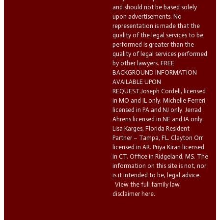
and should not be based solely
upon advertisements. No
representation is made that the
quality of the legal services to be
performed is greater than the
quality of legal services performed
by other lawyers. FREE
BACKGROUND INFORMATION
AVAILABLE UPON
REQUEST.Joseph Cordell, licensed
in MO and IL only. Michelle Ferreri
licensed in PA and NJ only. Jerrad
Ahrens licensed in NE and IA only.
Lisa Karges, Florida Resident
Partner – Tampa, FL. Clayton Orr
licensed in AR. Priya Kiran licensed
in CT. Office in Ridgeland, MS. The
information on this site is not, nor
is it intended to be, legal advice.
View the full family law
disclaimer here.