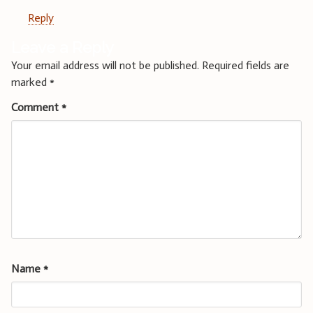
Reply
Leave a Reply
Your email address will not be published.
Required fields are
marked
*
Comment
*
Name
*