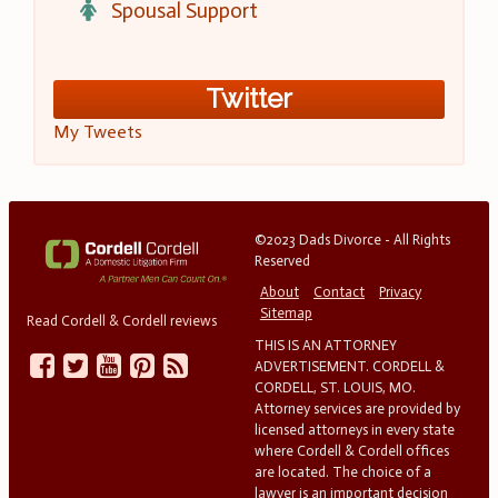
Spousal Support
Twitter
My Tweets
©2023 Dads Divorce - All Rights
Reserved
About
Contact
Privacy
Sitemap
Read Cordell & Cordell reviews
THIS IS AN ATTORNEY
ADVERTISEMENT. CORDELL &
CORDELL, ST. LOUIS, MO.
Attorney services are provided by
licensed attorneys in every state
where Cordell & Cordell offices
are located. The choice of a
lawyer is an important decision