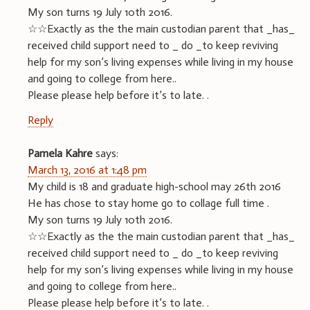
My son turns 19 July 10th 2016.
☆☆Exactly as the the main custodian parent that _has_
received child support need to _ do _to keep reviving
help for my son’s living expenses while living in my house
and going to college from here..
Please please help before it’s to late. .
Reply
Pamela Kahre
says:
March 13, 2016 at 1:48 pm
My child is 18 and graduate high-school may 26th 2016
He has chose to stay home go to collage full time .
My son turns 19 July 10th 2016.
☆☆Exactly as the the main custodian parent that _has_
received child support need to _ do _to keep reviving
help for my son’s living expenses while living in my house
and going to college from here..
Please please help before it’s to late. .