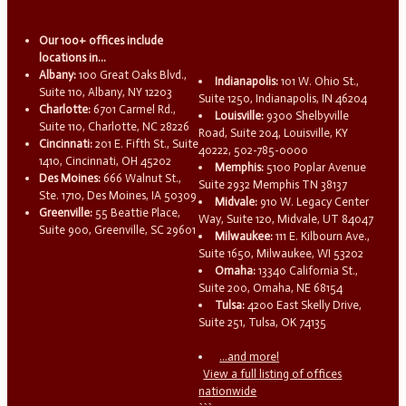
Our 100+ offices include
locations in...
Albany:
100 Great Oaks Blvd.,
Indianapolis:
101 W. Ohio St.,
Suite 110, Albany, NY 12203
Suite 1250, Indianapolis, IN 46204
Charlotte:
6701 Carmel Rd.,
Louisville:
9300 Shelbyville
Suite 110, Charlotte, NC 28226
Road, Suite 204, Louisville, KY
Cincinnati:
201 E. Fifth St., Suite
40222, 502-785-0000
1410, Cincinnati, OH 45202
Memphis:
5100 Poplar Avenue
Des Moines:
666 Walnut St.,
Suite 2932 Memphis TN 38137
Ste. 1710, Des Moines, IA 50309
Midvale:
910 W. Legacy Center
Greenville:
55 Beattie Place,
Way, Suite 120, Midvale, UT 84047
Suite 900, Greenville, SC 29601
Milwaukee:
111 E. Kilbourn Ave.,
Suite 1650, Milwaukee, WI 53202
Omaha:
13340 California St.,
Suite 200, Omaha, NE 68154
Tulsa:
4200 East Skelly Drive,
Suite 251, Tulsa, OK 74135
...and more!
View a full listing of offices
nationwide