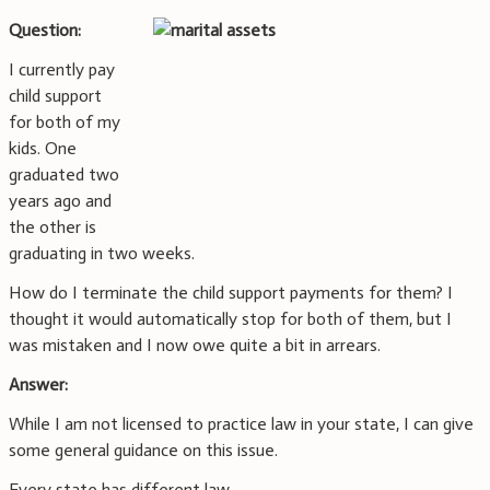
Question:
I currently pay
child support
for both of my
kids. One
graduated two
years ago and
the other is
graduating in two weeks.
How do I terminate the child support payments for them? I
thought it would automatically stop for both of them, but I
was mistaken and I now owe quite a bit in arrears.
Answer:
While I am not licensed to practice law in your state, I can give
some general guidance on this issue.
Every state has different law