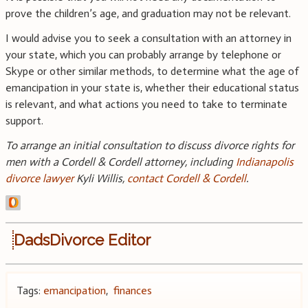
prove the children’s age, and graduation may not be relevant.
I would advise you to seek a consultation with an attorney in
your state, which you can probably arrange by telephone or
Skype or other similar methods, to determine what the age of
emancipation in your state is, whether their educational status
is relevant, and what actions you need to take to terminate
support.
To arrange an initial consultation to discuss divorce rights for
men with a Cordell & Cordell attorney, including
Indianapolis
divorce lawyer
Kyli Willis,
contact Cordell & Cordell
.
DadsDivorce Editor
Tags:
emancipation
,
finances