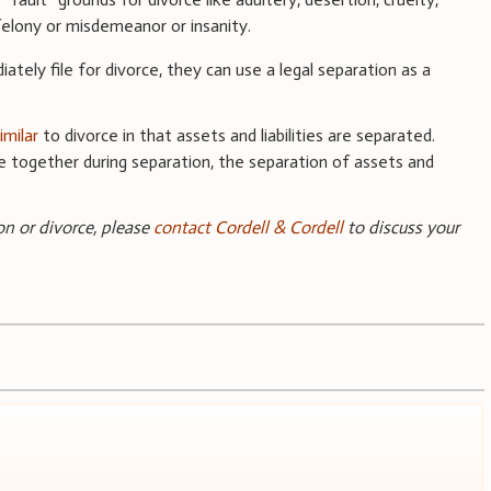
 felony or misdemeanor or insanity.
ately file for divorce, they can use a legal separation as a
imilar
to divorce in that assets and liabilities are separated.
ide together during separation, the separation of assets and
ion or divorce, please
contact Cordell & Cordell
to discuss your