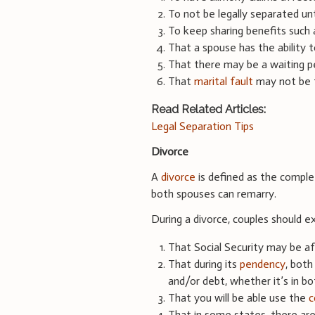
To not be legally separated un
To keep sharing benefits such 
That a spouse has the ability t
That there may be a waiting per
That
marital fault
may not be t
Read Related Articles:
Legal Separation Tips
Divorce
A
divorce
is defined as the comple
both spouses can remarry.
During a divorce, couples should e
That Social Security may be a
That during its
pendency
, both
and/or debt, whether it’s in bo
That you will be able use the
c
That in some states, there are 