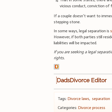
vicious conduct, conviction of
If a couple doesn’t want to immedi
stepping-stone.
In some ways, legal separation is
s
However, if both parties still res
liabilities will be impacted.
If you are seeking a legal separat
rights.
DadsDivorce Editor
Tags:
Divorce laws
,
separation
Categories:
Divorce process