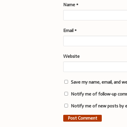
Name
*
Email
*
Website
Save my name, email, and we
Notify me of follow-up com
Notify me of new posts by e