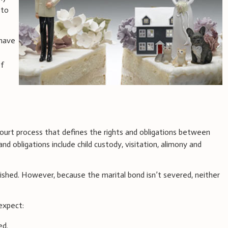
 to
 have
of
court process that defines the rights and obligations between
and obligations include child custody, visitation, alimony and
shed. However, because the marital bond isn’t severed, neither
expect:
ed.