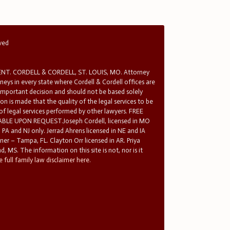
rved
T. CORDELL & CORDELL, ST. LOUIS, MO. Attorney
rneys in every state where Cordell & Cordell offices are
 important decision and should not be based solely
n is made that the quality of the legal services to be
 of legal services performed by other lawyers. FREE
E UPON REQUEST.Joseph Cordell, licensed in MO
in PA and NJ only. Jerrad Ahrens licensed in NE and IA
tner – Tampa, FL. Clayton Orr licensed in AR. Priya
d, MS. The information on this site is not, nor is it
 full family law disclaimer here.