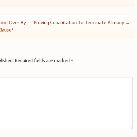
ping Over By
Proving Cohabitation To Terminate Alimony
→
Clause?
lished.
Required fields are marked
*