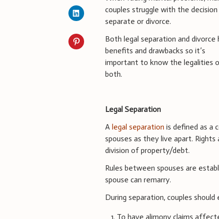
couples struggle with the decision
separate or divorce.
Both legal separation and divorce
benefits and drawbacks so it’s
important to know the legalities 
both.
Legal Separation
A
legal separation
is defined as a 
spouses as they live apart. Rights 
division of property/debt.
Rules between spouses are establi
spouse can remarry.
During separation, couples should 
To have alimony claims affect