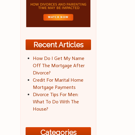
Recent Articles
How Do I Get My Name
Off The Mortgage After
Divorce?
Credit For Marital Home
Mortgage Payments
Divorce Tips For Men:
What To Do With The
House?
Categories