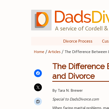
Skip
to
content
A service of Cordell & 
Divorce Process
Cus
Home
/
Articles
/
The Difference Between L
The Difference
and Divorce
By Tara N. Brewer
Special to DadsDivorce.com
When facing marital problems, ma