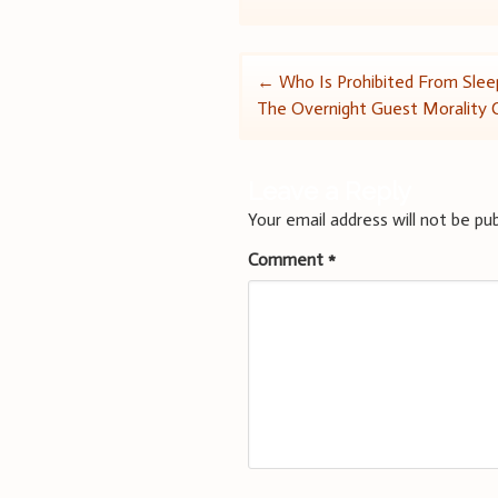
Post
←
Who Is Prohibited From Slee
The Overnight Guest Morality 
navigation
Leave a Reply
Your email address will not be pub
Comment
*