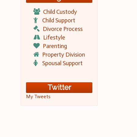
Child Custody
Child Support
Divorce Process
Lifestyle
Parenting
Property Division
Spousal Support
Twitter
My Tweets