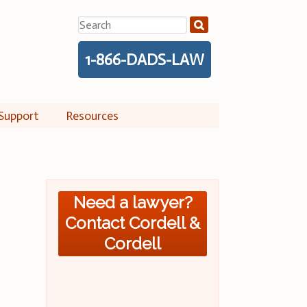
Search
for:
1-866-DADS-LAW
Support
Resources
Need a lawyer?
Contact Cordell &
Cordell