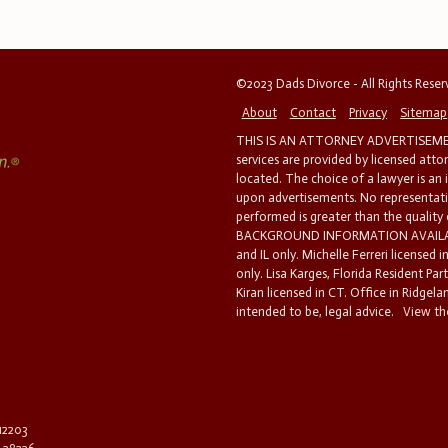
©2023 Dads Divorce - All Rights Rese
About
Contact
Privacy
Sitemap
THIS IS AN ATTORNEY ADVERTISEMEN
services are provided by licensed atto
located. The choice of a lawyer is an
upon advertisements. No representatio
performed is greater than the quality
BACKGROUND INFORMATION AVAILABL
and IL only. Michelle Ferreri licensed 
only. Lisa Karges, Florida Resident Par
Kiran licensed in CT. Office in Ridgelan
intended to be, legal advice.
View the
 12203