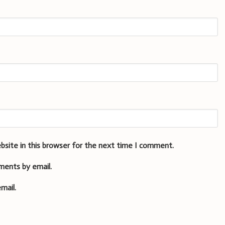
bsite in this browser for the next time I comment.
ments by email.
mail.