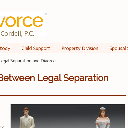
Cordell, P.C.
tody
Child Support
Property Division
Spousal 
egal Separation and Divorce
 Between Legal Separation
ny