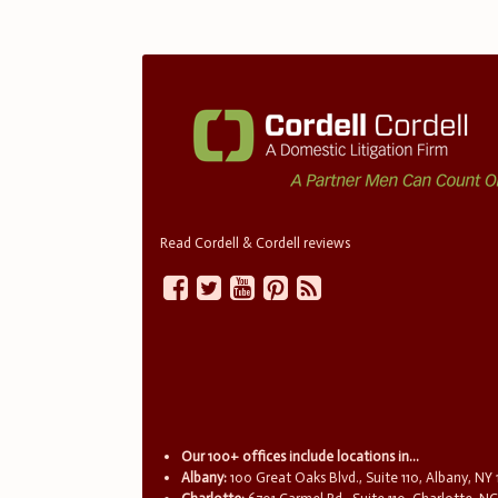
Read Cordell & Cordell reviews
Our 100+ offices include locations in...
Albany:
100 Great Oaks Blvd., Suite 110, Albany, NY