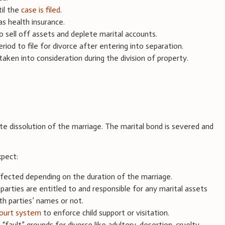
til the
case is filed
.
as health insurance.
o sell off assets and deplete marital accounts.
iod to file for divorce after entering into separation.
aken into consideration during the division of property.
te dissolution of the marriage. The marital bond is severed and
xpect:
ffected depending on the duration of the marriage.
 parties are entitled to and responsible for any marital assets
th parties’ names or not.
ourt system
to enforce child support or visitation.
“fault” grounds for divorce like adultery, desertion, cruelty,