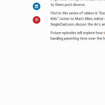
to them post-divorce.
First in this series of videos is “E
Kids.” Listen to Matt Allen, editor
SingleDad.com, discuss the do’s a
Future episodes will explore how
handling parenting time over the h