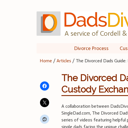
Skip
to
content
A service of Cordell & 
Divorce Process
Cus
Home
/
Articles
/
The Divorced Dads Guide: 
The Divorced Da
Custody Excha
A collaboration between DadsDiv
SingleDad.com, The Divorced Dads
series of videos featuring helpful 
single dads facing the unique chal