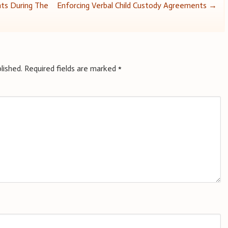
hts During The
Enforcing Verbal Child Custody Agreements
→
lished.
Required fields are marked
*