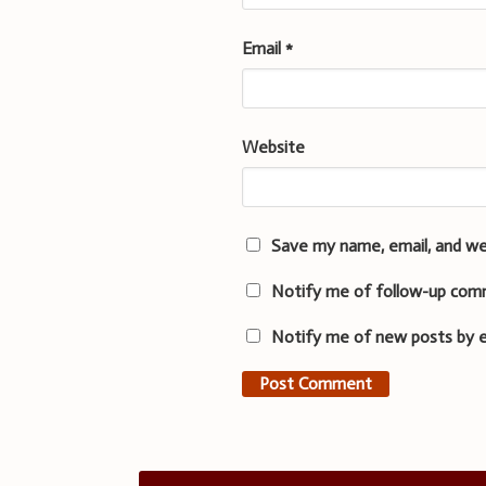
Email
*
Website
Save my name, email, and we
Notify me of follow-up com
Notify me of new posts by e