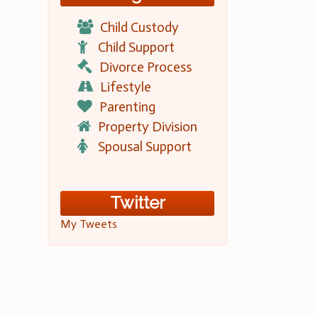
Child Custody
Child Support
Divorce Process
Lifestyle
Parenting
Property Division
Spousal Support
Twitter
My Tweets