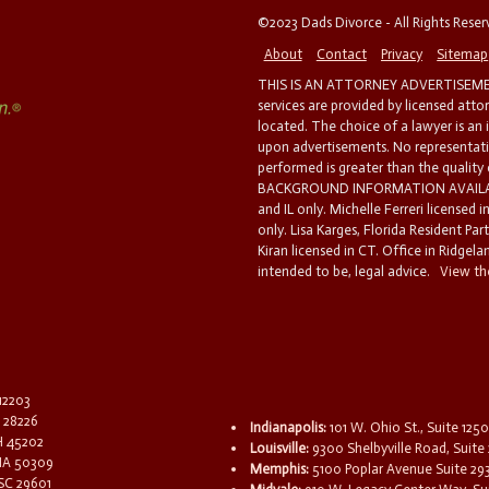
©2023 Dads Divorce - All Rights Rese
About
Contact
Privacy
Sitemap
THIS IS AN ATTORNEY ADVERTISEMEN
services are provided by licensed atto
located. The choice of a lawyer is an
upon advertisements. No representatio
performed is greater than the quality
BACKGROUND INFORMATION AVAILABL
and IL only. Michelle Ferreri licensed 
only. Lisa Karges, Florida Resident Par
Kiran licensed in CT. Office in Ridgelan
intended to be, legal advice.
View the
 12203
C 28226
Indianapolis:
101 W. Ohio St., Suite 1250
OH 45202
Louisville:
9300 Shelbyville Road, Suite 
 IA 50309
Memphis:
5100 Poplar Avenue Suite 29
 SC 29601