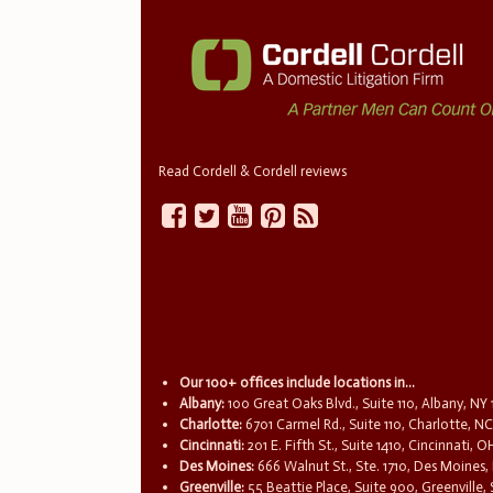
Read Cordell & Cordell reviews
Our 100+ offices include locations in...
Albany:
100 Great Oaks Blvd., Suite 110, Albany, NY
Charlotte:
6701 Carmel Rd., Suite 110, Charlotte, N
Cincinnati:
201 E. Fifth St., Suite 1410, Cincinnati, 
Des Moines:
666 Walnut St., Ste. 1710, Des Moines,
Greenville:
55 Beattie Place, Suite 900, Greenville,