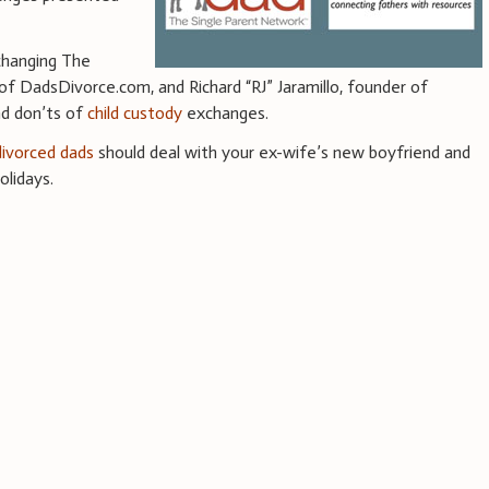
xchanging The
 of DadsDivorce.com, and Richard “RJ” Jaramillo, founder of
nd don’ts of
child custody
exchanges.
divorced dads
should deal with your ex-wife’s new boyfriend and
olidays.