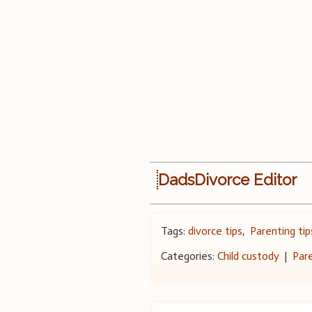
DadsDivorce Editor
Tags:
divorce tips
,
Parenting tip
Categories:
Child custody
|
Par