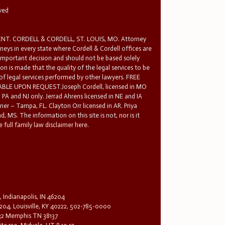
rved
T. CORDELL & CORDELL, ST. LOUIS, MO. Attorney
rneys in every state where Cordell & Cordell offices are
 important decision and should not be based solely
n is made that the quality of the legal services to be
 of legal services performed by other lawyers. FREE
E UPON REQUEST.Joseph Cordell, licensed in MO
in PA and NJ only. Jerrad Ahrens licensed in NE and IA
tner – Tampa, FL. Clayton Orr licensed in AR. Priya
d, MS. The information on this site is not, nor is it
 full family law disclaimer here.
, Indianapolis, IN 46204
204, Louisville, KY 40222, 502-785-0000
32 Memphis TN 38137