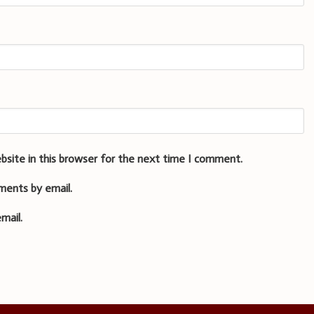
bsite in this browser for the next time I comment.
ments by email.
mail.