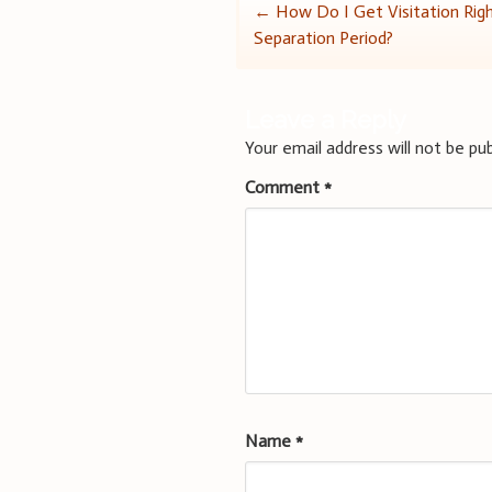
Post
←
How Do I Get Visitation Rig
Separation Period?
navigation
Leave a Reply
Your email address will not be pub
Comment
*
Name
*