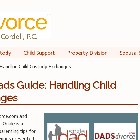
Cordell, P.C.
tody
Child Support
Property Division
Spousal 
Handling Child Custody Exchanges
ds Guide: Handling Child
nges
orce.com and
 Guide is a
parenting tips for
lenges presented