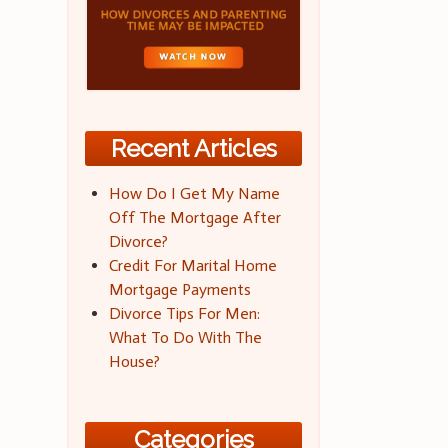
Recent Articles
How Do I Get My Name
Off The Mortgage After
Divorce?
Credit For Marital Home
Mortgage Payments
Divorce Tips For Men:
What To Do With The
House?
Categories