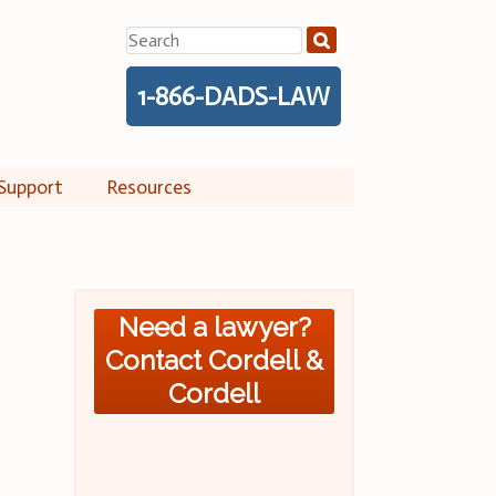
Search
for:
1-866-DADS-LAW
Support
Resources
Need a lawyer?
Contact Cordell &
Cordell