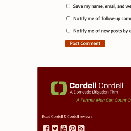
Save my name, email, and we
Notify me of follow-up com
Notify me of new posts by e
Read Cordell & Cordell reviews