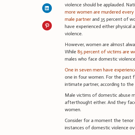
violence should be applauded. Nat
more women are murdered every 
male partner
and 35 percent of w
have experienced either physical a
violence.
However, women are almost always
While
85 percent of victims are 
males who face domestic violenc
One in seven men have experience
one in four women. For the past f
intimate partner, according to the 
Male victims of domestic abuse mi
afterthought either. And they fa
women.
Consider for a moment the tenor 
instances of domestic violence ove