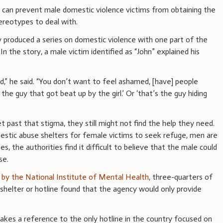
 can prevent male domestic violence victims from obtaining the
tereotypes to deal with.
 produced a series on domestic violence with one part of the
. In the story, a male victim identified as “John” explained his
,” he said. “You don’t want to feel ashamed, [have] people
 the guy that got beat up by the girl.’ Or ‘that’s the guy hiding
t past that stigma, they still might not find the help they need.
estic abuse shelters for female victims to seek refuge, men are
s, the authorities find it difficult to believe that the male could
se.
by the National Institute of Mental Health
, three-quarters of
helter or hotline found that the agency would only provide
kes a reference to the only hotline in the country focused on