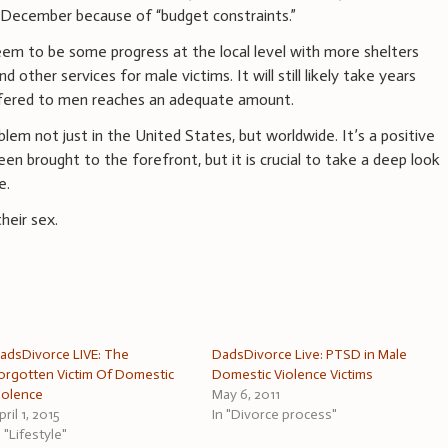
in December because of “budget constraints.”
em to be some progress at the local level with more shelters
 other services for male victims. It will still likely take years
ffered to men reaches an adequate amount.
blem not just in the United States, but worldwide. It’s a positive
n brought to the forefront, but it is crucial to take a deep look
e.
their sex.
adsDivorce LIVE: The
DadsDivorce Live: PTSD in Male
orgotten Victim Of Domestic
Domestic Violence Victims
iolence
May 6, 2011
pril 1, 2015
In "Divorce process"
n "Lifestyle"