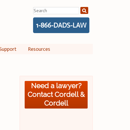
Search
for:
1-866-DADS-LAW
Support
Resources
Need a lawyer?
Contact Cordell &
Cordell