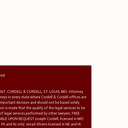
rved
T. CORDELL & CORDELL, ST. LOUIS, MO. Attorney
rneys in every state where Cordell & Cordell offices are
 important decision and should not be based solely
n is made that the quality of the legal services to be
 of legal services performed by other lawyers. FREE
E UPON REQUEST.Joseph Cordell, licensed in MO
in PA and NJ only. Jerrad Ahrens licensed in NE and IA