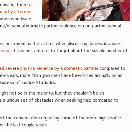
ionwide,
three or
day by a former
omen worldwide
nd/or sexual intimate partner violence or non-partner sexual
 portrayed as the victims when discussing domestic abuse.
women
, it is important not to forget about the sizable number of
e.
d severe physical violence by a domestic partner
compared to
ew years, more than 300 men have been killed annually by an
Bureau of Justice Statistics.
ght not be in the majority, but they shouldn’t be an
ce a unique set of obstacles when seeking help compared to
of the conversation regarding some of the more high-profile
r the last couple years.