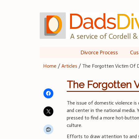
Skip
to
content
A service of Cordell & 
Divorce Process
Cus
Home
/
Articles
/
The Forgotten Victim Of 
The Forgotten V
The issue of domestic violence is 
and center in the national media. 
pressed to find a more hot-button 
culture.
Efforts to draw attention to and