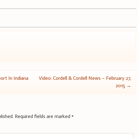
ort In Indiana
Video: Cordell & Cordell News – February 27,
2015
→
lished.
Required fields are marked
*