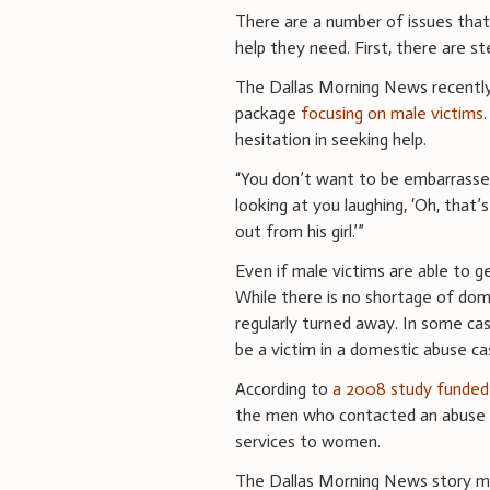
There are a number of issues that
help they need. First, there are s
The Dallas Morning News recently
package
focusing on male victims
hesitation in seeking help.
“You don’t want to be embarrassed
looking at you laughing, ‘Oh, that’s
out from his girl.’”
Even if male victims are able to ge
While there is no shortage of dom
regularly turned away. In some case
be a victim in a domestic abuse ca
According to
a 2008 study funded 
the men who contacted an abuse s
services to women.
The Dallas Morning News story ma