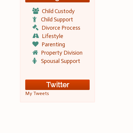
Child Custody
Child Support
Divorce Process
Lifestyle
Parenting
Property Division
Spousal Support
Twitter
My Tweets