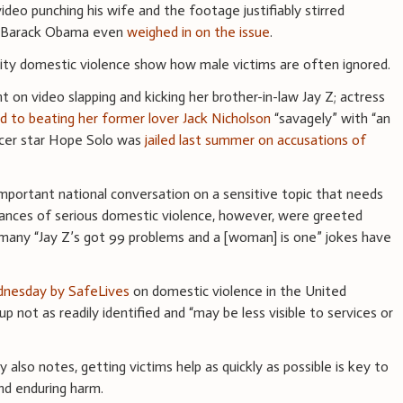
deo punching his wife and the footage justifiably stirred
nt Barack Obama even
weighed in on the issue
.
rity domestic violence show how male victims are often ignored.
on video slapping and kicking her brother-in-law Jay Z; actress
d to beating her former lover Jack Nicholson
“savagely” with “an
ccer star Hope Solo was
jailed last summer on accusations of
important national conversation on a sensitive topic that needs
tances of serious domestic violence, however, were greeted
many “Jay Z’s got 99 problems and a [woman] is one” jokes have
dnesday by SafeLives
on domestic violence in the United
 not as readily identified and “may be less visible to services or
dy also notes, getting victims help as quickly as possible is key to
and enduring harm.