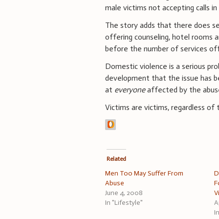
male victims not accepting calls 
The story adds that there does se
offering counseling, hotel rooms and
before the number of services o
Domestic violence is a serious pro
development that the issue has bee
at
everyone
affected by the abus
Victims are victims, regardless of 
Related
Men Too May Suffer From
D
Abuse
F
June 4, 2008
V
In "Lifestyle"
A
I