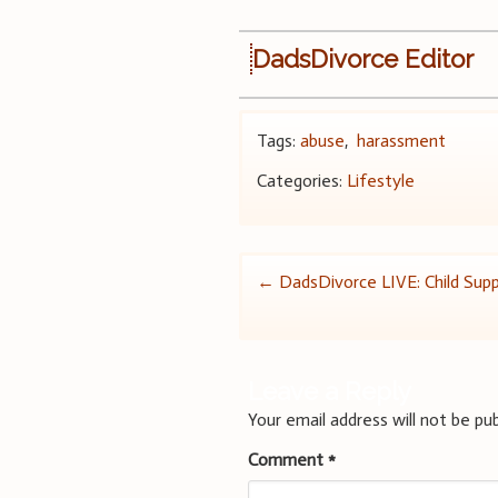
DadsDivorce Editor
Tags:
abuse
,
harassment
Categories:
Lifestyle
Post
←
DadsDivorce LIVE: Child Supp
navigation
Leave a Reply
Your email address will not be pub
Comment
*