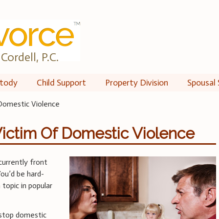
Cordell, P.C.
tody
Child Support
Property Division
Spousal 
Domestic Violence
ictim Of Domestic Violence
currently front
You’d be hard-
topic in popular
 stop domestic