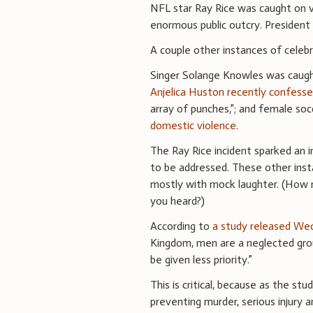
NFL star Ray Rice was caught on vi
enormous public outcry. Preside
A couple other instances of celeb
Singer Solange Knowles was caught 
Anjelica Huston recently confesse
array of punches,”; and female so
domestic violence
.
The Ray Rice incident sparked an 
to be addressed. These other ins
mostly with mock laughter. (How 
you heard?)
According to
a study released We
Kingdom, men are a neglected group
be given less priority.”
This is critical, because as the stu
preventing murder, serious injury 