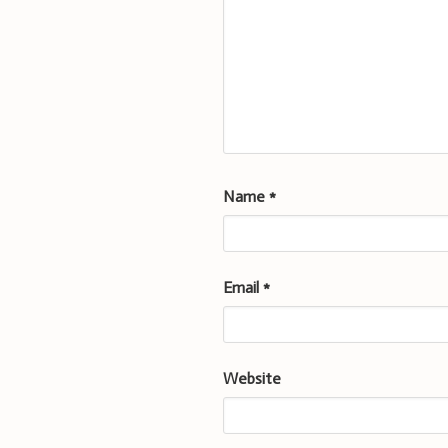
Name
*
Email
*
Website