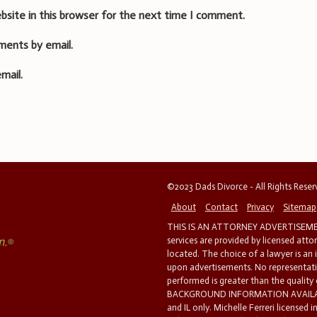
bsite in this browser for the next time I comment.
ments by email.
mail.
©2023 Dads Divorce - All Rights Rese
About
Contact
Privacy
Sitemap
THIS IS AN ATTORNEY ADVERTISEMEN
services are provided by licensed atto
located. The choice of a lawyer is an
upon advertisements. No representatio
performed is greater than the quality
BACKGROUND INFORMATION AVAILABL
and IL only. Michelle Ferreri licensed 