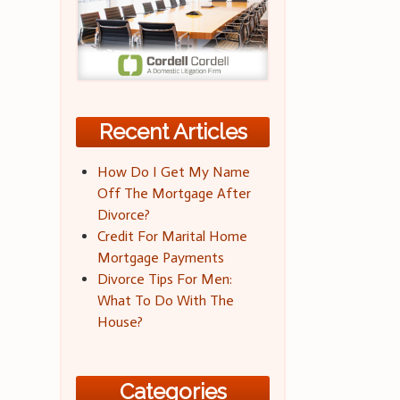
Recent Articles
How Do I Get My Name
Off The Mortgage After
Divorce?
Credit For Marital Home
Mortgage Payments
Divorce Tips For Men:
What To Do With The
House?
Categories