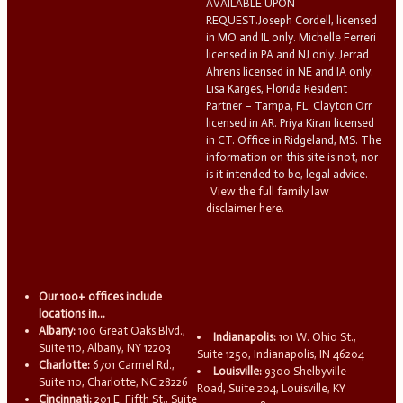
AVAILABLE UPON
REQUEST.Joseph Cordell, licensed
in MO and IL only. Michelle Ferreri
licensed in PA and NJ only. Jerrad
Ahrens licensed in NE and IA only.
Lisa Karges, Florida Resident
Partner – Tampa, FL. Clayton Orr
licensed in AR. Priya Kiran licensed
in CT. Office in Ridgeland, MS. The
information on this site is not, nor
is it intended to be, legal advice.
View the full family law
disclaimer here.
Our 100+ offices include
locations in...
Albany:
100 Great Oaks Blvd.,
Indianapolis:
101 W. Ohio St.,
Suite 110, Albany, NY 12203
Suite 1250, Indianapolis, IN 46204
Charlotte:
6701 Carmel Rd.,
Louisville:
9300 Shelbyville
Suite 110, Charlotte, NC 28226
Road, Suite 204, Louisville, KY
Cincinnati:
201 E. Fifth St., Suite