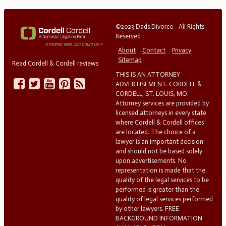
©2023 Dads Divorce - All Rights
Reserved
About
Contact
Privacy
Sitemap
Read Cordell & Cordell reviews
THIS IS AN ATTORNEY
ADVERTISEMENT. CORDELL &
CORDELL, ST. LOUIS, MO.
Attorney services are provided by
licensed attorneys in every state
where Cordell & Cordell offices
are located. The choice of a
lawyer is an important decision
and should not be based solely
upon advertisements. No
representation is made that the
quality of the legal services to be
performed is greater than the
quality of legal services performed
by other lawyers. FREE
BACKGROUND INFORMATION