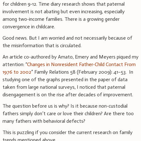
for children 9-12. Time diary research shows that paternal
involvement is not abating but even increasing, especially
among two-income families. There is a growing gender
convergence in childcare.
Good news. But I am worried and not necessarily because of
the misinformation that is circulated.
An article co-authored by Amato, Emery and Meyers piqued my
attention: “
Changes in Nonresident Father-Child Contact From
1976 to 2002
” Family Relations 58 (February 2009): 41–53. In
studying one of the graphs presented in the paper of data
taken from large national surveys, I noticed that paternal
disengagement is on the rise after decades of improvement.
The question before us is why? Is it because non-custodial
fathers simply don’t care or love their children? Are there too
many fathers with behavioral defects?
This is puzzling if you consider the current research on family
trends mentioned above.