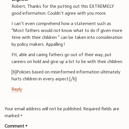
Robert, Thanks for the putting out this EXTREMELY
good information. Couldn’t agree with you more.
I can’t even comprehend how a statement such as
“Most fathers would not know what to do if given more
time with their children ” can be taken into consideration
by policy makers. Appalling !
Fit, able and caring fathers go out of their way, put
careers on hold and give up a lot to be with their children.
[b]Policies based on misinformed information ultimately
hurts children in every aspect.[/b]
Reply
Leave a Reply
Your email address will not be published.
Required fields are
marked
*
Comment
*