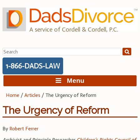
Skip
to
content
A service of Cordell & Cordell, P.C.
Search
for:
1-866-DADS-LAW
Menu
Home
/
Articles
/
The Urgency of Reform
The Urgency of Reform
By
Robert Ferrer
Archivist and Principle Researcher,
Children’s Rights Council of