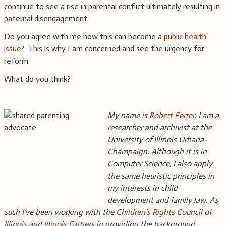
continue to see a rise in parental conflict ultimately resulting in
paternal disengagement.
Do you agree with me how this can become a
public health
issue
? This is why I am concerned and see the urgency for
reform.
What do you think?
My name is
Robert Ferrer
. I am a
researcher and archivist at the
University of Illinois Urbana-
Champaign. Although it is in
Computer Science, I also apply
the same heuristic principles in
my interests in child
development and family law. As
such I’ve been working with the
Children’s Rights Council of
Illinois
and
Illinois Fathers
in providing the background