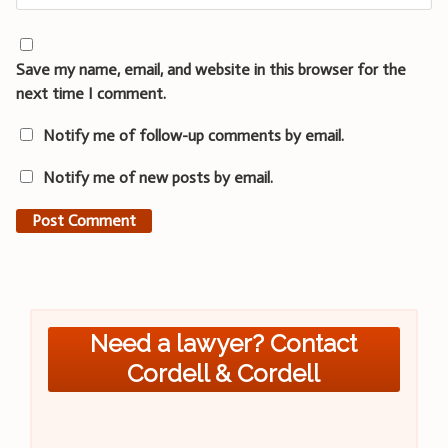
Save my name, email, and website in this browser for the
next time I comment.
Notify me of follow-up comments by email.
Notify me of new posts by email.
Need a lawyer? Contact
Cordell & Cordell