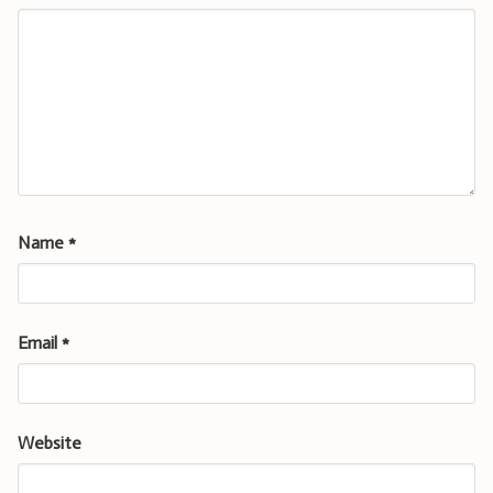
Name
*
Email
*
Website