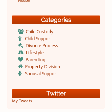
House?
Categories
Child Custody
Child Support
Divorce Process
Lifestyle
Parenting
Property Division
Spousal Support
Twitter
My Tweets