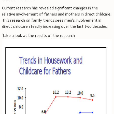
Current research has revealed significant changes in the
relative involvement of fathers and mothers in direct childcare.
This research on family trends sees men’s involvement in
direct childcare steadily increasing over the last two decades.
Take a look at the results of the research: