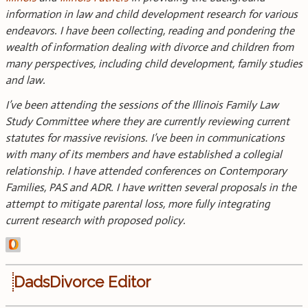
information in law and child development research for various
endeavors. I have been collecting, reading and pondering the
wealth of information dealing with divorce and children from
many perspectives, including child development, family studies
and law.
I’ve been attending the sessions of the Illinois Family Law
Study Committee where they are currently reviewing current
statutes for massive revisions. I’ve been in communications
with many of its members and have established a collegial
relationship. I have attended conferences on Contemporary
Families, PAS and ADR. I have written several proposals in the
attempt to mitigate parental loss, more fully integrating
current research with proposed policy.
DadsDivorce Editor