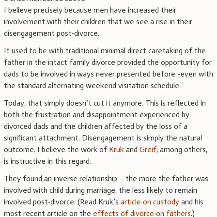
I believe precisely because men have increased their
involvement with their children that we see a rise in their
disengagement post-divorce.
It used to be with traditional minimal direct caretaking of the
father in the intact family divorce provided the opportunity for
dads to be involved in ways never presented before -even with
the standard alternating weekend visitation schedule.
Today, that simply doesn’t cut it anymore. This is reflected in
both the frustration and disappointment experienced by
divorced dads and the children affected by the loss of a
significant attachment. Disengagement is simply the natural
outcome. I believe the work of
Kruk
and
Greif
, among others,
is instructive in this regard.
They found an inverse relationship – the more the father was
involved with child during marriage, the less likely to remain
involved post-divorce. (Read Kruk’s
article on custody
and his
most recent article on the
effects of divorce on fathers
.)