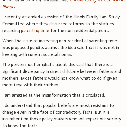
Illinois
I recently attended a session of the Illinois Family Law Study
Committee where they discussed reforms to the statues
regarding
parenting time
for the non-residential parent.
When the issue of increasing non-residential parenting time
was proposed pundits against the idea said that it was not in
keeping with current societal norms.
The person most emphatic about this said that there is a
significant discrepancy in direct childcare between fathers and
mothers. Most fathers would not know what to do if given
more time with their children.
I am amazed at the misinformation that is circulated.
I do understand that popular beliefs are most resistant to
change even in the face of contradictory facts. But it is
incumbent on those policy makers who will impact our society
to know the facts.