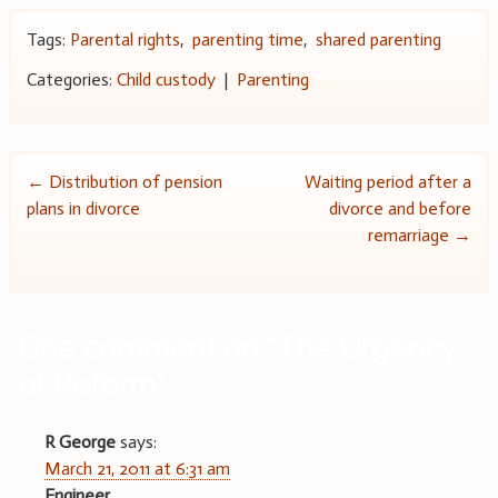
Tags:
Parental rights
,
parenting time
,
shared parenting
Categories:
Child custody
|
Parenting
Post
←
Distribution of pension
Waiting period after a
plans in divorce
divorce and before
navigation
remarriage
→
One comment on “
The Urgency
of Reform
”
R George
says:
March 21, 2011 at 6:31 am
Engineer