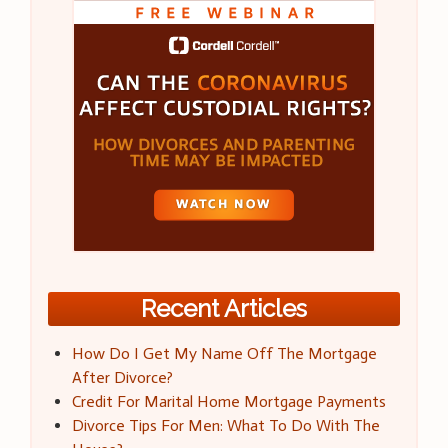
Recent Articles
How Do I Get My Name Off The Mortgage
After Divorce?
Credit For Marital Home Mortgage Payments
Divorce Tips For Men: What To Do With The