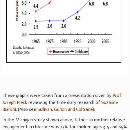
These graphs were taken from a presentation given by
Prof.
Joseph Pleck
reviewing the time diary research of
Suzanne
Bianchi
. (Also see
Sullivan, Gurion and Coltrane
).
In the Michigan study shown above, father to mother relative
engagement in childcare was 73% for children ages 3-5 and 85%