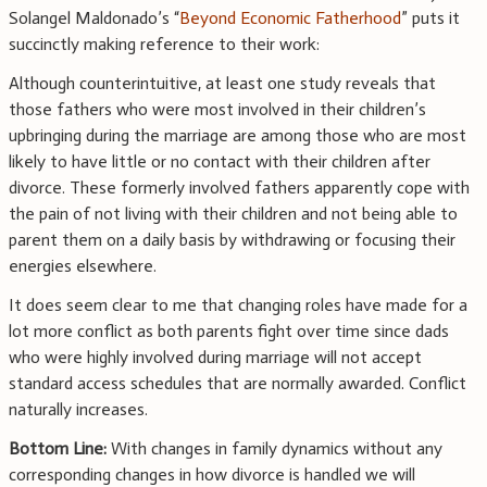
Solangel Maldonado’s “
Beyond Economic Fatherhood
” puts it
succinctly making reference to their work:
Although counterintuitive, at least one study reveals that
those fathers who were most involved in their children’s
upbringing during the marriage are among those who are most
likely to have little or no contact with their children after
divorce. These formerly involved fathers apparently cope with
the pain of not living with their children and not being able to
parent them on a daily basis by withdrawing or focusing their
energies elsewhere.
It does seem clear to me that changing roles have made for a
lot more conflict as both parents fight over time since dads
who were highly involved during marriage will not accept
standard access schedules that are normally awarded. Conflict
naturally increases.
Bottom Line:
With changes in family dynamics without any
corresponding changes in how divorce is handled we will