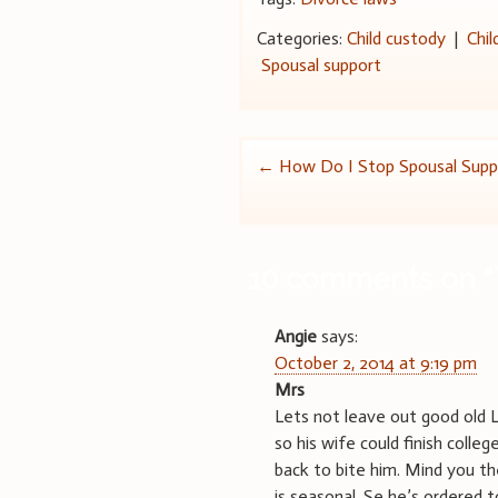
Categories:
Child custody
|
Chil
Spousal support
Post
←
How Do I Stop Spousal Supp
navigation
10 comments on “
Angie
says:
October 2, 2014 at 9:19 pm
Mrs
Lets not leave out good old 
so his wife could finish colleg
back to bite him. Mind you t
is seasonal. Se he’s ordered 