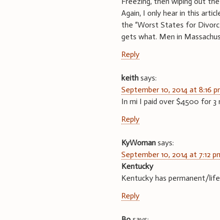
Freezing, then wiping out the
Again, I only hear in this ar
the “Worst States for Div
gets what. Men in Massachuse
Reply
keith
says:
September 10, 2014 at 8:16 
In mi I paid over $4500 for 
Reply
KyWoman
says:
September 10, 2014 at 7:12 p
Kentucky
Kentucky has permanent/lifet
Reply
Bo
says: