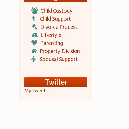
Child Custody
Child Support
Divorce Process
Lifestyle
Parenting
Property Division
Spousal Support
Twitter
My Tweets