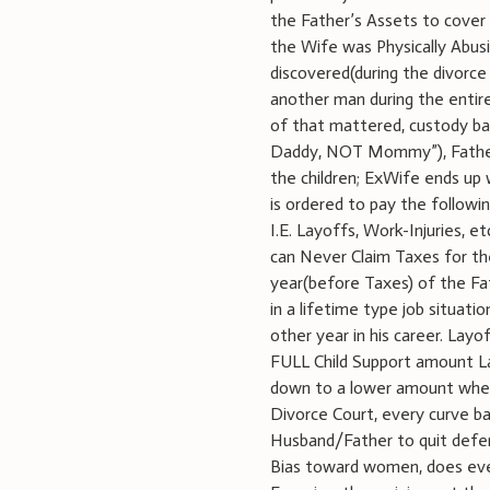
the Father’s Assets to cover
the Wife was Physically Abusi
discovered(during the divorce 
another man during the entire
of that mattered, custody ba
Daddy, NOT Mommy”), Father i
the children; ExWife ends up
is ordered to pay the follo
I.E. Layoffs, Work-Injuries, e
can Never Claim Taxes for the
year(before Taxes) of the Fa
in a lifetime type job situa
other year in his career. Layo
FULL Child Support amount La
down to a lower amount when
Divorce Court, every curve ba
Husband/Father to quit defen
Bias toward women, does ever