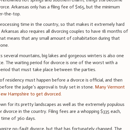
vorce. Arkansas only has a filing fee of $165, but the minimum
er-the-top.
processing time in the country, so that makes it extremely hard
. Arkansas also requires all divorcing couples to have 18 months of
hat means that any small amount of cohabitation during that
 one.
ts several mountains, big lakes and gorgeous winters is also one
ce. The waiting period for divorce is one of the worst with a
eriod that must take place between the parties.
of residency must happen before a divorce is official, and then
before the judge’s approval is truly set in stone.
Many Vermont
 New Hampshire to get divorced.
n for its pretty landscapes as well as the extremely populous
 divorce in the country. Filing fees are a whopping $335 each,
 time of 360 days.
gnize no-fault divorce, but that has fortunately changed. The