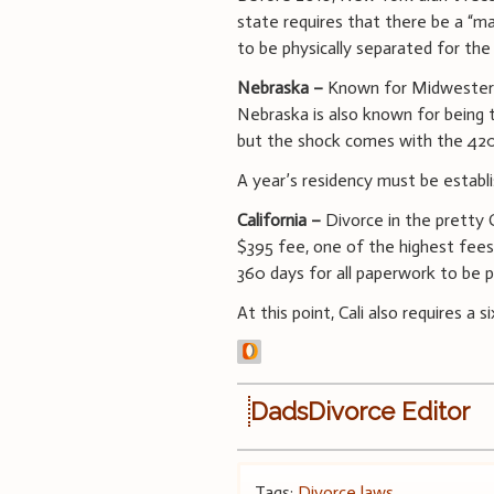
state requires that there be a “ma
to be physically separated for the
Nebraska –
Known for Midwestern h
Nebraska is also known for being t
but the shock comes with the 420-
A year’s residency must be establi
California –
Divorce in the pretty 
$395 fee, one of the highest fees
360 days for all paperwork to be 
At this point, Cali also requires a 
DadsDivorce Editor
Tags:
Divorce laws