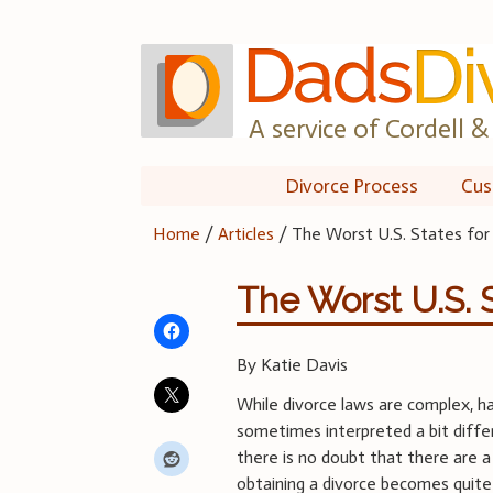
Skip
to
content
A service of Cordell & 
Divorce Process
Cus
Home
/
Articles
/
The Worst U.S. States for
The Worst U.S. S
By Katie Davis
While divorce laws are complex, 
sometimes interpreted a bit differ
there is no doubt that there are 
obtaining a divorce becomes quite 