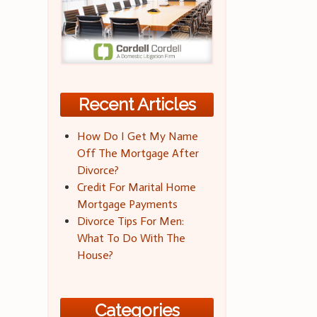
Recent Articles
How Do I Get My Name
Off The Mortgage After
Divorce?
Credit For Marital Home
Mortgage Payments
Divorce Tips For Men:
What To Do With The
House?
Categories