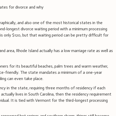
tates for divorce and why
aphically, and also one of the most historical states in the
ond-longest divorce waiting period with a minimum processing
is only $120, but that waiting period can be pretty difficult for
d area, Rhode Island actually has a low marriage rate as well as
oners for its beautiful beaches, palm trees and warm weather,
orce-friendly. The state mandates a minimum of a one-year
iling can even take place.
ency in the state, requiring three months of residency if each
y actually lives in South Carolina, then the residency requirement
idual. It is tied with Vermont for the third-longest processing
ld-renowned hot springs and southern charm, things still become