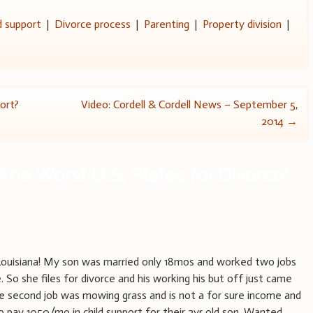
d support
|
Divorce process
|
Parenting
|
Property division
|
ort?
Video: Cordell & Cordell News – September 5,
2014
→
The Worst U.S. States for Divorce
”
Louisiana! My son was married only 18mos and worked two jobs
e. So she files for divorce and his working his but off just came
he second job was mowing grass and is not a for sure income and
to pay 1050/mo in child support for their 2yr old son. Wanted