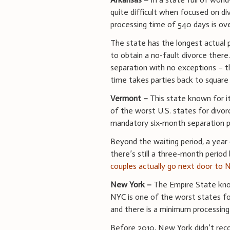
quite difficult when focused on di
processing time of 540 days is ov
The state has the longest actual 
to obtain a no-fault divorce there
separation with no exceptions – t
time takes parties back to square
Vermont –
This state known for i
of the worst U.S. states for divor
mandatory six-month separation p
Beyond the waiting period, a year 
there’s still a three-month period 
couples actually go next door to
New York –
The Empire State know
NYC is one of the worst states for
and there is a minimum processing
Before 2010, New York didn’t reco