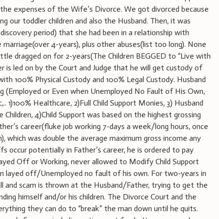
 the expenses of the Wife’s Divorce. We got divorced because
ng our toddler children and also the Husband. Then, it was
discovery period) that she had been in a relationship with
 marriage(over 4-years), plus other abuses(list too long). None
ttle dragged on for 2-years(The Children BEGGED to “Live with
s led on by the Court and Judge that he will get custody of
 with 100% Physical Custody and 100% Legal Custody. Husband
wing (Employed or Even when Unemployed No Fault of His Own,
tc,.. 1)100% Healthcare, 2)Full Child Support Monies, 3) Husband
 Children, 4)Child Support was based on the highest grossing
ther’s career(fluke job working 7-days a week/long hours, once
tion), which was double the average maximum gross income any
ffs occur potentially in Father’s career, he is ordered to pay
yed Off or Working, never allowed to Modify Child Support
 layed off/Unemployed no fault of his own. For two-years in
ll and scam is thrown at the Husband/Father, trying to get the
ding himself and/or his children. The Divorce Court and the
ything they can do to “break” the man down until he quits.