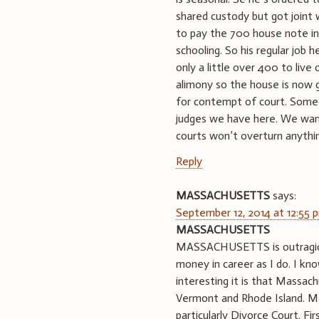
shared custody but got joint
to pay the 700 house note in 
schooling. So his regular job 
only a little over 400 to live 
alimony so the house is now go
for contempt of court. Someo
judges we have here. We wan
courts won’t overturn anythi
Reply
MASSACHUSETTS
says:
September 12, 2014 at 12:55 
MASSACHUSETTS
MASSACHUSETTS is outragiou
money in career as I do. I kn
interesting it is that Massa
Vermont and Rhode Island. Mas
particularly Divorce Court. F