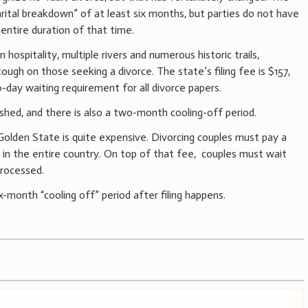
rital breakdown” of at least six months, but parties do not have
 entire duration of that time.
ospitality, multiple rivers and numerous historic trails,
ough on those seeking a divorce. The state’s filing fee is $157,
day waiting requirement for all divorce papers.
shed, and there is also a two-month cooling-off period.
Golden State is quite expensive. Divorcing couples must pay a
 in the entire country. On top of that fee, couples must wait
processed.
six-month “cooling off” period after filing happens.