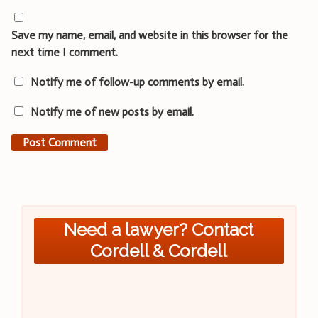
Save my name, email, and website in this browser for the
next time I comment.
Notify me of follow-up comments by email.
Notify me of new posts by email.
Need a lawyer? Contact
Cordell & Cordell