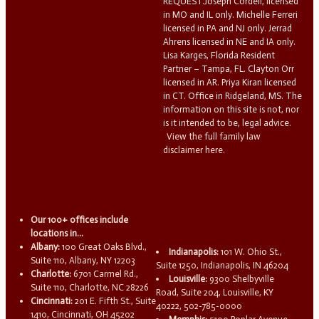
REQUEST.Joseph Cordell, licensed
in MO and IL only. Michelle Ferreri
licensed in PA and NJ only. Jerrad
Ahrens licensed in NE and IA only.
Lisa Karges, Florida Resident
Partner – Tampa, FL. Clayton Orr
licensed in AR. Priya Kiran licensed
in CT. Office in Ridgeland, MS. The
information on this site is not, nor
is it intended to be, legal advice.
View the full family law
disclaimer here.
Our 100+ offices include
locations in...
Albany:
100 Great Oaks Blvd.,
Indianapolis:
101 W. Ohio St.,
Suite 110, Albany, NY 12203
Suite 1250, Indianapolis, IN 46204
Charlotte:
6701 Carmel Rd.,
Louisville:
9300 Shelbyville
Suite 110, Charlotte, NC 28226
Road, Suite 204, Louisville, KY
Cincinnati:
201 E. Fifth St., Suite
40222, 502-785-0000
1410, Cincinnati, OH 45202