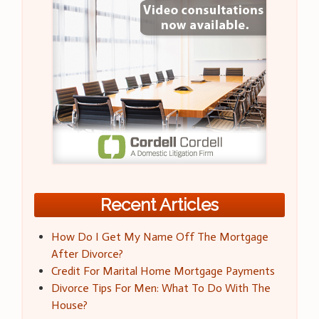
Recent Articles
How Do I Get My Name Off The Mortgage
After Divorce?
Credit For Marital Home Mortgage Payments
Divorce Tips For Men: What To Do With The
House?