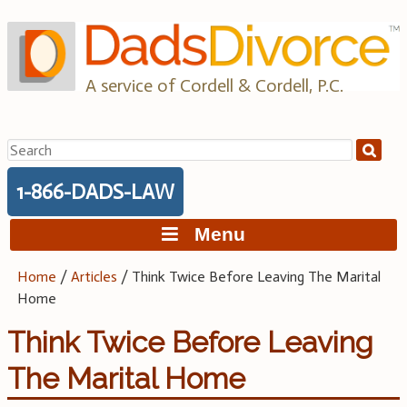
Skip
to
content
A service of Cordell & Cordell, P.C.
Search
for:
1-866-DADS-LAW
Menu
Home
/
Articles
/
Think Twice Before Leaving The Marital
Home
Think Twice Before Leaving
The Marital Home