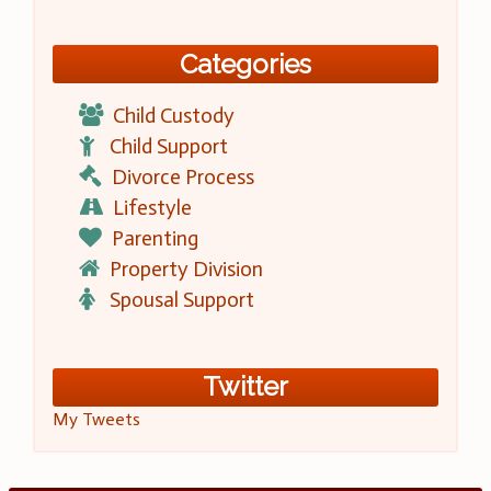
Categories
Child Custody
Child Support
Divorce Process
Lifestyle
Parenting
Property Division
Spousal Support
Twitter
My Tweets