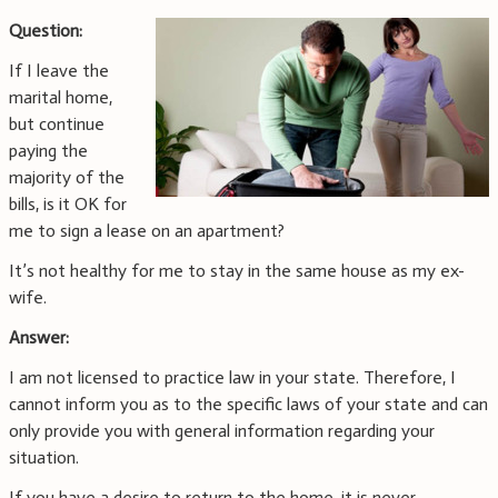
Question:
If I leave the
marital home,
but continue
paying the
majority of the
bills, is it OK for
me to sign a lease on an apartment?
It’s not healthy for me to stay in the same house as my ex-
wife.
Answer:
I am not licensed to practice law in your state. Therefore, I
cannot inform you as to the specific laws of your state and can
only provide you with general information regarding your
situation.
If you have a desire to return to the home, it is never