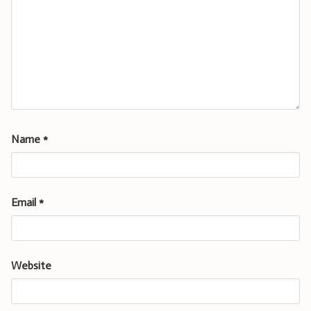
Name
*
Email
*
Website