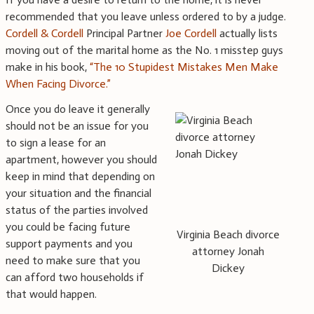
recommended that you leave unless ordered to by a judge.
Cordell & Cordell
Principal Partner
Joe Cordell
actually lists
moving out of the marital home as the No. 1 misstep guys
make in his book,
“The 10 Stupidest Mistakes Men Make
When Facing Divorce.”
Once you do leave it generally
should not be an issue for you
to sign a lease for an
apartment, however you should
keep in mind that depending on
your situation and the financial
status of the parties involved
you could be facing future
Virginia Beach divorce
support payments and you
attorney Jonah
need to make sure that you
Dickey
can afford two households if
that would happen.