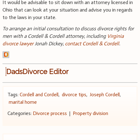
It would be advisable to sit down with an attorney licensed in
Ohio that can look at your situation and advise you in regards
to the laws in your state.
To arrange an initial consultation to discuss divorce rights for
men with a Cordell & Cordell attorney, including
Virginia
divorce lawyer
Jonah Dickey,
contact Cordell & Cordell
.
DadsDivorce Editor
Tags:
Cordell and Cordell
,
divorce tips
,
Joseph Cordell
,
marital home
Categories:
Divorce process
|
Property division