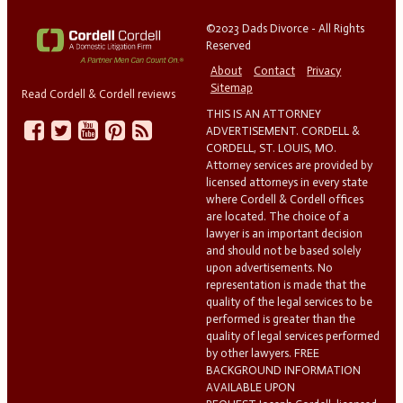
©2023 Dads Divorce - All Rights
Reserved
About
Contact
Privacy
Sitemap
Read Cordell & Cordell reviews
THIS IS AN ATTORNEY
ADVERTISEMENT. CORDELL &
CORDELL, ST. LOUIS, MO.
Attorney services are provided by
licensed attorneys in every state
where Cordell & Cordell offices
are located. The choice of a
lawyer is an important decision
and should not be based solely
upon advertisements. No
representation is made that the
quality of the legal services to be
performed is greater than the
quality of legal services performed
by other lawyers. FREE
BACKGROUND INFORMATION
AVAILABLE UPON