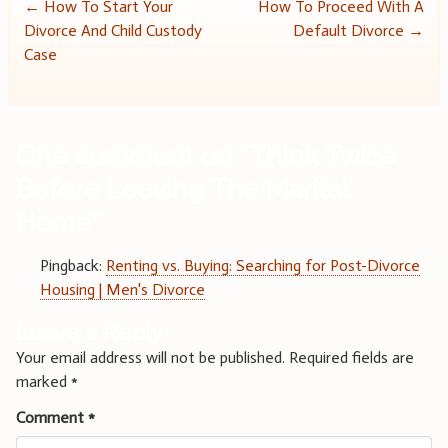
Post
←
How To Start Your
How To Proceed With A
Divorce And Child Custody
Default Divorce
→
navigation
Case
One comment on “
Think Twice
Before Leaving The Marital
Home
”
Pingback:
Renting vs. Buying: Searching for Post-Divorce
Housing | Men's Divorce
Leave a Reply
Your email address will not be published.
Required fields are
marked
*
Comment
*