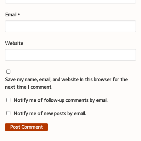
Email
*
Website
Save my name, email, and website in this browser for the
next time I comment.
Notify me of follow-up comments by email.
Notify me of new posts by email.