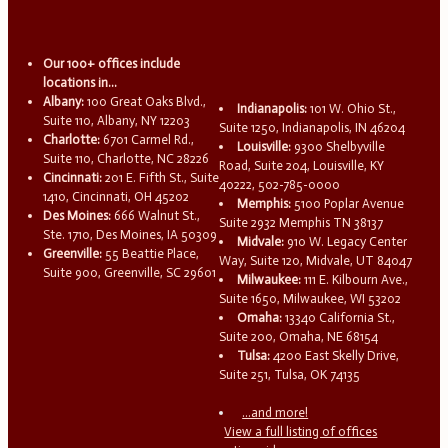
Our 100+ offices include
locations in...
Albany:
100 Great Oaks Blvd.,
Indianapolis:
101 W. Ohio St.,
Suite 110, Albany, NY 12203
Suite 1250, Indianapolis, IN 46204
Charlotte:
6701 Carmel Rd.,
Louisville:
9300 Shelbyville
Suite 110, Charlotte, NC 28226
Road, Suite 204, Louisville, KY
Cincinnati:
201 E. Fifth St., Suite
40222, 502-785-0000
1410, Cincinnati, OH 45202
Memphis:
5100 Poplar Avenue
Des Moines:
666 Walnut St.,
Suite 2932 Memphis TN 38137
Ste. 1710, Des Moines, IA 50309
Midvale:
910 W. Legacy Center
Greenville:
55 Beattie Place,
Way, Suite 120, Midvale, UT 84047
Suite 900, Greenville, SC 29601
Milwaukee:
111 E. Kilbourn Ave.,
Suite 1650, Milwaukee, WI 53202
Omaha:
13340 California St.,
Suite 200, Omaha, NE 68154
Tulsa:
4200 East Skelly Drive,
Suite 251, Tulsa, OK 74135
...and more!
View a full listing of offices