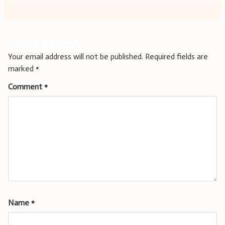
Leave a Reply
Your email address will not be published.
Required fields are
marked
*
Comment
*
Name
*