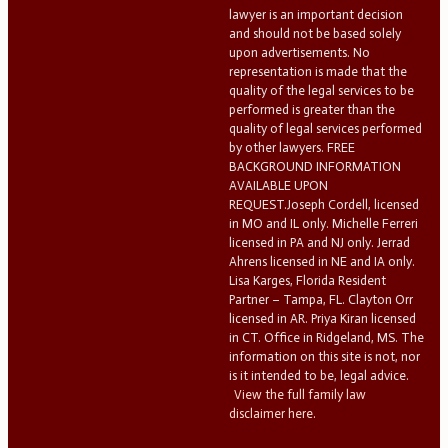
lawyer is an important decision
and should not be based solely
upon advertisements. No
representation is made that the
quality of the legal services to be
performed is greater than the
quality of legal services performed
by other lawyers. FREE
BACKGROUND INFORMATION
AVAILABLE UPON
REQUEST.Joseph Cordell, licensed
in MO and IL only. Michelle Ferreri
licensed in PA and NJ only. Jerrad
Ahrens licensed in NE and IA only.
Lisa Karges, Florida Resident
Partner – Tampa, FL. Clayton Orr
licensed in AR. Priya Kiran licensed
in CT. Office in Ridgeland, MS. The
information on this site is not, nor
is it intended to be, legal advice.
View the full family law
disclaimer here.