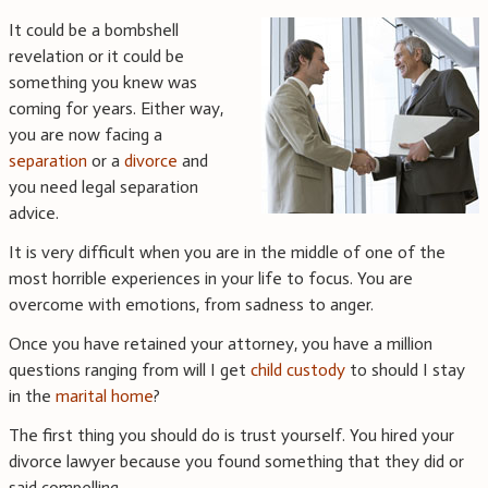
It could be a bombshell
revelation or it could be
something you knew was
coming for years. Either way,
you are now facing a
separation
or a
divorce
and
you need legal separation
advice.
It is very difficult when you are in the middle of one of the
most horrible experiences in your life to focus. You are
overcome with emotions, from sadness to anger.
Once you have retained your attorney, you have a million
questions ranging from will I get
child custody
to should I stay
in the
marital home
?
The first thing you should do is trust yourself. You hired your
divorce lawyer because you found something that they did or
said compelling.