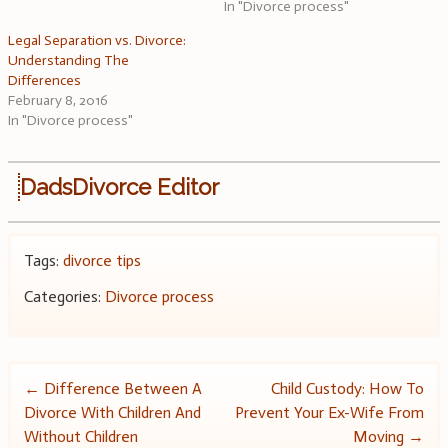
In "Divorce process"
Legal Separation vs. Divorce:
Understanding The
Differences
February 8, 2016
In "Divorce process"
DadsDivorce Editor
Tags:
divorce tips
Categories:
Divorce process
Post
←
Difference Between A
Child Custody: How To
Divorce With Children And
Prevent Your Ex-Wife From
navigation
Without Children
Moving
→