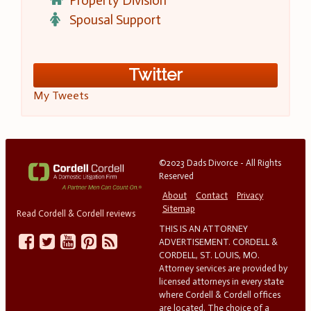
Property Division
Spousal Support
Twitter
My Tweets
©2023 Dads Divorce - All Rights
Reserved
About
Contact
Privacy
Sitemap
Read Cordell & Cordell reviews
THIS IS AN ATTORNEY
ADVERTISEMENT. CORDELL &
CORDELL, ST. LOUIS, MO.
Attorney services are provided by
licensed attorneys in every state
where Cordell & Cordell offices
are located. The choice of a