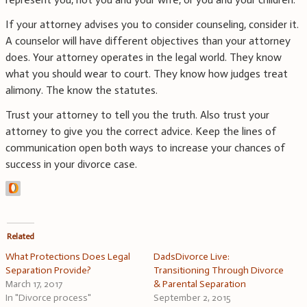
If your attorney advises you to consider counseling, consider it.
A counselor will have different objectives than your attorney
does. Your attorney operates in the legal world. They know
what you should wear to court. They know how judges treat
alimony. The know the statutes.
Trust your attorney to tell you the truth. Also trust your
attorney to give you the correct advice. Keep the lines of
communication open both ways to increase your chances of
success in your divorce case.
Related
What Protections Does Legal
DadsDivorce Live:
Separation Provide?
Transitioning Through Divorce
March 17, 2017
& Parental Separation
In "Divorce process"
September 2, 2015