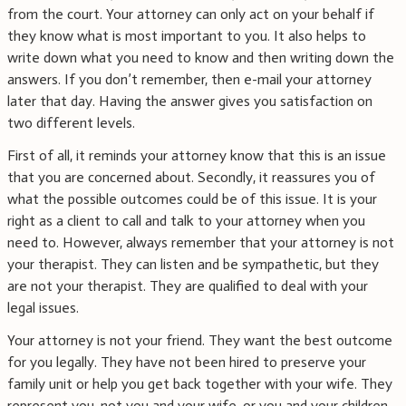
from the court. Your attorney can only act on your behalf if
they know what is most important to you. It also helps to
write down what you need to know and then writing down the
answers. If you don’t remember, then e-mail your attorney
later that day. Having the answer gives you satisfaction on
two different levels.
First of all, it reminds your attorney know that this is an issue
that you are concerned about. Secondly, it reassures you of
what the possible outcomes could be of this issue. It is your
right as a client to call and talk to your attorney when you
need to. However, always remember that your attorney is not
your therapist. They can listen and be sympathetic, but they
are not your therapist. They are qualified to deal with your
legal issues.
Your attorney is not your friend. They want the best outcome
for you legally. They have not been hired to preserve your
family unit or help you get back together with your wife. They
represent you, not you and your wife, or you and your children.