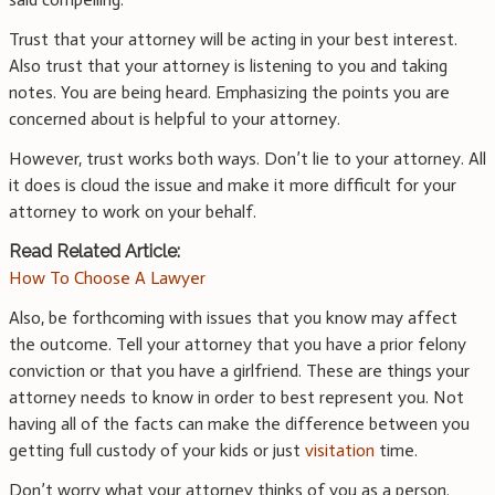
Trust that your attorney will be acting in your best interest.
Also trust that your attorney is listening to you and taking
notes. You are being heard. Emphasizing the points you are
concerned about is helpful to your attorney.
However, trust works both ways. Don’t lie to your attorney. All
it does is cloud the issue and make it more difficult for your
attorney to work on your behalf.
Read Related Article:
How To Choose A Lawyer
Also, be forthcoming with issues that you know may affect
the outcome. Tell your attorney that you have a prior felony
conviction or that you have a girlfriend. These are things your
attorney needs to know in order to best represent you. Not
having all of the facts can make the difference between you
getting full custody of your kids or just
visitation
time.
Don’t worry what your attorney thinks of you as a person.