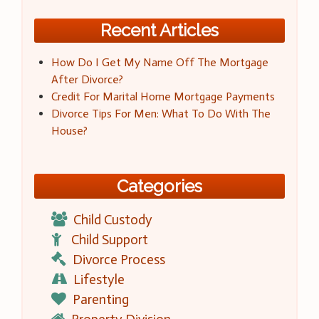
Recent Articles
How Do I Get My Name Off The Mortgage
After Divorce?
Credit For Marital Home Mortgage Payments
Divorce Tips For Men: What To Do With The
House?
Categories
Child Custody
Child Support
Divorce Process
Lifestyle
Parenting