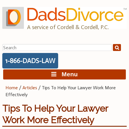
Skip
to
content
A service of Cordell & Cordell, P.C.
Search
for:
1-866-DADS-LAW
Menu
Home
/
Articles
/
Tips To Help Your Lawyer Work More
Effectively
Tips To Help Your Lawyer
Work More Effectively