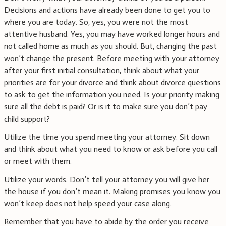
Decisions and actions have already been done to get you to
where you are today. So, yes, you were not the most
attentive husband. Yes, you may have worked longer hours and
not called home as much as you should. But, changing the past
won’t change the present. Before meeting with your attorney
after your first initial consultation, think about what your
priorities are for your divorce and think about divorce questions
to ask to get the information you need. Is your priority making
sure all the debt is paid? Or is it to make sure you don’t pay
child support?
Utilize the time you spend meeting your attorney. Sit down
and think about what you need to know or ask before you call
or meet with them.
Utilize your words. Don’t tell your attorney you will give her
the house if you don’t mean it. Making promises you know you
won’t keep does not help speed your case along.
Remember that you have to abide by the order you receive