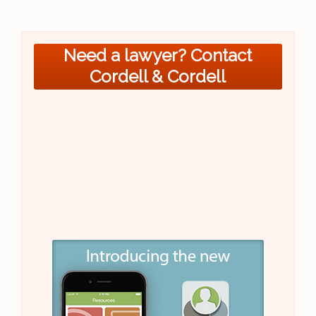
Need a lawyer? Contact
Cordell & Cordell