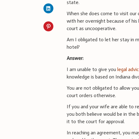
state.
When she does come to visit our ch
with her overnight because of his 
court as uncooperative.
Am I obligated to let her stay in m
hotel?
Answer:
I am unable to give you
legal advi
knowledge is based on Indiana divo
You are not obligated to allow you
court orders otherwise.
If you and your wife are able to 
you both believe would be in the b
it to the court for approval.
In reaching an agreement, you may