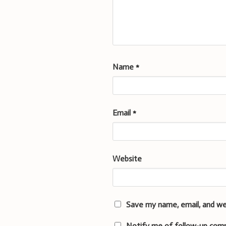
Name
*
Email
*
Website
Save my name, email, and we
Notify me of follow-up com