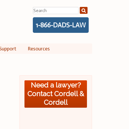
Search
for:
1-866-DADS-LAW
Support
Resources
Need a lawyer?
Contact Cordell &
Cordell