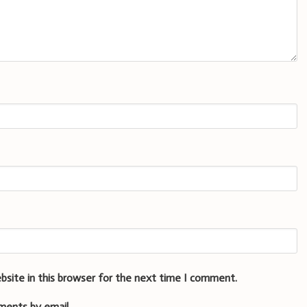
bsite in this browser for the next time I comment.
ments by email.