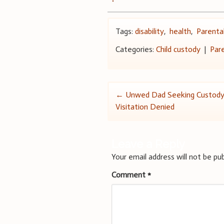
Tags:
disability
,
health
,
Parental
Categories:
Child custody
|
Par
Post
←
Unwed Dad Seeking Custody
Visitation Denied
navigation
Leave a Reply
Your email address will not be pub
Comment
*