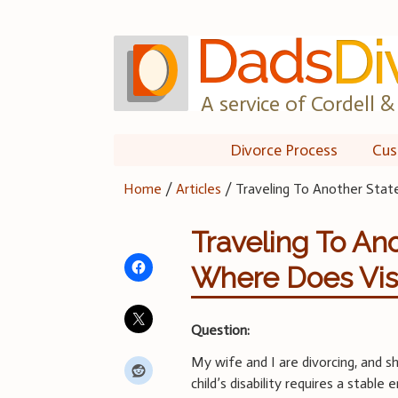
Skip
to
content
A service of Cordell & 
Divorce Process
Cus
Home
/
Articles
/
Traveling To Another Stat
Traveling To An
Where Does Visi
Question:
My wife and I are divorcing, and sh
child’s disability requires a stabl