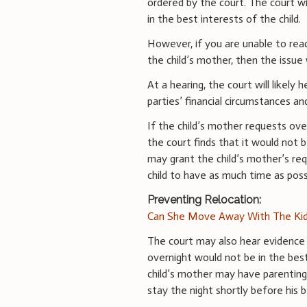
ordered by the court. The court w
in the best interests of the child.
However, if you are unable to rea
the child’s mother, then the issue 
At a hearing, the court will likely h
parties’ financial circumstances an
If the child’s mother requests ove
the court finds that it would not b
may grant the child’s mother’s req
child to have as much time as poss
Preventing Relocation:
Can She Move Away With The Kid
The court may also hear evidence 
overnight would not be in the best 
child’s mother may have parenting
stay the night shortly before his 