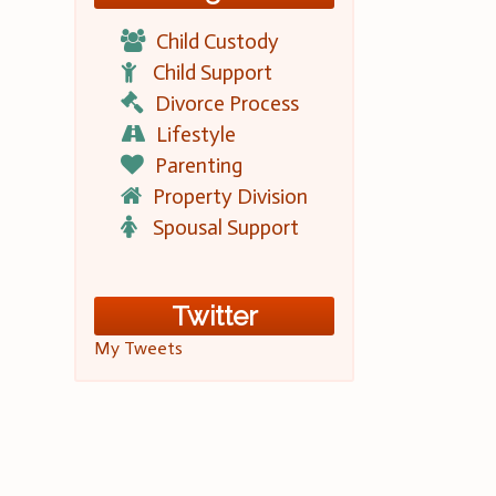
Child Custody
Child Support
Divorce Process
Lifestyle
Parenting
Property Division
Spousal Support
Twitter
My Tweets