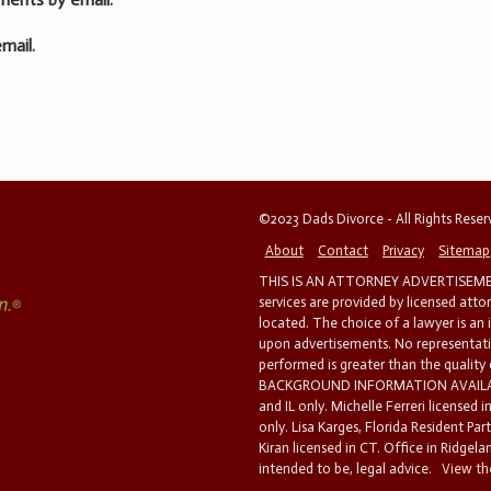
mail.
©2023 Dads Divorce - All Rights Rese
About
Contact
Privacy
Sitemap
THIS IS AN ATTORNEY ADVERTISEMEN
services are provided by licensed atto
located. The choice of a lawyer is an
upon advertisements. No representatio
performed is greater than the quality
BACKGROUND INFORMATION AVAILABL
and IL only. Michelle Ferreri licensed 
only. Lisa Karges, Florida Resident Par
Kiran licensed in CT. Office in Ridgelan
intended to be, legal advice.
View the