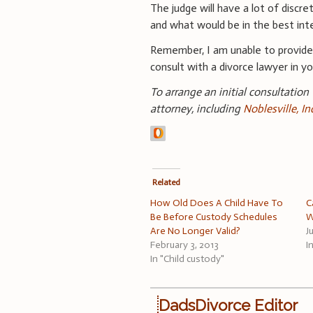
The judge will have a lot of discret
and what would be in the best int
Remember, I am unable to provid
consult with a divorce lawyer in you
To arrange an initial consultation
attorney, including
Noblesville, I
Related
How Old Does A Child Have To
C
Be Before Custody Schedules
W
Are No Longer Valid?
J
February 3, 2013
I
In "Child custody"
DadsDivorce Editor