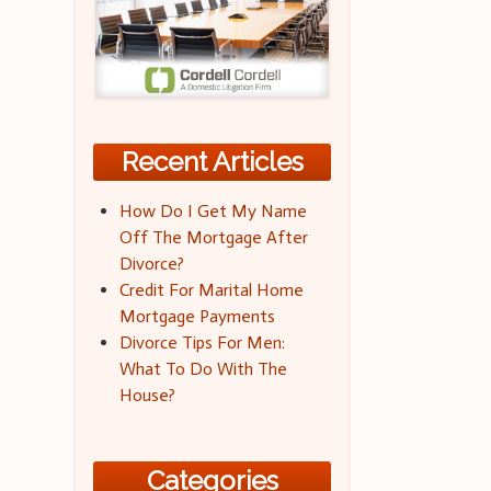
Recent Articles
How Do I Get My Name
Off The Mortgage After
Divorce?
Credit For Marital Home
Mortgage Payments
Divorce Tips For Men:
What To Do With The
House?
Categories