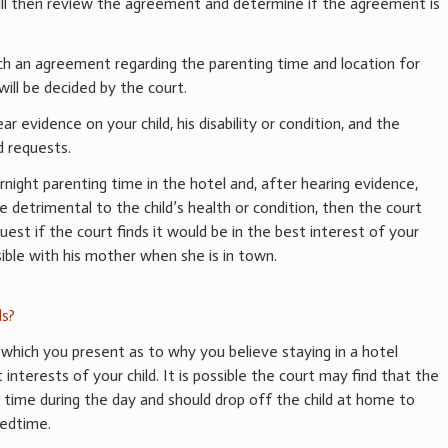
ill then review the agreement and determine if the agreement is
ch an agreement regarding the parenting time and location for
will be decided by the court.
ear evidence on your child, his disability or condition, and the
d requests.
rnight parenting time in the hotel and, after hearing evidence,
e detrimental to the child’s health or condition, then the court
uest if the court finds it would be in the best interest of your
ible with his mother when she is in town.
s?
which you present as to why you believe staying in a hotel
interests of your child. It is possible the court may find that the
 time during the day and should drop off the child at home to
bedtime.