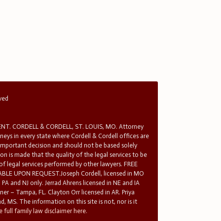
rved
T. CORDELL & CORDELL, ST. LOUIS, MO. Attorney
rneys in every state where Cordell & Cordell offices are
 important decision and should not be based solely
n is made that the quality of the legal services to be
 of legal services performed by other lawyers. FREE
E UPON REQUEST.Joseph Cordell, licensed in MO
in PA and NJ only. Jerrad Ahrens licensed in NE and IA
tner – Tampa, FL. Clayton Orr licensed in AR. Priya
d, MS. The information on this site is not, nor is it
 full family law disclaimer here.