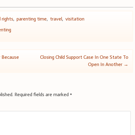
 rights
,
parenting time
,
travel
,
visitation
enting
 Because
Closing Child Support Case In One State To
Open In Another
→
lished.
Required fields are marked
*