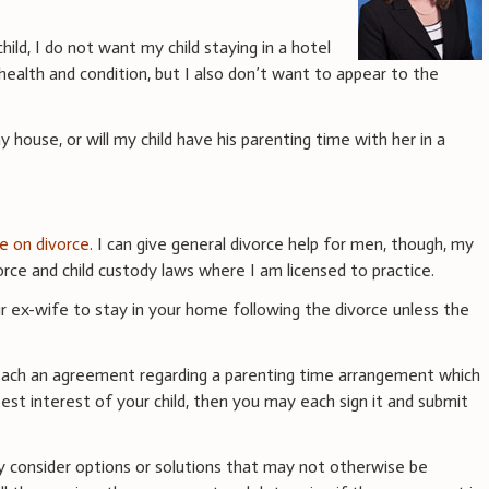
ild, I do not want my child staying in a hotel
health and condition, but I also don’t want to appear to the
y house, or will my child have his parenting time with her in a
ce on divorce
. I can give general divorce help for men, though, my
rce and child custody laws where I am licensed to practice.
r ex-wife to stay in your home following the divorce unless the
reach an agreement regarding a parenting time arrangement which
est interest of your child, then you may each sign it and submit
 consider options or solutions that may not otherwise be