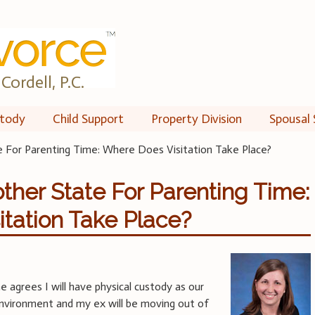
Cordell, P.C.
tody
Child Support
Property Division
Spousal 
e For Parenting Time: Where Does Visitation Take Place?
other State For Parenting Time:
tation Take Place?
e agrees I will have physical custody as our
e environment and my ex will be moving out of