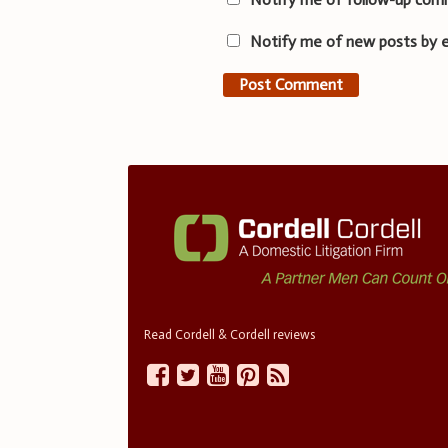
Notify me of new posts by e
Read Cordell & Cordell reviews