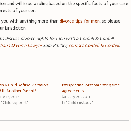
ion and will issue a ruling based on the specific facts of your case
erests of your son.
e you with anything more than
divorce tips for men
, so please
r jurisdiction.
 to discuss divorce rights for men with a Cordell & Cordell
ndiana Divorce Lawyer
Sara Pitcher,
contact Cordell & Cordell
.
an A Child Refuse Visitation
Interpreting joint parenting time
ith Another Parent?
agreements
une 12, 2012
January 20, 2011
n "Child support"
In "Child custody"