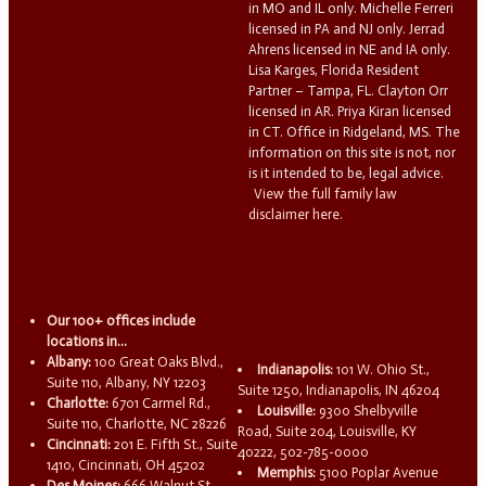
in MO and IL only. Michelle Ferreri
licensed in PA and NJ only. Jerrad
Ahrens licensed in NE and IA only.
Lisa Karges, Florida Resident
Partner – Tampa, FL. Clayton Orr
licensed in AR. Priya Kiran licensed
in CT. Office in Ridgeland, MS. The
information on this site is not, nor
is it intended to be, legal advice.
View the full family law
disclaimer here.
Our 100+ offices include
locations in...
Albany:
100 Great Oaks Blvd.,
Indianapolis:
101 W. Ohio St.,
Suite 110, Albany, NY 12203
Suite 1250, Indianapolis, IN 46204
Charlotte:
6701 Carmel Rd.,
Louisville:
9300 Shelbyville
Suite 110, Charlotte, NC 28226
Road, Suite 204, Louisville, KY
Cincinnati:
201 E. Fifth St., Suite
40222, 502-785-0000
1410, Cincinnati, OH 45202
Memphis:
5100 Poplar Avenue
Des Moines:
666 Walnut St.,