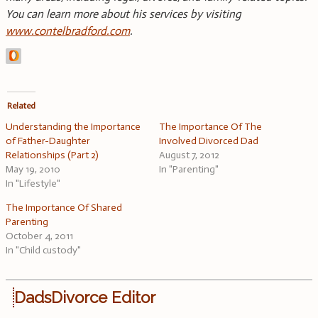
You can learn more about his services by visiting
www.contelbradford.com
.
Related
Understanding the Importance
The Importance Of The
of Father-Daughter
Involved Divorced Dad
Relationships (Part 2)
August 7, 2012
May 19, 2010
In "Parenting"
In "Lifestyle"
The Importance Of Shared
Parenting
October 4, 2011
In "Child custody"
DadsDivorce Editor