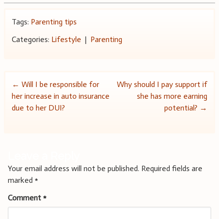
Tags:
Parenting tips
Categories:
Lifestyle
|
Parenting
Post
←
Will I be responsible for
Why should I pay support if
her increase in auto insurance
she has more earning
navigation
due to her DUI?
potential?
→
Leave a Reply
Your email address will not be published.
Required fields are
marked
*
Comment
*