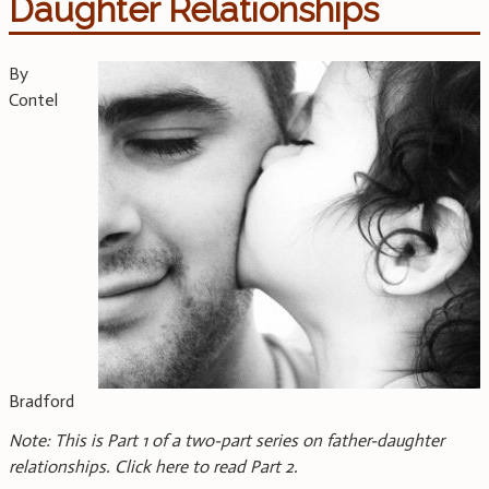
Daughter Relationships
By
Contel
Bradford
Note: This is Part 1 of a two-part series on father-daughter
relationships. Click here to read Part 2.