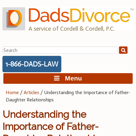
Skip
to
content
A service of Cordell & Cordell, P.C.
Search
for:
1-866-DADS-LAW
Menu
Home
/
Articles
/
Understanding the Importance of Father-
Daughter Relationships
Understanding the
Importance of Father-