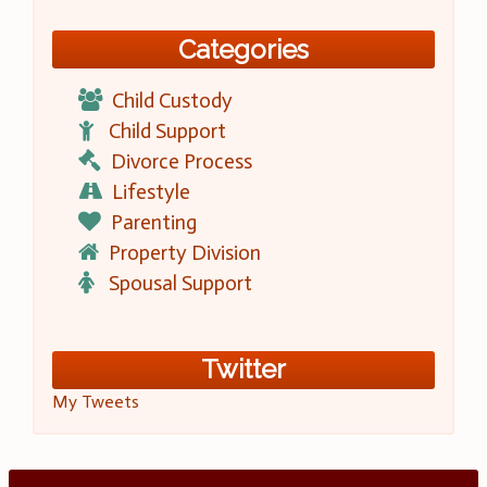
Categories
Child Custody
Child Support
Divorce Process
Lifestyle
Parenting
Property Division
Spousal Support
Twitter
My Tweets