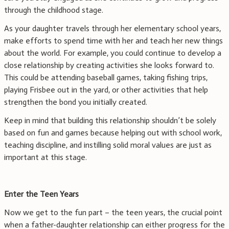
through the childhood stage.
As your daughter travels through her elementary school years,
make efforts to spend time with her and teach her new things
about the world. For example, you could continue to develop a
close relationship by creating activities she looks forward to.
This could be attending baseball games, taking fishing trips,
playing Frisbee out in the yard, or other activities that help
strengthen the bond you initially created.
Keep in mind that building this relationship shouldn’t be solely
based on fun and games because helping out with school work,
teaching discipline, and instilling solid moral values are just as
important at this stage.
Enter the Teen Years
Now we get to the fun part – the teen years, the crucial point
when a father-daughter relationship can either progress for the