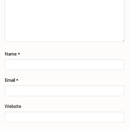
Name
*
Email
*
Website