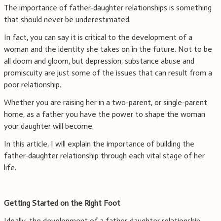
The importance of father-daughter relationships is something
that should never be underestimated.
In fact, you can say it is critical to the development of a
woman and the identity she takes on in the future. Not to be
all doom and gloom, but depression, substance abuse and
promiscuity are just some of the issues that can result from a
poor relationship.
Whether you are raising her in a two-parent, or single-parent
home, as a father you have the power to shape the woman
your daughter will become.
In this article, I will explain the importance of building the
father-daughter relationship through each vital stage of her
life.
Getting Started on the Right Foot
Ideally, the development of a father-daughter relationship