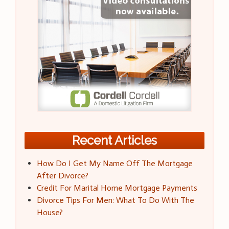
Recent Articles
How Do I Get My Name Off The Mortgage
After Divorce?
Credit For Marital Home Mortgage Payments
Divorce Tips For Men: What To Do With The
House?