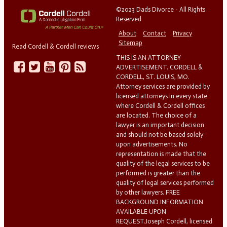
©2023 Dads Divorce - All Rights
Reserved
About
Contact
Privacy
Sitemap
Read Cordell & Cordell reviews
THIS IS AN ATTORNEY
ADVERTISEMENT. CORDELL &
CORDELL, ST. LOUIS, MO.
Attorney services are provided by
licensed attorneys in every state
where Cordell & Cordell offices
are located. The choice of a
lawyer is an important decision
and should not be based solely
upon advertisements. No
representation is made that the
quality of the legal services to be
performed is greater than the
quality of legal services performed
by other lawyers. FREE
BACKGROUND INFORMATION
AVAILABLE UPON
REQUEST.Joseph Cordell, licensed