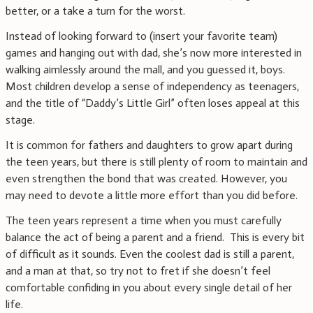
better, or a take a turn for the worst.
Instead of looking forward to (insert your favorite team)
games and hanging out with dad, she’s now more interested in
walking aimlessly around the mall, and you guessed it, boys.
Most children develop a sense of independency as teenagers,
and the title of “Daddy’s Little Girl” often loses appeal at this
stage.
It is common for fathers and daughters to grow apart during
the teen years, but there is still plenty of room to maintain and
even strengthen the bond that was created. However, you
may need to devote a little more effort than you did before.
The teen years represent a time when you must carefully
balance the act of being a parent and a friend. This is every bit
of difficult as it sounds. Even the coolest dad is still a parent,
and a man at that, so try not to fret if she doesn’t feel
comfortable confiding in you about every single detail of her
life.