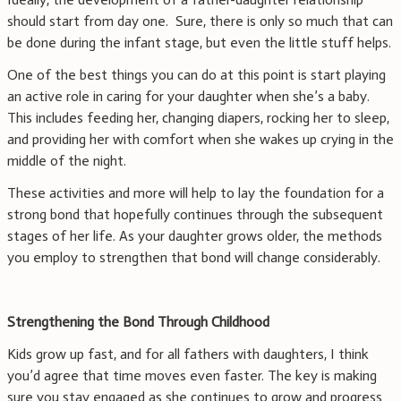
should start from day one. Sure, there is only so much that can
be done during the infant stage, but even the little stuff helps.
One of the best things you can do at this point is start playing
an active role in caring for your daughter when she’s a baby.
This includes feeding her, changing diapers, rocking her to sleep,
and providing her with comfort when she wakes up crying in the
middle of the night.
These activities and more will help to lay the foundation for a
strong bond that hopefully continues through the subsequent
stages of her life. As your daughter grows older, the methods
you employ to strengthen that bond will change considerably.
Strengthening the Bond Through Childhood
Kids grow up fast, and for all fathers with daughters, I think
you’d agree that time moves even faster. The key is making
sure you stay engaged as she continues to grow and progress