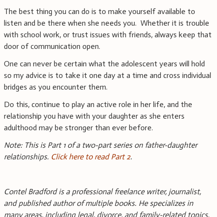
The best thing you can do is to make yourself available to
listen and be there when she needs you. Whether it is trouble
with school work, or trust issues with friends, always keep that
door of communication open.
One can never be certain what the adolescent years will hold
so my advice is to take it one day at a time and cross individual
bridges as you encounter them.
Do this, continue to play an active role in her life, and the
relationship you have with your daughter as she enters
adulthood may be stronger than ever before.
Note: This is Part 1 of a two-part series on father-daughter
relationships.
Click here to read Part 2
.
Contel Bradford is a professional freelance writer, journalist,
and published author of multiple books. He specializes in
many areas, including legal, divorce, and family-related topics.