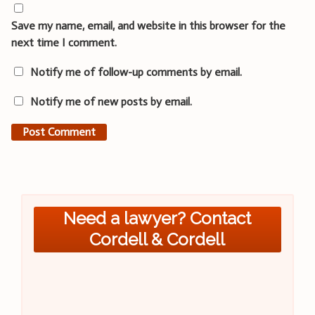
Save my name, email, and website in this browser for the
next time I comment.
Notify me of follow-up comments by email.
Notify me of new posts by email.
Need a lawyer? Contact
Cordell & Cordell