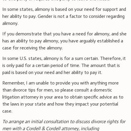
In some states, alimony is based on your need for support and
her ability to pay. Gender is not a factor to consider regarding
alimony.
If you demonstrate that you have a need for alimony, and she
has an ability to pay alimony, you have arguably established a
case for receiving the alimony.
In some U.S. states, alimony is for a sum certain. Therefore, it
is only paid for a certain period of time. The amount that is
paid is based on your need and her ability to pay it.
Remember, I am unable to provide you with anything more
than divorce tips for men, so please consult a domestic
litigation attorney in your area to obtain specific advice as to
the laws in your state and how they impact your potential
case.
To arrange an initial consultation to discuss divorce rights for
men with a Cordell & Cordell attorney, including