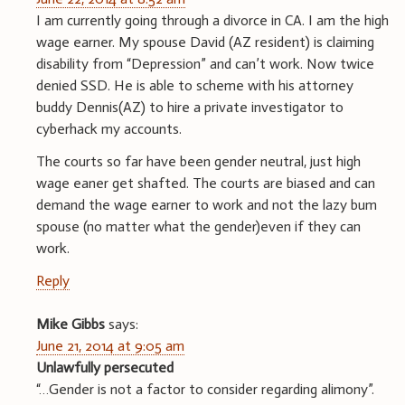
I am currently going through a divorce in CA. I am the high
wage earner. My spouse David (AZ resident) is claiming
disability from “Depression” and can’t work. Now twice
denied SSD. He is able to scheme with his attorney
buddy Dennis(AZ) to hire a private investigator to
cyberhack my accounts.
The courts so far have been gender neutral, just high
wage eaner get shafted. The courts are biased and can
demand the wage earner to work and not the lazy bum
spouse (no matter what the gender)even if they can
work.
Reply
Mike Gibbs
says:
June 21, 2014 at 9:05 am
Unlawfully persecuted
“…Gender is not a factor to consider regarding alimony”.