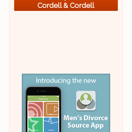
Cordell & Cordell