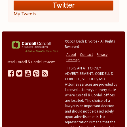
Twitter
My Tweets
©2023 Dads Divorce - All Rights
Reserved
About
Contact
Privacy
Sitemap
Read Cordell & Cordell reviews
THIS IS AN ATTORNEY
ADVERTISEMENT. CORDELL &
CORDELL, ST. LOUIS, MO.
Attorney services are provided by
licensed attorneys in every state
where Cordell & Cordell offices
are located. The choice of a
lawyer is an important decision
and should not be based solely
upon advertisements. No
representation is made that the