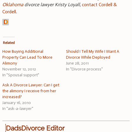
Oklahoma
divorce lawyer Kristy Loyall
,
contact Cordell &
Cordell
.
Related
How Buying Additional
Should I Tell My Wife I Want A
Property Can Lead To More
Divorce While Deployed
Alimony
June 28, 2011
November 12, 2012
In "Divorce process"
In "Spousal support"
Ask A Divorce Lawyer: Can I get
the alimony I receive from her
increased?
January 16, 2010
In "ask-a-lawyer"
DadsDivorce Editor