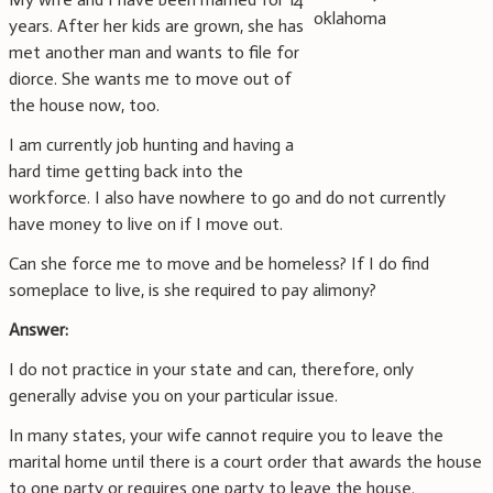
years. After her kids are grown, she has
met another man and wants to file for
diorce. She wants me to move out of
the house now, too.
I am currently job hunting and having a
hard time getting back into the
workforce. I also have nowhere to go and do not currently
have money to live on if I move out.
Can she force me to move and be homeless? If I do find
someplace to live, is she required to pay alimony?
Answer:
I do not practice in your state and can, therefore, only
generally advise you on your particular issue.
In many states, your wife cannot require you to leave the
marital home until there is a court order that awards the house
to one party or requires one party to leave the house.