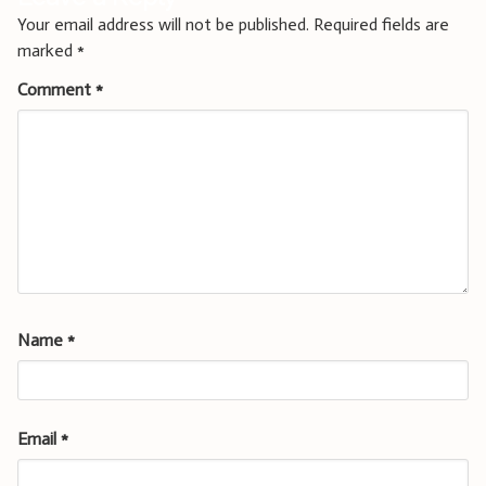
Your email address will not be published.
Required fields are
marked
*
Comment
*
Name
*
Email
*