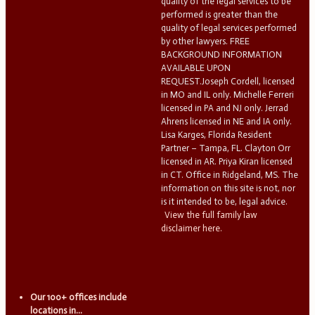
quality of the legal services to be
performed is greater than the
quality of legal services performed
by other lawyers. FREE
BACKGROUND INFORMATION
AVAILABLE UPON
REQUEST.Joseph Cordell, licensed
in MO and IL only. Michelle Ferreri
licensed in PA and NJ only. Jerrad
Ahrens licensed in NE and IA only.
Lisa Karges, Florida Resident
Partner – Tampa, FL. Clayton Orr
licensed in AR. Priya Kiran licensed
in CT. Office in Ridgeland, MS. The
information on this site is not, nor
is it intended to be, legal advice.
View the full family law
disclaimer here.
Our 100+ offices include
locations in...