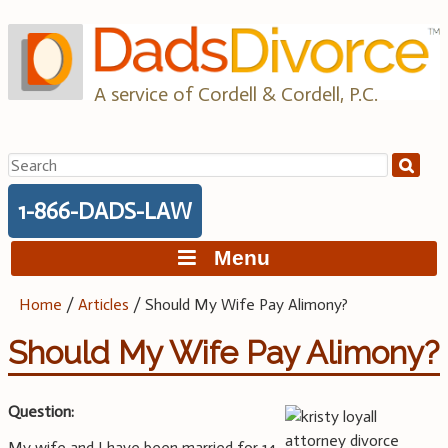
Skip
to
content
A service of Cordell & Cordell, P.C.
Search
for:
1-866-DADS-LAW
Menu
Home
/
Articles
/
Should My Wife Pay Alimony?
Should My Wife Pay Alimony?
Question:
My wife and I have been married for 14