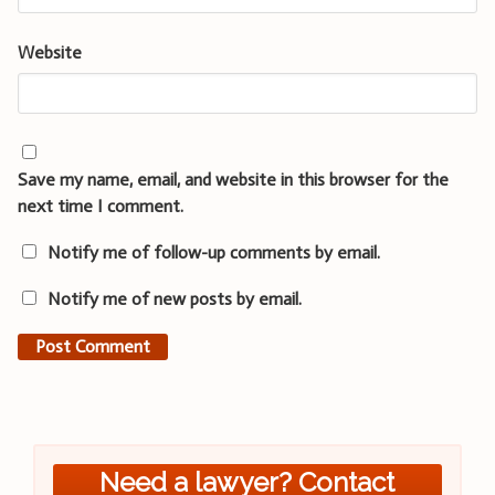
Website
Save my name, email, and website in this browser for the
next time I comment.
Notify me of follow-up comments by email.
Notify me of new posts by email.
Need a lawyer? Contact