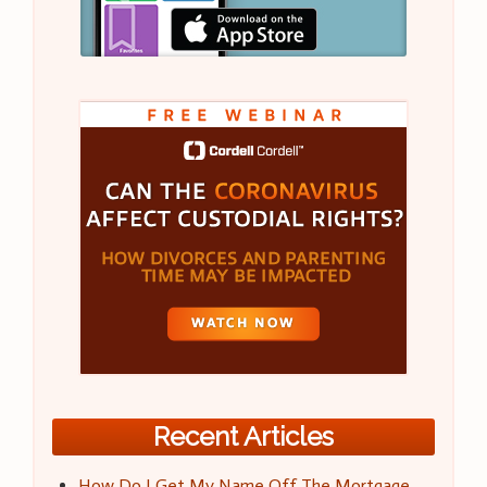
Recent Articles
How Do I Get My Name Off The Mortgage