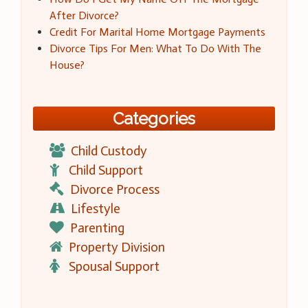
After Divorce?
Credit For Marital Home Mortgage Payments
Divorce Tips For Men: What To Do With The
House?
Categories
Child Custody
Child Support
Divorce Process
Lifestyle
Parenting
Property Division
Spousal Support