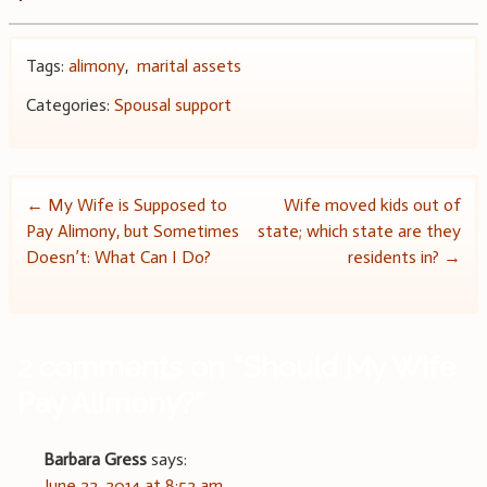
Tags:
alimony
,
marital assets
Categories:
Spousal support
Post
←
My Wife is Supposed to
Wife moved kids out of
Pay Alimony, but Sometimes
state; which state are they
navigation
Doesn’t: What Can I Do?
residents in?
→
2 comments on “
Should My Wife
Pay Alimony?
”
Barbara Gress
says:
June 22, 2014 at 8:52 am