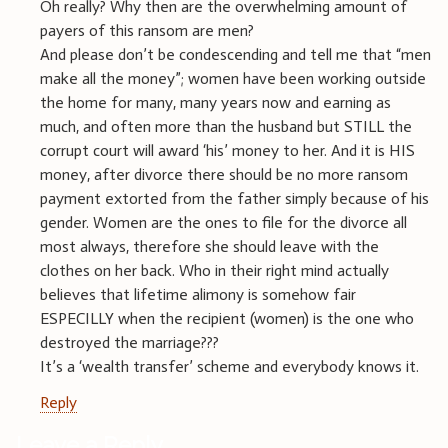
Oh really? Why then are the overwhelming amount of
payers of this ransom are men?
And please don’t be condescending and tell me that “men
make all the money”; women have been working outside
the home for many, many years now and earning as
much, and often more than the husband but STILL the
corrupt court will award ‘his’ money to her. And it is HIS
money, after divorce there should be no more ransom
payment extorted from the father simply because of his
gender. Women are the ones to file for the divorce all
most always, therefore she should leave with the
clothes on her back. Who in their right mind actually
believes that lifetime alimony is somehow fair
ESPECILLY when the recipient (women) is the one who
destroyed the marriage???
It’s a ‘wealth transfer’ scheme and everybody knows it.
Reply
Leave a Reply