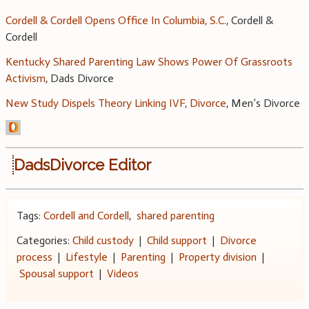
Cordell & Cordell Opens Office In Columbia, S.C.
, Cordell &
Cordell
Kentucky Shared Parenting Law Shows Power Of Grassroots
Activism
, Dads Divorce
New Study Dispels Theory Linking IVF, Divorce
, Men’s Divorce
DadsDivorce Editor
Tags:
Cordell and Cordell
,
shared parenting
Categories:
Child custody
|
Child support
|
Divorce
process
|
Lifestyle
|
Parenting
|
Property division
|
Spousal support
|
Videos