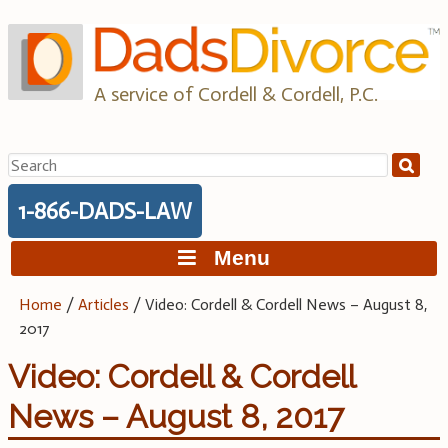
Skip
to
content
A service of Cordell & Cordell, P.C.
Search
for:
1-866-DADS-LAW
Menu
Home
/
Articles
/
Video: Cordell & Cordell News – August 8,
2017
Video: Cordell & Cordell
News – August 8, 2017