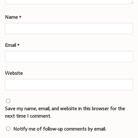
Name
*
Email
*
Website
Save my name, email, and website in this browser for the
next time I comment.
Notify me of follow-up comments by email.