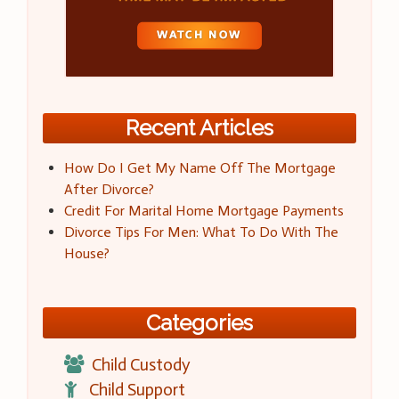
Recent Articles
How Do I Get My Name Off The Mortgage
After Divorce?
Credit For Marital Home Mortgage Payments
Divorce Tips For Men: What To Do With The
House?
Categories
Child Custody
Child Support