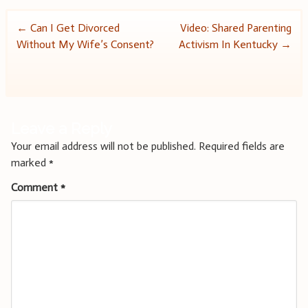
Post
←
Can I Get Divorced
Video: Shared Parenting
Without My Wife’s Consent?
Activism In Kentucky
→
navigation
Leave a Reply
Your email address will not be published.
Required fields are
marked
*
Comment
*