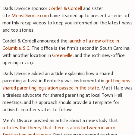
Dads Divorce sponsor
Cordell & Cordell
and sister
site
MensDivorce.com
have teamed up to present a series of
monthly recap videos to keep you informed on the latest news
and top stories.
Cordell & Cordell announced the
launch of a new office in
Columbia, S.C.
The office is the firm’s second in South Carolina,
with another location in
Greenville
, and the 10th new-office
opening in 2017.
Dads Divorce added an article explaining how a shared
parenting activist in Kentucky was instrumental in
getting new
shared parenting legislation passed in the state
. Matt Hale was
a tireless advocate for shared parenting at local Town Hall
meetings, and his approach should provide a template for
activists in other states to follow.
Men’s Divorce posted an article about a new study that
refutes the theory that there is a link between in vitro
fertilization and divorce
. Past research seemed to show