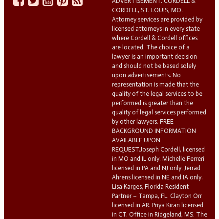
ADVERTISEMENT. CORDELL &
CORDELL, ST. LOUIS, MO.
Attorney services are provided by
licensed attorneys in every state
where Cordell & Cordell offices
are located. The choice of a
lawyer is an important decision
and should not be based solely
upon advertisements. No
representation is made that the
quality of the legal services to be
performed is greater than the
quality of legal services performed
by other lawyers. FREE
BACKGROUND INFORMATION
AVAILABLE UPON
REQUEST.Joseph Cordell, licensed
in MO and IL only. Michelle Ferreri
licensed in PA and NJ only. Jerrad
Ahrens licensed in NE and IA only.
Lisa Karges, Florida Resident
Partner – Tampa, FL. Clayton Orr
licensed in AR. Priya Kiran licensed
in CT. Office in Ridgeland, MS. The