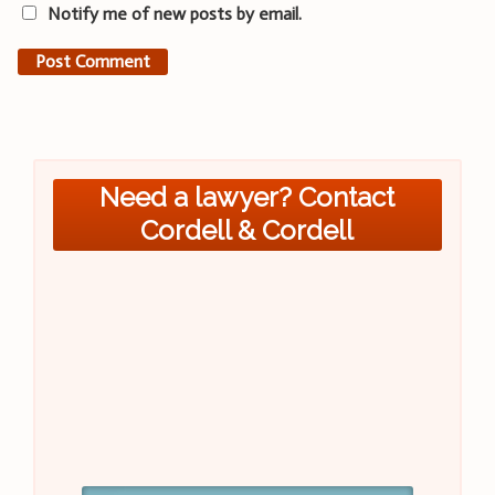
Notify me of new posts by email.
Need a lawyer? Contact
Cordell & Cordell