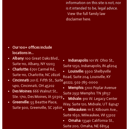
information on this site is not, nor
is it intended to be, legal advice.
View the full family law
disclaimer here.
Our 100+ offices include
locations in...
Albany:
100 Great Oaks Blvd.,
Indianapolis:
101 W. Ohio St.,
Suite 110, Albany, NY 12203
Suite 1250, Indianapolis, IN 46204
Charlotte:
6701 Carmel Rd.,
Louisville:
9300 Shelbyville
Suite 110, Charlotte, NC 28226
Road, Suite 204, Louisville, KY
Cincinnati:
201 E. Fifth St., Suite
40222, 502-785-0000
1410, Cincinnati, OH 45202
Memphis:
5100 Poplar Avenue
Des Moines:
666 Walnut St.,
Suite 2932 Memphis TN 38137
Ste. 1710, Des Moines, IA 50309
Midvale:
910 W. Legacy Center
Greenville:
55 Beattie Place,
Way, Suite 120, Midvale, UT 84047
Suite 900, Greenville, SC 29601
Milwaukee:
111 E. Kilbourn Ave.,
Suite 1650, Milwaukee, WI 53202
Omaha:
13340 California St.,
Suite 200, Omaha, NE 68154