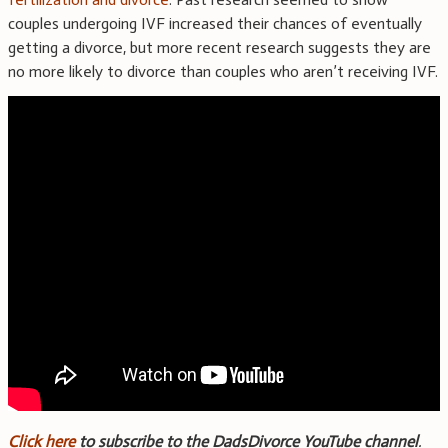
couples undergoing IVF increased their chances of eventually
getting a divorce, but more recent research suggests they are
no more likely to divorce than couples who aren’t receiving IVF.
Click here
to subscribe to the DadsDivorce YouTube channel
.