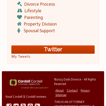
Divorce Process
Lifestyle
Parenting
Property Division
Spousal Support
Twitter
My Tweets
©2023 Dads Divorce - All Rights
Reserved
About
Contact
Privacy
Sitemap
Read Cordell & Cordell reviews
THIS IS AN ATTORNEY