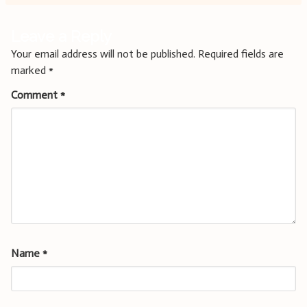
Leave a Reply
Your email address will not be published.
Required fields are
marked
*
Comment
*
Name
*