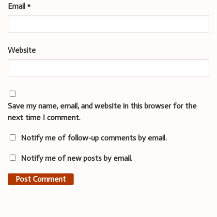
Email
*
Website
Save my name, email, and website in this browser for the
next time I comment.
Notify me of follow-up comments by email.
Notify me of new posts by email.