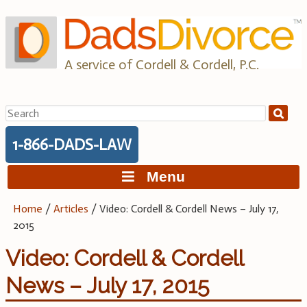
Skip
to
content
A service of Cordell & Cordell, P.C.
Search
for:
1-866-DADS-LAW
Menu
Home
/
Articles
/
Video: Cordell & Cordell News – July 17,
2015
Video: Cordell & Cordell
News – July 17, 2015