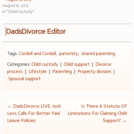
August 8, 2017
In "Child custody"
DadsDivorce Editor
Tags:
Cordell and Cordell
,
paternity
,
shared parenting
Categories:
Child custody
|
Child support
|
Divorce
process
|
Lifestyle
|
Parenting
|
Property division
|
Spousal support
Post
←
DadsDivorce LIVE: Josh
Is There A Statute Of
Levs Calls For Better Paid
Limitations For Claiming Child
navigation
Leave Policies
Support?
→