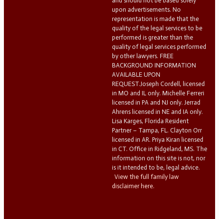
and should not be based solely
upon advertisements. No
representation is made that the
quality of the legal services to be
performed is greater than the
quality of legal services performed
by other lawyers. FREE
BACKGROUND INFORMATION
AVAILABLE UPON
REQUEST.Joseph Cordell, licensed
in MO and IL only. Michelle Ferreri
licensed in PA and NJ only. Jerrad
Ahrens licensed in NE and IA only.
Lisa Karges, Florida Resident
Partner – Tampa, FL. Clayton Orr
licensed in AR. Priya Kiran licensed
in CT. Office in Ridgeland, MS. The
information on this site is not, nor
is it intended to be, legal advice.
View the full family law
disclaimer here.