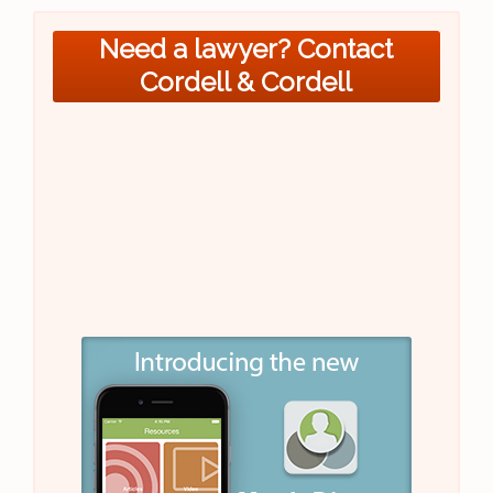
Need a lawyer? Contact
Cordell & Cordell