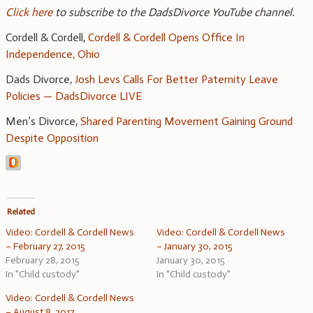
Click here
to subscribe to the DadsDivorce YouTube channel.
Cordell & Cordell,
Cordell & Cordell Opens Office In
Independence, Ohio
Dads Divorce,
Josh Levs Calls For Better Paternity Leave
Policies — DadsDivorce LIVE
Men’s Divorce,
Shared Parenting Movement Gaining Ground
Despite Opposition
Related
Video: Cordell & Cordell News
Video: Cordell & Cordell News
– February 27, 2015
– January 30, 2015
February 28, 2015
January 30, 2015
In "Child custody"
In "Child custody"
Video: Cordell & Cordell News
– August 8, 2017