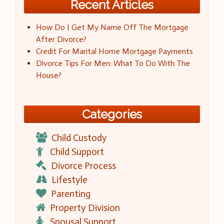
Recent Articles
How Do I Get My Name Off The Mortgage
After Divorce?
Credit For Marital Home Mortgage Payments
Divorce Tips For Men: What To Do With The
House?
Categories
Child Custody
Child Support
Divorce Process
Lifestyle
Parenting
Property Division
Spousal Support