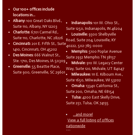
Our 100+ offices include
locations in...
Albany:
100 Great Oaks Blvd.,
Indianapolis:
101 W. Ohio St.,
Suite 110, Albany, NY 12203
Suite 1250, Indianapolis, IN 46204
Charlotte:
6701 Carmel Rd.,
Louisville:
9300 Shelbyville
Suite 110, Charlotte, NC 28226
Road, Suite 204, Louisville, KY
Cincinnati:
201 E. Fifth St., Suite
40222, 502-785-0000
1410, Cincinnati, OH 45202
Memphis:
5100 Poplar Avenue
Des Moines:
666 Walnut St.,
Suite 2932 Memphis TN 38137
Ste. 1710, Des Moines, IA 50309
Midvale:
910 W. Legacy Center
Greenville:
55 Beattie Place,
Way, Suite 120, Midvale, UT 84047
Suite 900, Greenville, SC 29601
Milwaukee:
111 E. Kilbourn Ave.,
Suite 1650, Milwaukee, WI 53202
Omaha:
13340 California St.,
Suite 200, Omaha, NE 68154
Tulsa:
4200 East Skelly Drive,
Suite 251, Tulsa, OK 74135
...and more!
View a full listing of offices
nationwide
```