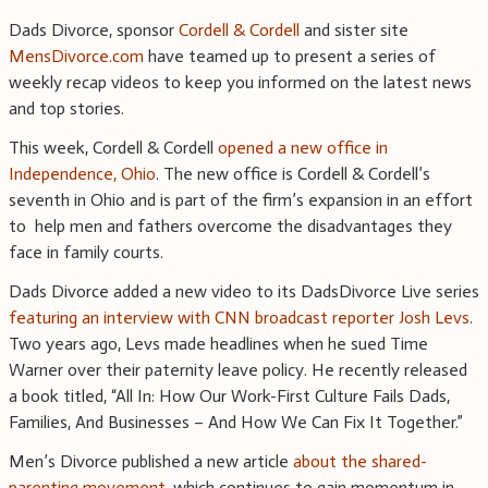
Dads Divorce, sponsor
Cordell & Cordell
and sister site
MensDivorce.com
have teamed up to present a series of
weekly recap videos to keep you informed on the latest news
and top stories.
This week, Cordell & Cordell
opened a new office in
Independence, Ohio
. The new office is Cordell & Cordell’s
seventh in Ohio and is part of the firm’s expansion in an effort
to help men and fathers overcome the disadvantages they
face in family courts.
Dads Divorce added a new video to its DadsDivorce Live series
featuring an interview with CNN broadcast reporter Josh Levs
.
Two years ago, Levs made headlines when he sued Time
Warner over their paternity leave policy. He recently released
a book titled, “All In: How Our Work-First Culture Fails Dads,
Families, And Businesses – And How We Can Fix It Together.”
Men’s Divorce published a new article
about the shared-
parenting movement
, which continues to gain momentum in