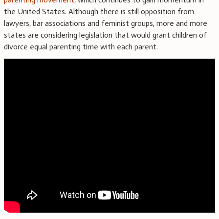
the United States. Although there is still opposition from
lawyers, bar associations and feminist groups, more and more
states are considering legislation that would grant children of
divorce equal parenting time with each parent.