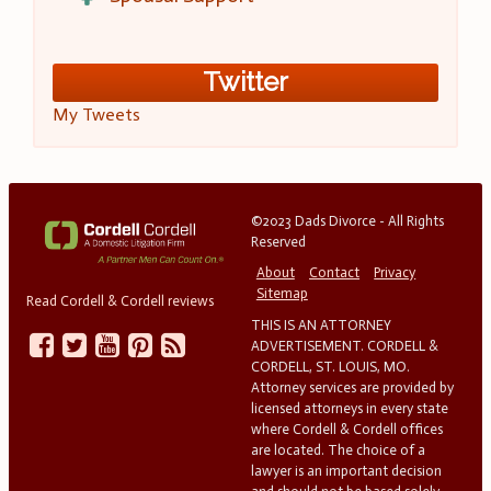
Twitter
My Tweets
©2023 Dads Divorce - All Rights
Reserved
About
Contact
Privacy
Sitemap
Read Cordell & Cordell reviews
THIS IS AN ATTORNEY
ADVERTISEMENT. CORDELL &
CORDELL, ST. LOUIS, MO.
Attorney services are provided by
licensed attorneys in every state
where Cordell & Cordell offices
are located. The choice of a
lawyer is an important decision