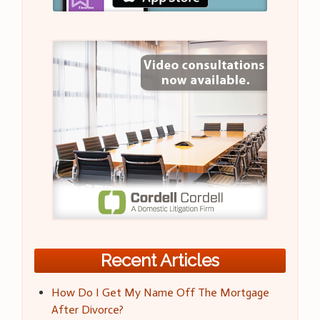
Recent Articles
How Do I Get My Name Off The Mortgage
After Divorce?