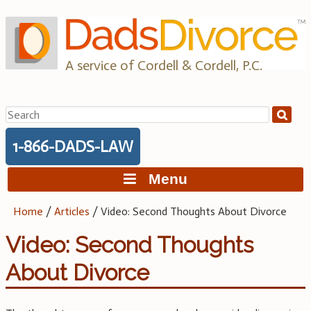
Skip
to
content
A service of Cordell & Cordell, P.C.
Search
for:
1-866-DADS-LAW
Menu
Home
/
Articles
/
Video: Second Thoughts About Divorce
Video: Second Thoughts
About Divorce