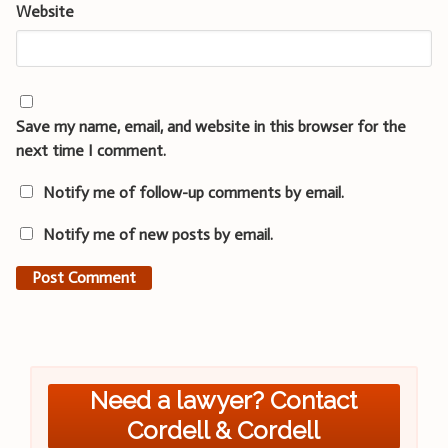
Website
Save my name, email, and website in this browser for the
next time I comment.
Notify me of follow-up comments by email.
Notify me of new posts by email.
Need a lawyer? Contact
Cordell & Cordell