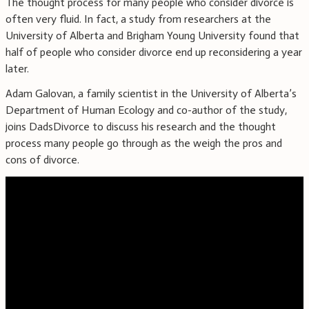
The thought process for many people who consider divorce is
often very fluid. In fact, a study from researchers at the
University of Alberta and Brigham Young University found that
half of people who consider divorce end up reconsidering a year
later.
Adam Galovan, a family scientist in the University of Alberta’s
Department of Human Ecology and co-author of the study,
joins DadsDivorce to discuss his research and the thought
process many people go through as the weigh the pros and
cons of divorce.