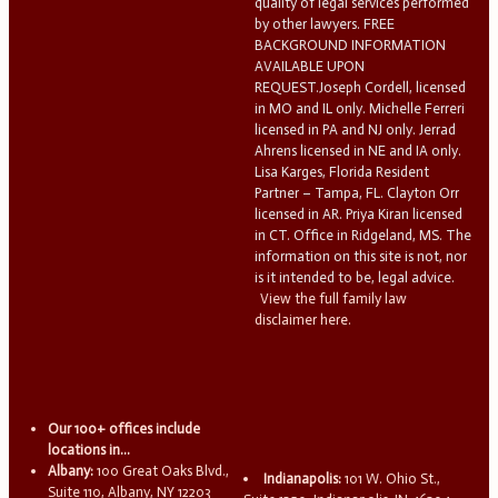
quality of legal services performed
by other lawyers. FREE
BACKGROUND INFORMATION
AVAILABLE UPON
REQUEST.Joseph Cordell, licensed
in MO and IL only. Michelle Ferreri
licensed in PA and NJ only. Jerrad
Ahrens licensed in NE and IA only.
Lisa Karges, Florida Resident
Partner – Tampa, FL. Clayton Orr
licensed in AR. Priya Kiran licensed
in CT. Office in Ridgeland, MS. The
information on this site is not, nor
is it intended to be, legal advice.
View the full family law
disclaimer here.
Our 100+ offices include
locations in...
Albany:
100 Great Oaks Blvd.,
Indianapolis:
101 W. Ohio St.,
Suite 110, Albany, NY 12203