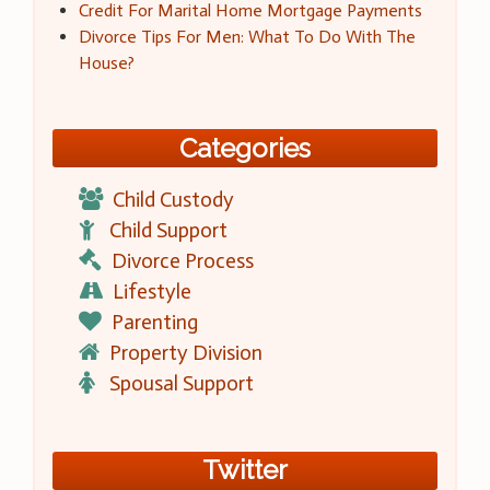
Credit For Marital Home Mortgage Payments
Divorce Tips For Men: What To Do With The
House?
Categories
Child Custody
Child Support
Divorce Process
Lifestyle
Parenting
Property Division
Spousal Support
Twitter