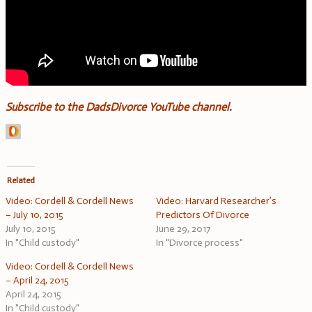
Subscribe to the DadsDivorce YouTube channel
.
Related
Video: Cordell & Cordell News
Video: Harvard Researcher’s
– July 10, 2015
Predictors Of Divorce
July 10, 2015
June 29, 2017
In "Child custody"
In "Divorce process"
Video: Cordell & Cordell News
– April 24, 2015
April 24, 2015
In "Child custody"