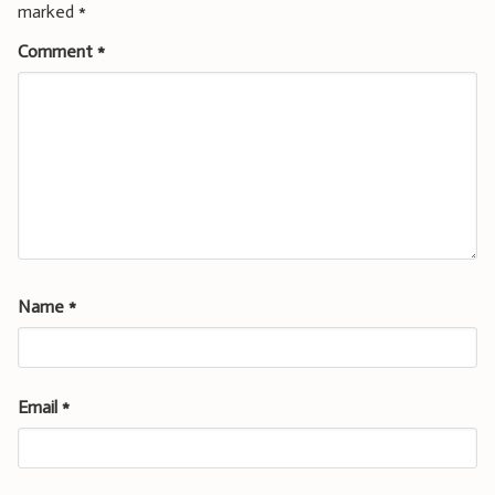
marked
*
Comment
*
Name
*
Email
*