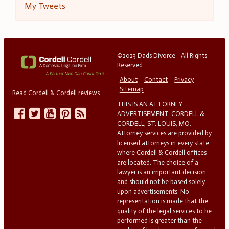
My Tweets
©2023 Dads Divorce - All Rights
Reserved
About
Contact
Privacy
Sitemap
Read Cordell & Cordell reviews
THIS IS AN ATTORNEY
ADVERTISEMENT. CORDELL &
CORDELL, ST. LOUIS, MO.
Attorney services are provided by
licensed attorneys in every state
where Cordell & Cordell offices
are located. The choice of a
lawyer is an important decision
and should not be based solely
upon advertisements. No
representation is made that the
quality of the legal services to be
performed is greater than the