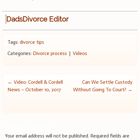
DadsDivorce Editor
Tags:
divorce tips
Categories:
Divorce process
|
Videos
Post
←
Video: Cordell & Cordell
Can We Settle Custody
News – October 10, 2017
Without Going To Court?
→
navigation
Leave a Reply
Your email address will not be published.
Required fields are