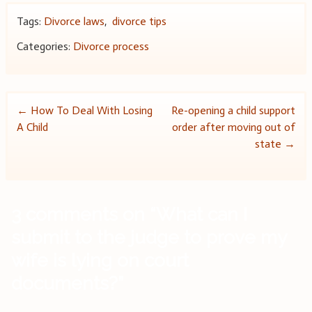
Tags:
Divorce laws
,
divorce tips
Categories:
Divorce process
Post
←
How To Deal With Losing
Re-opening a child support
A Child
order after moving out of
navigation
state
→
3 comments on “
What can I
submit to the judge to prove my
wife is lying on court
documents?
”