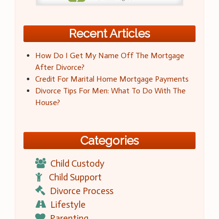
Recent Articles
How Do I Get My Name Off The Mortgage
After Divorce?
Credit For Marital Home Mortgage Payments
Divorce Tips For Men: What To Do With The
House?
Categories
Child Custody
Child Support
Divorce Process
Lifestyle
Parenting