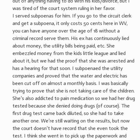
out of anything having to do with his kids/divorce, but I
was tired of the court system ruling in her favor.
I served subpoenas for him. If you go to the circuit clerk
and get a subpoena, it only costs 50 cents here in WV,
you can have anyone over the age of 18 without a
criminal record serve them. His ex has continuously lied
about money, the utility bills being paid, etc. She
embezzled money from the kids little league and lied
about it, but we had the proof that she was arrested and
has a hearing for that soon. I subpoenaed the utility
companies and proved that the water and electric has
been cut off on almost a monthly basis. I was basically
trying to prove that she is not taking care of the children.
She’s also addicted to pain medication so we had her drug
tested because she denied doing drugs (of course). The
first drug test came back diluted, so she had to take
another one. We’re still waiting on the results, but now
the court doesn’t have record that she even took the
test. I think she went in to pick up the paperwork and