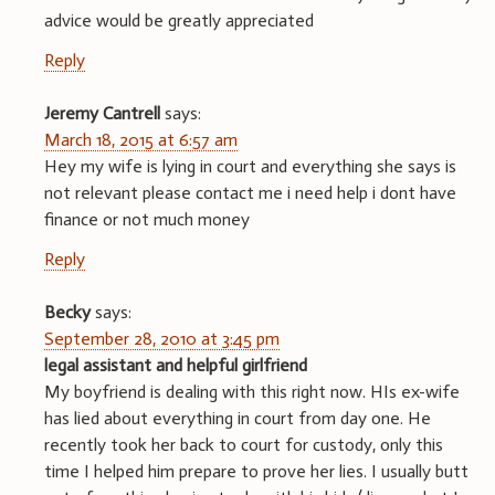
advice would be greatly appreciated
Reply
Jeremy Cantrell
says:
March 18, 2015 at 6:57 am
Hey my wife is lying in court and everything she says is
not relevant please contact me i need help i dont have
finance or not much money
Reply
Becky
says:
September 28, 2010 at 3:45 pm
legal assistant and helpful girlfriend
My boyfriend is dealing with this right now. HIs ex-wife
has lied about everything in court from day one. He
recently took her back to court for custody, only this
time I helped him prepare to prove her lies. I usually butt