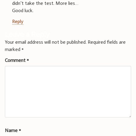
didn’t take the test. More lies…
Good luck.
Reply
Leave a Reply
Your email address will not be published.
Required fields are
marked
*
Comment
*
Name
*