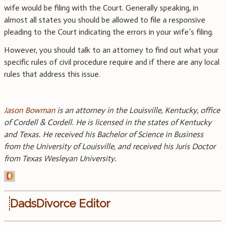
wife would be filing with the Court. Generally speaking, in
almost all states you should be allowed to file a responsive
pleading to the Court indicating the errors in your wife’s filing.
However, you should talk to an attorney to find out what your
specific rules of civil procedure require and if there are any local
rules that address this issue.
Jason Bowman
is an attorney in the Louisville, Kentucky, office
of Cordell & Cordell. He is licensed in the states of Kentucky
and Texas. He received his Bachelor of Science in Business
from the University of Louisville, and received his Juris Doctor
from Texas Wesleyan University.
DadsDivorce Editor