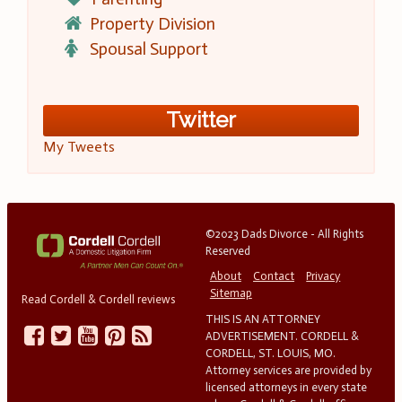
Property Division
Spousal Support
Twitter
My Tweets
©2023 Dads Divorce - All Rights
Reserved
About
Contact
Privacy
Sitemap
Read Cordell & Cordell reviews
THIS IS AN ATTORNEY
ADVERTISEMENT. CORDELL &
CORDELL, ST. LOUIS, MO.
Attorney services are provided by
licensed attorneys in every state