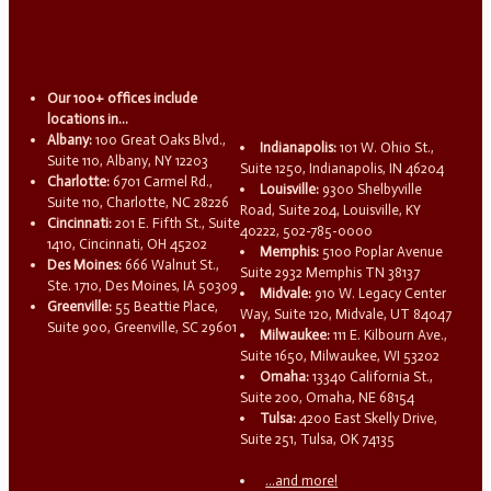
Our 100+ offices include
locations in...
Albany:
100 Great Oaks Blvd.,
Indianapolis:
101 W. Ohio St.,
Suite 110, Albany, NY 12203
Suite 1250, Indianapolis, IN 46204
Charlotte:
6701 Carmel Rd.,
Louisville:
9300 Shelbyville
Suite 110, Charlotte, NC 28226
Road, Suite 204, Louisville, KY
Cincinnati:
201 E. Fifth St., Suite
40222, 502-785-0000
1410, Cincinnati, OH 45202
Memphis:
5100 Poplar Avenue
Des Moines:
666 Walnut St.,
Suite 2932 Memphis TN 38137
Ste. 1710, Des Moines, IA 50309
Midvale:
910 W. Legacy Center
Greenville:
55 Beattie Place,
Way, Suite 120, Midvale, UT 84047
Suite 900, Greenville, SC 29601
Milwaukee:
111 E. Kilbourn Ave.,
Suite 1650, Milwaukee, WI 53202
Omaha:
13340 California St.,
Suite 200, Omaha, NE 68154
Tulsa:
4200 East Skelly Drive,
Suite 251, Tulsa, OK 74135
...and more!