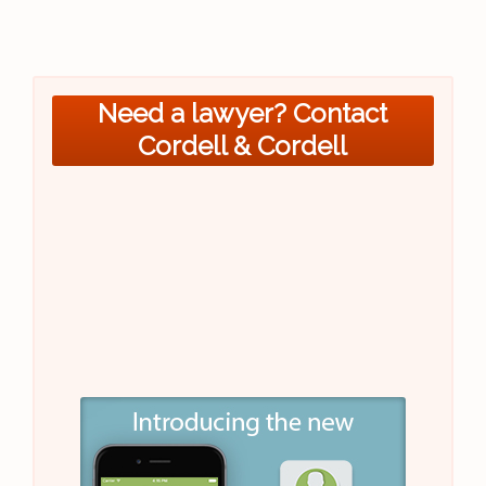
Need a lawyer? Contact
Cordell & Cordell