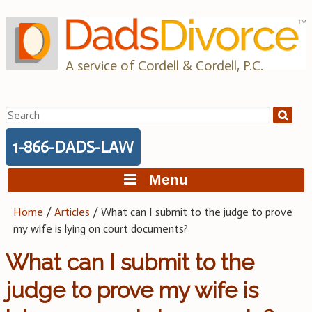
Skip
to
content
A service of Cordell & Cordell, P.C.
Search
for:
1-866-DADS-LAW
Menu
Home
/
Articles
/
What can I submit to the judge to prove
my wife is lying on court documents?
What can I submit to the
judge to prove my wife is