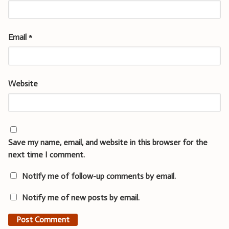
Email
*
Website
Save my name, email, and website in this browser for the
next time I comment.
Notify me of follow-up comments by email.
Notify me of new posts by email.