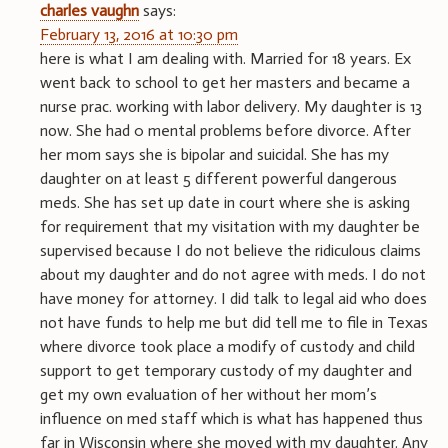
charles vaughn
says:
February 13, 2016 at 10:30 pm
here is what I am dealing with. Married for 18 years. Ex
went back to school to get her masters and became a
nurse prac. working with labor delivery. My daughter is 13
now. She had 0 mental problems before divorce. After
her mom says she is bipolar and suicidal. She has my
daughter on at least 5 different powerful dangerous
meds. She has set up date in court where she is asking
for requirement that my visitation with my daughter be
supervised because I do not believe the ridiculous claims
about my daughter and do not agree with meds. I do not
have money for attorney. I did talk to legal aid who does
not have funds to help me but did tell me to file in Texas
where divorce took place a modify of custody and child
support to get temporary custody of my daughter and
get my own evaluation of her without her mom’s
influence on med staff which is what has happened thus
far in Wisconsin where she moved with my daughter. Any