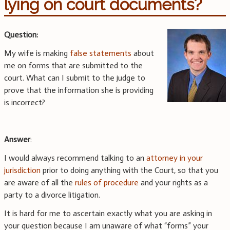
lying on court documents?
Question:
My wife is making
false statements
about
me on forms that are submitted to the
court. What can I submit to the judge to
prove that the information she is providing
is incorrect?
Answer
:
I would always recommend talking to an
attorney in your
jurisdiction
prior to doing anything with the Court, so that you
are aware of all the
rules of procedure
and your rights as a
party to a divorce litigation.
It is hard for me to ascertain exactly what you are asking in
your question because I am unaware of what “forms” your