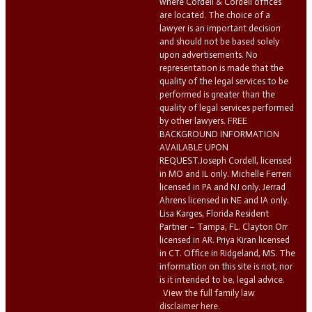
where Cordell & Cordell offices
are located. The choice of a
lawyer is an important decision
and should not be based solely
upon advertisements. No
representation is made that the
quality of the legal services to be
performed is greater than the
quality of legal services performed
by other lawyers. FREE
BACKGROUND INFORMATION
AVAILABLE UPON
REQUEST.Joseph Cordell, licensed
in MO and IL only. Michelle Ferreri
licensed in PA and NJ only. Jerrad
Ahrens licensed in NE and IA only.
Lisa Karges, Florida Resident
Partner – Tampa, FL. Clayton Orr
licensed in AR. Priya Kiran licensed
in CT. Office in Ridgeland, MS. The
information on this site is not, nor
is it intended to be, legal advice.
View the full family law
disclaimer here.