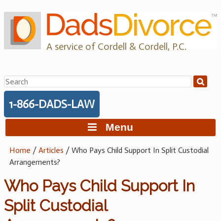
Skip
to
content
A service of Cordell & Cordell, P.C.
Search
for:
1-866-DADS-LAW
Menu
Home
/
Articles
/
Who Pays Child Support In Split Custodial
Arrangements?
Who Pays Child Support In
Split Custodial