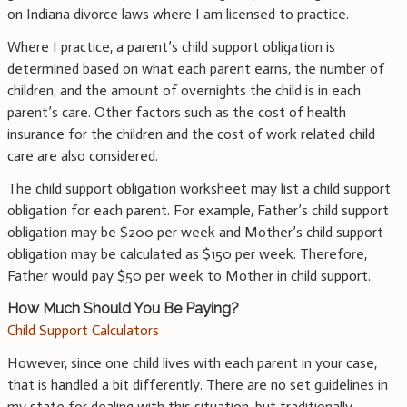
on Indiana divorce laws where I am licensed to practice.
Where I practice, a parent’s child support obligation is
determined based on what each parent earns, the number of
children, and the amount of overnights the child is in each
parent’s care. Other factors such as the cost of health
insurance for the children and the cost of work related child
care are also considered.
The child support obligation worksheet may list a child support
obligation for each parent. For example, Father’s child support
obligation may be $200 per week and Mother’s child support
obligation may be calculated as $150 per week. Therefore,
Father would pay $50 per week to Mother in child support.
How Much Should You Be Paying?
Child Support Calculators
However, since one child lives with each parent in your case,
that is handled a bit differently. There are no set guidelines in
my state for dealing with this situation, but traditionally