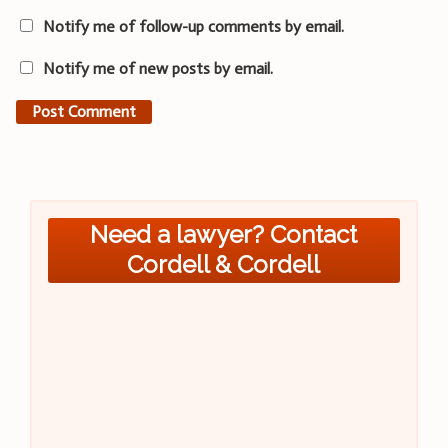
Notify me of follow-up comments by email.
Notify me of new posts by email.
Need a lawyer? Contact
Cordell & Cordell