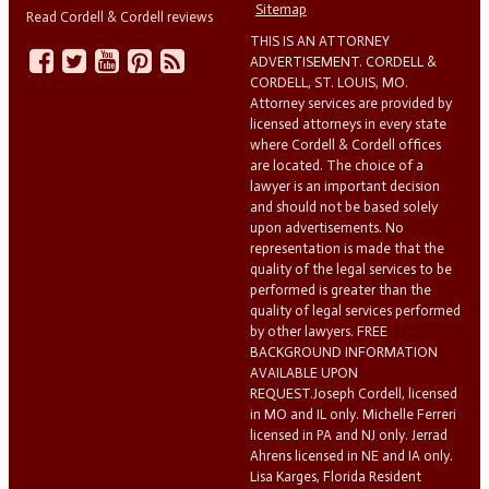
Sitemap
Read Cordell & Cordell reviews
THIS IS AN ATTORNEY
ADVERTISEMENT. CORDELL &
CORDELL, ST. LOUIS, MO.
Attorney services are provided by
licensed attorneys in every state
where Cordell & Cordell offices
are located. The choice of a
lawyer is an important decision
and should not be based solely
upon advertisements. No
representation is made that the
quality of the legal services to be
performed is greater than the
quality of legal services performed
by other lawyers. FREE
BACKGROUND INFORMATION
AVAILABLE UPON
REQUEST.Joseph Cordell, licensed
in MO and IL only. Michelle Ferreri
licensed in PA and NJ only. Jerrad
Ahrens licensed in NE and IA only.
Lisa Karges, Florida Resident