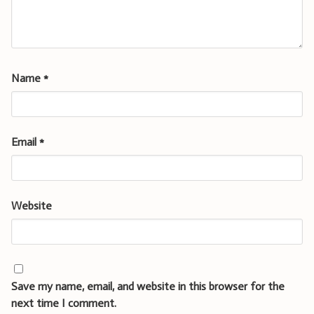
Name
*
Email
*
Website
Save my name, email, and website in this browser for the
next time I comment.