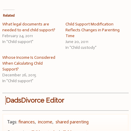
Related
What legal documents are
Child Support Modification
needed to end child support?
Reflects Changes in Parenting
February 24, 2011
Time
In "Child support"
June 20, 2011
In "Child custody"
Whose Income Is Considered
When Calculating Child
Support?
December 26, 2015
In "Child support"
DadsDivorce Editor
Tags:
finances
,
income
,
shared parenting