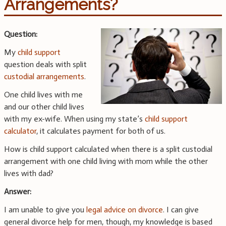
Arrangements?
Question:
My
child support
question deals with split
custodial arrangements
.
One child lives with me
and our other child lives
with my ex-wife. When using my state’s
child support
calculator
, it calculates payment for both of us.
How is child support calculated when there is a split custodial
arrangement with one child living with mom while the other
lives with dad?
Answer:
I am unable to give you
legal advice on divorce
. I can give
general divorce help for men, though, my knowledge is based