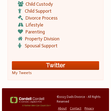
Child Custody
Child Support
Divorce Process
Lifestyle
Parenting
Property Division
Spousal Support
Twitter
My Tweets
©2023 Dads Divorce - All Rights
Reserved
About
Contact
Privacy