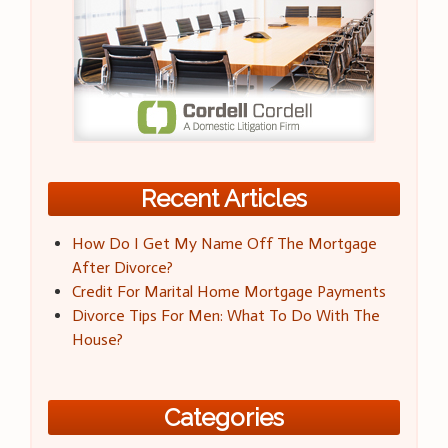
Recent Articles
How Do I Get My Name Off The Mortgage
After Divorce?
Credit For Marital Home Mortgage Payments
Divorce Tips For Men: What To Do With The
House?
Categories