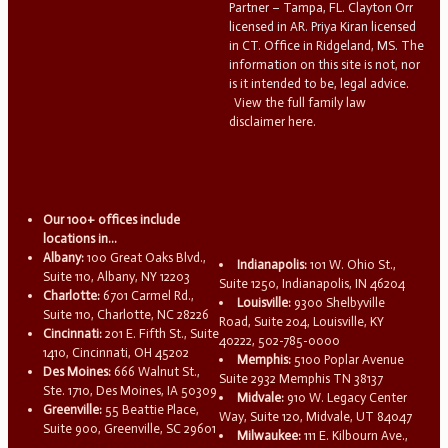
Partner – Tampa, FL. Clayton Orr
licensed in AR. Priya Kiran licensed
in CT. Office in Ridgeland, MS. The
information on this site is not, nor
is it intended to be, legal advice.
View the full family law
disclaimer here.
Our 100+ offices include
locations in...
Albany:
100 Great Oaks Blvd.,
Indianapolis:
101 W. Ohio St.,
Suite 110, Albany, NY 12203
Suite 1250, Indianapolis, IN 46204
Charlotte:
6701 Carmel Rd.,
Louisville:
9300 Shelbyville
Suite 110, Charlotte, NC 28226
Road, Suite 204, Louisville, KY
Cincinnati:
201 E. Fifth St., Suite
40222, 502-785-0000
1410, Cincinnati, OH 45202
Memphis:
5100 Poplar Avenue
Des Moines:
666 Walnut St.,
Suite 2932 Memphis TN 38137
Ste. 1710, Des Moines, IA 50309
Midvale:
910 W. Legacy Center
Greenville:
55 Beattie Place,
Way, Suite 120, Midvale, UT 84047
Suite 900, Greenville, SC 29601
Milwaukee:
111 E. Kilbourn Ave.,