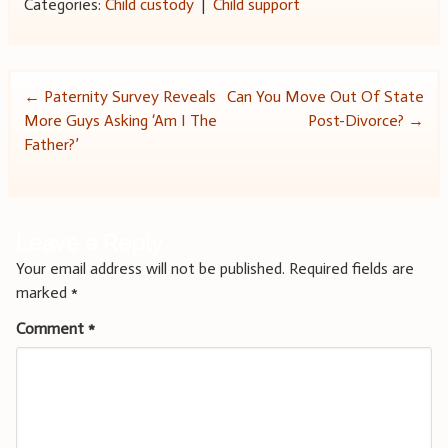
Categories:
Child custody
|
Child support
Post
←
Paternity Survey Reveals
Can You Move Out Of State
More Guys Asking ‘Am I The
Post-Divorce?
→
navigation
Father?’
Leave a Reply
Your email address will not be published.
Required fields are
marked
*
Comment
*