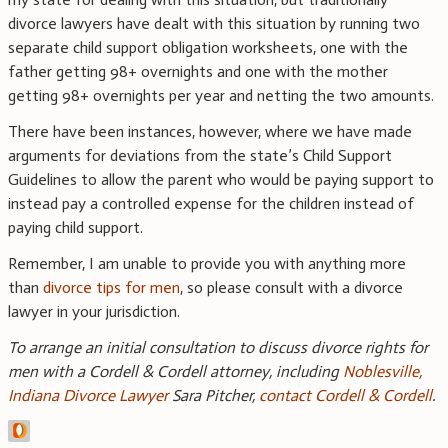
divorce lawyers have dealt with this situation by running two
separate child support obligation worksheets, one with the
father getting 98+ overnights and one with the mother
getting 98+ overnights per year and netting the two amounts.
There have been instances, however, where we have made
arguments for deviations from the state’s Child Support
Guidelines to allow the parent who would be paying support to
instead pay a controlled expense for the children instead of
paying child support.
Remember, I am unable to provide you with anything more
than
divorce tips for men
, so please consult with a divorce
lawyer in your jurisdiction.
To arrange an initial consultation to discuss divorce rights for
men with a Cordell & Cordell attorney, including
Noblesville,
Indiana Divorce Lawyer
Sara Pitcher,
contact Cordell & Cordell
.