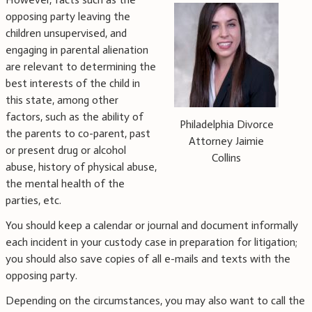
opposing party leaving the
children unsupervised, and
engaging in parental alienation
are relevant to determining the
best interests of the child in
this state, among other
factors, such as the ability of
Philadelphia Divorce
the parents to co-parent, past
Attorney Jaimie
or present drug or alcohol
Collins
abuse, history of physical abuse,
the mental health of the
parties, etc.
You should keep a calendar or journal and document informally
each incident in your custody case in preparation for litigation;
you should also save copies of all e-mails and texts with the
opposing party.
Depending on the circumstances, you may also want to call the