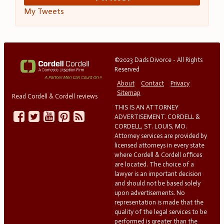
My Tweets
©2023 Dads Divorce - All Rights
Reserved
About
Contact
Privacy
Sitemap
Read Cordell & Cordell reviews
THIS IS AN ATTORNEY
ADVERTISEMENT. CORDELL &
CORDELL, ST. LOUIS, MO.
Attorney services are provided by
licensed attorneys in every state
where Cordell & Cordell offices
are located. The choice of a
lawyer is an important decision
and should not be based solely
upon advertisements. No
representation is made that the
quality of the legal services to be
performed is greater than the