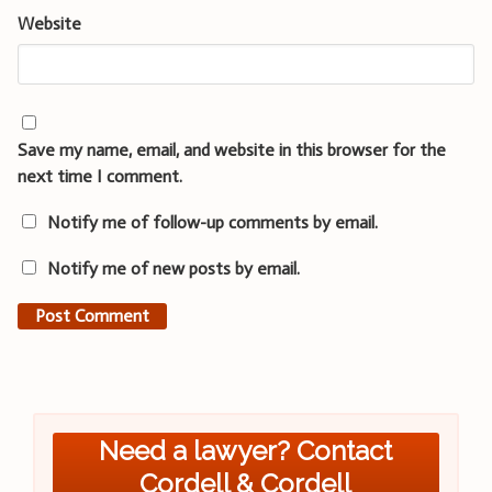
Website
Save my name, email, and website in this browser for the
next time I comment.
Notify me of follow-up comments by email.
Notify me of new posts by email.
Need a lawyer? Contact
Cordell & Cordell