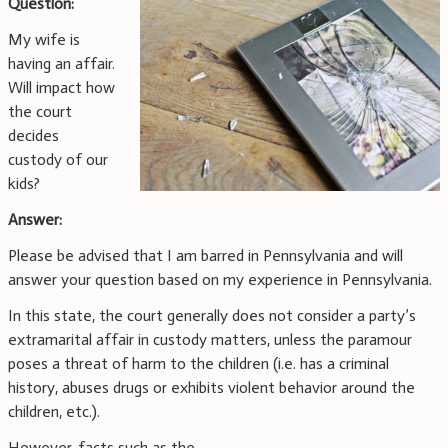
Question:
My wife is
having an affair.
Will impact how
the court
decides
custody of our
kids?
Answer:
Please be advised that I am barred in Pennsylvania and will
answer your question based on my experience in Pennsylvania.
In this state, the court generally does not consider a party’s
extramarital affair in custody matters, unless the paramour
poses a threat of harm to the children (i.e. has a criminal
history, abuses drugs or exhibits violent behavior around the
children, etc.).
However, facts such as the