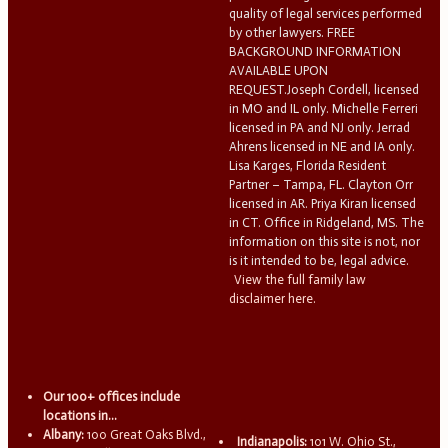
quality of legal services performed
by other lawyers. FREE
BACKGROUND INFORMATION
AVAILABLE UPON
REQUEST.Joseph Cordell, licensed
in MO and IL only. Michelle Ferreri
licensed in PA and NJ only. Jerrad
Ahrens licensed in NE and IA only.
Lisa Karges, Florida Resident
Partner – Tampa, FL. Clayton Orr
licensed in AR. Priya Kiran licensed
in CT. Office in Ridgeland, MS. The
information on this site is not, nor
is it intended to be, legal advice.
View the full family law
disclaimer here.
Our 100+ offices include
locations in...
Albany:
100 Great Oaks Blvd.,
Indianapolis:
101 W. Ohio St.,