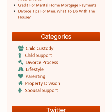
Credit For Marital Home Mortgage Payments
Divorce Tips For Men: What To Do With The
House?
Categories
Child Custody
Child Support
Divorce Process
Lifestyle
Parenting
Property Division
Spousal Support
Twitter