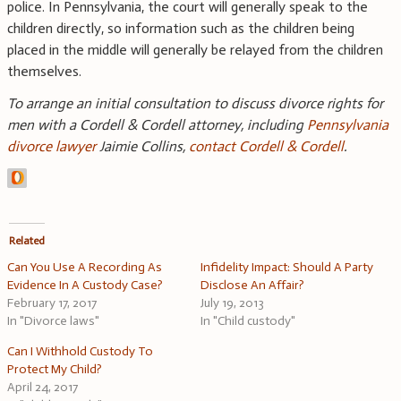
police. In Pennsylvania, the court will generally speak to the
children directly, so information such as the children being
placed in the middle will generally be relayed from the children
themselves.
To arrange an initial consultation to discuss divorce rights for
men with a Cordell & Cordell attorney, including
Pennsylvania
divorce lawyer
Jaimie Collins,
contact Cordell & Cordell
.
Related
Can You Use A Recording As
Infidelity Impact: Should A Party
Evidence In A Custody Case?
Disclose An Affair?
February 17, 2017
July 19, 2013
In "Divorce laws"
In "Child custody"
Can I Withhold Custody To
Protect My Child?
April 24, 2017