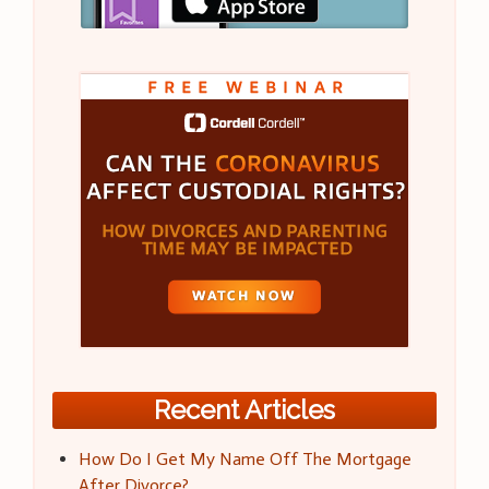
Recent Articles
How Do I Get My Name Off The Mortgage
After Divorce?