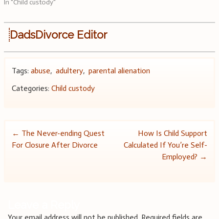
In "Child custody"
DadsDivorce Editor
Tags:
abuse
,
adultery
,
parental alienation
Categories:
Child custody
Post
←
The Never-ending Quest
How Is Child Support
For Closure After Divorce
Calculated If You’re Self-
navigation
Employed?
→
Leave a Reply
Your email address will not be published.
Required fields are