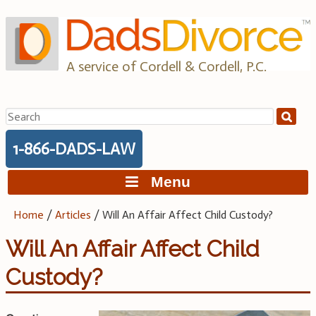
Skip
to
content
A service of Cordell & Cordell, P.C.
Search
for:
1-866-DADS-LAW
Menu
Home
/
Articles
/
Will An Affair Affect Child Custody?
Will An Affair Affect Child
Custody?