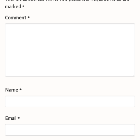
marked
*
Comment
*
Name
*
Email
*