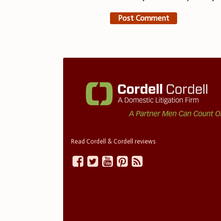
Read Cordell & Cordell reviews