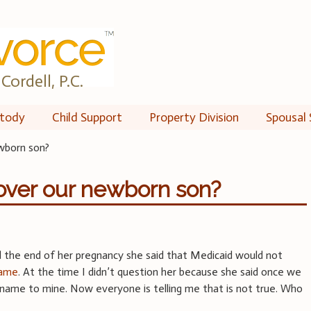
Cordell, P.C.
tody
Child Support
Property Division
Spousal 
ewborn son?
over our newborn son?
 the end of her pregnancy she said that Medicaid would not
name
. At the time I didn’t question her because she said once we
name to mine. Now everyone is telling me that is not true. Who