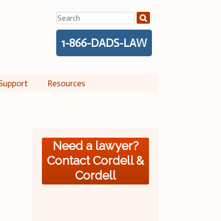
Search
for:
1-866-DADS-LAW
Support
Resources
Need a lawyer?
Contact Cordell &
Cordell