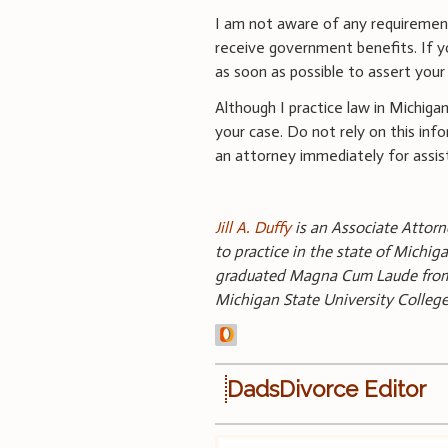
I am not aware of any requirement
receive government benefits. If yo
as soon as possible to assert your 
Although I practice law in Michiga
your case. Do not rely on this info
an attorney immediately for assi
Jill A. Duffy
is an Associate Attorne
to practice in the state of Michi
graduated Magna Cum Laude from O
Michigan State University Colle
DadsDivorce Editor