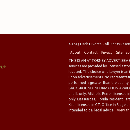
©2023 Dads Divorce - All Rights Rese
About
Contact
Privacy
Sitemap
THIS IS AN ATTORNEY ADVERTISEMEN
services are provided by licensed atto
located. The choice of a lawyer is an
upon advertisements. No representatio
performed is greater than the quality
BACKGROUND INFORMATION AVAILABL
and IL only. Michelle Ferreri licensed 
only. Lisa Karges, Florida Resident Par
Kiran licensed in CT. Office in Ridgelan
intended to be, legal advice.
View the