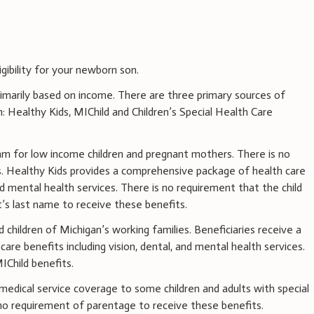
gibility for your newborn son.
 primarily based on income. There are three primary sources of
n: Healthy Kids, MIChild and Children’s Special Health Care
ram for low income children and pregnant mothers. There is no
. Healthy Kids provides a comprehensive package of health care
and mental health services. There is no requirement that the child
t’s last name to receive these benefits.
 children of Michigan’s working families. Beneficiaries receive a
re benefits including vision, dental, and mental health services.
IChild benefits.
edical service coverage to some children and adults with special
 no requirement of parentage to receive these benefits.