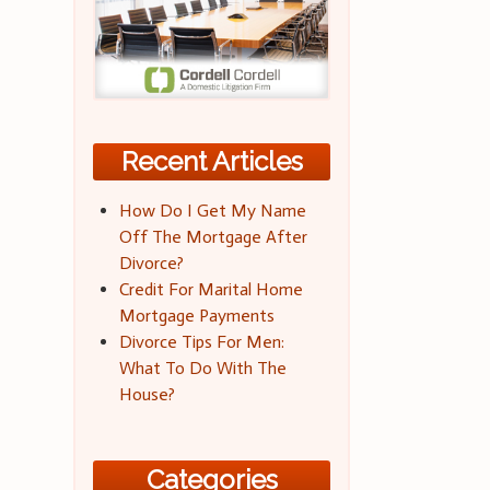
Recent Articles
How Do I Get My Name
Off The Mortgage After
Divorce?
Credit For Marital Home
Mortgage Payments
Divorce Tips For Men:
What To Do With The
House?
Categories