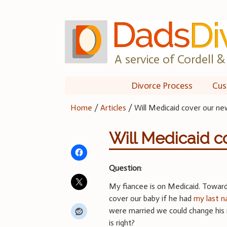
Skip
to
content
A service of Cordell & 
Divorce Process
Cus
Home
/
Articles
/
Will Medicaid cover our n
Will Medicaid c
Question
:
My fiancee is on Medicaid. Toward
cover our baby if he had
my last 
were married we could change his 
is right?