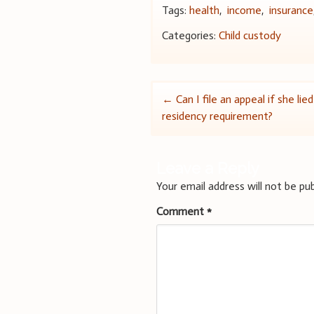
Tags:
health
,
income
,
insurance
Categories:
Child custody
Post
←
Can I file an appeal if she li
residency requirement?
navigation
Leave a Reply
Your email address will not be pub
Comment
*