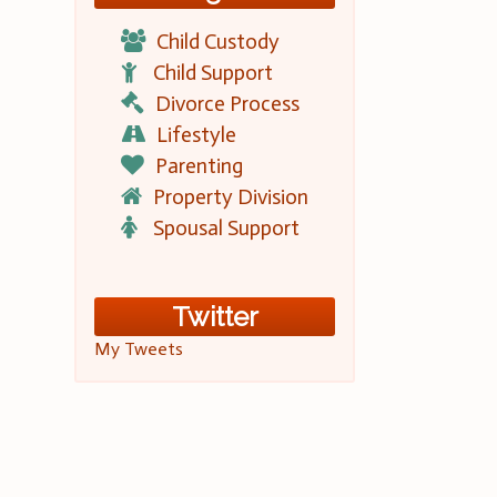
Child Custody
Child Support
Divorce Process
Lifestyle
Parenting
Property Division
Spousal Support
Twitter
My Tweets