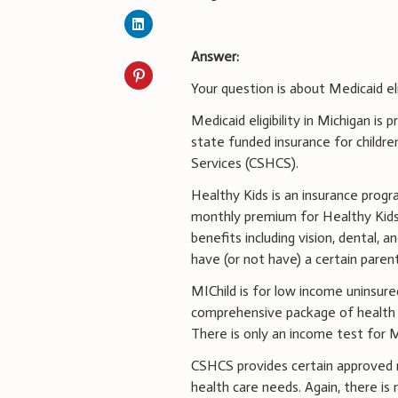
Answer:
Your question is about Medicaid eli
Medicaid eligibility in Michigan is
state funded insurance for childre
Services (CSHCS).
Healthy Kids is an insurance prog
monthly premium for Healthy Kids
benefits including vision, dental, 
have (or not have) a certain paren
MIChild is for low income uninsured
comprehensive package of health ca
There is only an income test for M
CSHCS provides certain approved m
health care needs. Again, there is