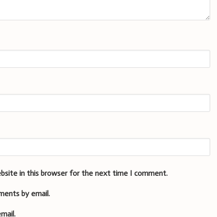
bsite in this browser for the next time I comment.
ments by email.
mail.