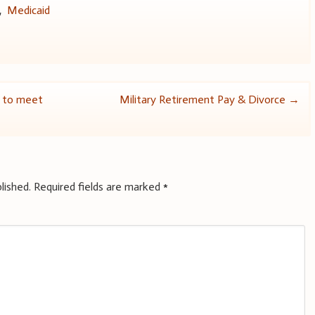
,
Medicaid
ed to meet
Military Retirement Pay & Divorce
→
lished.
Required fields are marked
*