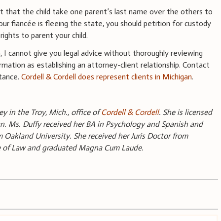
 that the child take one parent’s last name over the others to
ur fiancée is fleeing the state, you should petition for custody
rights to parent your child.
n, I cannot give you legal advice without thoroughly reviewing
rmation as establishing an attorney-client relationship. Contact
stance.
Cordell & Cordell does represent clients in Michigan
.
y in the Troy, Mich., office of
Cordell & Cordell
. She is licensed
gan. Ms. Duffy received her BA in Psychology and Spanish and
akland University. She received her Juris Doctor from
ge of Law and graduated Magna Cum Laude.