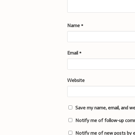
Name
*
Email
*
Website
Save my name, email, and we
Notify me of follow-up com
Notify me of new posts by e