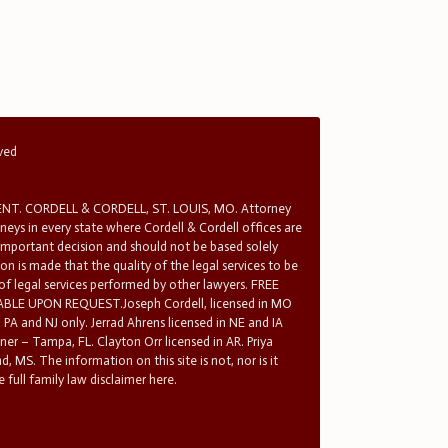
rved
T. CORDELL & CORDELL, ST. LOUIS, MO. Attorney
rneys in every state where Cordell & Cordell offices are
 important decision and should not be based solely
n is made that the quality of the legal services to be
 of legal services performed by other lawyers. FREE
E UPON REQUEST.Joseph Cordell, licensed in MO
in PA and NJ only. Jerrad Ahrens licensed in NE and IA
tner – Tampa, FL. Clayton Orr licensed in AR. Priya
d, MS. The information on this site is not, nor is it
 full family law disclaimer here.