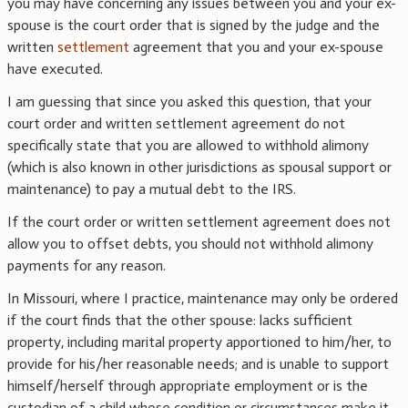
you may have concerning any issues between you and your ex-
spouse is the court order that is signed by the judge and the
written
settlement
agreement that you and your ex-spouse
have executed.
I am guessing that since you asked this question, that your
court order and written settlement agreement do not
specifically state that you are allowed to withhold alimony
(which is also known in other jurisdictions as spousal support or
maintenance) to pay a mutual debt to the IRS.
If the court order or written settlement agreement does not
allow you to offset debts, you should not withhold alimony
payments for any reason.
In Missouri, where I practice, maintenance may only be ordered
if the court finds that the other spouse: lacks sufficient
property, including marital property apportioned to him/her, to
provide for his/her reasonable needs; and is unable to support
himself/herself through appropriate employment or is the
custodian of a child whose condition or circumstances make it