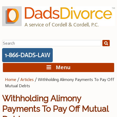
Skip
to
content
A service of Cordell & Cordell, P.C.
Search
for:
1-866-DADS-LAW
Menu
Home
/
Articles
/
Withholding Alimony Payments To Pay Off
Mutual Debts
Withholding Alimony
Payments To Pay Off Mutual