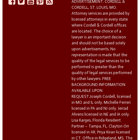
ADVERTISEMENT. CORDELL &
CORDELL, ST. LOUIS, MO.
Attorney services are provided by
licensed attorneys in every state
where Cordell & Cordell offices
are located. The choice of a
lawyer is an important decision
and should not be based solely
upon advertisements. No
representation is made that the
quality of the legal services to be
performed is greater than the
quality of legal services performed
by other lawyers. FREE
BACKGROUND INFORMATION
AVAILABLE UPON
REQUEST.Joseph Cordell, licensed
in MO and IL only. Michelle Ferreri
licensed in PA and NJ only. Jerrad
Ahrens licensed in NE and IA only.
Lisa Karges, Florida Resident
Partner – Tampa, FL. Clayton Orr
licensed in AR. Priya Kiran licensed
in CT. Office in Ridgeland, MS. The