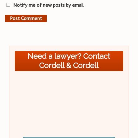
Notify me of new posts by email.
Need a lawyer? Contact
Cordell & Cordell