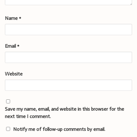
Name
*
Email
*
Website
Save my name, email, and website in this browser for the
next time I comment.
Notify me of follow-up comments by email.