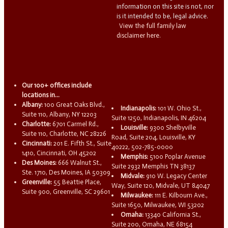
information on this site is not, nor
is it intended to be, legal advice.
View the full family law
disclaimer here.
Our 100+ offices include
locations in...
Albany:
100 Great Oaks Blvd.,
Indianapolis:
101 W. Ohio St.,
Suite 110, Albany, NY 12203
Suite 1250, Indianapolis, IN 46204
Charlotte:
6701 Carmel Rd.,
Louisville:
9300 Shelbyville
Suite 110, Charlotte, NC 28226
Road, Suite 204, Louisville, KY
Cincinnati:
201 E. Fifth St., Suite
40222, 502-785-0000
1410, Cincinnati, OH 45202
Memphis:
5100 Poplar Avenue
Des Moines:
666 Walnut St.,
Suite 2932 Memphis TN 38137
Ste. 1710, Des Moines, IA 50309
Midvale:
910 W. Legacy Center
Greenville:
55 Beattie Place,
Way, Suite 120, Midvale, UT 84047
Suite 900, Greenville, SC 29601
Milwaukee:
111 E. Kilbourn Ave.,
Suite 1650, Milwaukee, WI 53202
Omaha:
13340 California St.,
Suite 200, Omaha, NE 68154