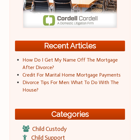
Recent Articles
How Do I Get My Name Off The Mortgage
After Divorce?
Credit For Marital Home Mortgage Payments
Divorce Tips For Men: What To Do With The
House?
Categories
Child Custody
Child Support