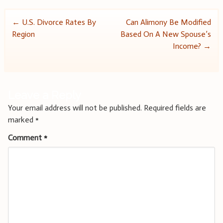
Post
←
U.S. Divorce Rates By
Can Alimony Be Modified
Region
Based On A New Spouse’s
navigation
Income?
→
Leave a Reply
Your email address will not be published.
Required fields are
marked
*
Comment
*