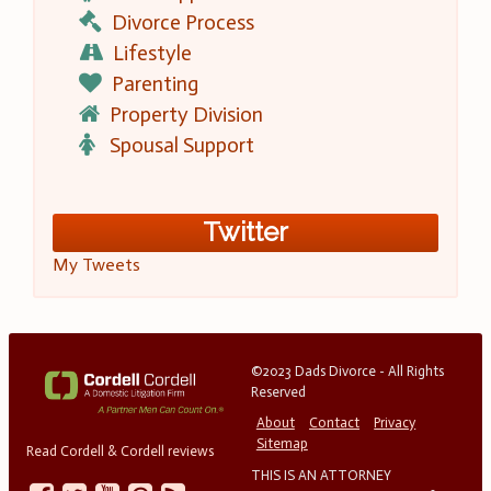
Divorce Process
Lifestyle
Parenting
Property Division
Spousal Support
Twitter
My Tweets
©2023 Dads Divorce - All Rights
Reserved
About
Contact
Privacy
Sitemap
Read Cordell & Cordell reviews
THIS IS AN ATTORNEY