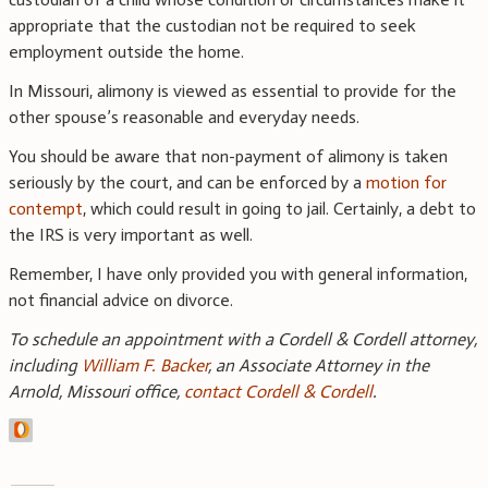
appropriate that the custodian not be required to seek
employment outside the home.
In Missouri, alimony is viewed as essential to provide for the
other spouse’s reasonable and everyday needs.
You should be aware that non-payment of alimony is taken
seriously by the court, and can be enforced by a
motion for
contempt
, which could result in going to jail. Certainly, a debt to
the IRS is very important as well.
Remember, I have only provided you with general information,
not financial advice on divorce.
To schedule an appointment with a Cordell & Cordell attorney,
including
William F. Backer
, an Associate Attorney in the
Arnold, Missouri office,
contact Cordell & Cordell
.