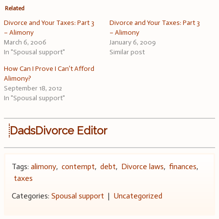
Related
Divorce and Your Taxes: Part 3
Divorce and Your Taxes: Part 3
– Alimony
– Alimony
March 6, 2006
January 6, 2009
In "Spousal support"
Similar post
How Can I Prove I Can’t Afford
Alimony?
September 18, 2012
In "Spousal support"
DadsDivorce Editor
Tags:
alimony
,
contempt
,
debt
,
Divorce laws
,
finances
,
taxes
Categories:
Spousal support
|
Uncategorized