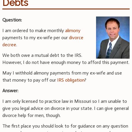
Debts
Question:
I am ordered to make monthly
alimony
payments to my ex-wife per our
divorce
decree
.
We both owe a mutual debt to the IRS.
However, I do not have enough money to afford this payment.
May I withhold alimony payments from my ex-wife and use
that money to pay off our
IRS obligation
?
Answer:
I am only licensed to practice law in Missouri so I am unable to
give you legal advice on divorce in your state. I can give general
divorce help for men, though.
The first place you should look to for guidance on any question