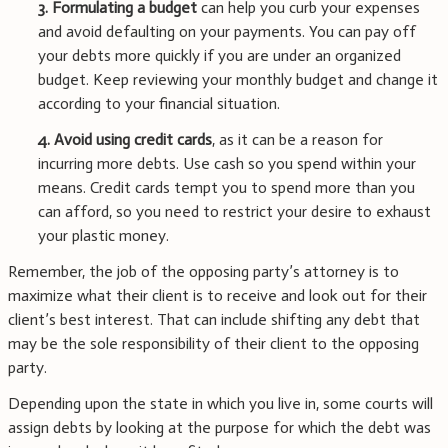
3. Formulating a budget
can help you curb your expenses
and avoid defaulting on your payments. You can pay off
your debts more quickly if you are under an organized
budget. Keep reviewing your monthly budget and change it
according to your financial situation.
4. Avoid using credit cards
, as it can be a reason for
incurring more debts. Use cash so you spend within your
means. Credit cards tempt you to spend more than you
can afford, so you need to restrict your desire to exhaust
your plastic money.
Remember, the job of the opposing party’s attorney is to
maximize what their client is to receive and look out for their
client’s best interest. That can include shifting any debt that
may be the sole responsibility of their client to the opposing
party.
Depending upon the state in which you live in, some courts will
assign debts by looking at the purpose for which the debt was