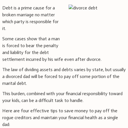
Debt is a prime cause for a
broken marriage no matter
which party is responsible for
it.
Some cases show that a man
is forced to bear the penalty
and liability for the debt
settlement incurred by his wife even after divorce.
The law of dividing assets and debts varies by state, but usually
a divorced dad will be forced to pay off some portion of the
marital debt.
This burden, combined with your financial responsibility toward
your kids, can be a difficult task to handle.
Here are four effective tips to save money to pay off the
rogue creditors and maintain your financial health as a single
dad: