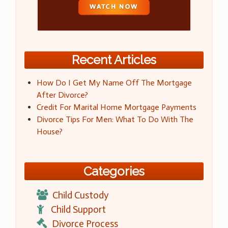
Recent Articles
How Do I Get My Name Off The Mortgage
After Divorce?
Credit For Marital Home Mortgage Payments
Divorce Tips For Men: What To Do With The
House?
Categories
Child Custody
Child Support
Divorce Process