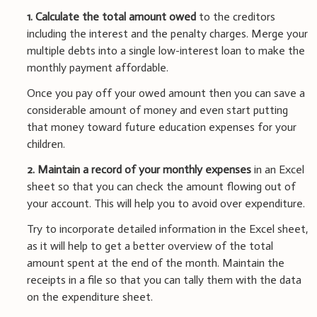
1.
Calculate the total amount owed
to the creditors
including the interest and the penalty charges. Merge your
multiple debts into a single low-interest loan to make the
monthly payment affordable.
Once you pay off your owed amount then you can save a
considerable amount of money and even start putting
that money toward future education expenses for your
children.
2. Maintain a record of your monthly expenses
in an Excel
sheet so that you can check the amount flowing out of
your account. This will help you to avoid over expenditure.
Try to incorporate detailed information in the Excel sheet,
as it will help to get a better overview of the total
amount spent at the end of the month. Maintain the
receipts in a file so that you can tally them with the data
on the expenditure sheet.