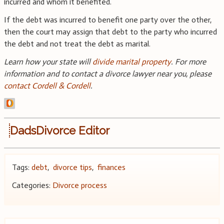
incurred and whom it benefited.
If the debt was incurred to benefit one party over the other,
then the court may assign that debt to the party who incurred
the debt and not treat the debt as marital.
Learn how your state will
divide marital property
. For more
information and to contact a divorce lawyer near you, please
contact Cordell & Cordell
.
DadsDivorce Editor
Tags:
debt
,
divorce tips
,
finances
Categories:
Divorce process