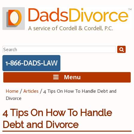
Skip
to
content
A service of Cordell & Cordell, P.C.
Search
for:
1-866-DADS-LAW
Menu
Home
/
Articles
/
4 Tips On How To Handle Debt and
Divorce
4 Tips On How To Handle
Debt and Divorce