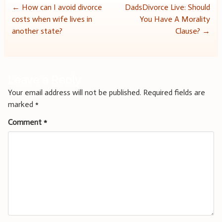
Post
←
How can I avoid divorce
DadsDivorce Live: Should
costs when wife lives in
You Have A Morality
navigation
another state?
Clause?
→
Leave a Reply
Your email address will not be published.
Required fields are
marked
*
Comment
*