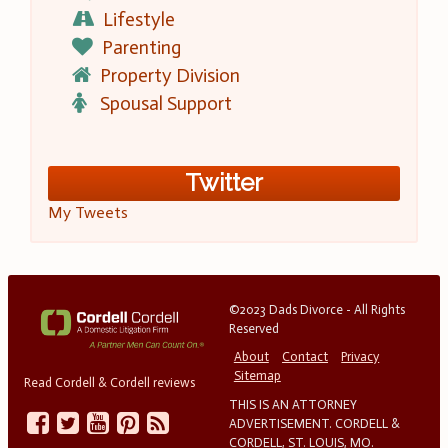
Lifestyle
Parenting
Property Division
Spousal Support
Twitter
My Tweets
©2023 Dads Divorce - All Rights
Reserved
About
Contact
Privacy
Sitemap
Read Cordell & Cordell reviews
THIS IS AN ATTORNEY
ADVERTISEMENT. CORDELL &
CORDELL, ST. LOUIS, MO.