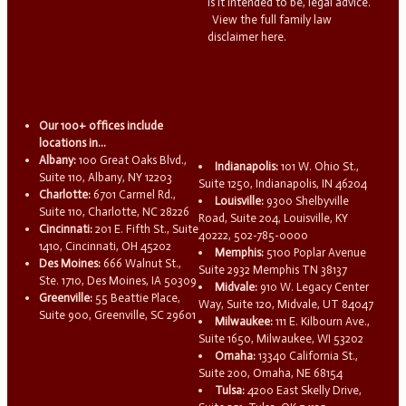
is it intended to be, legal advice.
View the full family law
disclaimer here.
Our 100+ offices include
locations in...
Albany:
100 Great Oaks Blvd.,
Indianapolis:
101 W. Ohio St.,
Suite 110, Albany, NY 12203
Suite 1250, Indianapolis, IN 46204
Charlotte:
6701 Carmel Rd.,
Louisville:
9300 Shelbyville
Suite 110, Charlotte, NC 28226
Road, Suite 204, Louisville, KY
Cincinnati:
201 E. Fifth St., Suite
40222, 502-785-0000
1410, Cincinnati, OH 45202
Memphis:
5100 Poplar Avenue
Des Moines:
666 Walnut St.,
Suite 2932 Memphis TN 38137
Ste. 1710, Des Moines, IA 50309
Midvale:
910 W. Legacy Center
Greenville:
55 Beattie Place,
Way, Suite 120, Midvale, UT 84047
Suite 900, Greenville, SC 29601
Milwaukee:
111 E. Kilbourn Ave.,
Suite 1650, Milwaukee, WI 53202
Omaha:
13340 California St.,
Suite 200, Omaha, NE 68154
Tulsa:
4200 East Skelly Drive,