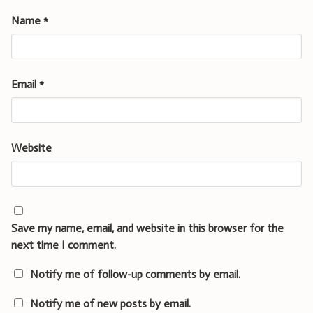
Name
*
Email
*
Website
Save my name, email, and website in this browser for the
next time I comment.
Notify me of follow-up comments by email.
Notify me of new posts by email.