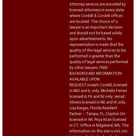
Attorney services are provided by
licensed attorneys in every state
where Cordell & Cordell offices
are located. The choice of a
lawyer is an important decision
and should not be based solely
upon advertisements. No
representation is made that the
quality of the legal services to be
performed is greater than the
quality of legal services performed
by other lawyers. FREE
BACKGROUND INFORMATION
AVAILABLE UPON
REQUEST.Joseph Cordell, licensed
in MO and IL only. Michelle Ferreri
licensed in PA and NJ only. Jerrad
Ahrens licensed in NE and IA only.
Lisa Karges, Florida Resident
Partner – Tampa, FL. Clayton Orr
licensed in AR. Priya Kiran licensed
in CT. Office in Ridgeland, MS. The
information on this site is not, nor