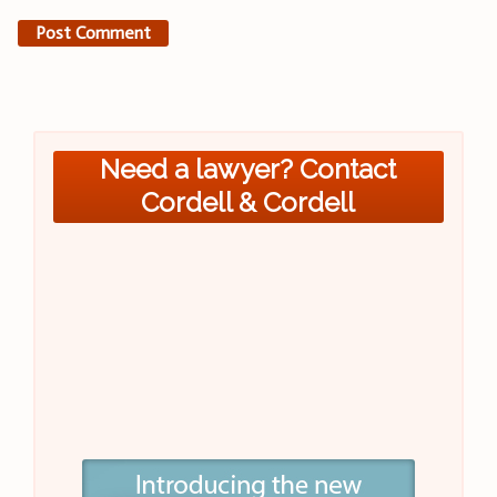
Need a lawyer? Contact
Cordell & Cordell