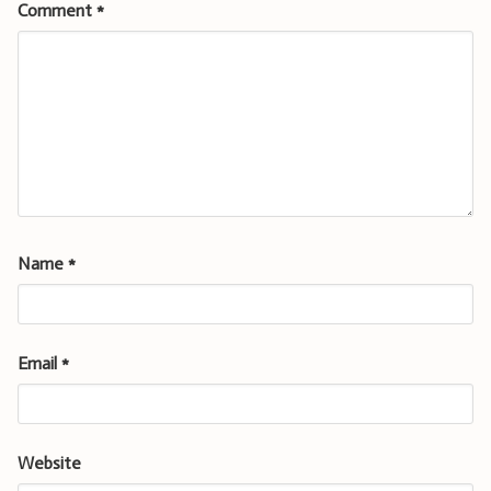
Comment
*
Name
*
Email
*
Website