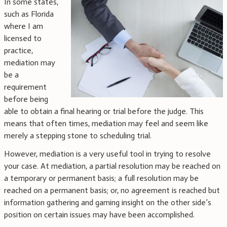
In some states,
such as Florida
where I am
licensed to
practice,
mediation may
be a
requirement
before being
able to obtain a final hearing or trial before the judge. This
means that often times, mediation may feel and seem like
merely a stepping stone to scheduling trial.
However, mediation is a very useful tool in trying to resolve
your case. At mediation, a partial resolution may be reached on
a temporary or permanent basis; a full resolution may be
reached on a permanent basis; or, no agreement is reached but
information gathering and gaming insight on the other side’s
position on certain issues may have been accomplished.