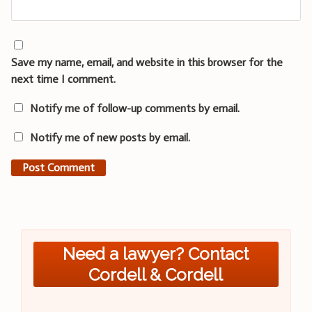
Save my name, email, and website in this browser for the
next time I comment.
Notify me of follow-up comments by email.
Notify me of new posts by email.
Need a lawyer? Contact
Cordell & Cordell