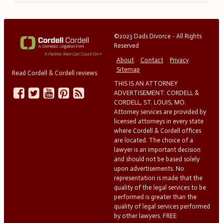
©2023 Dads Divorce - All Rights
Reserved
About
Contact
Privacy
Sitemap
Read Cordell & Cordell reviews
THIS IS AN ATTORNEY
ADVERTISEMENT. CORDELL &
CORDELL, ST. LOUIS, MO.
Attorney services are provided by
licensed attorneys in every state
where Cordell & Cordell offices
are located. The choice of a
lawyer is an important decision
and should not be based solely
upon advertisements. No
representation is made that the
quality of the legal services to be
performed is greater than the
quality of legal services performed
by other lawyers. FREE