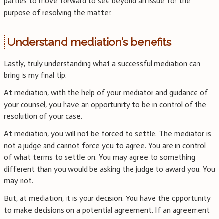
parties to move forward to see beyond an issue for the
purpose of resolving the matter.
Understand mediation’s benefits
Lastly, truly understanding what a successful mediation can
bring is my final tip.
At mediation, with the help of your mediator and guidance of
your counsel, you have an opportunity to be in control of the
resolution of your case.
At mediation, you will not be forced to settle. The mediator is
not a judge and cannot force you to agree. You are in control
of what terms to settle on. You may agree to something
different than you would be asking the judge to award you. You
may not.
But, at mediation, it is your decision. You have the opportunity
to make decisions on a potential agreement. If an agreement