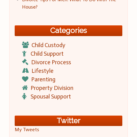
House?
Categories
Child Custody
Child Support
Divorce Process
Lifestyle
Parenting
Property Division
Spousal Support
Twitter
My Tweets