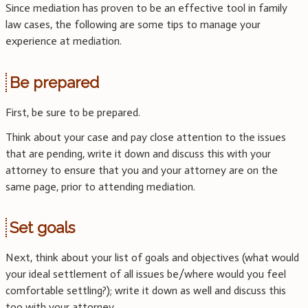
Since mediation has proven to be an effective tool in family
law cases, the following are some tips to manage your
experience at mediation.
Be prepared
First, be sure to be prepared.
Think about your case and pay close attention to the issues
that are pending, write it down and discuss this with your
attorney to ensure that you and your attorney are on the
same page, prior to attending mediation.
Set goals
Next, think about your list of goals and objectives (what would
your ideal settlement of all issues be/where would you feel
comfortable settling?); write it down as well and discuss this
too with your attorney.