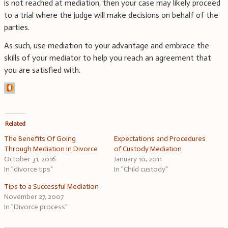
is not reached at mediation, then your case may likely proceed
to a trial where the judge will make decisions on behalf of the
parties.
As such, use mediation to your advantage and embrace the
skills of your mediator to help you reach an agreement that
you are satisfied with.
Related
The Benefits Of Going
Expectations and Procedures
Through Mediation In Divorce
of Custody Mediation
October 31, 2016
January 10, 2011
In "divorce tips"
In "Child custody"
Tips to a Successful Mediation
November 27, 2007
In "Divorce process"