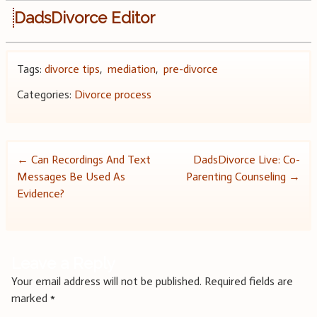
DadsDivorce Editor
Tags:
divorce tips
,
mediation
,
pre-divorce
Categories:
Divorce process
Post
←
Can Recordings And Text
DadsDivorce Live: Co-
Messages Be Used As
Parenting Counseling
→
navigation
Evidence?
Leave a Reply
Your email address will not be published.
Required fields are
marked
*