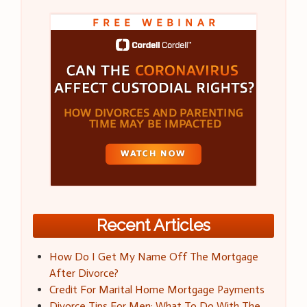
Recent Articles
How Do I Get My Name Off The Mortgage
After Divorce?
Credit For Marital Home Mortgage Payments
Divorce Tips For Men: What To Do With The