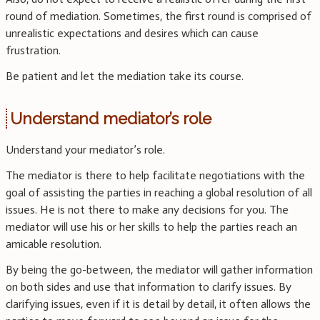
round of mediation. Sometimes, the first round is comprised of
unrealistic expectations and desires which can cause
frustration.
Be patient and let the mediation take its course.
Understand mediator’s role
Understand your mediator’s role.
The mediator is there to help facilitate negotiations with the
goal of assisting the parties in reaching a global resolution of all
issues. He is not there to make any decisions for you. The
mediator will use his or her skills to help the parties reach an
amicable resolution.
By being the go-between, the mediator will gather information
on both sides and use that information to clarify issues. By
clarifying issues, even if it is detail by detail, it often allows the