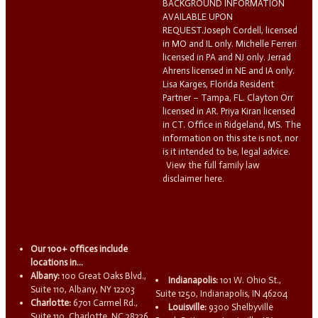
BACKGROUND INFORMATION
AVAILABLE UPON
REQUEST.Joseph Cordell, licensed
in MO and IL only. Michelle Ferreri
licensed in PA and NJ only. Jerrad
Ahrens licensed in NE and IA only.
Lisa Karges, Florida Resident
Partner – Tampa, FL. Clayton Orr
licensed in AR. Priya Kiran licensed
in CT. Office in Ridgeland, MS. The
information on this site is not, nor
is it intended to be, legal advice.
View the full family law
disclaimer here.
Our 100+ offices include
locations in...
Albany:
100 Great Oaks Blvd.,
Indianapolis:
101 W. Ohio St.,
Suite 110, Albany, NY 12203
Suite 1250, Indianapolis, IN 46204
Charlotte:
6701 Carmel Rd.,
Louisville:
9300 Shelbyville
Suite 110, Charlotte, NC 28226