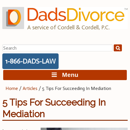
Skip
to
content
A service of Cordell & Cordell, P.C.
Search
for:
1-866-DADS-LAW
Menu
Home
/
Articles
/
5 Tips For Succeeding In Mediation
5 Tips For Succeeding In
Mediation