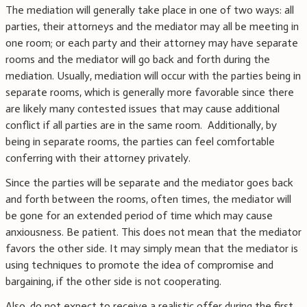
The mediation will generally take place in one of two ways: all
parties, their attorneys and the mediator may all be meeting in
one room; or each party and their attorney may have separate
rooms and the mediator will go back and forth during the
mediation. Usually, mediation will occur with the parties being in
separate rooms, which is generally more favorable since there
are likely many contested issues that may cause additional
conflict if all parties are in the same room. Additionally, by
being in separate rooms, the parties can feel comfortable
conferring with their attorney privately.
Since the parties will be separate and the mediator goes back
and forth between the rooms, often times, the mediator will
be gone for an extended period of time which may cause
anxiousness. Be patient. This does not mean that the mediator
favors the other side. It may simply mean that the mediator is
using techniques to promote the idea of compromise and
bargaining, if the other side is not cooperating.
Also, do not expect to receive a realistic offer during the first