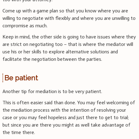
Come up with a game plan so that you know where you are
willing to negotiate with flexibly and where you are unwilling to
compromise as much.
Keep in mind, the other side is going to have issues where they
are strict on negotiating too – that is where the mediator will
use his or her skills to explore alternative solutions and
facilitate the negotiation between the parties.
Be patient
Another tip for mediation is to be very patient.
This is often easier said than done. You may feel welcoming of
the mediation process with the intention of resolving your
case or you may feel hopeless and just there to get to trial;
but since you are there you might as well take advantage of
the time there.