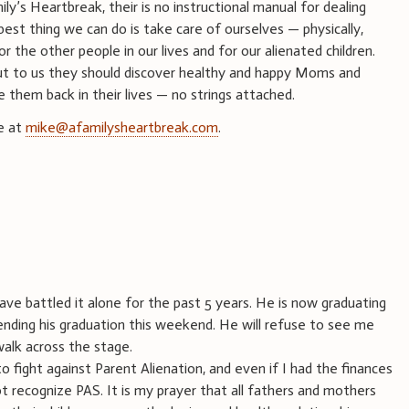
ily’s Heartbreak, their is no instructional manual for dealing
best thing we can do is take care of ourselves — physically,
 the other people in our lives and for our alienated children.
ut to us they should discover healthy and happy Moms and
them back in their lives — no strings attached.
e at
mike@afamilysheartbreak.com
.
have battled it alone for the past 5 years. He is now graduating
ttending his graduation this weekend. He will refuse to see me
walk across the stage.
 fight against Parent Alienation, and even if I had the finances
ot recognize PAS. It is my prayer that all fathers and mothers