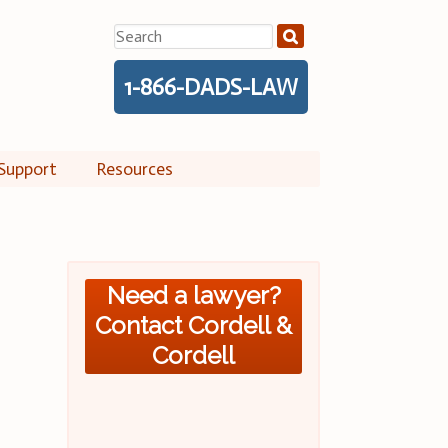
Search
for:
1-866-DADS-LAW
Support
Resources
Need a lawyer?
Contact Cordell &
Cordell