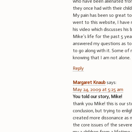
who have been alienated from 
they once had with their child
My pain has been so great toni
went to this website, I have 
his video which discusses his
Mike’s life for the past 5 yea
answered my questions as to
to go along with it. Some of 
knowing that I am not alone.
Reply
Margaret Knaub
says:
May 24, 2009 at 5:25 am
You told our story, Mike!
thank you Mike! this is our s
conclusion, but trying to enl
created more dissonance as no
the core issues of the severe
my 3 children from a lifetime