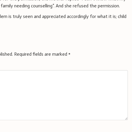
 family needing counselling”. And she refused the permission.
lem is truly seen and appreciated accordingly for what it is; child
lished.
Required fields are marked
*