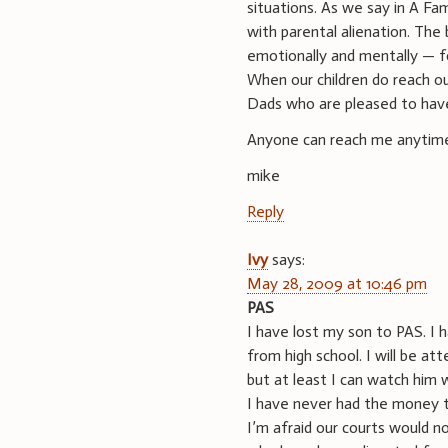
situations. As we say in A Fam
with parental alienation. The 
emotionally and mentally — for
When our children do reach o
Dads who are pleased to have 
Anyone can reach me anytim
mike
Reply
Ivy
says:
May 28, 2009 at 10:46 pm
PAS
I have lost my son to PAS. I 
from high school. I will be a
but at least I can watch him 
I have never had the money to
I’m afraid our courts would n