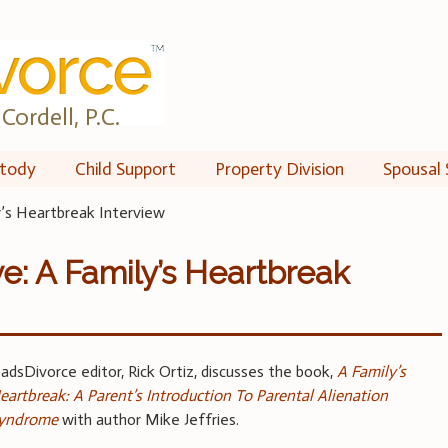
Cordell, P.C.
tody
Child Support
Property Division
Spousal 
y’s Heartbreak Interview
e: A Family’s Heartbreak
adsDivorce editor, Rick Ortiz, discusses the book,
A Family’s
eartbreak: A Parent’s Introduction To Parental Alienation
yndrome
with author Mike Jeffries.