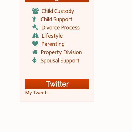
Child Custody
Child Support
Divorce Process
Lifestyle
Parenting
Property Division
Spousal Support
Twitter
My Tweets