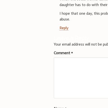
daughter has to do with their
I hope that one day, this prob
abuse.
Reply
Leave a Reply
Your email address will not be pub
Comment
*