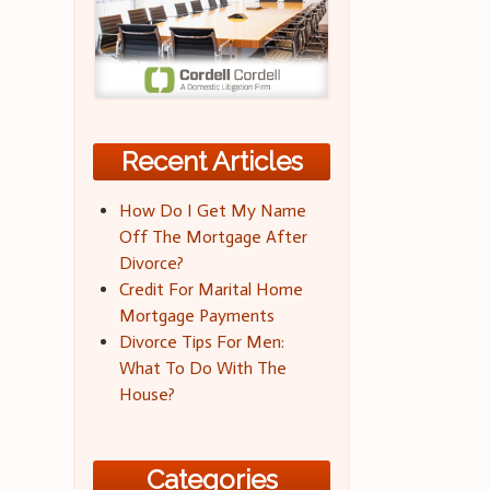
Recent Articles
How Do I Get My Name
Off The Mortgage After
Divorce?
Credit For Marital Home
Mortgage Payments
Divorce Tips For Men:
What To Do With The
House?
Categories