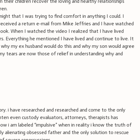
their children recover the loving and healthy relationships
ren.
ght that I was trying to find comfort in anything I could. I
received a return e-mail from Mike Jeffries and I have watched
 book. When I watched the video I realized that I have lived
rs. Everything he mentioned I have lived and continue to live. It
 why my ex husband would do this and why my son would agree
my tears are now those of relief in understanding why and
tory. i have researched and researched and come to the only
ighten even custody evaluators, attorneys, therapists has
w i am labeled “impulsive” when in reality i know the truth of
ly alienating obsessed father and the only solution to rescue
 of severe repercussions.