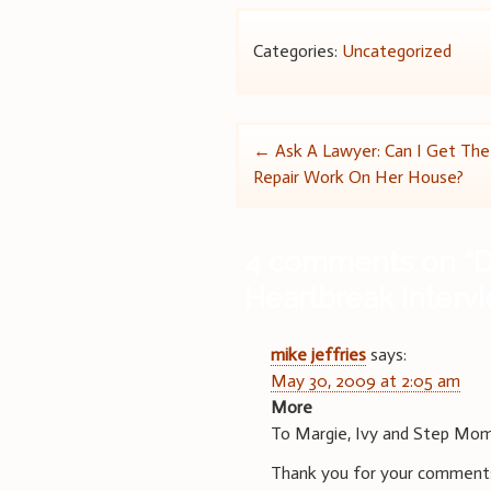
Categories:
Uncategorized
Post
←
Ask A Lawyer: Can I Get Th
Repair Work On Her House?
navigation
4 comments on “
D
Heartbreak Interv
mike jeffries
says:
May 30, 2009 at 2:05 am
More
To Margie, Ivy and Step Mo
Thank you for your comments.