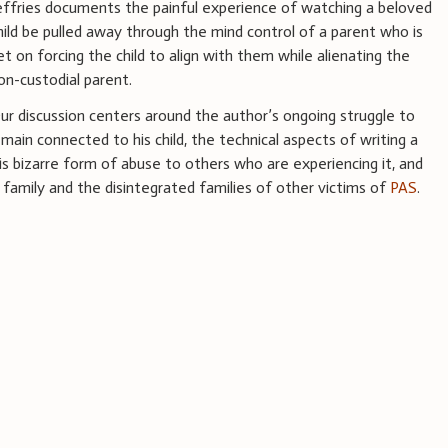
effries documents the painful experience of watching a beloved
hild be pulled away through the mind control of a parent who is
et on forcing the child to align with them while alienating the
on-custodial parent.
ur discussion centers around the author’s ongoing struggle to
main connected to his child, the technical aspects of writing a
s bizarre form of abuse to others who are experiencing it, and
 family and the disintegrated families of other victims of
PAS
.