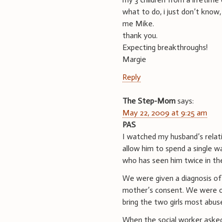
what to do, i just don’t know,
me Mike.
thank you.
Expecting breakthroughs!
Margie
Reply
The Step-Mom
says:
May 22, 2009 at 9:25 am
PAS
I watched my husband’s relati
allow him to spend a single w
who has seen him twice in the
We were given a diagnosis of
mother’s consent. We were of
bring the two girls most abus
When the social worker asked