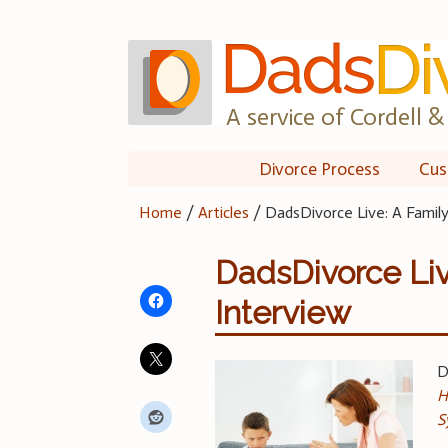
Skip
to
content
A service of Cordell & 
Divorce Process
Cus
Home
/
Articles
/
DadsDivorce Live: A Famil
DadsDivorce Liv
Interview
D
H
S