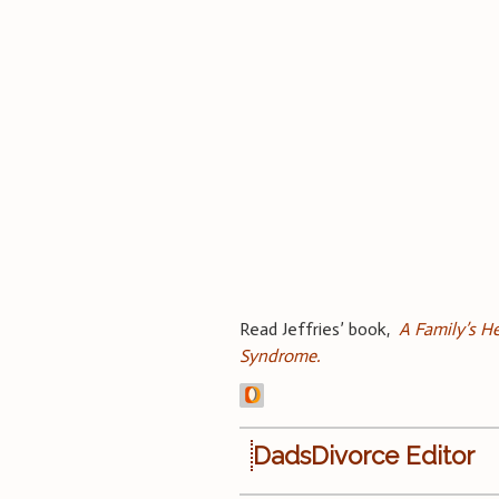
Read Jeffries’ book,
A Family’s He
Syndrome.
DadsDivorce Editor