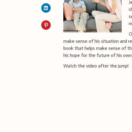
J
c
s
n
O
make sense of his situation and re
book that helps make sense of thi
his hope for the future of his own
Watch the video after the jump!