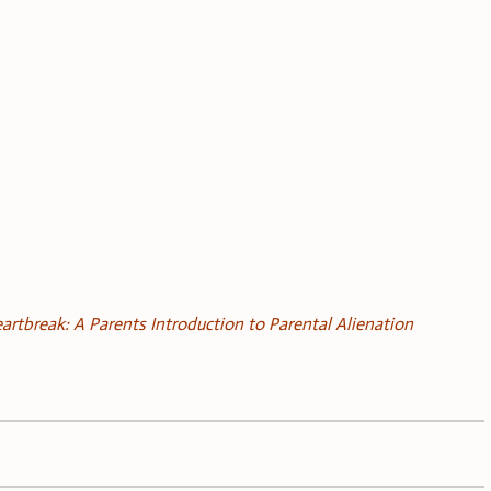
artbreak: A Parents Introduction to Parental Alienation