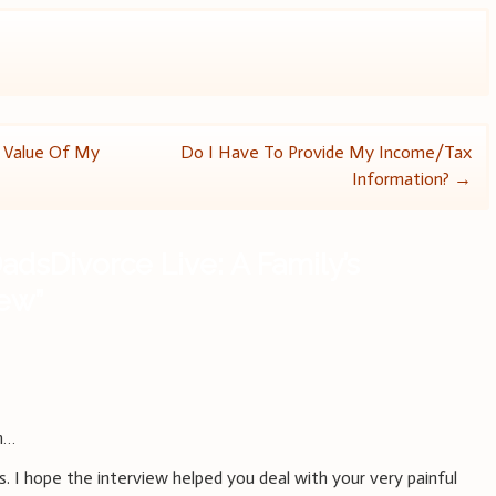
e Value Of My
Do I Have To Provide My Income/Tax
Information?
→
adsDivorce Live: A Family’s
iew
”
m…
 I hope the interview helped you deal with your very painful