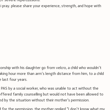
 i pray. please share your experience, strength, and hope with
onship with his daughter go from velcro, a child who wouldn’t
aking hour more than arm’s length distance from him, to a child
 last four years.
 PAS by a social worker, who was unable to act without the
fered family counselling but would not have been allowed to
ed by the situation without their mother’s permission.
 for the permission, the mother replied “I don’t know what my