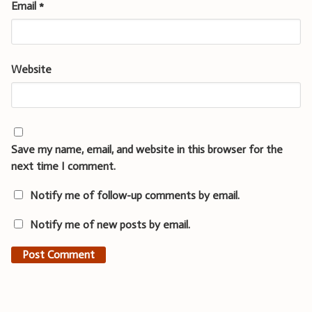
Email
*
Website
Save my name, email, and website in this browser for the
next time I comment.
Notify me of follow-up comments by email.
Notify me of new posts by email.