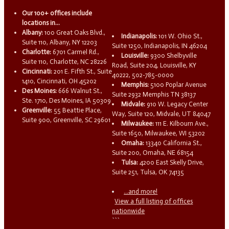
Our 100+ offices include
locations in...
Albany:
100 Great Oaks Blvd.,
Indianapolis:
101 W. Ohio St.,
Suite 110, Albany, NY 12203
Suite 1250, Indianapolis, IN 46204
Charlotte:
6701 Carmel Rd.,
Louisville:
9300 Shelbyville
Suite 110, Charlotte, NC 28226
Road, Suite 204, Louisville, KY
Cincinnati:
201 E. Fifth St., Suite
40222, 502-785-0000
1410, Cincinnati, OH 45202
Memphis:
5100 Poplar Avenue
Des Moines:
666 Walnut St.,
Suite 2932 Memphis TN 38137
Ste. 1710, Des Moines, IA 50309
Midvale:
910 W. Legacy Center
Greenville:
55 Beattie Place,
Way, Suite 120, Midvale, UT 84047
Suite 900, Greenville, SC 29601
Milwaukee:
111 E. Kilbourn Ave.,
Suite 1650, Milwaukee, WI 53202
Omaha:
13340 California St.,
Suite 200, Omaha, NE 68154
Tulsa:
4200 East Skelly Drive,
Suite 251, Tulsa, OK 74135
...and more!
View a full listing of offices
nationwide
```