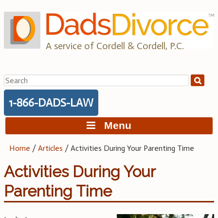
Skip
to
content
A service of Cordell & Cordell, P.C.
Search
for:
1-866-DADS-LAW
Menu
Home
/
Articles
/
Activities During Your Parenting Time
Activities During Your
Parenting Time