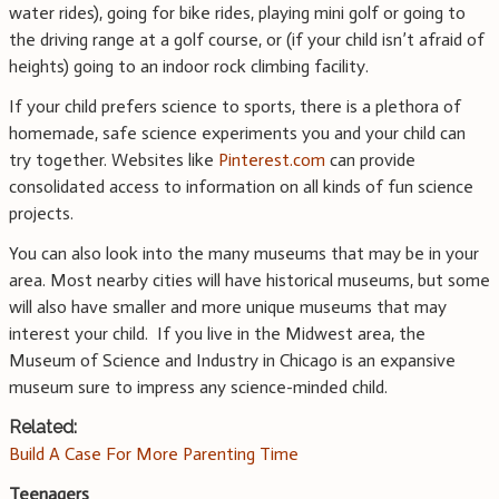
water rides), going for bike rides, playing mini golf or going to
the driving range at a golf course, or (if your child isn’t afraid of
heights) going to an indoor rock climbing facility.
If your child prefers science to sports, there is a plethora of
homemade, safe science experiments you and your child can
try together. Websites like
Pinterest.com
can provide
consolidated access to information on all kinds of fun science
projects.
You can also look into the many museums that may be in your
area. Most nearby cities will have historical museums, but some
will also have smaller and more unique museums that may
interest your child. If you live in the Midwest area, the
Museum of Science and Industry in Chicago is an expansive
museum sure to impress any science-minded child.
Related:
Build A Case For More Parenting Time
Teenagers