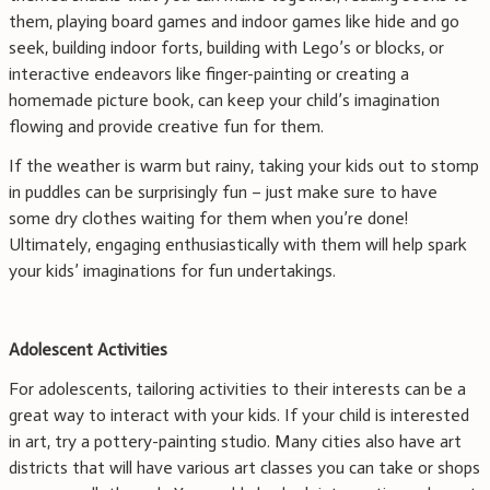
them, playing board games and indoor games like hide and go
seek, building indoor forts, building with Lego’s or blocks, or
interactive endeavors like finger-painting or creating a
homemade picture book, can keep your child’s imagination
flowing and provide creative fun for them.
If the weather is warm but rainy, taking your kids out to stomp
in puddles can be surprisingly fun – just make sure to have
some dry clothes waiting for them when you’re done!
Ultimately, engaging enthusiastically with them will help spark
your kids’ imaginations for fun undertakings.
Adolescent Activities
For adolescents, tailoring activities to their interests can be a
great way to interact with your kids. If your child is interested
in art, try a pottery-painting studio. Many cities also have art
districts that will have various art classes you can take or shops