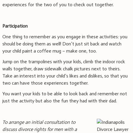
experiences for the two of you to check out together.
Participation
One thing to remember as you engage in these activities: you
should be doing them as well! Don’t just sit back and watch
your child paint a coffee mug – make one, too.
Jump on the trampolines with your kids, climb the indoor rock
walls together, draw sidewalk chalk pictures next to theirs.
Take an interest into your child’s likes and dislikes, so that you
two can have those experiences together.
You want your kids to be able to look back and remember not
just the activity but also the fun they had with their dad.
To arrange an initial consultation to
discuss divorce rights for men with a