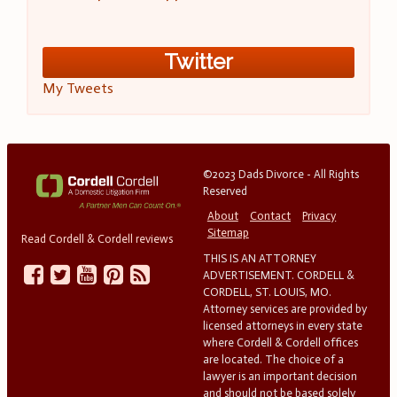
Twitter
My Tweets
©2023 Dads Divorce - All Rights
Reserved
About
Contact
Privacy
Sitemap
Read Cordell & Cordell reviews
THIS IS AN ATTORNEY
ADVERTISEMENT. CORDELL &
CORDELL, ST. LOUIS, MO.
Attorney services are provided by
licensed attorneys in every state
where Cordell & Cordell offices
are located. The choice of a
lawyer is an important decision
and should not be based solely