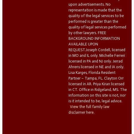
upon advertisements. No
representation is made that the
quality of the legal services to be
performed is greater than the
quality of legal services performed
by other lawyers. FREE
BACKGROUND INFORMATION
AVAILABLE UPON
REQUEST.Joseph Cordell, licensed
in MO and IL only. Michelle Ferreri
licensed in PA and NJ only. Jerrad
Ahrens licensed in NE and IA only.
Lisa Karges, Florida Resident
Partner – Tampa, FL. Clayton Orr
licensed in AR. Priya Kiran licensed
in CT. Office in Ridgeland, MS. The
information on this site is not, nor
is it intended to be, legal advice.
View the full family law
disclaimer here.