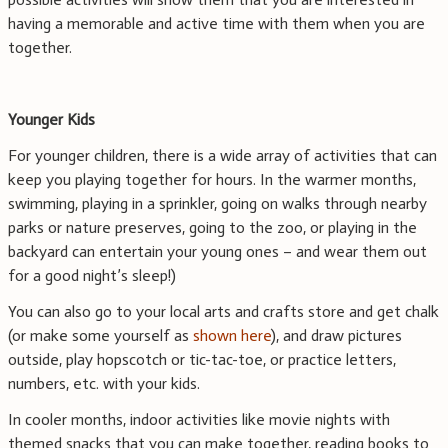
having a memorable and active time with them when you are
together.
Younger Kids
For younger children, there is a wide array of activities that can
keep you playing together for hours. In the warmer months,
swimming, playing in a sprinkler, going on walks through nearby
parks or nature preserves, going to the zoo, or playing in the
backyard can entertain your young ones – and wear them out
for a good night’s sleep!)
You can also go to your local arts and crafts store and get chalk
(or make some yourself as
shown here
), and draw pictures
outside, play hopscotch or tic-tac-toe, or practice letters,
numbers, etc. with your kids.
In cooler months, indoor activities like movie nights with
themed snacks that you can make together, reading books to