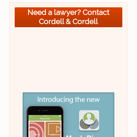
Need a lawyer? Contact
Cordell & Cordell