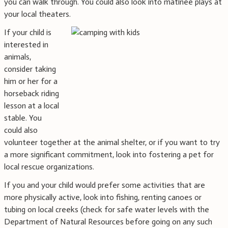
you can walk through. You could also look into matinee plays at
your local theaters.
If your child is
interested in
animals,
consider taking
him or her for a
horseback riding
lesson at a local
stable. You
could also
volunteer together at the animal shelter, or if you want to try
a more significant commitment, look into fostering a pet for
local rescue organizations.
If you and your child would prefer some activities that are
more physically active, look into fishing, renting canoes or
tubing on local creeks (check for safe water levels with the
Department of Natural Resources before going on any such