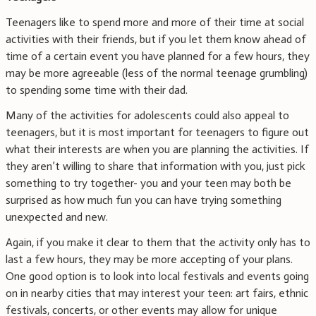
Teenagers like to spend more and more of their time at social
activities with their friends, but if you let them know ahead of
time of a certain event you have planned for a few hours, they
may be more agreeable (less of the normal teenage grumbling)
to spending some time with their dad.
Many of the activities for adolescents could also appeal to
teenagers, but it is most important for teenagers to figure out
what their interests are when you are planning the activities. If
they aren’t willing to share that information with you, just pick
something to try together- you and your teen may both be
surprised as how much fun you can have trying something
unexpected and new.
Again, if you make it clear to them that the activity only has to
last a few hours, they may be more accepting of your plans.
One good option is to look into local festivals and events going
on in nearby cities that may interest your teen: art fairs, ethnic
festivals, concerts, or other events may allow for unique