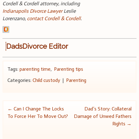
Cordell & Cordell attorney, including
Indianapolis Divorce Lawyer
Leslie
Lorenzano,
contact Cordell & Cordell
.
DadsDivorce Editor
Tags:
parenting time
,
Parenting tips
Categories:
Child custody
|
Parenting
Post
←
Can I Change The Locks
Dad’s Story: Collateral
To Force Her To Move Out?
Damage of Unwed Fathers
navigation
Rights
→