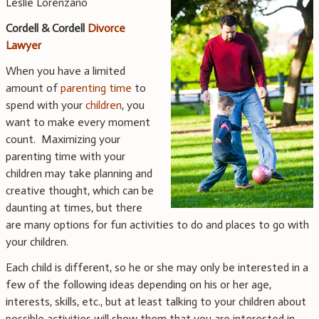
Leslie Lorenzano
Cordell & Cordell
Divorce
Lawyer
When you have a limited
amount of
parenting time
to
spend with your
children
, you
want to make every moment
count. Maximizing your
parenting time with your
children may take planning and
creative thought, which can be
daunting at times, but there
are many options for fun activities to do and places to go with
your children.
Each child is different, so he or she may only be interested in a
few of the following ideas depending on his or her age,
interests, skills, etc., but at least talking to your children about
possible activities will show them that you are interested in