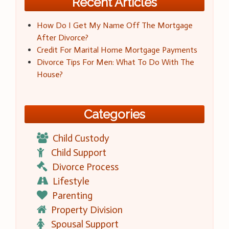
Recent Articles
How Do I Get My Name Off The Mortgage
After Divorce?
Credit For Marital Home Mortgage Payments
Divorce Tips For Men: What To Do With The
House?
Categories
Child Custody
Child Support
Divorce Process
Lifestyle
Parenting
Property Division
Spousal Support