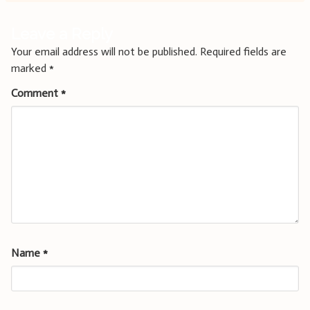
Leave a Reply
Your email address will not be published.
Required fields are
marked
*
Comment
*
Name
*