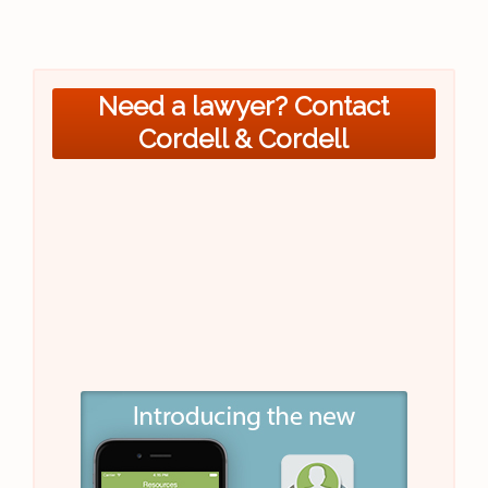
Need a lawyer? Contact
Cordell & Cordell