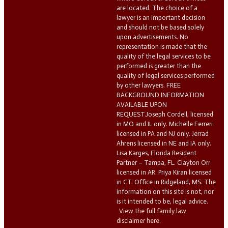
are located. The choice of a
lawyer is an important decision
and should not be based solely
upon advertisements. No
representation is made that the
quality of the legal services to be
performed is greater than the
quality of legal services performed
by other lawyers. FREE
BACKGROUND INFORMATION
AVAILABLE UPON
REQUEST.Joseph Cordell, licensed
in MO and IL only. Michelle Ferreri
licensed in PA and NJ only. Jerrad
Ahrens licensed in NE and IA only.
Lisa Karges, Florida Resident
Partner – Tampa, FL. Clayton Orr
licensed in AR. Priya Kiran licensed
in CT. Office in Ridgeland, MS. The
information on this site is not, nor
is it intended to be, legal advice.
View the full family law
disclaimer here.