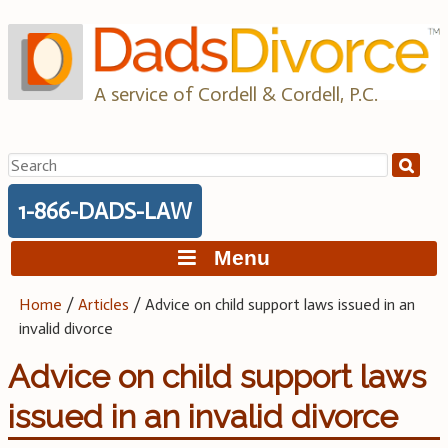
Skip
to
content
A service of Cordell & Cordell, P.C.
Search
for:
1-866-DADS-LAW
Menu
Home
/
Articles
/
Advice on child support laws issued in an
invalid divorce
Advice on child support laws
issued in an invalid divorce