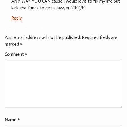
ANY WAY YOU CAN,cause i would love to fix my life but
lack the funds to get a lawyer :'([b][/b]
Reply
Leave a Reply
Your email address will not be published.
Required fields are
marked
*
Comment
*
Name
*