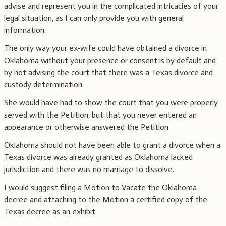
advise and represent you in the complicated intricacies of your
legal situation, as I can only provide you with general
information.
The only way your ex-wife could have obtained a divorce in
Oklahoma without your presence or consent is by default and
by not advising the court that there was a Texas divorce and
custody determination.
She would have had to show the court that you were properly
served with the Petition, but that you never entered an
appearance or otherwise answered the Petition.
Oklahoma should not have been able to grant a divorce when a
Texas divorce was already granted as Oklahoma lacked
jurisdiction and there was no marriage to dissolve.
I would suggest filing a Motion to Vacate the Oklahoma
decree and attaching to the Motion a certified copy of the
Texas decree as an exhibit.