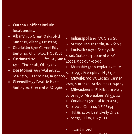
Our 100+ offices include
locations in...
Albany:
100 Great Oaks Blvd.,
Indianapolis:
101 W. Ohio St.,
Suite 110, Albany, NY 12203
Suite 1250, Indianapolis, IN 46204
Charlotte:
6701 Carmel Rd.,
Louisville:
9300 Shelbyville
Suite 110, Charlotte, NC 28226
Road, Suite 204, Louisville, KY
Cincinnati:
201 E. Fifth St., Suite
40222, 502-785-0000
1410, Cincinnati, OH 45202
Memphis:
5100 Poplar Avenue
Des Moines:
666 Walnut St.,
Suite 2932 Memphis TN 38137
Ste. 1710, Des Moines, IA 50309
Midvale:
910 W. Legacy Center
Greenville:
55 Beattie Place,
Way, Suite 120, Midvale, UT 84047
Suite 900, Greenville, SC 29601
Milwaukee:
111 E. Kilbourn Ave.,
Suite 1650, Milwaukee, WI 53202
Omaha:
13340 California St.,
Suite 200, Omaha, NE 68154
Tulsa:
4200 East Skelly Drive,
Suite 251, Tulsa, OK 74135
...and more!