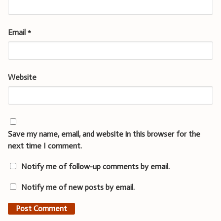
Email
*
Website
Save my name, email, and website in this browser for the
next time I comment.
Notify me of follow-up comments by email.
Notify me of new posts by email.