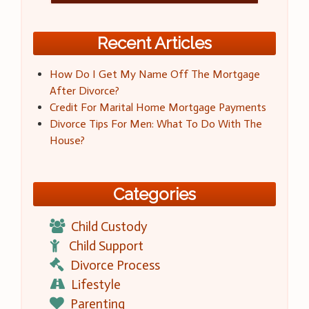
Recent Articles
How Do I Get My Name Off The Mortgage
After Divorce?
Credit For Marital Home Mortgage Payments
Divorce Tips For Men: What To Do With The
House?
Categories
Child Custody
Child Support
Divorce Process
Lifestyle
Parenting