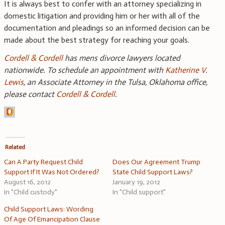
It is always best to confer with an attorney specializing in
domestic litigation and providing him or her with all of the
documentation and pleadings so an informed decision can be
made about the best strategy for reaching your goals.
Cordell & Cordell
has mens divorce lawyers located
nationwide. To schedule an appointment with
Katherine V.
Lewis
, an Associate Attorney in the Tulsa, Oklahoma office,
please contact
Cordell & Cordell
.
Related
Can A Party Request Child
Does Our Agreement Trump
Support If It Was Not Ordered?
State Child Support Laws?
August 16, 2012
January 19, 2012
In "Child custody"
In "Child support"
Child Support Laws: Wording
Of Age Of Emancipation Clause