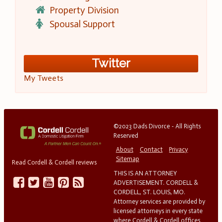
Property Division
Spousal Support
Twitter
My Tweets
©2023 Dads Divorce - All Rights
Reserved
About
Contact
Privacy
Sitemap
Read Cordell & Cordell reviews
THIS IS AN ATTORNEY
ADVERTISEMENT. CORDELL &
CORDELL, ST. LOUIS, MO.
Attorney services are provided by
licensed attorneys in every state
where Cordell & Cordell offices