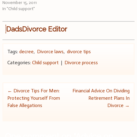
November 15, 2011
In "Child support"
DadsDivorce Editor
Tags:
decree
,
Divorce laws
,
divorce tips
Categories:
Child support
|
Divorce process
Post
←
Divorce Tips For Men:
Financial Advice On Dividing
Protecting Yourself From
Retirement Plans In
navigation
False Allegations
Divorce
→
One comment on “
Advice on