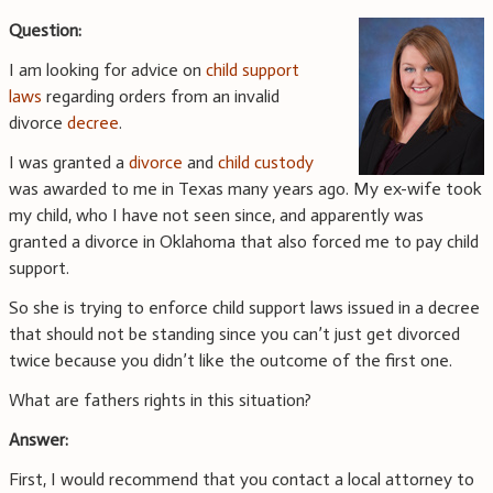
Question:
I am looking for advice on
child support
laws
regarding orders from an invalid
divorce
decree
.
I was granted a
divorce
and
child custody
was awarded to me in Texas many years ago. My ex-wife took
my child, who I have not seen since, and apparently was
granted a divorce in Oklahoma that also forced me to pay child
support.
So she is trying to enforce child support laws issued in a decree
that should not be standing since you can’t just get divorced
twice because you didn’t like the outcome of the first one.
What are fathers rights in this situation?
Answer:
First, I would recommend that you contact a local attorney to