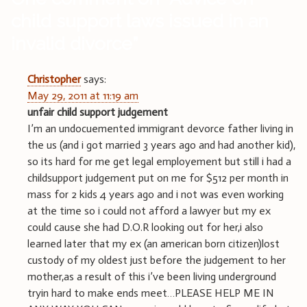
child support laws issued in an
invalid divorce
”
Christopher
says:
May 29, 2011 at 11:19 am
unfair child support judgement
I’m an undocuemented immigrant devorce father living in
the us (and i got married 3 years ago and had another kid),
so its hard for me get legal employement but still i had a
childsupport judgement put on me for $512 per month in
mass for 2 kids 4 years ago and i not was even working
at the time so i could not afford a lawyer but my ex
could cause she had D.O.R looking out for her,i also
learned later that my ex (an american born citizen)lost
custody of my oldest just before the judgement to her
mother,as a result of this i’ve been living underground
tryin hard to make ends meet…PLEASE HELP ME IN