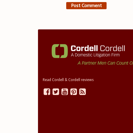
Read Cordell & Cordell reviews