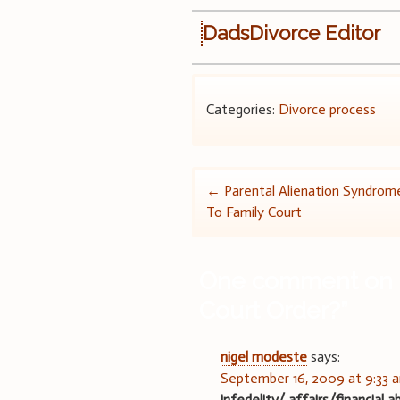
DadsDivorce Editor
Categories:
Divorce process
Post
←
Parental Alienation Syndrome
To Family Court
navigation
One comment on 
Court Order?
”
nigel modeste
says:
September 16, 2009 at 9:33 
infedelity/ affairs/financial 