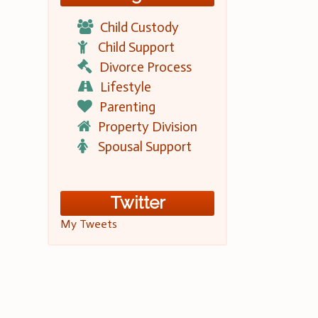
Child Custody
Child Support
Divorce Process
Lifestyle
Parenting
Property Division
Spousal Support
Twitter
My Tweets