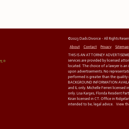
©2023 Dads Divorce - All Rights Rese
About
Contact
Privacy
Sitemap
THIS IS AN ATTORNEY ADVERTISEMEN
services are provided by licensed atto
located. The choice of a lawyer is an
upon advertisements. No representatio
performed is greater than the quality
BACKGROUND INFORMATION AVAILABL
and IL only. Michelle Ferreri licensed 
only. Lisa Karges, Florida Resident Par
Kiran licensed in CT. Office in Ridgelan
intended to be, legal advice.
View the