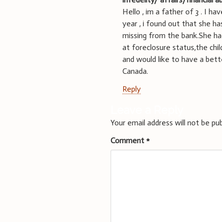
Hello , im a father of 3 . I 
year , i found out that she h
missing from the bank.She ha
at foreclosure status,the chi
and would like to have a bett
Canada.
Reply
Leave a Reply
Your email address will not be pub
Comment
*