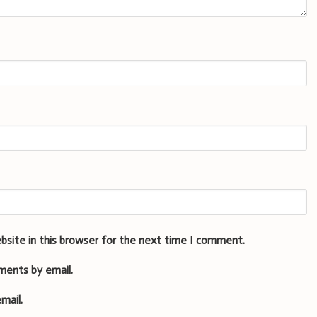
bsite in this browser for the next time I comment.
ments by email.
mail.