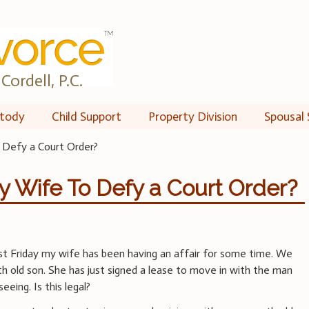
Cordell, P.C.
tody
Child Support
Property Division
Spousal 
o Defy a Court Order?
My Wife To Defy a Court Order?
ast Friday my wife has been having an affair for some time. We
h old son. She has just signed a lease to move in with the man
eeing. Is this legal?