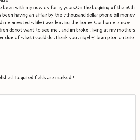
have been with my now ex for 15 years.On the begining of the 16th
as been having an affair by the 7thousand dollar phone bill money
d me arrested while i was leaving the home. Our home is now
ldren donot want to see me , and im broke , living at my mothers
er clue of what i could do .Thank you . nigel @ brampton ontario
lished.
Required fields are marked
*