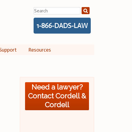
Search
for:
1-866-DADS-LAW
Support
Resources
Need a lawyer?
Contact Cordell &
Cordell