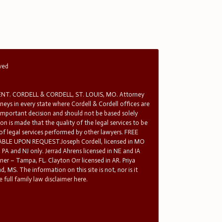
rved
T. CORDELL & CORDELL, ST. LOUIS, MO. Attorney
rneys in every state where Cordell & Cordell offices are
 important decision and should not be based solely
n is made that the quality of the legal services to be
 of legal services performed by other lawyers. FREE
E UPON REQUEST.Joseph Cordell, licensed in MO
in PA and NJ only. Jerrad Ahrens licensed in NE and IA
tner – Tampa, FL. Clayton Orr licensed in AR. Priya
d, MS. The information on this site is not, nor is it
 full family law disclaimer here.