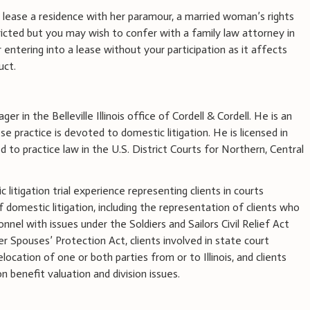
to lease a residence with her paramour, a married woman’s rights
ricted but you may wish to confer with a family law attorney in
 entering into a lease without your participation as it affects
uct.
ger in the Belleville Illinois office of Cordell & Cordell. He is an
 practice is devoted to domestic litigation. He is licensed in
ed to practice law in the U.S. District Courts for Northern, Central
litigation trial experience representing clients in courts
of domestic litigation, including the representation of clients who
onnel with issues under the Soldiers and Sailors Civil Relief Act
 Spouses’ Protection Act, clients involved in state court
elocation of one or both parties from or to Illinois, and clients
 benefit valuation and division issues.