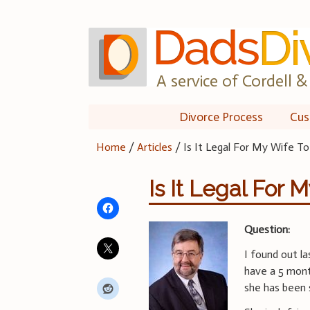
Skip
to
content
A service of Cordell & 
Divorce Process
Cus
Home
/
Articles
/
Is It Legal For My Wife T
Is It Legal For 
Question:
I found out l
have a 5 mont
she has been s