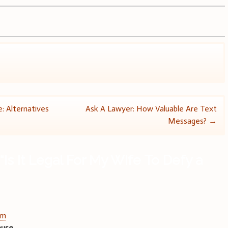
: Alternatives
Ask A Lawyer: How Valuable Are Text
Messages?
→
“
Is It Legal For My Wife To Defy a
am
abuse