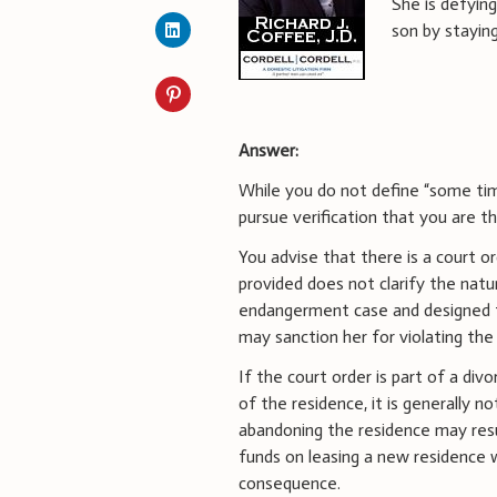
She is defyin
son by stayin
Answer:
While you do not define “some time
pursue verification that you are t
You advise that there is a court o
provided does not clarify the natur
endangerment case and designed t
may sanction her for violating the 
If the court order is part of a div
of the residence, it is generally n
abandoning the residence may result
funds on leasing a new residence w
consequence.