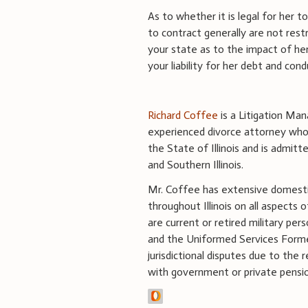
As to whether it is legal for her 
to contract generally are not rest
your state as to the impact of her
your liability for her debt and cond
Richard Coffee
is a Litigation Mana
experienced divorce attorney whose
the State of Illinois and is admitt
and Southern Illinois.
Mr. Coffee has extensive domestic 
throughout Illinois on all aspects 
are current or retired military pers
and the Uniformed Services Former
jurisdictional disputes due to the r
with government or private pension