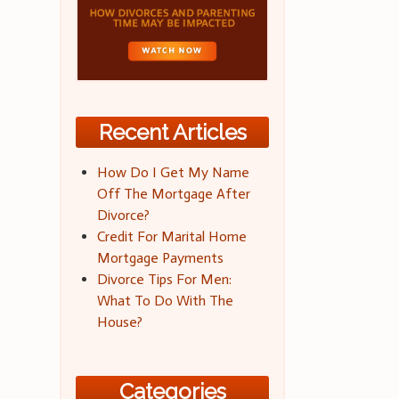
Recent Articles
How Do I Get My Name
Off The Mortgage After
Divorce?
Credit For Marital Home
Mortgage Payments
Divorce Tips For Men:
What To Do With The
House?
Categories