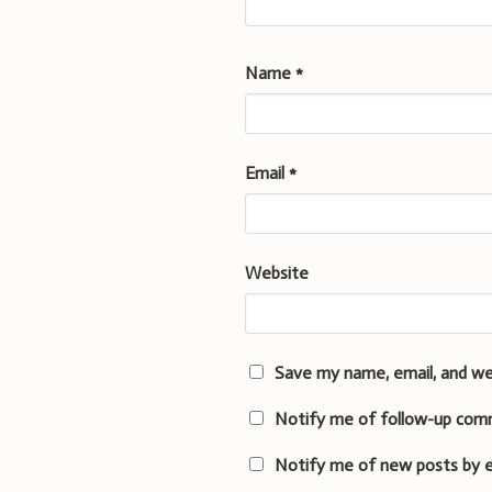
Name
*
Email
*
Website
Save my name, email, and we
Notify me of follow-up com
Notify me of new posts by e