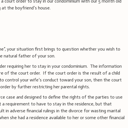
g a court order to stay in our condominium with our 5 month old
g at the boyfriend’s house.
”, your situation first brings to question whether you wish to
he natural father of your son.
rder requiring her to stay in your condominium. The information
e of the court order. If the court order is the result of a child
o control your wife’s conduct toward your son, then the court
order by further restricting her parental rights.
orce case and designed to define the rights of the parties to use
ot a requirement to have to stay in the residence, but that
 in adverse financial rulings in the divorce for wasting marital
hen she had a residence available to her or some other financial