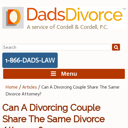
Skip
to
content
A service of Cordell & Cordell, P.C.
Search
for:
1-866-DADS-LAW
Menu
Home
/
Articles
/
Can A Divorcing Couple Share The Same
Divorce Attorney?
Can A Divorcing Couple
Share The Same Divorce