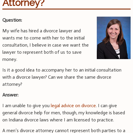
Attorney?
Question:
My wife has hired a divorce lawyer and
wants me to come with her to the initial
consultation, I believe in case we want the
lawyer to represent both of us to save
money.
Is it a good idea to accompany her to an initial consultation
with a divorce lawyer? Can we share the same divorce
attorney?
Answer:
I am unable to give you
legal advice on divorce
. I can give
general divorce help for men, though, my knowledge is based
on Indiana divorce laws where I am licensed to practice.
A men’s divorce attorney cannot represent both parties to a