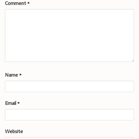
Comment
*
Name
*
Email
*
Website