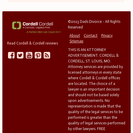
©2023 Dads Divorce - All Rights
Reserved
About
Contact
Privacy
Sitemap
Read Cordell & Cordell reviews
THIS IS AN ATTORNEY
ADVERTISEMENT. CORDELL &
CORDELL, ST. LOUIS, MO.
Attorney services are provided by
licensed attorneys in every state
where Cordell & Cordell offices
are located. The choice of a
lawyer is an important decision
and should not be based solely
upon advertisements. No
representation is made that the
quality of the legal services to be
performed is greater than the
quality of legal services performed
by other lawyers. FREE