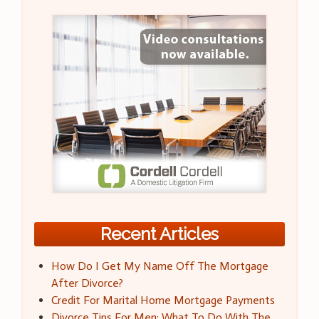
Recent Articles
How Do I Get My Name Off The Mortgage
After Divorce?
Credit For Marital Home Mortgage Payments
Divorce Tips For Men: What To Do With The