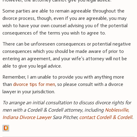
Some parties are able to remain agreeable throughout the
divorce process, though, even if you are agreeable, you may
wish to have your own counsel advising you of the potential
consequences of the terms you wish to agree to.
There can be unforeseen consequences or potential negative
consequences which you should be made aware of prior to
entering an agreement, and your wife’s attorney will not be
able to give you legal advice.
Remember, I am unable to provide you with anything more
than
divorce tips for men
, so please consult with a divorce
lawyer in your jurisdiction.
To arrange an initial consultation to discuss divorce rights for
men with a Cordell & Cordell attorney, including
Noblesville,
Indiana Divorce Lawyer
Sara Pitcher,
contact Cordell & Cordell
.