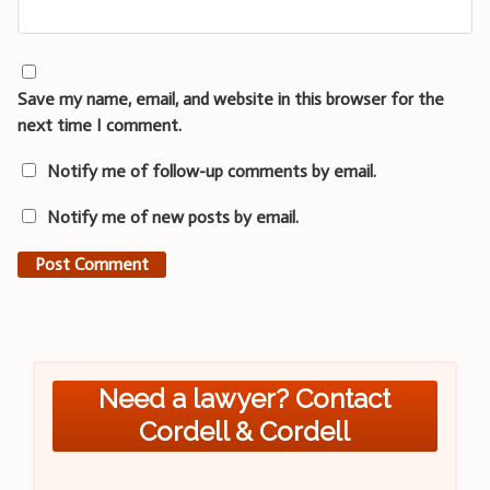
Save my name, email, and website in this browser for the
next time I comment.
Notify me of follow-up comments by email.
Notify me of new posts by email.
Need a lawyer? Contact
Cordell & Cordell