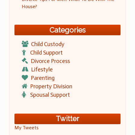
House?
Categories
Child Custody
Child Support
Divorce Process
Lifestyle
Parenting
Property Division
Spousal Support
Twitter
My Tweets