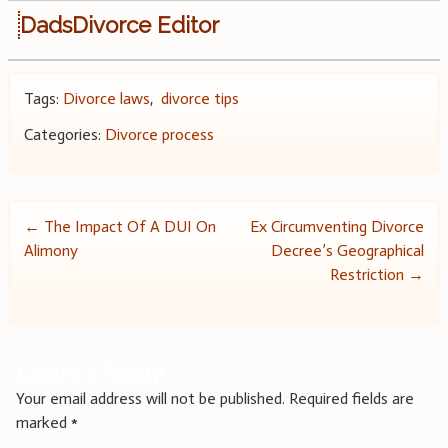
DadsDivorce Editor
Tags:
Divorce laws
,
divorce tips
Categories:
Divorce process
Post
←
The Impact Of A DUI On
Ex Circumventing Divorce
Alimony
Decree’s Geographical
navigation
Restriction
→
Leave a Reply
Your email address will not be published.
Required fields are
marked
*