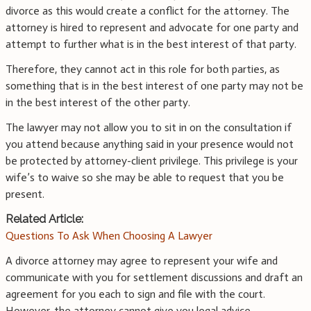
divorce as this would create a conflict for the attorney. The
attorney is hired to represent and advocate for one party and
attempt to further what is in the best interest of that party.
Therefore, they cannot act in this role for both parties, as
something that is in the best interest of one party may not be
in the best interest of the other party.
The lawyer may not allow you to sit in on the consultation if
you attend because anything said in your presence would not
be protected by attorney-client privilege. This privilege is your
wife’s to waive so she may be able to request that you be
present.
Related Article:
Questions To Ask When Choosing A Lawyer
A divorce attorney may agree to represent your wife and
communicate with you for settlement discussions and draft an
agreement for you each to sign and file with the court.
However, the attorney cannot give you legal advice.