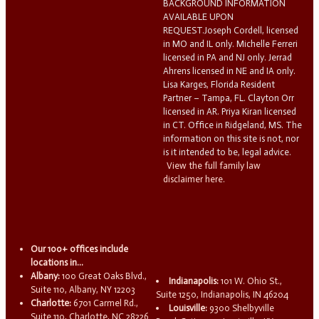
BACKGROUND INFORMATION
AVAILABLE UPON
REQUEST.Joseph Cordell, licensed
in MO and IL only. Michelle Ferreri
licensed in PA and NJ only. Jerrad
Ahrens licensed in NE and IA only.
Lisa Karges, Florida Resident
Partner – Tampa, FL. Clayton Orr
licensed in AR. Priya Kiran licensed
in CT. Office in Ridgeland, MS. The
information on this site is not, nor
is it intended to be, legal advice.
View the full family law
disclaimer here.
Our 100+ offices include
locations in...
Albany:
100 Great Oaks Blvd.,
Indianapolis:
101 W. Ohio St.,
Suite 110, Albany, NY 12203
Suite 1250, Indianapolis, IN 46204
Charlotte:
6701 Carmel Rd.,
Louisville:
9300 Shelbyville
Suite 110, Charlotte, NC 28226