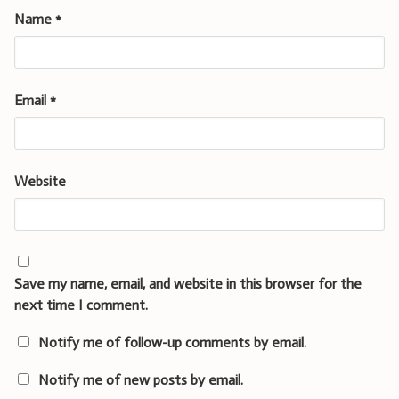
Name
*
Email
*
Website
Save my name, email, and website in this browser for the
next time I comment.
Notify me of follow-up comments by email.
Notify me of new posts by email.