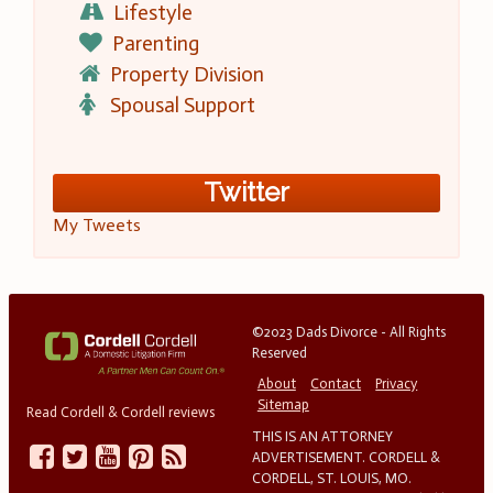
Lifestyle
Parenting
Property Division
Spousal Support
Twitter
My Tweets
©2023 Dads Divorce - All Rights
Reserved
About
Contact
Privacy
Sitemap
Read Cordell & Cordell reviews
THIS IS AN ATTORNEY
ADVERTISEMENT. CORDELL &
CORDELL, ST. LOUIS, MO.