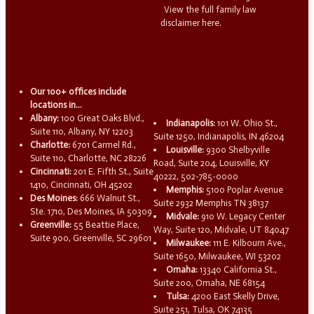
View the full family law
disclaimer here.
Our 100+ offices include
locations in...
Albany:
100 Great Oaks Blvd.,
Indianapolis:
101 W. Ohio St.,
Suite 110, Albany, NY 12203
Suite 1250, Indianapolis, IN 46204
Charlotte:
6701 Carmel Rd.,
Louisville:
9300 Shelbyville
Suite 110, Charlotte, NC 28226
Road, Suite 204, Louisville, KY
Cincinnati:
201 E. Fifth St., Suite
40222, 502-785-0000
1410, Cincinnati, OH 45202
Memphis:
5100 Poplar Avenue
Des Moines:
666 Walnut St.,
Suite 2932 Memphis TN 38137
Ste. 1710, Des Moines, IA 50309
Midvale:
910 W. Legacy Center
Greenville:
55 Beattie Place,
Way, Suite 120, Midvale, UT 84047
Suite 900, Greenville, SC 29601
Milwaukee:
111 E. Kilbourn Ave.,
Suite 1650, Milwaukee, WI 53202
Omaha:
13340 California St.,
Suite 200, Omaha, NE 68154
Tulsa:
4200 East Skelly Drive,
Suite 251, Tulsa, OK 74135