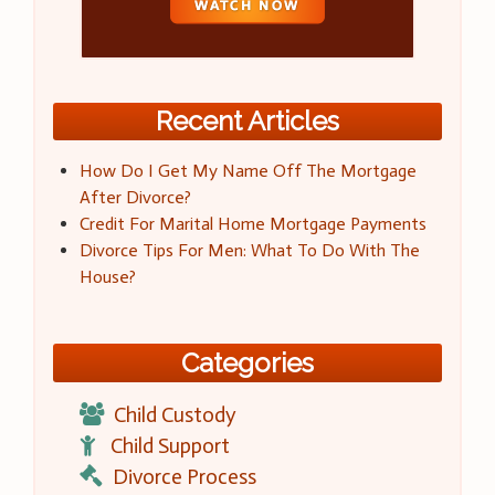
Recent Articles
How Do I Get My Name Off The Mortgage
After Divorce?
Credit For Marital Home Mortgage Payments
Divorce Tips For Men: What To Do With The
House?
Categories
Child Custody
Child Support
Divorce Process