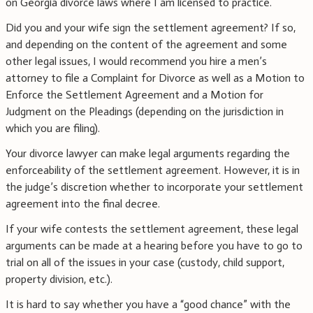
on Georgia divorce laws where I am licensed to practice.
Did you and your wife sign the settlement agreement? If so,
and depending on the content of the agreement and some
other legal issues, I would recommend you hire a men’s
attorney to file a Complaint for Divorce as well as a Motion to
Enforce the Settlement Agreement and a Motion for
Judgment on the Pleadings (depending on the jurisdiction in
which you are filing).
Your divorce lawyer can make legal arguments regarding the
enforceability of the settlement agreement. However, it is in
the judge’s discretion whether to incorporate your settlement
agreement into the final decree.
If your wife contests the settlement agreement, these legal
arguments can be made at a hearing before you have to go to
trial on all of the issues in your case (custody, child support,
property division, etc.).
It is hard to say whether you have a “good chance” with the