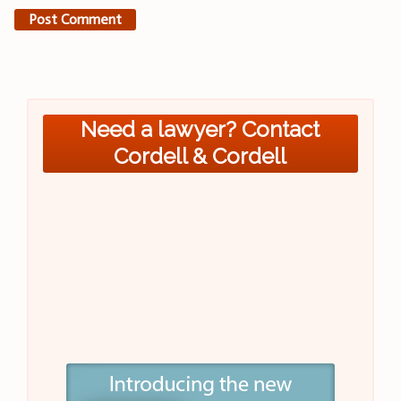
Need a lawyer? Contact
Cordell & Cordell