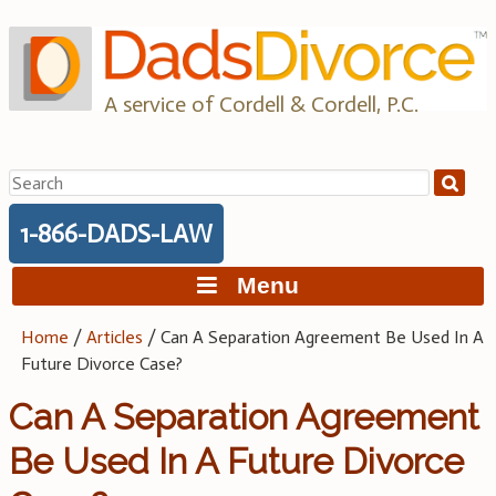
Skip
to
content
A service of Cordell & Cordell, P.C.
Search
for:
1-866-DADS-LAW
Menu
Home
/
Articles
/
Can A Separation Agreement Be Used In A
Future Divorce Case?
Can A Separation Agreement
Be Used In A Future Divorce