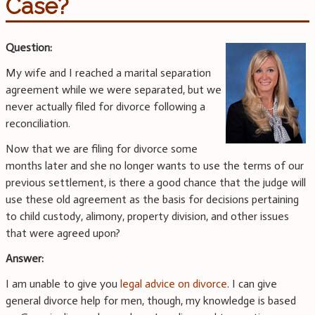
Case?
Question:
My wife and I reached a marital separation
agreement while we were separated, but we
never actually filed for divorce following a
reconciliation.
Now that we are filing for divorce some
months later and she no longer wants to use the terms of our
previous settlement, is there a good chance that the judge will
use these old agreement as the basis for decisions pertaining
to child custody, alimony, property division, and other issues
that were agreed upon?
Answer:
I am unable to give you
legal advice on divorce
. I can give
general divorce help for men, though, my knowledge is based