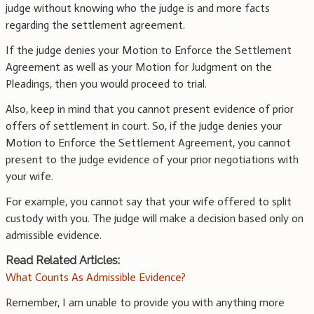
judge without knowing who the judge is and more facts
regarding the settlement agreement.
If the judge denies your Motion to Enforce the Settlement
Agreement as well as your Motion for Judgment on the
Pleadings, then you would proceed to trial.
Also, keep in mind that you cannot present evidence of prior
offers of settlement in court. So, if the judge denies your
Motion to Enforce the Settlement Agreement, you cannot
present to the judge evidence of your prior negotiations with
your wife.
For example, you cannot say that your wife offered to split
custody with you. The judge will make a decision based only on
admissible evidence.
Read Related Articles:
What Counts As Admissible Evidence?
Remember, I am unable to provide you with anything more