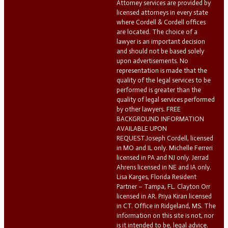
Attorney services are provided by
licensed attorneys in every state
where Cordell & Cordell offices
are located. The choice of a
lawyer is an important decision
and should not be based solely
upon advertisements. No
representation is made that the
quality of the legal services to be
performed is greater than the
quality of legal services performed
by other lawyers. FREE
BACKGROUND INFORMATION
AVAILABLE UPON
REQUEST.Joseph Cordell, licensed
in MO and IL only. Michelle Ferreri
licensed in PA and NJ only. Jerrad
Ahrens licensed in NE and IA only.
Lisa Karges, Florida Resident
Partner – Tampa, FL. Clayton Orr
licensed in AR. Priya Kiran licensed
in CT. Office in Ridgeland, MS. The
information on this site is not, nor
is it intended to be, legal advice.