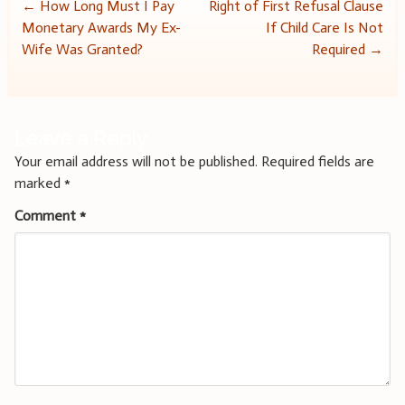
Post
←
How Long Must I Pay
Right of First Refusal Clause
Monetary Awards My Ex-
If Child Care Is Not
navigation
Wife Was Granted?
Required
→
Leave a Reply
Your email address will not be published.
Required fields are
marked
*
Comment
*