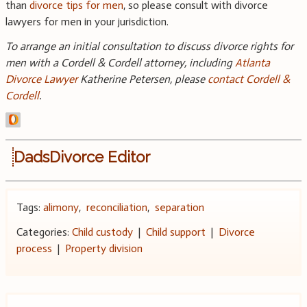
than
divorce tips for men
, so please consult with divorce
lawyers for men in your jurisdiction.
To arrange an initial consultation to discuss divorce rights for
men with a Cordell & Cordell attorney, including
Atlanta
Divorce Lawyer
Katherine Petersen, please
contact Cordell &
Cordell
.
DadsDivorce Editor
Tags:
alimony
,
reconciliation
,
separation
Categories:
Child custody
|
Child support
|
Divorce
process
|
Property division