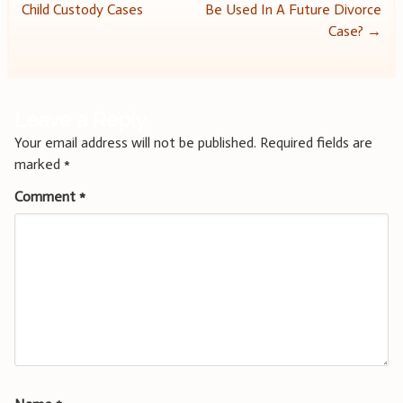
Child Custody Cases
Be Used In A Future Divorce
navigation
Case?
→
Leave a Reply
Your email address will not be published.
Required fields are
marked
*
Comment
*