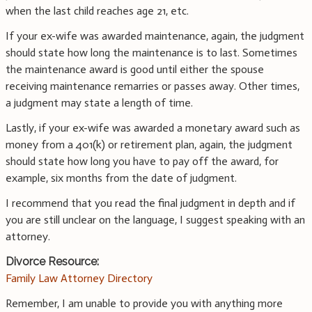
when the last child reaches age 21, etc.
If your ex-wife was awarded maintenance, again, the judgment
should state how long the maintenance is to last. Sometimes
the maintenance award is good until either the spouse
receiving maintenance remarries or passes away. Other times,
a judgment may state a length of time.
Lastly, if your ex-wife was awarded a monetary award such as
money from a 401(k) or retirement plan, again, the judgment
should state how long you have to pay off the award, for
example, six months from the date of judgment.
I recommend that you read the final judgment in depth and if
you are still unclear on the language, I suggest speaking with an
attorney.
Divorce Resource:
Family Law Attorney Directory
Remember, I am unable to provide you with anything more