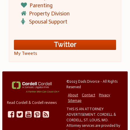
Parenting
Property Division
Spousal Support
Twitter
My Tweets
©2023 Dads Divorce - All Rights
Reserved
About
Contact
Privacy
Sitemap
Read Cordell & Cordell reviews
THIS IS AN ATTORNEY
ADVERTISEMENT. CORDELL &
CORDELL, ST. LOUIS, MO.
Attorney services are provided by