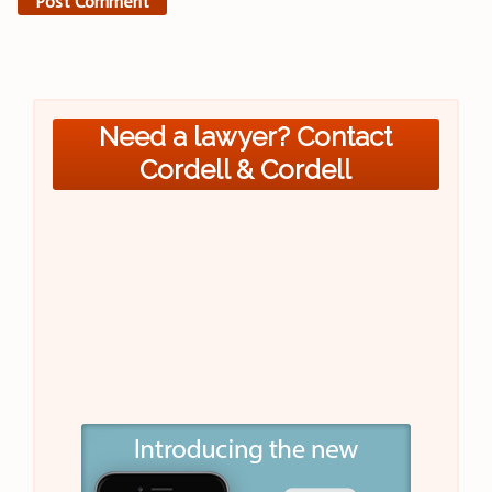
Need a lawyer? Contact
Cordell & Cordell