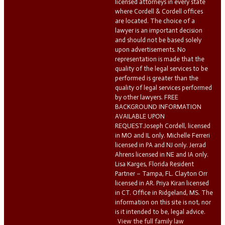
licensed attorneys in every state
where Cordell & Cordell offices
are located. The choice of a
lawyer is an important decision
and should not be based solely
upon advertisements. No
representation is made that the
quality of the legal services to be
performed is greater than the
quality of legal services performed
by other lawyers. FREE
BACKGROUND INFORMATION
AVAILABLE UPON
REQUEST.Joseph Cordell, licensed
in MO and IL only. Michelle Ferreri
licensed in PA and NJ only. Jerrad
Ahrens licensed in NE and IA only.
Lisa Karges, Florida Resident
Partner – Tampa, FL. Clayton Orr
licensed in AR. Priya Kiran licensed
in CT. Office in Ridgeland, MS. The
information on this site is not, nor
is it intended to be, legal advice.
View the full family law