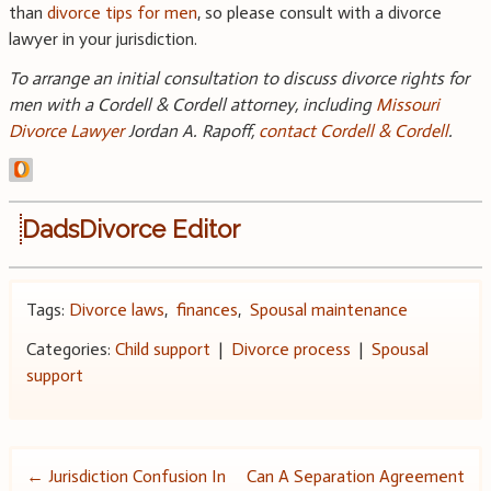
than
divorce tips for men
, so please consult with a divorce
lawyer in your jurisdiction.
To arrange an initial consultation to discuss divorce rights for
men with a Cordell & Cordell attorney, including
Missouri
Divorce Lawyer
Jordan A. Rapoff,
contact Cordell & Cordell
.
DadsDivorce Editor
Tags:
Divorce laws
,
finances
,
Spousal maintenance
Categories:
Child support
|
Divorce process
|
Spousal
support
Post
←
Jurisdiction Confusion In
Can A Separation Agreement