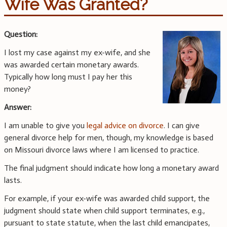
Wife Was Granted?
Question:
I lost my case against my ex-wife, and she
was awarded certain monetary awards.
Typically how long must I pay her this
money?
Answer:
I am unable to give you
legal advice on divorce
. I can give
general divorce help for men, though, my knowledge is based
on Missouri divorce laws where I am licensed to practice.
The final judgment should indicate how long a monetary award
lasts.
For example, if your ex-wife was awarded child support, the
judgment should state when child support terminates, e.g.,
pursuant to state statute, when the last child emancipates,