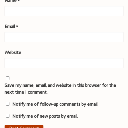
Name
*
Email
*
Website
Save my name, email, and website in this browser for the
next time I comment.
Notify me of follow-up comments by email.
Notify me of new posts by email.