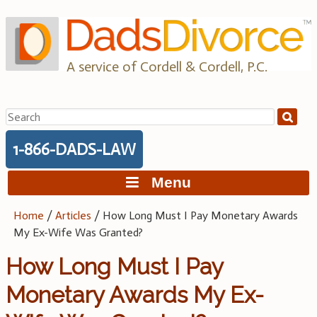
Skip
to
content
A service of Cordell & Cordell, P.C.
Search
for:
1-866-DADS-LAW
Menu
Home
/
Articles
/
How Long Must I Pay Monetary Awards
My Ex-Wife Was Granted?
How Long Must I Pay
Monetary Awards My Ex-