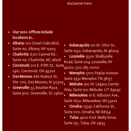
disclaimer here.
Our 100+ offices include
locations in...
Albany:
100 Great Oaks Blvd.,
Indianapolis:
101 W. Ohio St.,
Suite 110, Albany, NY 12203
Suite 1250, Indianapolis, IN 46204
Charlotte:
6701 Carmel Rd.,
Louisville:
9300 Shelbyville
Suite 110, Charlotte, NC 28226
Road, Suite 204, Louisville, KY
Cincinnati:
201 E. Fifth St., Suite
40222, 502-785-0000
1410, Cincinnati, OH 45202
Memphis:
5100 Poplar Avenue
Des Moines:
666 Walnut St.,
Suite 2932 Memphis TN 38137
Ste. 1710, Des Moines, IA 50309
Midvale:
910 W. Legacy Center
Greenville:
55 Beattie Place,
Way, Suite 120, Midvale, UT 84047
Suite 900, Greenville, SC 29601
Milwaukee:
111 E. Kilbourn Ave.,
Suite 1650, Milwaukee, WI 53202
Omaha:
13340 California St.,
Suite 200, Omaha, NE 68154
Tulsa:
4200 East Skelly Drive,
Suite 251, Tulsa, OK 74135