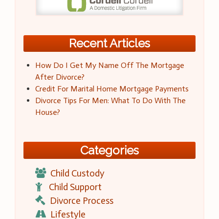
Recent Articles
How Do I Get My Name Off The Mortgage
After Divorce?
Credit For Marital Home Mortgage Payments
Divorce Tips For Men: What To Do With The
House?
Categories
Child Custody
Child Support
Divorce Process
Lifestyle