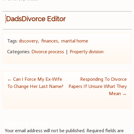
DadsDivorce Editor
Tags:
discovery
,
finances
,
marital home
Categories:
Divorce process
|
Property division
Post
←
Can I Force My Ex-Wife
Responding To Divorce
To Change Her Last Name?
Papers If Unsure What They
navigation
Mean
→
Leave a Reply
Your email address will not be published.
Required fields are