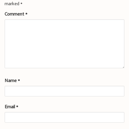
marked
*
Comment
*
Name
*
Email
*