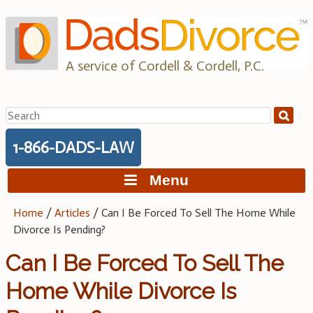
Skip
to
content
A service of Cordell & Cordell, P.C.
Search
for:
1-866-DADS-LAW
Menu
Home
/
Articles
/
Can I Be Forced To Sell The Home While
Divorce Is Pending?
Can I Be Forced To Sell The
Home While Divorce Is