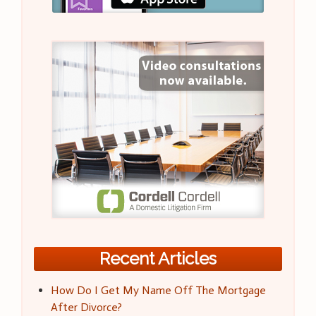
Recent Articles
How Do I Get My Name Off The Mortgage
After Divorce?