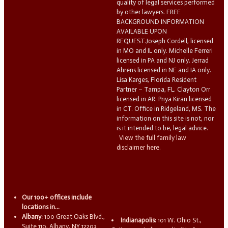
quality of legal services performed
by other lawyers. FREE
BACKGROUND INFORMATION
AVAILABLE UPON
REQUEST.Joseph Cordell, licensed
in MO and IL only. Michelle Ferreri
licensed in PA and NJ only. Jerrad
Ahrens licensed in NE and IA only.
Lisa Karges, Florida Resident
Partner – Tampa, FL. Clayton Orr
licensed in AR. Priya Kiran licensed
in CT. Office in Ridgeland, MS. The
information on this site is not, nor
is it intended to be, legal advice.
View the full family law
disclaimer here.
Our 100+ offices include
locations in...
Albany:
100 Great Oaks Blvd.,
Indianapolis:
101 W. Ohio St.,
Suite 110, Albany, NY 12203