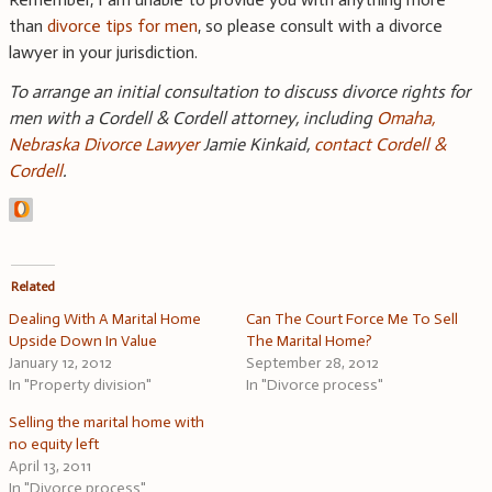
than
divorce tips for men
, so please consult with a divorce
lawyer in your jurisdiction.
To arrange an initial consultation to discuss divorce rights for
men with a Cordell & Cordell attorney, including
Omaha,
Nebraska Divorce Lawyer
Jamie Kinkaid,
contact Cordell &
Cordell
.
Related
Dealing With A Marital Home
Can The Court Force Me To Sell
Upside Down In Value
The Marital Home?
January 12, 2012
September 28, 2012
In "Property division"
In "Divorce process"
Selling the marital home with
no equity left
April 13, 2011
In "Divorce process"