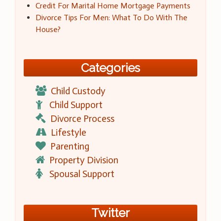
Credit For Marital Home Mortgage Payments
Divorce Tips For Men: What To Do With The
House?
Categories
Child Custody
Child Support
Divorce Process
Lifestyle
Parenting
Property Division
Spousal Support
Twitter