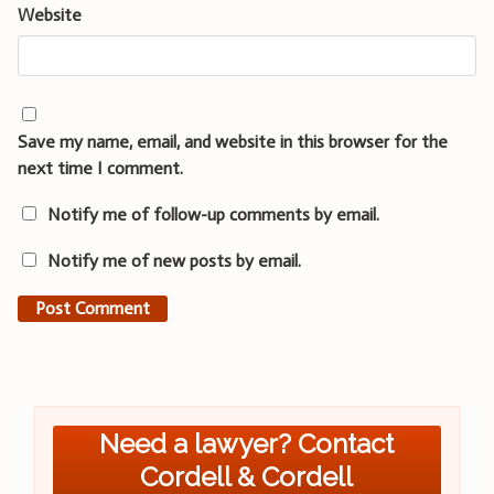
Website
Save my name, email, and website in this browser for the
next time I comment.
Notify me of follow-up comments by email.
Notify me of new posts by email.
Need a lawyer? Contact
Cordell & Cordell