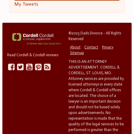
My Tweets
©2023 Dads Divorce - All Rights
Reserved
About
Contact
Privacy
Sitemap
Read Cordell & Cordell reviews
THIS IS AN ATTORNEY
ADVERTISEMENT. CORDELL &
CORDELL, ST. LOUIS, MO.
Attorney services are provided by
licensed attorneys in every state
where Cordell & Cordell offices
are located. The choice of a
lawyer is an important decision
and should not be based solely
upon advertisements. No
representation is made that the
quality of the legal services to be
performed is greater than the