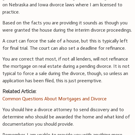
on Nebraska and Iowa divorce laws where I am licensed to
practice.
Based on the facts you are providing it sounds as though you
were granted the house during the interim divorce proceedings.
A court can force the sale of a house, but this is typically left
for final trial. The court can also set a deadline for refinance.
You are correct that most, if not all lenders, will not refinance
the mortgage on real estate during a pending divorce. It is not
typical to force a sale during the divorce, though, so unless an
application has been filed, this is just preemptive.
Related Article:
Common Questions About Mortgages and Divorce
You should hire a divorce attorney to send discovery and to
determine who should be awarded the home and what kind of
documentation you should provide.
Remember, I am unable to provide you with anything more