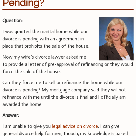
Pending?
Question:
I was granted the marital home while our
divorce is pending with an agreement in
place that prohibits the sale of the house.
Now my wife’s divorce lawyer asked me
to provide a letter of pre-approval of refinancing or they would
force the sale of the house.
Can they force me to sell or refinance the home while our
divorce is pending? My mortgage company said they will not
refinance with me until the divorce is final and I officially am
awarded the home.
Answer:
I am unable to give you
legal advice on divorce
. I can give
general divorce help for men, though, my knowledge is based