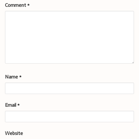
Comment
*
Name
*
Email
*
Website