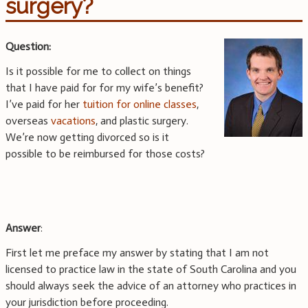
surgery?
Question:
Is it possible for me to collect on things
that I have paid for for my wife’s benefit?
I’ve paid for her
tuition for online classes
,
overseas
vacations
, and plastic surgery.
We’re now getting divorced so is it
possible to be reimbursed for those costs?
Answer
:
First let me preface my answer by stating that I am not
licensed to practice law in the state of South Carolina and you
should always seek the advice of an attorney who practices in
your jurisdiction before proceeding.