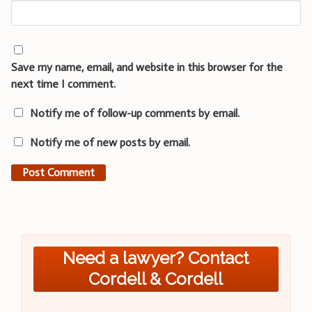
Save my name, email, and website in this browser for the
next time I comment.
Notify me of follow-up comments by email.
Notify me of new posts by email.
Need a lawyer? Contact
Cordell & Cordell