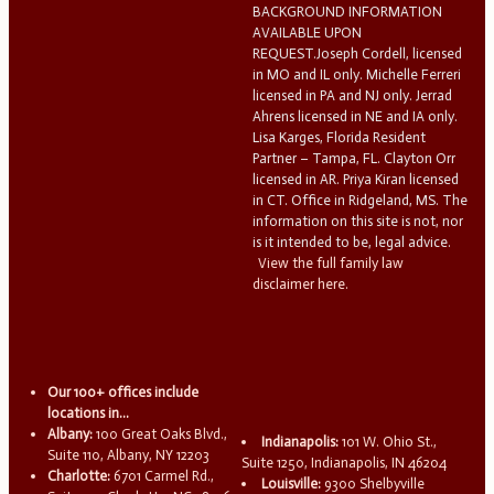
BACKGROUND INFORMATION
AVAILABLE UPON
REQUEST.Joseph Cordell, licensed
in MO and IL only. Michelle Ferreri
licensed in PA and NJ only. Jerrad
Ahrens licensed in NE and IA only.
Lisa Karges, Florida Resident
Partner – Tampa, FL. Clayton Orr
licensed in AR. Priya Kiran licensed
in CT. Office in Ridgeland, MS. The
information on this site is not, nor
is it intended to be, legal advice.
View the full family law
disclaimer here.
Our 100+ offices include
locations in...
Albany:
100 Great Oaks Blvd.,
Indianapolis:
101 W. Ohio St.,
Suite 110, Albany, NY 12203
Suite 1250, Indianapolis, IN 46204
Charlotte:
6701 Carmel Rd.,
Louisville:
9300 Shelbyville