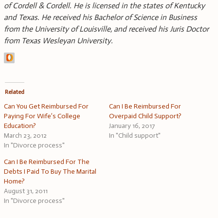
of Cordell & Cordell. He is licensed in the states of Kentucky
and Texas. He received his Bachelor of Science in Business
from the University of Louisville, and received his Juris Doctor
from Texas Wesleyan University.
Related
Can You Get Reimbursed For
Can I Be Reimbursed For
Paying For Wife’s College
Overpaid Child Support?
Education?
January 16, 2017
March 23, 2012
In "Child support"
In "Divorce process"
Can I Be Reimbursed For The
Debts I Paid To Buy The Marital
Home?
August 31, 2011
In "Divorce process"