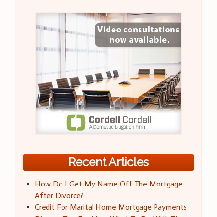
Recent Articles
How Do I Get My Name Off The Mortgage
After Divorce?
Credit For Marital Home Mortgage Payments