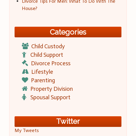
Divorce Tips For Men: What To Do With The
House?
Categories
Child Custody
Child Support
Divorce Process
Lifestyle
Parenting
Property Division
Spousal Support
Twitter
My Tweets