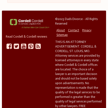
©2023 Dads Divorce - All Rights
Reserved
About
Contact
Privacy
Sitemap
Read Cordell & Cordell reviews
THIS IS AN ATTORNEY
ADVERTISEMENT. CORDELL &
CORDELL, ST. LOUIS, MO.
Attorney services are provided by
licensed attorneys in every state
where Cordell & Cordell offices
are located. The choice of a
lawyer is an important decision
and should not be based solely
upon advertisements. No
representation is made that the
quality of the legal services to be
performed is greater than the
quality of legal services performed
by other lawyers. FREE