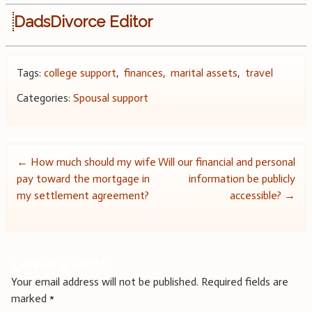
DadsDivorce Editor
Tags:
college support
,
finances
,
marital assets
,
travel
Categories:
Spousal support
Post
←
How much should my wife
Will our financial and personal
pay toward the mortgage in
information be publicly
navigation
my settlement agreement?
accessible?
→
Leave a Reply
Your email address will not be published.
Required fields are
marked
*